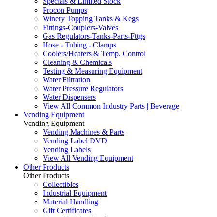
Specials & Limited Stock
Procon Pumps
Winery Topping Tanks & Kegs
Fittings-Couplers-Valves
Gas Regulators-Tanks-Parts-Fttgs
Hose - Tubing - Clamps
Coolers/Heaters & Temp. Control
Cleaning & Chemicals
Testing & Measuring Equipment
Water Filtration
Water Pressure Regulators
Water Dispensers
View All Common Industry Parts | Beverage
Vending Equipment
Vending Equipment
Vending Machines & Parts
Vending Label DVD
Vending Labels
View All Vending Equipment
Other Products
Other Products
Collectibles
Industrial Equipment
Material Handling
Gift Certificates