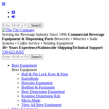
Serving the Beverage Industry Since 1996
Commercial Beverage
Equipment & Dispensing Parts
Breweries • Wineries • Soda
Systems • Coffee Service • Vending Equipment
30+ Years Experience
Nationwide Shipping
Technical Support
530-622-8265
Beer Equipment
Beer Equipment
Ball & Pin Lock Kegs & Parts
Ingredients
Brewing Equipment
Bottling & Packaging
Beer Dispensing Equipment
Kegging Dispensing Kits
Micro-Matic
View All Beer Equipment