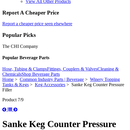
View All Other Products
Report A Cheaper Price
Report a cheaper price seen elsewhere
Popular Picks
The CHI Company
Popular Beverage Parts
Hose, Tubing & Clamps
Fittings, Couplers & Valves
Cleaning &
Chemicals
Shop Beverage Parts
Home
>
Common Industry Parts | Beverage
>
Winery Topping
Tanks & Kegs
>
Keg Accessories
> Sanke Keg Counter Pressure
Filler
Product 7/9
Sanke Keg Counter Pressure