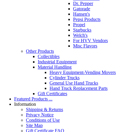
Dr. Pepper
Gatorade
Hansen's
Pepsi Products
Propel
Starbucks
Welch's
For HVV Vendors
Misc Flavors
Other Products
Collectibles
Industrial Equipment
Material Handling
Heavy Equipment-Vending Movers
Cylinder Trucks
General Use Hand Trucks
Hand Truck Replacement Parts
Gift Certificates
Featured Products ...
Information
Shipping & Returns
Privacy Notice
Conditions of Use
Site Map
Gift Certificate FAQ