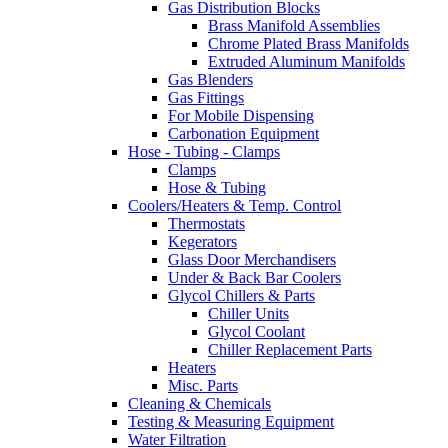
Gas Distribution Blocks
Brass Manifold Assemblies
Chrome Plated Brass Manifolds
Extruded Aluminum Manifolds
Gas Blenders
Gas Fittings
For Mobile Dispensing
Carbonation Equipment
Hose - Tubing - Clamps
Clamps
Hose & Tubing
Coolers/Heaters & Temp. Control
Thermostats
Kegerators
Glass Door Merchandisers
Under & Back Bar Coolers
Glycol Chillers & Parts
Chiller Units
Glycol Coolant
Chiller Replacement Parts
Heaters
Misc. Parts
Cleaning & Chemicals
Testing & Measuring Equipment
Water Filtration