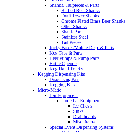
Shanks, Tailpieces & Parts
Barbed Beer Shanks
Draft Tower Shanks
Chrome Plated Brass Beer Shanks
Other Shanks
Shank Parts
Stainless Steel
Tail Pieces
Jocky Boxes/Mobile Disp. & Parts
Keg Taps & Parts
Beer Pumps & Pump Parts
Bottle Openers
Keg Hand Trucks
Kegging Dispensing Kits
Dispensing Kits
Kegging Kits
Micro-Matic
Bar Equipment
Underbar Equipment
Ice Chests
Sinks
Drainboards
Misc. Items
Special Event Dispensing Systems