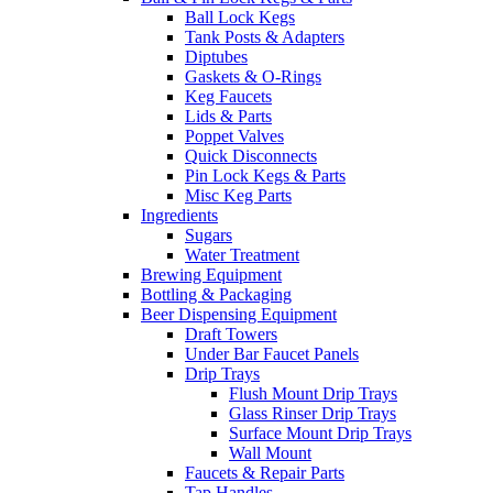
Ball Lock Kegs
Tank Posts & Adapters
Diptubes
Gaskets & O-Rings
Keg Faucets
Lids & Parts
Poppet Valves
Quick Disconnects
Pin Lock Kegs & Parts
Misc Keg Parts
Ingredients
Sugars
Water Treatment
Brewing Equipment
Bottling & Packaging
Beer Dispensing Equipment
Draft Towers
Under Bar Faucet Panels
Drip Trays
Flush Mount Drip Trays
Glass Rinser Drip Trays
Surface Mount Drip Trays
Wall Mount
Faucets & Repair Parts
Tap Handles