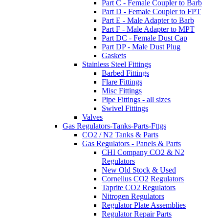
Part C - Female Coupler to Barb
Part D - Female Coupler to FPT
Part E - Male Adapter to Barb
Part F - Male Adapter to MPT
Part DC - Female Dust Cap
Part DP - Male Dust Plug
Gaskets
Stainless Steel Fittings
Barbed Fittings
Flare Fittings
Misc Fittings
Pipe Fittings - all sizes
Swivel Fittings
Valves
Gas Regulators-Tanks-Parts-Fttgs
CO2 / N2 Tanks & Parts
Gas Regulators - Panels & Parts
CHI Company CO2 & N2
Regulators
New Old Stock & Used
Cornelius CO2 Regulators
Taprite CO2 Regulators
Nitrogen Regulators
Regulator Plate Assemblies
Regulator Repair Parts