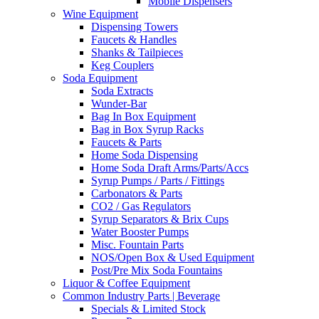
Mobile Dispensers
Wine Equipment
Dispensing Towers
Faucets & Handles
Shanks & Tailpieces
Keg Couplers
Soda Equipment
Soda Extracts
Wunder-Bar
Bag In Box Equipment
Bag in Box Syrup Racks
Faucets & Parts
Home Soda Dispensing
Home Soda Draft Arms/Parts/Accs
Syrup Pumps / Parts / Fittings
Carbonators & Parts
CO2 / Gas Regulators
Syrup Separators & Brix Cups
Water Booster Pumps
Misc. Fountain Parts
NOS/Open Box & Used Equipment
Post/Pre Mix Soda Fountains
Liquor & Coffee Equipment
Common Industry Parts | Beverage
Specials & Limited Stock