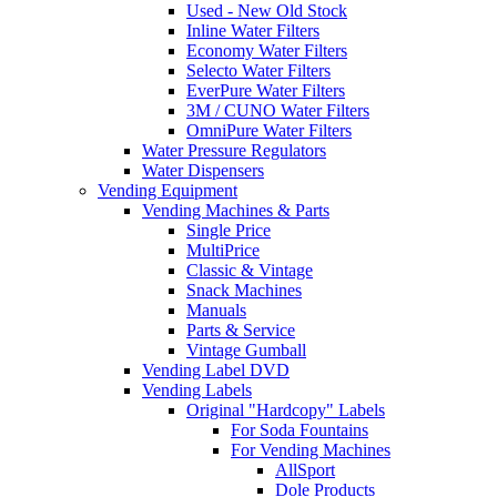
Used - New Old Stock
Inline Water Filters
Economy Water Filters
Selecto Water Filters
EverPure Water Filters
3M / CUNO Water Filters
OmniPure Water Filters
Water Pressure Regulators
Water Dispensers
Vending Equipment
Vending Machines & Parts
Single Price
MultiPrice
Classic & Vintage
Snack Machines
Manuals
Parts & Service
Vintage Gumball
Vending Label DVD
Vending Labels
Original "Hardcopy" Labels
For Soda Fountains
For Vending Machines
AllSport
Dole Products