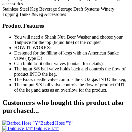
accessories
Stainless Steel Keg
Beverage Storage
Draft Systems
Winery
Topping Tanks &Keg Accessories
Product Features
You will need a Shank Nut, Beer Washer and choose your
Tailpiece for the top (liquid line) of the coupler.
HOW IT WORKS:
Designed for the filling of kegs with an American Sanke
valve ( type D)
Can build to fit other valves (contact for details).
The input S/S ball valve holds back and controls the flow of
product INTO the keg,
The Brass needle valve controls the CO2 gas INTO the keg,
The output S/S ball valve controls the flow of product OUT
of the keg and acts as an overflow for the product.
Customers who bought this product also
purchased...
Barbed Hose "Y"
Tailpiece 1/4"