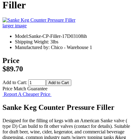
Filler
larger image
Model:Sanke-CP-Filler-17D03108ih
Shipping Weight: 3lbs
Manufactured by: Chico - Warehouse 1
Price
$89.70
Add to Cart:
Price Match Guarantee
Report A Cheaper Price
Sanke Keg Counter Pressure Filler
Designed for the filling of kegs with an American Sanke valve (
type D) Can build to fit other valves (contact for details). Suitable
for draft beer, wine, cider, kegerator, and commercial beverage
dispensing. common industry parts |winery topping tanks &keg