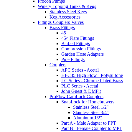
Procon Pumps
Winery Topping Tanks & Kegs
Stainless Steel Kegs
Keg Accessories
Fittings-Couplers-Valves
Brass Fittings
45
45^ Flare Fittings
Barbed Fittings
Compression Fittings
Garden Hose Adapters
Pipe Fittings
Couplers
APC Series - Acetal
HFC35 High Flow - Polysulfone
LC Series - Chrome Plated Brass
PLC Series - Acetal
John Guest & DMFit
ProFlow CamLock Couplers
SnapLock for Homebrewers
Stainless Steel 1/2"
Stainless Steel 3/4"
Aluminum 1/2"
Part A - Male Adapter to FPT
Part B - Female Coupler to MPT