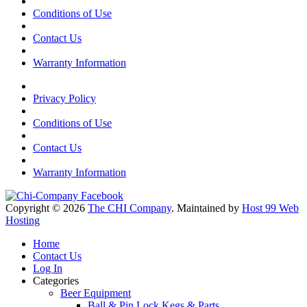
Conditions of Use
Contact Us
Warranty Information
Privacy Policy
Conditions of Use
Contact Us
Warranty Information
Copyright © 2026
The CHI Company
. Maintained by
Host 99 Web
Hosting
Home
Contact Us
Log In
Categories
Beer Equipment
Ball & Pin Lock Kegs & Parts