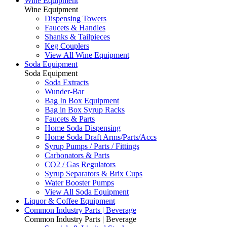
Wine Equipment
Wine Equipment
Dispensing Towers
Faucets & Handles
Shanks & Tailpieces
Keg Couplers
View All Wine Equipment
Soda Equipment
Soda Equipment
Soda Extracts
Wunder-Bar
Bag In Box Equipment
Bag in Box Syrup Racks
Faucets & Parts
Home Soda Dispensing
Home Soda Draft Arms/Parts/Accs
Syrup Pumps / Parts / Fittings
Carbonators & Parts
CO2 / Gas Regulators
Syrup Separators & Brix Cups
Water Booster Pumps
View All Soda Equipment
Liquor & Coffee Equipment
Common Industry Parts | Beverage
Common Industry Parts | Beverage