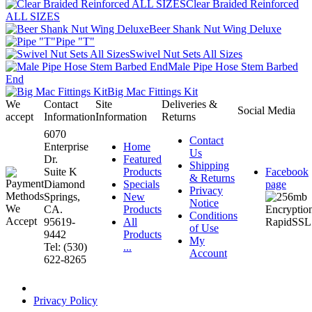
Clear Braided Reinforced
ALL SIZES
Beer Shank Nut Wing Deluxe
Pipe "T"
Swivel Nut Sets All Sizes
Male Pipe Hose Stem Barbed
End
Big Mac Fittings Kit
We
Contact
Site
Deliveries &
Social Media
accept
Information
Information
Returns
6070
Contact
Enterprise
Home
Us
Dr.
Featured
Shipping
Suite K
Products
Facebook
& Returns
Diamond
Specials
page
Privacy
Springs,
New
Notice
CA.
Products
Conditions
95619-
All
of Use
9442
Products
My
Tel: (530)
...
Account
622-8265
Privacy Policy