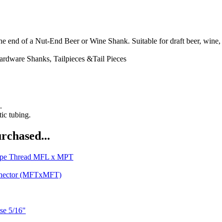
nd of a Nut-End Beer or Wine Shank. Suitable for draft beer, wine, c
ardware
Shanks, Tailpieces &Tail Pieces
.
tic tubing.
rchased...
Pipe Thread MFL x MPT
nnector (MFTxMFT)
se 5/16"