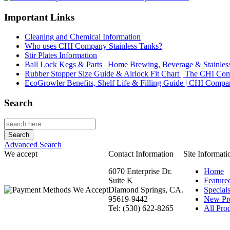
Important Links
Cleaning and Chemical Information
Who uses CHI Company Stainless Tanks?
Stir Plates Information
Ball Lock Kegs & Parts | Home Brewing, Beverage & Stainles
Rubber Stopper Size Guide & Airlock Fit Chart | The CHI C
EcoGrowler Benefits, Shelf Life & Filling Guide | CHI Comp
Search
Advanced Search
We accept
Contact Information
Site Informati
6070 Enterprise Dr.
Home
Suite K
Feature
Diamond Springs, CA.
Special
95619-9442
New Pr
Tel: (530) 622-8265
All Prod