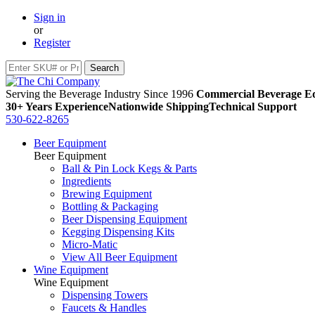
Sign in
or
Register
Serving the Beverage Industry Since 1996
Commercial Beverage Eq
30+ Years Experience
Nationwide Shipping
Technical Support
530-622-8265
Beer Equipment
Beer Equipment
Ball & Pin Lock Kegs & Parts
Ingredients
Brewing Equipment
Bottling & Packaging
Beer Dispensing Equipment
Kegging Dispensing Kits
Micro-Matic
View All Beer Equipment
Wine Equipment
Wine Equipment
Dispensing Towers
Faucets & Handles