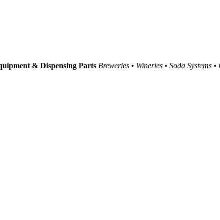
uipment & Dispensing Parts
Breweries • Wineries • Soda Systems •