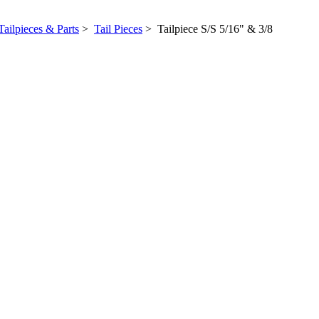
Tailpieces & Parts
>
Tail Pieces
> Tailpiece S/S 5/16" & 3/8