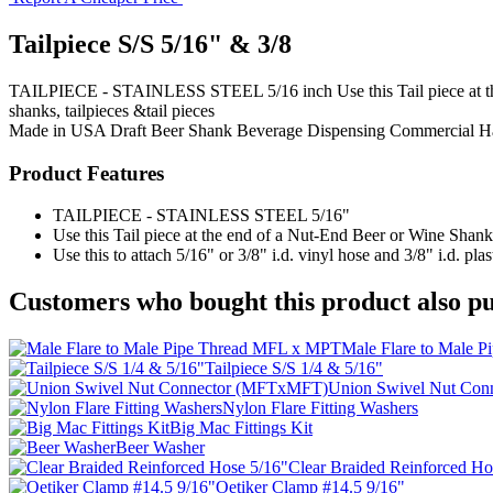
Tailpiece S/S 5/16" & 3/8
TAILPIECE - STAINLESS STEEL 5/16 inch Use this Tail piece at the e
shanks, tailpieces &tail pieces
Made in USA
Draft Beer Shank
Beverage Dispensing
Commercial H
Product Features
TAILPIECE - STAINLESS STEEL 5/16"
Use this Tail piece at the end of a Nut-End Beer or Wine Shank
Use this to attach 5/16" or 3/8" i.d. vinyl hose and 3/8" i.d. plas
Customers who bought this product also pu
Male Flare to Male 
Tailpiece S/S 1/4 & 5/16"
Union Swivel Nut Co
Nylon Flare Fitting Washers
Big Mac Fittings Kit
Beer Washer
Clear Braided Reinforced Ho
Oetiker Clamp #14.5 9/16"