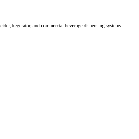
ider, kegerator, and commercial beverage dispensing systems.