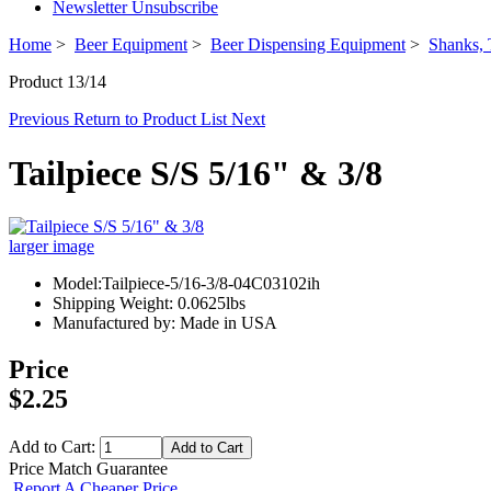
Newsletter Unsubscribe
Home
>
Beer Equipment
>
Beer Dispensing Equipment
>
Shanks, 
Product 13/14
Previous
Return to Product List
Next
Tailpiece S/S 5/16" & 3/8
larger image
Model:Tailpiece-5/16-3/8-04C03102ih
Shipping Weight: 0.0625lbs
Manufactured by: Made in USA
Price
$2.25
Add to Cart:
Price Match Guarantee
Report A Cheaper Price