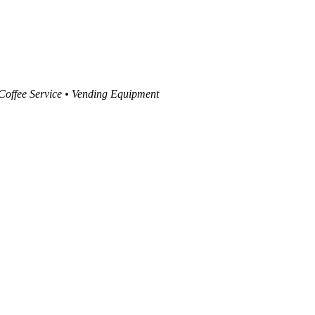
 Coffee Service • Vending Equipment