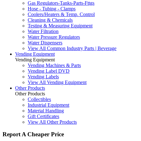
Gas Regulators-Tanks-Parts-Fttgs
Hose - Tubing - Clamps
Coolers/Heaters & Temp. Control
Cleaning & Chemicals
Testing & Measuring Equipment
Water Filtration
Water Pressure Regulators
Water Dispensers
View All Common Industry Parts | Beverage
Vending Equipment
Vending Equipment
Vending Machines & Parts
Vending Label DVD
Vending Labels
View All Vending Equipment
Other Products
Other Products
Collectibles
Industrial Equipment
Material Handling
Gift Certificates
View All Other Products
Report A Cheaper Price