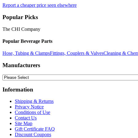
Report a cheaper price seen elsewhere
Popular Picks
The CHI Company
Popular Beverage Parts
Hose, Tubing & Clamps
Fittings, Couplers & Valves
Cleaning & Chem
Manufacturers
Information
Shipping & Returns
Privacy Notice
Conditions of Use
Contact Us
Site Map
Gift Certificate FAQ
Discount Coupons