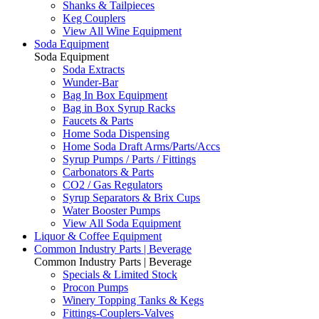
Shanks & Tailpieces
Keg Couplers
View All Wine Equipment
Soda Equipment
Soda Equipment
Soda Extracts
Wunder-Bar
Bag In Box Equipment
Bag in Box Syrup Racks
Faucets & Parts
Home Soda Dispensing
Home Soda Draft Arms/Parts/Accs
Syrup Pumps / Parts / Fittings
Carbonators & Parts
CO2 / Gas Regulators
Syrup Separators & Brix Cups
Water Booster Pumps
View All Soda Equipment
Liquor & Coffee Equipment
Common Industry Parts | Beverage
Common Industry Parts | Beverage
Specials & Limited Stock
Procon Pumps
Winery Topping Tanks & Kegs
Fittings-Couplers-Valves