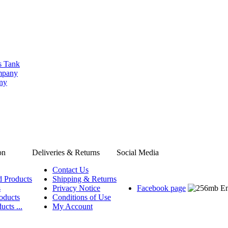
s Tank
ompany
any
on
Deliveries & Returns
Social Media
Contact Us
d Products
Shipping & Returns
s
Privacy Notice
Facebook page
oducts
Conditions of Use
ucts ...
My Account