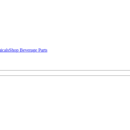
icals
Shop Beverage Parts