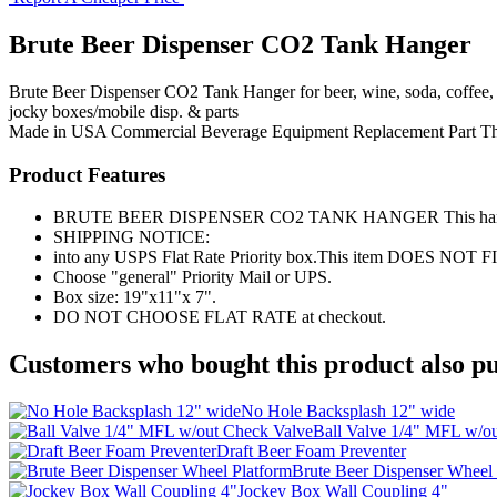
Brute Beer Dispenser CO2 Tank Hanger
Brute Beer Dispenser CO2 Tank Hanger for beer, wine, soda, coffee, 
jocky boxes/mobile disp. & parts
Made in USA
Commercial Beverage Equipment
Replacement Part
T
Product Features
BRUTE BEER DISPENSER CO2 TANK HANGER This hanger will fi
SHIPPING NOTICE:
into any USPS Flat Rate Priority box.This item DOES NOT F
Choose "general" Priority Mail or UPS.
Box size: 19"x11"x 7".
DO NOT CHOOSE FLAT RATE at checkout.
Customers who bought this product also pu
No Hole Backsplash 12" wide
Ball Valve 1/4" MFL w/o
Draft Beer Foam Preventer
Brute Beer Dispenser Wheel 
Jockey Box Wall Coupling 4"