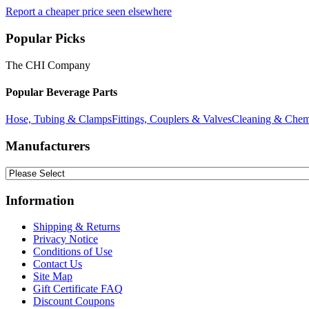
Report a cheaper price seen elsewhere
Popular Picks
The CHI Company
Popular Beverage Parts
Hose, Tubing & Clamps
Fittings, Couplers & Valves
Cleaning & Chem
Manufacturers
Information
Shipping & Returns
Privacy Notice
Conditions of Use
Contact Us
Site Map
Gift Certificate FAQ
Discount Coupons