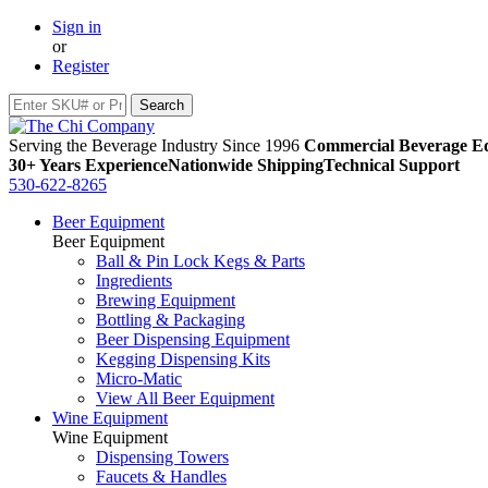
Sign in
or
Register
Serving the Beverage Industry Since 1996
Commercial Beverage Eq
30+ Years Experience
Nationwide Shipping
Technical Support
530-622-8265
Beer Equipment
Beer Equipment
Ball & Pin Lock Kegs & Parts
Ingredients
Brewing Equipment
Bottling & Packaging
Beer Dispensing Equipment
Kegging Dispensing Kits
Micro-Matic
View All Beer Equipment
Wine Equipment
Wine Equipment
Dispensing Towers
Faucets & Handles