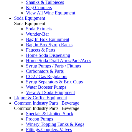
Shanks & Tailpieces
Keg Couplers
View All Wine Equipment
Soda Equipment
Soda Equipment
Soda Extracts
Wunder-Bar
Bag In Box Equipment
Bag in Box Syrup Racks
Faucets & Parts
Home Soda Dispensing
Home Soda Draft Arms/Parts/Accs
Syrup Pumps / Parts / Fittings
Carbonators & Parts
CO2 / Gas Regulators
Syrup Separators & Brix Cups
Water Booster Pumps
View All Soda Equipment
Liquor & Coffee Equipment
Common Industry Parts | Beverage
Common Industry Parts | Beverage
Specials & Limited Stock
Procon Pumps
Winery Topping Tanks & Kegs
Fittings-Couplers-Valves