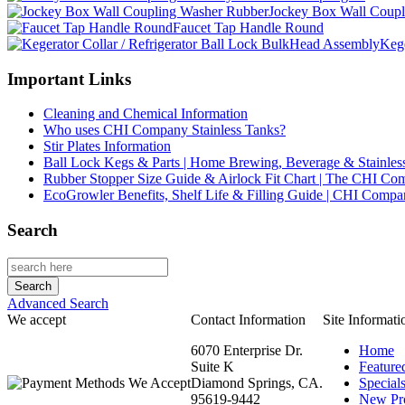
Jockey Box Wall Coupl
Faucet Tap Handle Round
Kege
Important Links
Cleaning and Chemical Information
Who uses CHI Company Stainless Tanks?
Stir Plates Information
Ball Lock Kegs & Parts | Home Brewing, Beverage & Stainles
Rubber Stopper Size Guide & Airlock Fit Chart | The CHI C
EcoGrowler Benefits, Shelf Life & Filling Guide | CHI Comp
Search
Advanced Search
We accept
Contact Information
Site Informati
6070 Enterprise Dr.
Home
Suite K
Feature
Diamond Springs, CA.
Special
95619-9442
New Pr