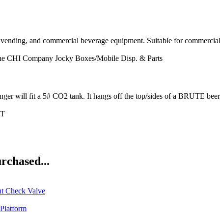
vending, and commercial beverage equipment. Suitable for commercial 
he CHI Company
Jocky Boxes/Mobile Disp. & Parts
t a 5# CO2 tank. It hangs off the top/sides of a BRUTE beer di
IT
rchased...
ut Check Valve
Platform