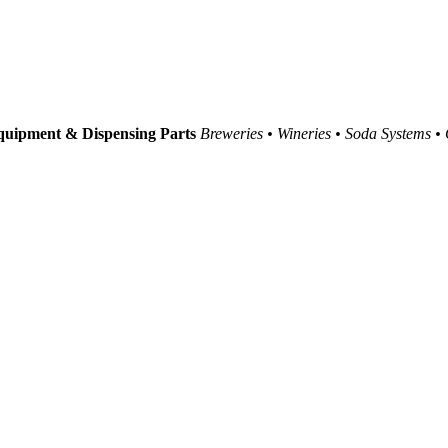
uipment & Dispensing Parts
Breweries • Wineries • Soda Systems •