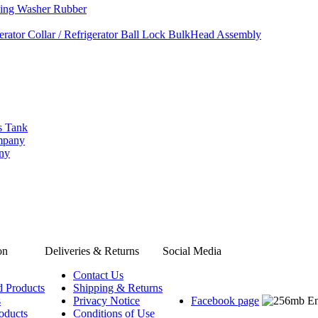
ing Washer Rubber
rator Collar / Refrigerator Ball Lock BulkHead Assembly
s Tank
ompany
any
on
Deliveries & Returns
Social Media
Contact Us
d Products
Shipping & Returns
s
Privacy Notice
Facebook page
oducts
Conditions of Use