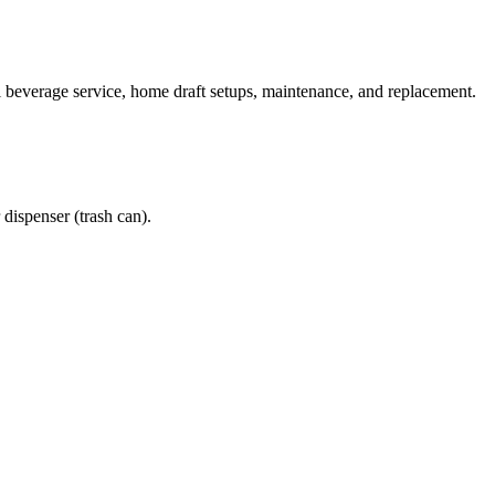
beverage service, home draft setups, maintenance, and replacement.
spenser (trash can).