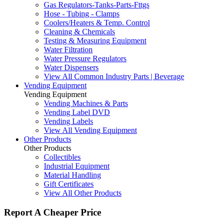
Gas Regulators-Tanks-Parts-Fttgs
Hose - Tubing - Clamps
Coolers/Heaters & Temp. Control
Cleaning & Chemicals
Testing & Measuring Equipment
Water Filtration
Water Pressure Regulators
Water Dispensers
View All Common Industry Parts | Beverage
Vending Equipment
Vending Equipment
Vending Machines & Parts
Vending Label DVD
Vending Labels
View All Vending Equipment
Other Products
Other Products
Collectibles
Industrial Equipment
Material Handling
Gift Certificates
View All Other Products
Report A Cheaper Price