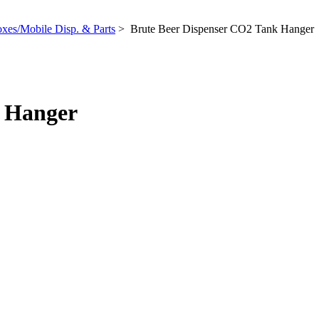
xes/Mobile Disp. & Parts
> Brute Beer Dispenser CO2 Tank Hanger
k Hanger