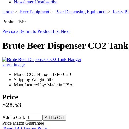
Newsletter Unsubscribe
Home
>
Beer Equipment
>
Beer Dispensing Equipment
>
Jocky Bo
Product 4/30
Previous
Return to Product List
Next
Brute Beer Dispenser CO2 Tan
larger image
Model:CO2-Hanger-18F09129
Shipping Weight: 5lbs
Manufactured by: Made in USA
Price
$28.53
Add to Cart:
Price Match Guarantee
Report A Cheaper Price