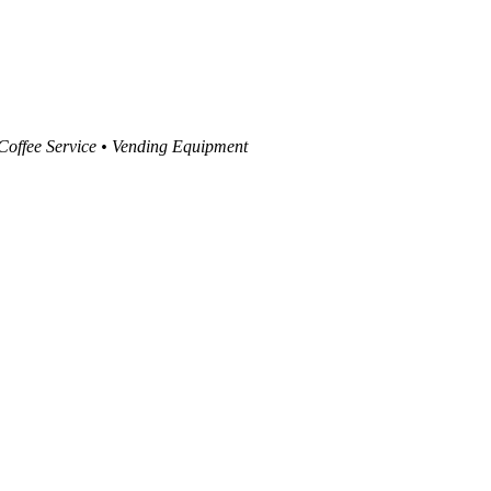
 Coffee Service • Vending Equipment