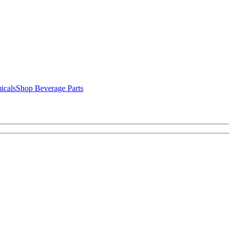
icals
Shop Beverage Parts