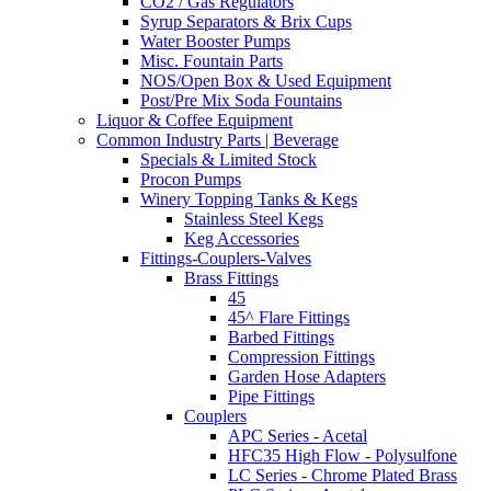
CO2 / Gas Regulators
Syrup Separators & Brix Cups
Water Booster Pumps
Misc. Fountain Parts
NOS/Open Box & Used Equipment
Post/Pre Mix Soda Fountains
Liquor & Coffee Equipment
Common Industry Parts | Beverage
Specials & Limited Stock
Procon Pumps
Winery Topping Tanks & Kegs
Stainless Steel Kegs
Keg Accessories
Fittings-Couplers-Valves
Brass Fittings
45
45^ Flare Fittings
Barbed Fittings
Compression Fittings
Garden Hose Adapters
Pipe Fittings
Couplers
APC Series - Acetal
HFC35 High Flow - Polysulfone
LC Series - Chrome Plated Brass