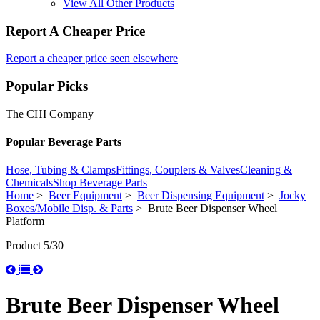
View All Other Products
Report A Cheaper Price
Report a cheaper price seen elsewhere
Popular Picks
The CHI Company
Popular Beverage Parts
Hose, Tubing & Clamps
Fittings, Couplers & Valves
Cleaning &
Chemicals
Shop Beverage Parts
Home
>
Beer Equipment
>
Beer Dispensing Equipment
>
Jocky
Boxes/Mobile Disp. & Parts
> Brute Beer Dispenser Wheel
Platform
Product 5/30
Brute Beer Dispenser Wheel