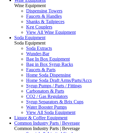
Wine Equipment
Wine Equipment
Dispensing Towers
Faucets & Handles
Shanks & Tailpieces
Keg Couplers
View All Wine Equipment
Soda Equipment
Soda Equipment
Soda Extracts
Wunder-Bar
Bag In Box Equipment
Bag in Box Syrup Racks
Faucets & Parts
Home Soda Dispensing
Home Soda Draft Arms/Parts/Accs
Syrup Pumps / Parts / Fittings
Carbonators & Parts
CO2 / Gas Regulators
Syrup Separators & Brix Cups
Water Booster Pumps
View All Soda Equipment
Liquor & Coffee Equipment
Common Industry Parts | Beverage
Common Industry Parts | Beverage