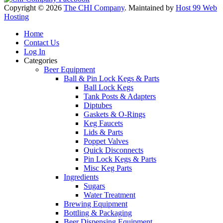
Copyright © 2026
The CHI Company
. Maintained by
Host 99 Web
Hosting
Home
Contact Us
Log In
Categories
Beer Equipment
Ball & Pin Lock Kegs & Parts
Ball Lock Kegs
Tank Posts & Adapters
Diptubes
Gaskets & O-Rings
Keg Faucets
Lids & Parts
Poppet Valves
Quick Disconnects
Pin Lock Kegs & Parts
Misc Keg Parts
Ingredients
Sugars
Water Treatment
Brewing Equipment
Bottling & Packaging
Beer Dispensing Equipment