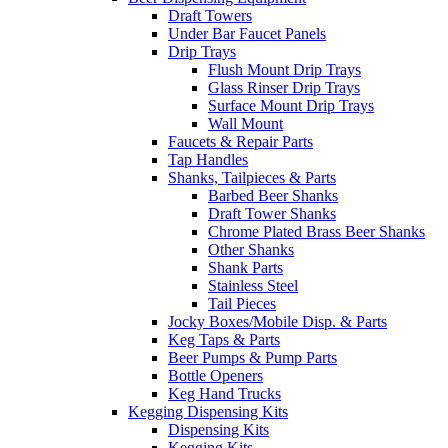
Draft Towers
Under Bar Faucet Panels
Drip Trays
Flush Mount Drip Trays
Glass Rinser Drip Trays
Surface Mount Drip Trays
Wall Mount
Faucets & Repair Parts
Tap Handles
Shanks, Tailpieces & Parts
Barbed Beer Shanks
Draft Tower Shanks
Chrome Plated Brass Beer Shanks
Other Shanks
Shank Parts
Stainless Steel
Tail Pieces
Jocky Boxes/Mobile Disp. & Parts
Keg Taps & Parts
Beer Pumps & Pump Parts
Bottle Openers
Keg Hand Trucks
Kegging Dispensing Kits
Dispensing Kits
Kegging Kits