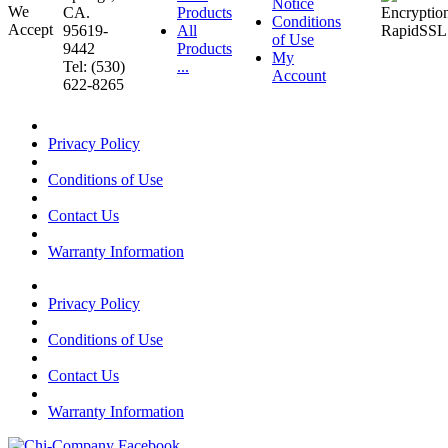
Notice
CA.
Products
Conditions
95619-
All
of Use
9442
Products
My
Tel: (530)
...
Account
622-8265
Privacy Policy
Conditions of Use
Contact Us
Warranty Information
Privacy Policy
Conditions of Use
Contact Us
Warranty Information