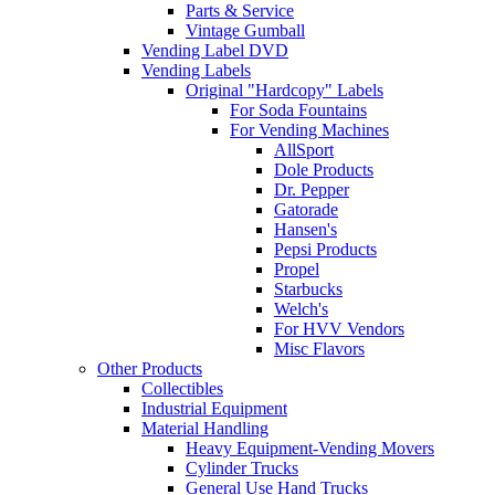
Parts & Service
Vintage Gumball
Vending Label DVD
Vending Labels
Original "Hardcopy" Labels
For Soda Fountains
For Vending Machines
AllSport
Dole Products
Dr. Pepper
Gatorade
Hansen's
Pepsi Products
Propel
Starbucks
Welch's
For HVV Vendors
Misc Flavors
Other Products
Collectibles
Industrial Equipment
Material Handling
Heavy Equipment-Vending Movers
Cylinder Trucks
General Use Hand Trucks