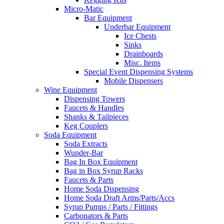
Micro-Matic
Bar Equipment
Underbar Equipment
Ice Chests
Sinks
Drainboards
Misc. Items
Special Event Dispensing Systems
Mobile Dispensers
Wine Equipment
Dispensing Towers
Faucets & Handles
Shanks & Tailpieces
Keg Couplers
Soda Equipment
Soda Extracts
Wunder-Bar
Bag In Box Equipment
Bag in Box Syrup Racks
Faucets & Parts
Home Soda Dispensing
Home Soda Draft Arms/Parts/Accs
Syrup Pumps / Parts / Fittings
Carbonators & Parts