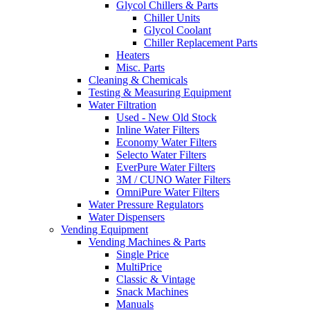
Glycol Chillers & Parts
Chiller Units
Glycol Coolant
Chiller Replacement Parts
Heaters
Misc. Parts
Cleaning & Chemicals
Testing & Measuring Equipment
Water Filtration
Used - New Old Stock
Inline Water Filters
Economy Water Filters
Selecto Water Filters
EverPure Water Filters
3M / CUNO Water Filters
OmniPure Water Filters
Water Pressure Regulators
Water Dispensers
Vending Equipment
Vending Machines & Parts
Single Price
MultiPrice
Classic & Vintage
Snack Machines
Manuals