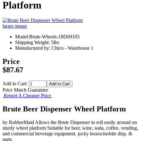
Platform
larger image
Model:Brute-Wheels-18D09105
Shipping Weight: 5lbs
Manufactured by: Chico - Warehouse 1
Price
$87.67
Add to Cart:
Price Match Guarantee
Report A Cheaper Price
Brute Beer Dispenser Wheel Platform
by RubberMaid Allows the Brute Dispenser to roll easily around on
sturdy wheel platform Suitable for beer, wine, soda, coffee, vending,
and commercial beverage equipment. jocky boxes/mobile disp. &
parts