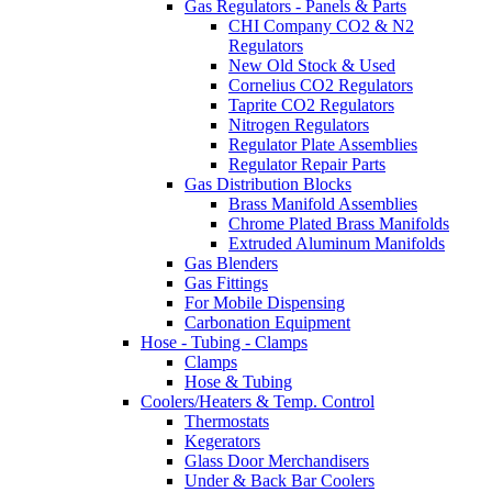
Gas Regulators - Panels & Parts
CHI Company CO2 & N2
Regulators
New Old Stock & Used
Cornelius CO2 Regulators
Taprite CO2 Regulators
Nitrogen Regulators
Regulator Plate Assemblies
Regulator Repair Parts
Gas Distribution Blocks
Brass Manifold Assemblies
Chrome Plated Brass Manifolds
Extruded Aluminum Manifolds
Gas Blenders
Gas Fittings
For Mobile Dispensing
Carbonation Equipment
Hose - Tubing - Clamps
Clamps
Hose & Tubing
Coolers/Heaters & Temp. Control
Thermostats
Kegerators
Glass Door Merchandisers
Under & Back Bar Coolers