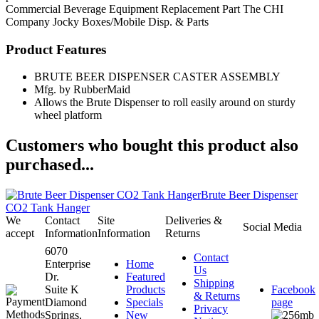
Commercial Beverage Equipment
Replacement Part
The CHI
Company
Jocky Boxes/Mobile Disp. & Parts
Product Features
BRUTE BEER DISPENSER CASTER ASSEMBLY
Mfg. by RubberMaid
Allows the Brute Dispenser to roll easily around on sturdy
wheel platform
Customers who bought this product also
purchased...
Brute Beer Dispenser
CO2 Tank Hanger
We
Contact
Site
Deliveries &
Social Media
accept
Information
Information
Returns
6070
Contact
Enterprise
Home
Us
Dr.
Featured
Shipping
Suite K
Products
Facebook
& Returns
Diamond
Specials
page
Privacy
Springs,
New