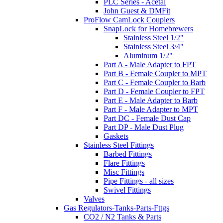
PLC Series - Acetal
John Guest & DMFit
ProFlow CamLock Couplers
SnapLock for Homebrewers
Stainless Steel 1/2"
Stainless Steel 3/4"
Aluminum 1/2"
Part A - Male Adapter to FPT
Part B - Female Coupler to MPT
Part C - Female Coupler to Barb
Part D - Female Coupler to FPT
Part E - Male Adapter to Barb
Part F - Male Adapter to MPT
Part DC - Female Dust Cap
Part DP - Male Dust Plug
Gaskets
Stainless Steel Fittings
Barbed Fittings
Flare Fittings
Misc Fittings
Pipe Fittings - all sizes
Swivel Fittings
Valves
Gas Regulators-Tanks-Parts-Fttgs
CO2 / N2 Tanks & Parts