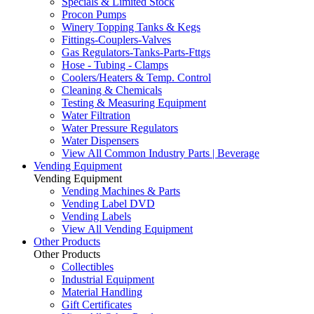
Specials & Limited Stock
Procon Pumps
Winery Topping Tanks & Kegs
Fittings-Couplers-Valves
Gas Regulators-Tanks-Parts-Fttgs
Hose - Tubing - Clamps
Coolers/Heaters & Temp. Control
Cleaning & Chemicals
Testing & Measuring Equipment
Water Filtration
Water Pressure Regulators
Water Dispensers
View All Common Industry Parts | Beverage
Vending Equipment
Vending Equipment
Vending Machines & Parts
Vending Label DVD
Vending Labels
View All Vending Equipment
Other Products
Other Products
Collectibles
Industrial Equipment
Material Handling
Gift Certificates