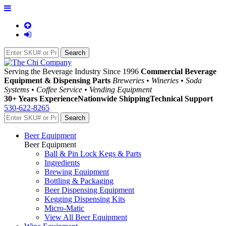
Serving the Beverage Industry Since 1996
Commercial Beverage
Equipment & Dispensing Parts
Breweries • Wineries • Soda
Systems • Coffee Service • Vending Equipment
30+ Years Experience
Nationwide Shipping
Technical Support
530-622-8265
Beer Equipment
Beer Equipment
Ball & Pin Lock Kegs & Parts
Ingredients
Brewing Equipment
Bottling & Packaging
Beer Dispensing Equipment
Kegging Dispensing Kits
Micro-Matic
View All Beer Equipment