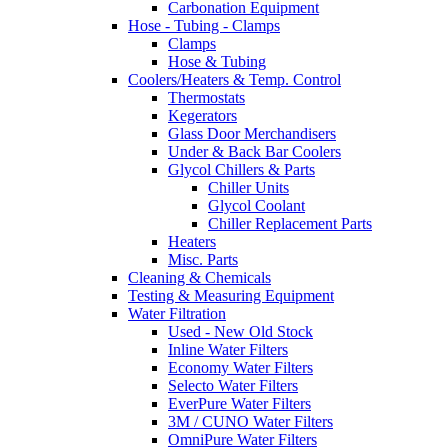
Carbonation Equipment
Hose - Tubing - Clamps
Clamps
Hose & Tubing
Coolers/Heaters & Temp. Control
Thermostats
Kegerators
Glass Door Merchandisers
Under & Back Bar Coolers
Glycol Chillers & Parts
Chiller Units
Glycol Coolant
Chiller Replacement Parts
Heaters
Misc. Parts
Cleaning & Chemicals
Testing & Measuring Equipment
Water Filtration
Used - New Old Stock
Inline Water Filters
Economy Water Filters
Selecto Water Filters
EverPure Water Filters
3M / CUNO Water Filters
OmniPure Water Filters