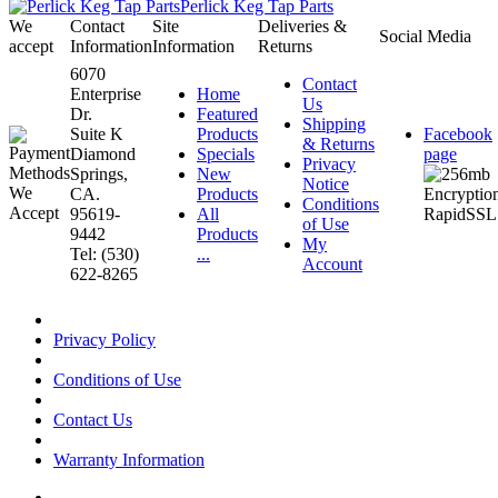
Perlick Keg Tap Parts
We
Contact
Site
Deliveries &
Social Media
accept
Information
Information
Returns
6070
Contact
Enterprise
Home
Us
Dr.
Featured
Shipping
Suite K
Products
Facebook
& Returns
Diamond
Specials
page
Privacy
Springs,
New
Notice
CA.
Products
Conditions
95619-
All
of Use
9442
Products
My
Tel: (530)
...
Account
622-8265
Privacy Policy
Conditions of Use
Contact Us
Warranty Information