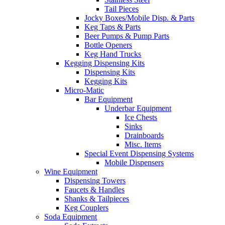
Tail Pieces
Jocky Boxes/Mobile Disp. & Parts
Keg Taps & Parts
Beer Pumps & Pump Parts
Bottle Openers
Keg Hand Trucks
Kegging Dispensing Kits
Dispensing Kits
Kegging Kits
Micro-Matic
Bar Equipment
Underbar Equipment
Ice Chests
Sinks
Drainboards
Misc. Items
Special Event Dispensing Systems
Mobile Dispensers
Wine Equipment
Dispensing Towers
Faucets & Handles
Shanks & Tailpieces
Keg Couplers
Soda Equipment