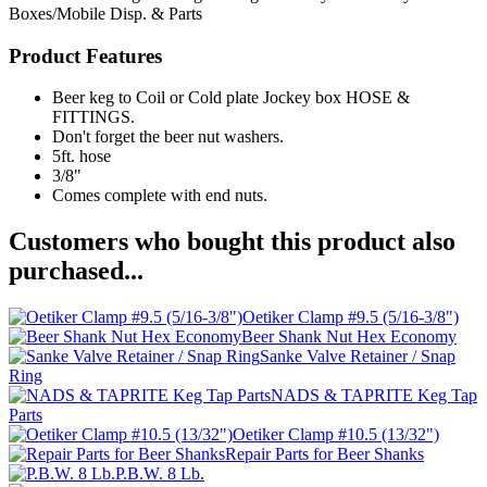
Boxes/Mobile Disp. & Parts
Product Features
Beer keg to Coil or Cold plate Jockey box HOSE &
FITTINGS.
Don't forget the beer nut washers.
5ft. hose
3/8"
Comes complete with end nuts.
Customers who bought this product also
purchased...
Oetiker Clamp #9.5 (5/16-3/8")
Beer Shank Nut Hex Economy
Sanke Valve Retainer / Snap
Ring
NADS & TAPRITE Keg Tap
Parts
Oetiker Clamp #10.5 (13/32")
Repair Parts for Beer Shanks
P.B.W. 8 Lb.