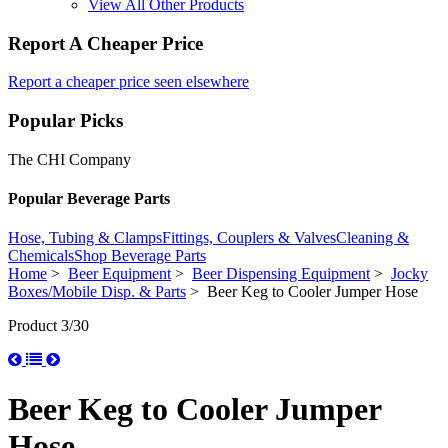
View All Other Products
Report A Cheaper Price
Report a cheaper price seen elsewhere
Popular Picks
The CHI Company
Popular Beverage Parts
Hose, Tubing & Clamps
Fittings, Couplers & Valves
Cleaning &
Chemicals
Shop Beverage Parts
Home
>
Beer Equipment
>
Beer Dispensing Equipment
>
Jocky
Boxes/Mobile Disp. & Parts
> Beer Keg to Cooler Jumper Hose
Product 3/30
Beer Keg to Cooler Jumper
Hose