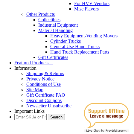
For HVV Vendors
Misc Flavors
Other Products
Collectibles
Industrial Equipment
Material Handling
Heavy Equipment-Vending Movers
Cylinder Trucks
General Use Hand Trucks
Hand Truck Replacement Parts
Gift Certificates
Featured Products ...
Information
Shipping & Returns
Privacy Notice
Conditions of Use
Site Map
Gift Certificate FAQ
Discount Coupons
Newsletter Unsubscribe
Important Links
Live Chat by ProvideSupport