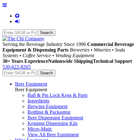
Serving the Beverage Industry Since 1996
Commercial Beverage
Equipment & Dispensing Parts
Breweries • Wineries • Soda
Systems • Coffee Service • Vending Equipment
30+ Years Experience
Nationwide Shipping
Technical Support
530-622-8265
Beer Equipment
Beer Equipment
Ball & Pin Lock Kegs & Parts
Ingredients
Brewing Equipment
Bottling & Packaging
Beer Dispensing Equipment
Kegging Dispensing Kits
Micro-Matic
View All Beer Equipment