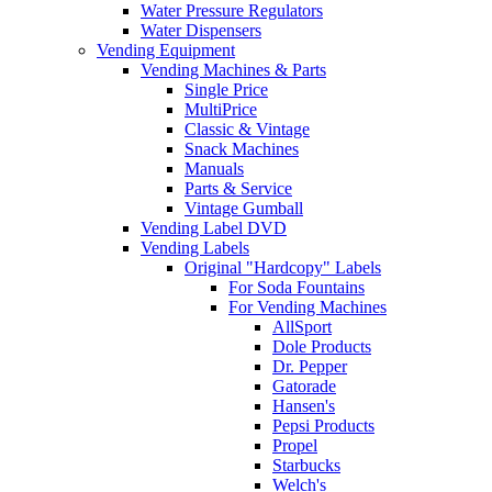
Water Pressure Regulators
Water Dispensers
Vending Equipment
Vending Machines & Parts
Single Price
MultiPrice
Classic & Vintage
Snack Machines
Manuals
Parts & Service
Vintage Gumball
Vending Label DVD
Vending Labels
Original "Hardcopy" Labels
For Soda Fountains
For Vending Machines
AllSport
Dole Products
Dr. Pepper
Gatorade
Hansen's
Pepsi Products
Propel
Starbucks
Welch's