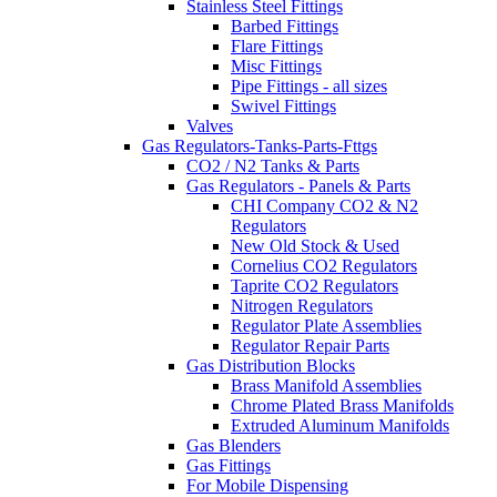
Stainless Steel Fittings
Barbed Fittings
Flare Fittings
Misc Fittings
Pipe Fittings - all sizes
Swivel Fittings
Valves
Gas Regulators-Tanks-Parts-Fttgs
CO2 / N2 Tanks & Parts
Gas Regulators - Panels & Parts
CHI Company CO2 & N2
Regulators
New Old Stock & Used
Cornelius CO2 Regulators
Taprite CO2 Regulators
Nitrogen Regulators
Regulator Plate Assemblies
Regulator Repair Parts
Gas Distribution Blocks
Brass Manifold Assemblies
Chrome Plated Brass Manifolds
Extruded Aluminum Manifolds
Gas Blenders
Gas Fittings
For Mobile Dispensing