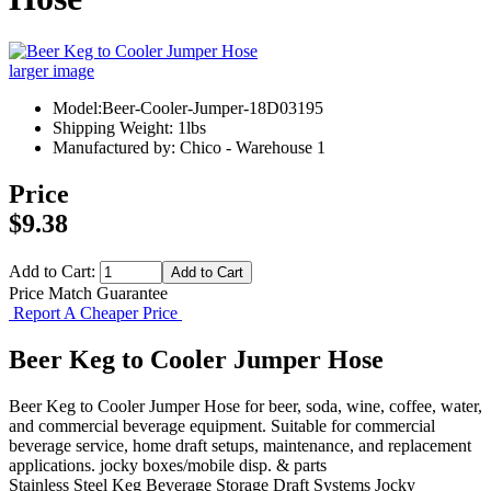
larger image
Model:Beer-Cooler-Jumper-18D03195
Shipping Weight: 1lbs
Manufactured by: Chico - Warehouse 1
Price
$9.38
Add to Cart:
Price Match Guarantee
Report A Cheaper Price
Beer Keg to Cooler Jumper Hose
Beer Keg to Cooler Jumper Hose for beer, soda, wine, coffee, water,
and commercial beverage equipment. Suitable for commercial
beverage service, home draft setups, maintenance, and replacement
applications. jocky boxes/mobile disp. & parts
Stainless Steel Keg
Beverage Storage
Draft Systems
Jocky