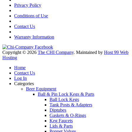
Privacy Policy
Conditions of Use
Contact Us
Warranty Information
Copyright © 2026
The CHI Company
. Maintained by
Host 99 Web
Hosting
Home
Contact Us
Log In
Categories
Beer Equipment
Ball & Pin Lock Kegs & Parts
Ball Lock Kegs
Tank Posts & Adapters
Diptubes
Gaskets & O-Rings
Keg Faucets
Lids & Parts
Poppet Valves