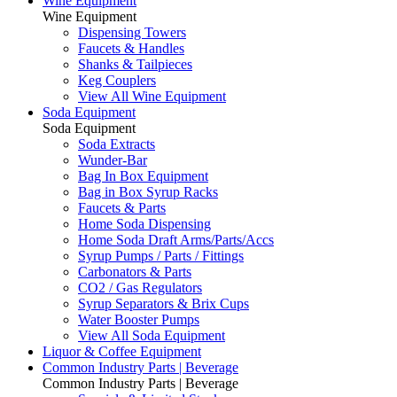
Wine Equipment
Wine Equipment
Dispensing Towers
Faucets & Handles
Shanks & Tailpieces
Keg Couplers
View All Wine Equipment
Soda Equipment
Soda Equipment
Soda Extracts
Wunder-Bar
Bag In Box Equipment
Bag in Box Syrup Racks
Faucets & Parts
Home Soda Dispensing
Home Soda Draft Arms/Parts/Accs
Syrup Pumps / Parts / Fittings
Carbonators & Parts
CO2 / Gas Regulators
Syrup Separators & Brix Cups
Water Booster Pumps
View All Soda Equipment
Liquor & Coffee Equipment
Common Industry Parts | Beverage
Common Industry Parts | Beverage