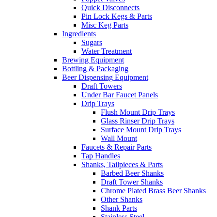
Quick Disconnects
Pin Lock Kegs & Parts
Misc Keg Parts
Ingredients
Sugars
Water Treatment
Brewing Equipment
Bottling & Packaging
Beer Dispensing Equipment
Draft Towers
Under Bar Faucet Panels
Drip Trays
Flush Mount Drip Trays
Glass Rinser Drip Trays
Surface Mount Drip Trays
Wall Mount
Faucets & Repair Parts
Tap Handles
Shanks, Tailpieces & Parts
Barbed Beer Shanks
Draft Tower Shanks
Chrome Plated Brass Beer Shanks
Other Shanks
Shank Parts
Stainless Steel