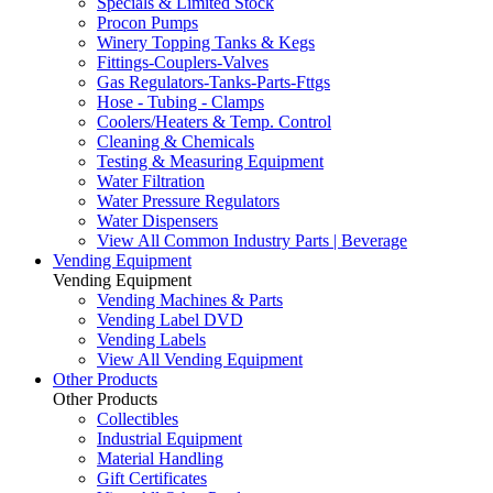
Specials & Limited Stock
Procon Pumps
Winery Topping Tanks & Kegs
Fittings-Couplers-Valves
Gas Regulators-Tanks-Parts-Fttgs
Hose - Tubing - Clamps
Coolers/Heaters & Temp. Control
Cleaning & Chemicals
Testing & Measuring Equipment
Water Filtration
Water Pressure Regulators
Water Dispensers
View All Common Industry Parts | Beverage
Vending Equipment
Vending Equipment
Vending Machines & Parts
Vending Label DVD
Vending Labels
View All Vending Equipment
Other Products
Other Products
Collectibles
Industrial Equipment
Material Handling
Gift Certificates