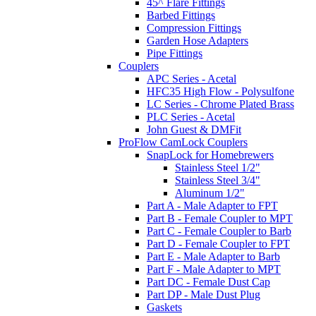
45^ Flare Fittings
Barbed Fittings
Compression Fittings
Garden Hose Adapters
Pipe Fittings
Couplers
APC Series - Acetal
HFC35 High Flow - Polysulfone
LC Series - Chrome Plated Brass
PLC Series - Acetal
John Guest & DMFit
ProFlow CamLock Couplers
SnapLock for Homebrewers
Stainless Steel 1/2"
Stainless Steel 3/4"
Aluminum 1/2"
Part A - Male Adapter to FPT
Part B - Female Coupler to MPT
Part C - Female Coupler to Barb
Part D - Female Coupler to FPT
Part E - Male Adapter to Barb
Part F - Male Adapter to MPT
Part DC - Female Dust Cap
Part DP - Male Dust Plug
Gaskets