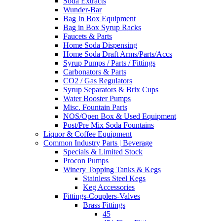
Soda Extracts
Wunder-Bar
Bag In Box Equipment
Bag in Box Syrup Racks
Faucets & Parts
Home Soda Dispensing
Home Soda Draft Arms/Parts/Accs
Syrup Pumps / Parts / Fittings
Carbonators & Parts
CO2 / Gas Regulators
Syrup Separators & Brix Cups
Water Booster Pumps
Misc. Fountain Parts
NOS/Open Box & Used Equipment
Post/Pre Mix Soda Fountains
Liquor & Coffee Equipment
Common Industry Parts | Beverage
Specials & Limited Stock
Procon Pumps
Winery Topping Tanks & Kegs
Stainless Steel Kegs
Keg Accessories
Fittings-Couplers-Valves
Brass Fittings
45