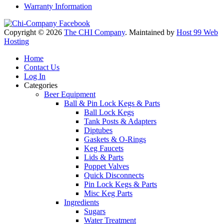
Warranty Information
Copyright © 2026
The CHI Company
. Maintained by
Host 99 Web
Hosting
Home
Contact Us
Log In
Categories
Beer Equipment
Ball & Pin Lock Kegs & Parts
Ball Lock Kegs
Tank Posts & Adapters
Diptubes
Gaskets & O-Rings
Keg Faucets
Lids & Parts
Poppet Valves
Quick Disconnects
Pin Lock Kegs & Parts
Misc Keg Parts
Ingredients
Sugars
Water Treatment