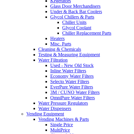
Kegerators
Glass Door Merchandisers
Under & Back Bar Coolers
Glycol Chillers & Parts
Chiller Units
Glycol Coolant
Chiller Replacement Parts
Heaters
Misc. Parts
Cleaning & Chemicals
Testing & Measuring Equipment
Water Filtration
Used - New Old Stock
Inline Water Filters
Economy Water Filters
Selecto Water Filters
EverPure Water Filters
3M / CUNO Water Filters
OmniPure Water Filters
Water Pressure Regulators
Water Dispensers
Vending Equipment
Vending Machines & Parts
Single Price
MultiPrice