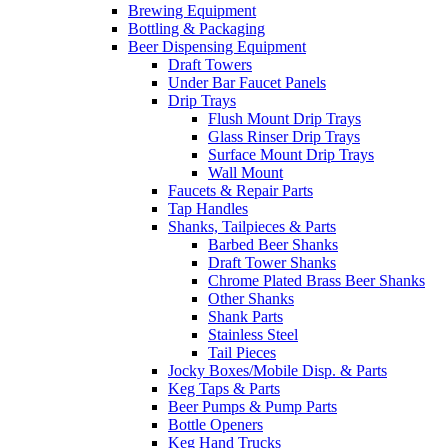
Brewing Equipment
Bottling & Packaging
Beer Dispensing Equipment
Draft Towers
Under Bar Faucet Panels
Drip Trays
Flush Mount Drip Trays
Glass Rinser Drip Trays
Surface Mount Drip Trays
Wall Mount
Faucets & Repair Parts
Tap Handles
Shanks, Tailpieces & Parts
Barbed Beer Shanks
Draft Tower Shanks
Chrome Plated Brass Beer Shanks
Other Shanks
Shank Parts
Stainless Steel
Tail Pieces
Jocky Boxes/Mobile Disp. & Parts
Keg Taps & Parts
Beer Pumps & Pump Parts
Bottle Openers
Keg Hand Trucks