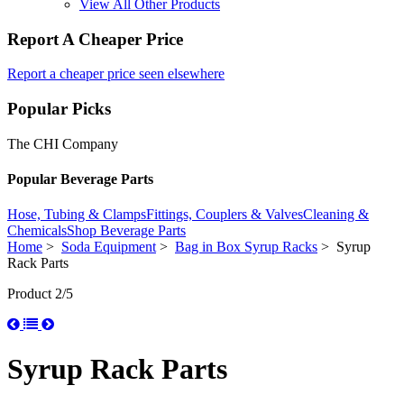
View All Other Products
Report A Cheaper Price
Report a cheaper price seen elsewhere
Popular Picks
The CHI Company
Popular Beverage Parts
Hose, Tubing & Clamps
Fittings, Couplers & Valves
Cleaning &
Chemicals
Shop Beverage Parts
Home
>
Soda Equipment
>
Bag in Box Syrup Racks
> Syrup
Rack Parts
Product 2/5
Syrup Rack Parts