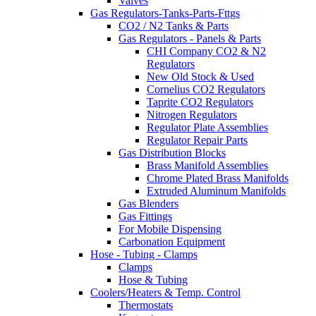
Valves
Gas Regulators-Tanks-Parts-Fttgs
CO2 / N2 Tanks & Parts
Gas Regulators - Panels & Parts
CHI Company CO2 & N2
Regulators
New Old Stock & Used
Cornelius CO2 Regulators
Taprite CO2 Regulators
Nitrogen Regulators
Regulator Plate Assemblies
Regulator Repair Parts
Gas Distribution Blocks
Brass Manifold Assemblies
Chrome Plated Brass Manifolds
Extruded Aluminum Manifolds
Gas Blenders
Gas Fittings
For Mobile Dispensing
Carbonation Equipment
Hose - Tubing - Clamps
Clamps
Hose & Tubing
Coolers/Heaters & Temp. Control
Thermostats