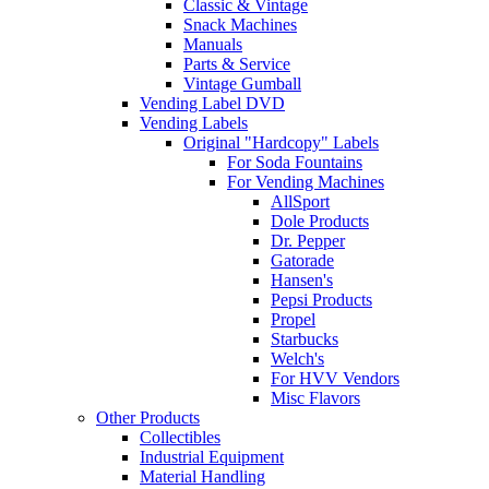
Classic & Vintage
Snack Machines
Manuals
Parts & Service
Vintage Gumball
Vending Label DVD
Vending Labels
Original "Hardcopy" Labels
For Soda Fountains
For Vending Machines
AllSport
Dole Products
Dr. Pepper
Gatorade
Hansen's
Pepsi Products
Propel
Starbucks
Welch's
For HVV Vendors
Misc Flavors
Other Products
Collectibles
Industrial Equipment
Material Handling