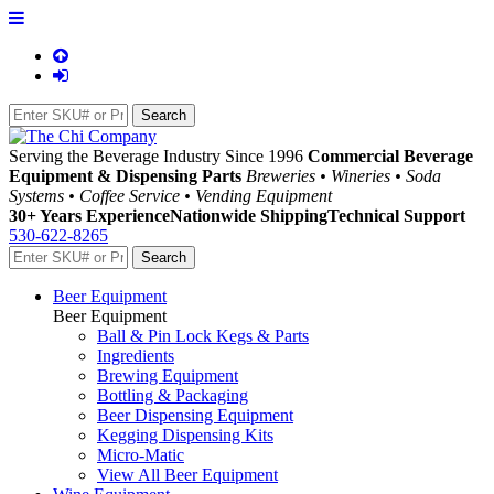
Serving the Beverage Industry Since 1996
Commercial Beverage
Equipment & Dispensing Parts
Breweries • Wineries • Soda
Systems • Coffee Service • Vending Equipment
30+ Years Experience
Nationwide Shipping
Technical Support
530-622-8265
Beer Equipment
Beer Equipment
Ball & Pin Lock Kegs & Parts
Ingredients
Brewing Equipment
Bottling & Packaging
Beer Dispensing Equipment
Kegging Dispensing Kits
Micro-Matic
View All Beer Equipment