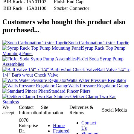
BIB Rack - 15A01102
Finish End Cap
BIB Rack - 15A01100
Stacker-Connector
Customers who bought this product also
purchased...
Soda Carbonation Tester Taprite
Syrup Rack Top Pump
Mounting Panel
FloJet Soda Syrup Pump
Assemblies
Ball Valve 1/4" x
1/4" Barb w/out Check Valve
Watts Water Pressure Regulator
Watts Pressure Regulator Gauge
Standard Pincer Pliers
Oetiker Clamp Two Ear
Stainless
We
Contact
Site
Deliveries &
Social Media
accept
Information
Information
Returns
6070
Contact
Enterprise
Home
Us
Dr.
Featured
Shipping