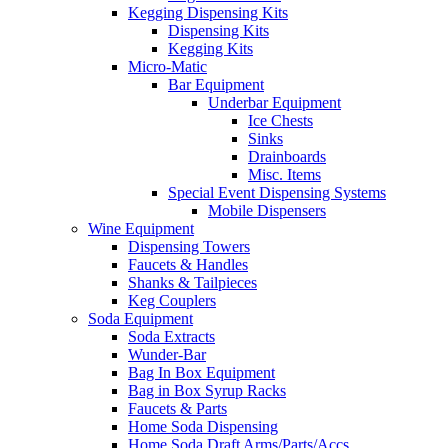
Kegging Dispensing Kits
Dispensing Kits
Kegging Kits
Micro-Matic
Bar Equipment
Underbar Equipment
Ice Chests
Sinks
Drainboards
Misc. Items
Special Event Dispensing Systems
Mobile Dispensers
Wine Equipment
Dispensing Towers
Faucets & Handles
Shanks & Tailpieces
Keg Couplers
Soda Equipment
Soda Extracts
Wunder-Bar
Bag In Box Equipment
Bag in Box Syrup Racks
Faucets & Parts
Home Soda Dispensing
Home Soda Draft Arms/Parts/Accs