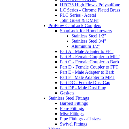
HFC35 High Flow - Polysulfone
LC Series - Chrome Plated Brass
PLC Series - Acetal
John Guest & DMFit
ProFlow CamLock Couplers
SnapLock for Homebrewers
Stainless Steel 1/2"
Stainless Steel 3/4"
Aluminum 1/2"
Part A - Male Adapter to FPT
Part B - Female Coupler to MPT
Part C - Female Coupler to Barb
Part D - Female Coupler to FPT
Part E - Male Adapter to Barb
Part F - Male Adapter to MPT
Part DC - Female Dust Cap
Part DP - Male Dust Plug
Gaskets
Stainless Steel Fittings
Barbed Fittings
Flare Fittings
Misc Fittings
Pipe Fittings - all sizes
Swivel Fittings