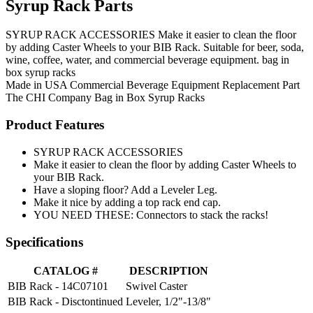
Syrup Rack Parts
SYRUP RACK ACCESSORIES Make it easier to clean the floor
by adding Caster Wheels to your BIB Rack. Suitable for beer, soda,
wine, coffee, water, and commercial beverage equipment. bag in
box syrup racks
Made in USA
Commercial Beverage Equipment
Replacement Part
The CHI Company
Bag in Box Syrup Racks
Product Features
SYRUP RACK ACCESSORIES
Make it easier to clean the floor by adding Caster Wheels to
your BIB Rack.
Have a sloping floor? Add a Leveler Leg.
Make it nice by adding a top rack end cap.
YOU NEED THESE: Connectors to stack the racks!
Specifications
CATALOG #
DESCRIPTION
BIB Rack - 14C07101
Swivel Caster
BIB Rack - Disctontinued
Leveler, 1/2"-13/8"