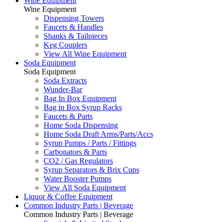
Wine Equipment
Wine Equipment
Dispensing Towers
Faucets & Handles
Shanks & Tailpieces
Keg Couplers
View All Wine Equipment
Soda Equipment
Soda Equipment
Soda Extracts
Wunder-Bar
Bag In Box Equipment
Bag in Box Syrup Racks
Faucets & Parts
Home Soda Dispensing
Home Soda Draft Arms/Parts/Accs
Syrup Pumps / Parts / Fittings
Carbonators & Parts
CO2 / Gas Regulators
Syrup Separators & Brix Cups
Water Booster Pumps
View All Soda Equipment
Liquor & Coffee Equipment
Common Industry Parts | Beverage
Common Industry Parts | Beverage