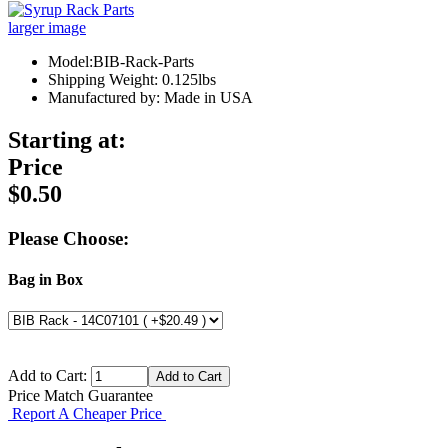
larger image
Model:BIB-Rack-Parts
Shipping Weight: 0.125lbs
Manufactured by: Made in USA
Starting at:
Price
$0.50
Please Choose:
Bag in Box
Add to Cart:
Price Match Guarantee
Report A Cheaper Price