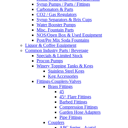
Syrup Pumps / Parts / Fittings
Carbonators & Parts
CO2 / Gas Regulators
Syrup Separators & Brix Cups
Water Booster Pumps
Misc. Fountain Parts
NOS/Open Box & Used Equipment
Post/Pre Mix Soda Fountains
Liquor & Coffee Equipment
Common Industry Parts | Beverage
Specials & Limited Stock
Procon Pumps
Winery Topping Tanks & Kegs
Stainless Steel Kegs
Keg Accessories
Fittings-Couplers-Valves
Brass Fittings
45
45^ Flare Fittings
Barbed Fittings
Compression Fittings
Garden Hose Adapters
Pipe Fittings
Couplers
APC Series - Acetal