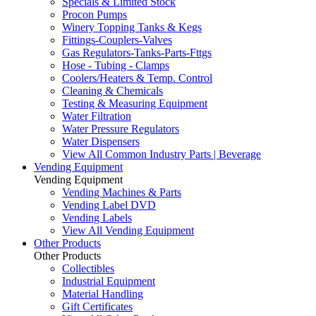
Specials & Limited Stock
Procon Pumps
Winery Topping Tanks & Kegs
Fittings-Couplers-Valves
Gas Regulators-Tanks-Parts-Fttgs
Hose - Tubing - Clamps
Coolers/Heaters & Temp. Control
Cleaning & Chemicals
Testing & Measuring Equipment
Water Filtration
Water Pressure Regulators
Water Dispensers
View All Common Industry Parts | Beverage
Vending Equipment
Vending Equipment
Vending Machines & Parts
Vending Label DVD
Vending Labels
View All Vending Equipment
Other Products
Other Products
Collectibles
Industrial Equipment
Material Handling
Gift Certificates