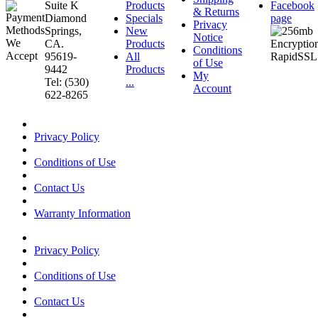
Suite K
Products
Facebook
& Returns
Diamond
Specials
page
Privacy
Springs,
New
Notice
CA.
Products
Conditions
95619-
All
of Use
9442
Products
My
Tel: (530)
...
Account
622-8265
Privacy Policy
Conditions of Use
Contact Us
Warranty Information
Privacy Policy
Conditions of Use
Contact Us