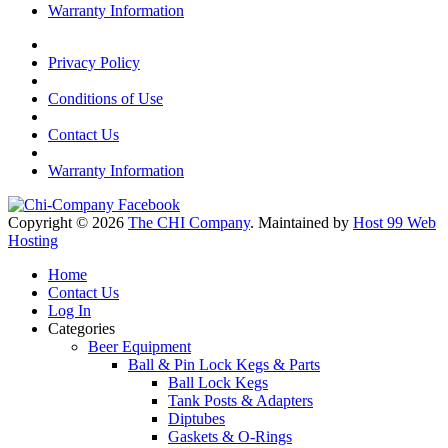
Warranty Information
Privacy Policy
Conditions of Use
Contact Us
Warranty Information
Copyright © 2026
The CHI Company
. Maintained by
Host 99 Web
Hosting
Home
Contact Us
Log In
Categories
Beer Equipment
Ball & Pin Lock Kegs & Parts
Ball Lock Kegs
Tank Posts & Adapters
Diptubes
Gaskets & O-Rings