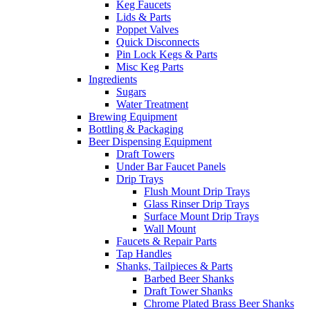
Keg Faucets
Lids & Parts
Poppet Valves
Quick Disconnects
Pin Lock Kegs & Parts
Misc Keg Parts
Ingredients
Sugars
Water Treatment
Brewing Equipment
Bottling & Packaging
Beer Dispensing Equipment
Draft Towers
Under Bar Faucet Panels
Drip Trays
Flush Mount Drip Trays
Glass Rinser Drip Trays
Surface Mount Drip Trays
Wall Mount
Faucets & Repair Parts
Tap Handles
Shanks, Tailpieces & Parts
Barbed Beer Shanks
Draft Tower Shanks
Chrome Plated Brass Beer Shanks