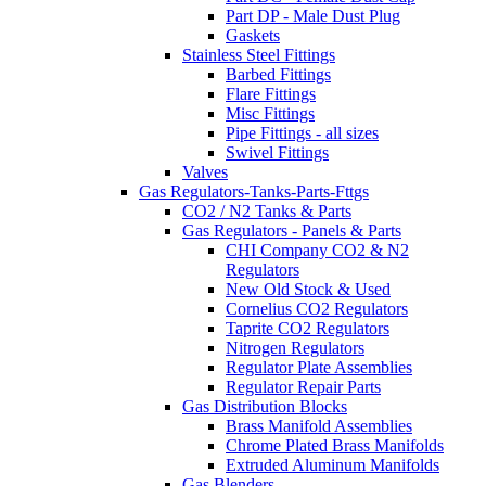
Part DP - Male Dust Plug
Gaskets
Stainless Steel Fittings
Barbed Fittings
Flare Fittings
Misc Fittings
Pipe Fittings - all sizes
Swivel Fittings
Valves
Gas Regulators-Tanks-Parts-Fttgs
CO2 / N2 Tanks & Parts
Gas Regulators - Panels & Parts
CHI Company CO2 & N2
Regulators
New Old Stock & Used
Cornelius CO2 Regulators
Taprite CO2 Regulators
Nitrogen Regulators
Regulator Plate Assemblies
Regulator Repair Parts
Gas Distribution Blocks
Brass Manifold Assemblies
Chrome Plated Brass Manifolds
Extruded Aluminum Manifolds
Gas Blenders