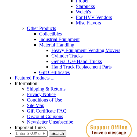
Propel
Starbucks
Welch's
For HVV Vendors
Misc Flavors
Other Products
Collectibles
Industrial Equipment
Material Handling
Heavy Equipment-Vending Movers
Cylinder Trucks
General Use Hand Trucks
Hand Truck Replacement Parts
Gift Certificates
Featured Products ...
Information
Shipping & Returns
Privacy Notice
Conditions of Use
Site Map
Gift Certificate FAQ
Discount Coupons
Newsletter Unsubscribe
Important Links