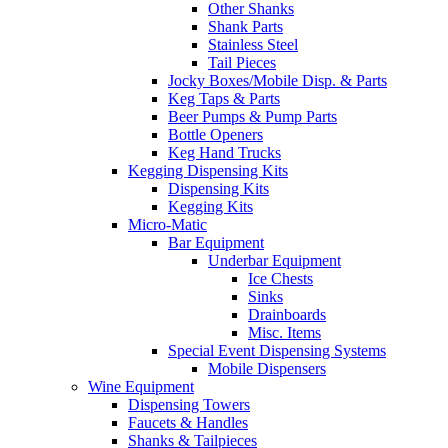
Other Shanks
Shank Parts
Stainless Steel
Tail Pieces
Jocky Boxes/Mobile Disp. & Parts
Keg Taps & Parts
Beer Pumps & Pump Parts
Bottle Openers
Keg Hand Trucks
Kegging Dispensing Kits
Dispensing Kits
Kegging Kits
Micro-Matic
Bar Equipment
Underbar Equipment
Ice Chests
Sinks
Drainboards
Misc. Items
Special Event Dispensing Systems
Mobile Dispensers
Wine Equipment
Dispensing Towers
Faucets & Handles
Shanks & Tailpieces