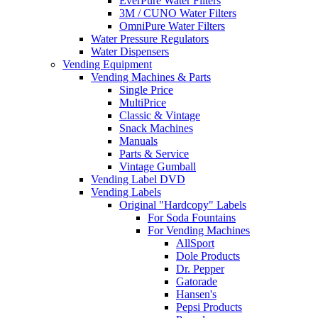
EverPure Water Filters
3M / CUNO Water Filters
OmniPure Water Filters
Water Pressure Regulators
Water Dispensers
Vending Equipment
Vending Machines & Parts
Single Price
MultiPrice
Classic & Vintage
Snack Machines
Manuals
Parts & Service
Vintage Gumball
Vending Label DVD
Vending Labels
Original "Hardcopy" Labels
For Soda Fountains
For Vending Machines
AllSport
Dole Products
Dr. Pepper
Gatorade
Hansen's
Pepsi Products