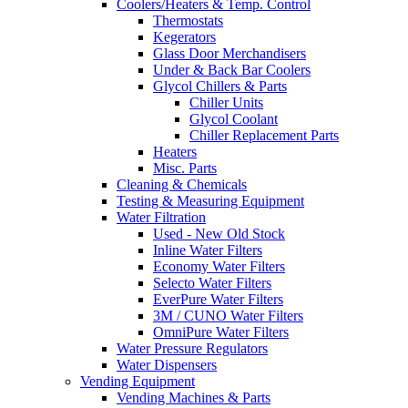
Coolers/Heaters & Temp. Control
Thermostats
Kegerators
Glass Door Merchandisers
Under & Back Bar Coolers
Glycol Chillers & Parts
Chiller Units
Glycol Coolant
Chiller Replacement Parts
Heaters
Misc. Parts
Cleaning & Chemicals
Testing & Measuring Equipment
Water Filtration
Used - New Old Stock
Inline Water Filters
Economy Water Filters
Selecto Water Filters
EverPure Water Filters
3M / CUNO Water Filters
OmniPure Water Filters
Water Pressure Regulators
Water Dispensers
Vending Equipment
Vending Machines & Parts