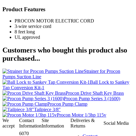
Product Features
PROCON MOTOR ELECTRIC CORD
3-wire service cord
8 feet long
UL approved
Customers who bought this product also
purchased...
Strainer for Procon
Pumps Suction Line
Ball Lock to Sankey
Tap Conversion Kit-1
Procon Drive Shaft Key Brass
Procon Pump Series 3 (1600)
Procon Pump Clamp
Tailpiece 3/8"
Procon Motor 1/3hp 115v
We
Contact
Site
Deliveries &
Social Media
accept
Information
Information
Returns
6070