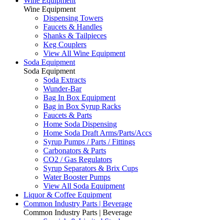
Wine Equipment
Wine Equipment
Dispensing Towers
Faucets & Handles
Shanks & Tailpieces
Keg Couplers
View All Wine Equipment
Soda Equipment
Soda Equipment
Soda Extracts
Wunder-Bar
Bag In Box Equipment
Bag in Box Syrup Racks
Faucets & Parts
Home Soda Dispensing
Home Soda Draft Arms/Parts/Accs
Syrup Pumps / Parts / Fittings
Carbonators & Parts
CO2 / Gas Regulators
Syrup Separators & Brix Cups
Water Booster Pumps
View All Soda Equipment
Liquor & Coffee Equipment
Common Industry Parts | Beverage
Common Industry Parts | Beverage