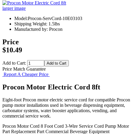
larger image
Model:Procon-ServCord-10E03103
Shipping Weight: 1.5lbs
Manufactured by: Procon
Price
$10.49
Add to Cart:
Price Match Guarantee
Report A Cheaper Price
Procon Motor Electric Cord 8ft
Eight-foot Procon motor electric service cord for compatible Procon
pump motor installations used in beverage dispensing equipment,
carbonator systems, water booster applications, vending, and
commercial service work.
Procon Motor Cord
8 Foot Cord
3-Wire Service Cord
Pump Motor
Part
Replacement Part
Commercial Beverage Equipment