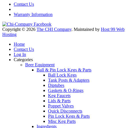
Contact Us
Warranty Information
Copyright © 2026
The CHI Company
. Maintained by
Host 99 Web
Hosting
Home
Contact Us
Log In
Categories
Beer Equipment
Ball & Pin Lock Kegs & Parts
Ball Lock Kegs
Tank Posts & Adapters
Diptubes
Gaskets & O-Rings
Keg Faucets
Lids & Parts
Poppet Valves
Quick Disconnects
Pin Lock Kegs & Parts
Misc Keg Parts
Ingredients