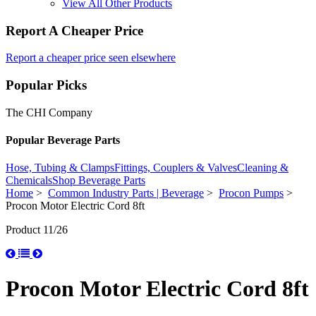
View All Other Products
Report A Cheaper Price
Report a cheaper price seen elsewhere
Popular Picks
The CHI Company
Popular Beverage Parts
Hose, Tubing & Clamps
Fittings, Couplers & Valves
Cleaning &
Chemicals
Shop Beverage Parts
Home
>
Common Industry Parts | Beverage
>
Procon Pumps
>
Procon Motor Electric Cord 8ft
Product 11/26
Procon Motor Electric Cord 8ft