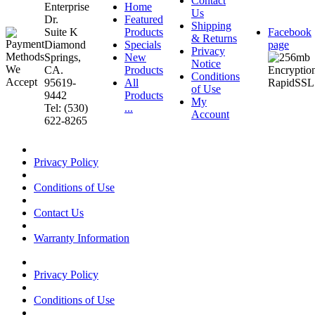
Contact
Enterprise
Home
Us
Dr.
Featured
Shipping
Suite K
Products
Facebook
& Returns
Diamond
Specials
page
Privacy
Springs,
New
Notice
CA.
Products
Conditions
95619-
All
of Use
9442
Products
My
Tel: (530)
...
Account
622-8265
Privacy Policy
Conditions of Use
Contact Us
Warranty Information
Privacy Policy
Conditions of Use