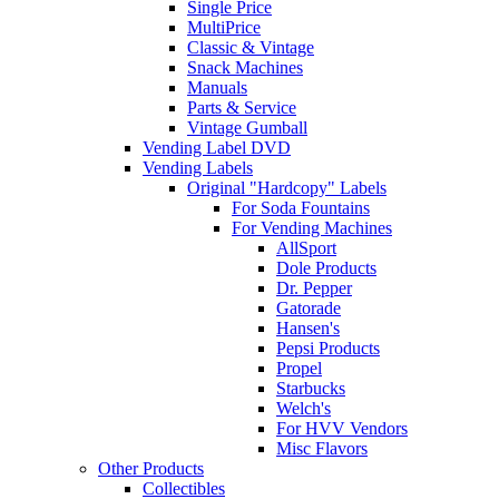
Single Price
MultiPrice
Classic & Vintage
Snack Machines
Manuals
Parts & Service
Vintage Gumball
Vending Label DVD
Vending Labels
Original "Hardcopy" Labels
For Soda Fountains
For Vending Machines
AllSport
Dole Products
Dr. Pepper
Gatorade
Hansen's
Pepsi Products
Propel
Starbucks
Welch's
For HVV Vendors
Misc Flavors
Other Products
Collectibles