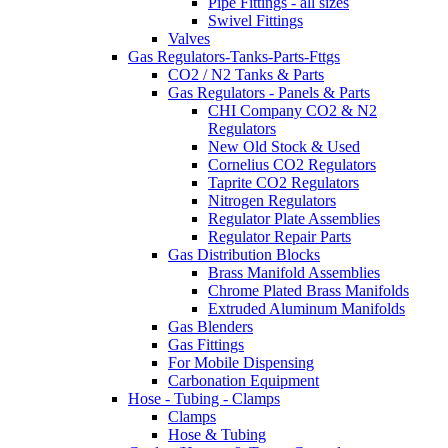
Pipe Fittings - all sizes
Swivel Fittings
Valves
Gas Regulators-Tanks-Parts-Fttgs
CO2 / N2 Tanks & Parts
Gas Regulators - Panels & Parts
CHI Company CO2 & N2
Regulators
New Old Stock & Used
Cornelius CO2 Regulators
Taprite CO2 Regulators
Nitrogen Regulators
Regulator Plate Assemblies
Regulator Repair Parts
Gas Distribution Blocks
Brass Manifold Assemblies
Chrome Plated Brass Manifolds
Extruded Aluminum Manifolds
Gas Blenders
Gas Fittings
For Mobile Dispensing
Carbonation Equipment
Hose - Tubing - Clamps
Clamps
Hose & Tubing