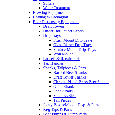
Sugars
Water Treatment
Brewing Equipment
Bottling & Packaging
Beer Dispensing Equipment
Draft Towers
Under Bar Faucet Panels
Drip Trays
Flush Mount Drip Trays
Glass Rinser Drip Trays
Surface Mount Drip Trays
Wall Mount
Faucets & Repair Parts
Tap Handles
Shanks, Tailpieces & Parts
Barbed Beer Shanks
Draft Tower Shanks
Chrome Plated Brass Beer Shanks
Other Shanks
Shank Parts
Stainless Steel
Tail Pieces
Jocky Boxes/Mobile Disp. & Parts
Keg Taps & Parts
Beer Pumps & Pump Parts