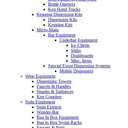
Bottle Openers
Keg Hand Trucks
Kegging Dispensing Kits
Dispensing Kits
Kegging Kits
Micro-Matic
Bar Equipment
Underbar Equipment
Ice Chests
Sinks
Drainboards
Misc. Items
Special Event Dispensing Systems
Mobile Dispensers
Wine Equipment
Dispensing Towers
Faucets & Handles
Shanks & Tailpieces
Keg Couplers
Soda Equipment
Soda Extracts
Wunder-Bar
Bag In Box Equipment
Bag in Box Syrup Racks
Faucets & Parts