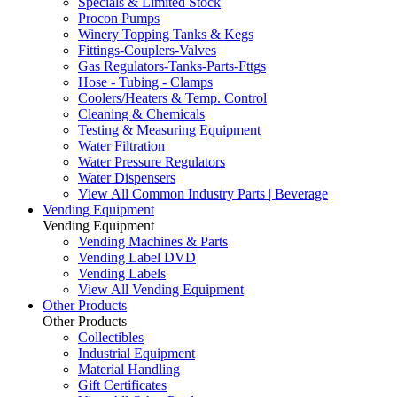
Specials & Limited Stock
Procon Pumps
Winery Topping Tanks & Kegs
Fittings-Couplers-Valves
Gas Regulators-Tanks-Parts-Fttgs
Hose - Tubing - Clamps
Coolers/Heaters & Temp. Control
Cleaning & Chemicals
Testing & Measuring Equipment
Water Filtration
Water Pressure Regulators
Water Dispensers
View All Common Industry Parts | Beverage
Vending Equipment
Vending Equipment
Vending Machines & Parts
Vending Label DVD
Vending Labels
View All Vending Equipment
Other Products
Other Products
Collectibles
Industrial Equipment
Material Handling
Gift Certificates