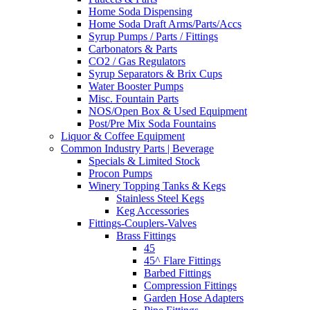
Home Soda Dispensing
Home Soda Draft Arms/Parts/Accs
Syrup Pumps / Parts / Fittings
Carbonators & Parts
CO2 / Gas Regulators
Syrup Separators & Brix Cups
Water Booster Pumps
Misc. Fountain Parts
NOS/Open Box & Used Equipment
Post/Pre Mix Soda Fountains
Liquor & Coffee Equipment
Common Industry Parts | Beverage
Specials & Limited Stock
Procon Pumps
Winery Topping Tanks & Kegs
Stainless Steel Kegs
Keg Accessories
Fittings-Couplers-Valves
Brass Fittings
45
45^ Flare Fittings
Barbed Fittings
Compression Fittings
Garden Hose Adapters