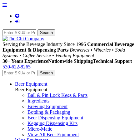
Serving the Beverage Industry Since 1996
Commercial Beverage
Equipment & Dispensing Parts
Breweries • Wineries • Soda
Systems • Coffee Service • Vending Equipment
30+ Years Experience
Nationwide Shipping
Technical Support
530-622-8265
Beer Equipment
Beer Equipment
Ball & Pin Lock Kegs & Parts
Ingredients
Brewing Equipment
Bottling & Packaging
Beer Dispensing Equipment
Kegging Dispensing Kits
Micro-Matic
View All Beer Equipment