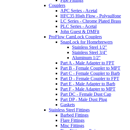
Pipe Fittings
Couplers
APC Series - Acetal
HFC35 High Flow - Polysulfone
LC Series - Chrome Plated Brass
PLC Series - Acetal
John Guest & DMFit
ProFlow CamLock Couplers
SnapLock for Homebrewers
Stainless Steel 1/2"
Stainless Steel 3/4"
Aluminum 1/2"
Part A - Male Adapter to FPT
Part B - Female Coupler to MPT
Part C - Female Coupler to Barb
Part D - Female Coupler to FPT
Part E - Male Adapter to Barb
Part F - Male Adapter to MPT
Part DC - Female Dust Cap
Part DP - Male Dust Plug
Gaskets
Stainless Steel Fittings
Barbed Fittings
Flare Fittings
Misc Fittings