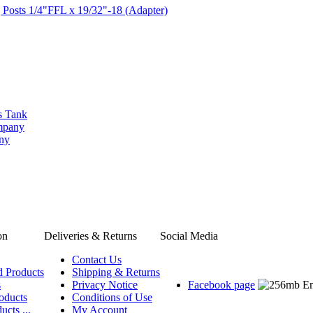
 Posts 1/4"FFL x 19/32"-18 (Adapter)
s Tank
ompany
any
on
Deliveries & Returns
Social Media
Contact Us
d Products
Shipping & Returns
s
Privacy Notice
Facebook page
oducts
Conditions of Use
ucts ...
My Account