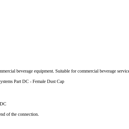
mercial beverage equipment. Suitable for commercial beverage service,
ystems
Part DC - Female Dust Cap
 DC
nd of the connection.