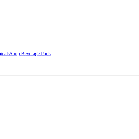
icals
Shop Beverage Parts