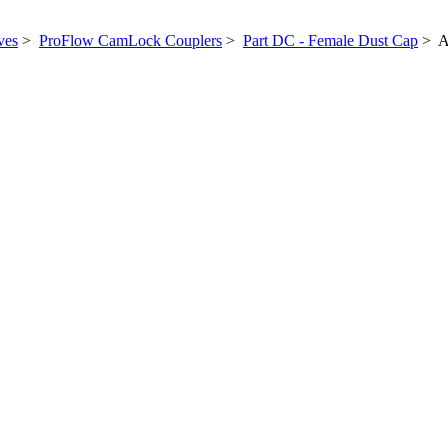
ves
>
ProFlow CamLock Couplers
>
Part DC - Female Dust Cap
> A