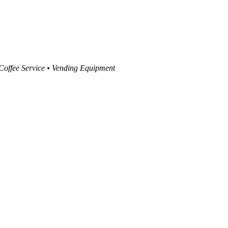
 Coffee Service • Vending Equipment