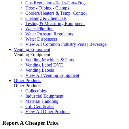
Gas Regulators-Tanks-Parts-Fttgs
Hose - Tubing - Clamps
Coolers/Heaters & Temp. Control
Cleaning & Chemicals
Testing & Measuring Equipment
Water Filtration
Water Pressure Regulators
Water Dispensers
View All Common Industry Parts | Beverage
Vending Equipment
Vending Equipment
Vending Machines & Parts
Vending Label DVD
Vending Labels
View All Vending Equipment
Other Products
Other Products
Collectibles
Industrial Equipment
Material Handling
Gift Certificates
View All Other Products
Report A Cheaper Price