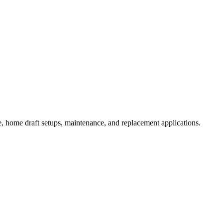
 home draft setups, maintenance, and replacement applications.