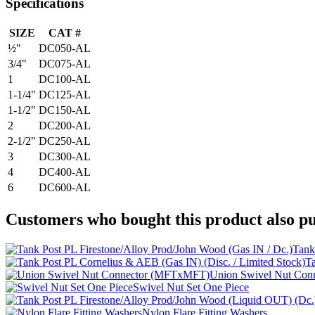
Specifications
SIZE
CAT #
½"
DC050-AL
3/4"
DC075-AL
1
DC100-AL
1-1/4"
DC125-AL
1-1/2"
DC150-AL
2
DC200-AL
2-1/2"
DC250-AL
3
DC300-AL
4
DC400-AL
6
DC600-AL
Customers who bought this product also pu
Tank
Ta
Union Swivel Nut Co
Swivel Nut Set One Piece
Nylon Flare Fitting Washers