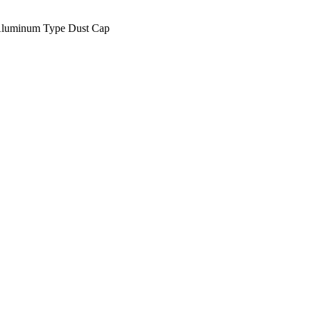
luminum Type Dust Cap