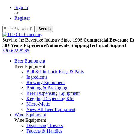
Sign in
or
Register
Serving the Beverage Industry Since 1996
Commercial Beverage Eq
30+ Years Experience
Nationwide Shipping
Technical Support
530-622-8265
Beer Equipment
Beer Equipment
Ball & Pin Lock Kegs & Parts
Ingredients
Brewing Equipment
Bottling & Packaging
Beer Dispensing Equipment
Kegging Dispensing Kits
Micro-Matic
View All Beer Equipment
Wine Equipment
Wine Equipment
Dispensing Towers
Faucets & Handles