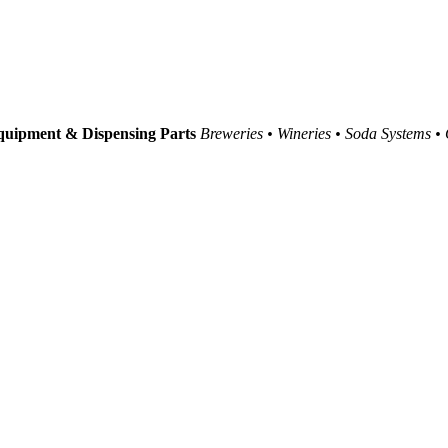
uipment & Dispensing Parts
Breweries • Wineries • Soda Systems •