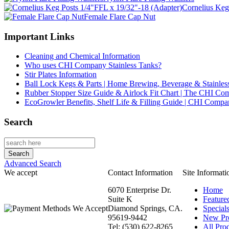
Cornelius Keg
Female Flare Cap Nut
Important Links
Cleaning and Chemical Information
Who uses CHI Company Stainless Tanks?
Stir Plates Information
Ball Lock Kegs & Parts | Home Brewing, Beverage & Stainles
Rubber Stopper Size Guide & Airlock Fit Chart | The CHI C
EcoGrowler Benefits, Shelf Life & Filling Guide | CHI Comp
Search
Advanced Search
We accept
Contact Information
Site Informati
6070 Enterprise Dr.
Home
Suite K
Feature
Diamond Springs, CA.
Special
95619-9442
New Pr
Tel: (530) 622-8265
All Prod