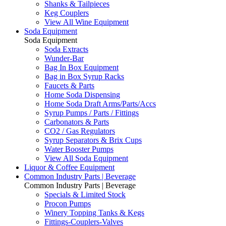
Shanks & Tailpieces
Keg Couplers
View All Wine Equipment
Soda Equipment
Soda Equipment
Soda Extracts
Wunder-Bar
Bag In Box Equipment
Bag in Box Syrup Racks
Faucets & Parts
Home Soda Dispensing
Home Soda Draft Arms/Parts/Accs
Syrup Pumps / Parts / Fittings
Carbonators & Parts
CO2 / Gas Regulators
Syrup Separators & Brix Cups
Water Booster Pumps
View All Soda Equipment
Liquor & Coffee Equipment
Common Industry Parts | Beverage
Common Industry Parts | Beverage
Specials & Limited Stock
Procon Pumps
Winery Topping Tanks & Kegs
Fittings-Couplers-Valves