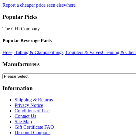
Report a cheaper price seen elsewhere
Popular Picks
The CHI Company
Popular Beverage Parts
Hose, Tubing & Clamps
Fittings, Couplers & Valves
Cleaning & Chem
Manufacturers
Information
Shipping & Returns
Privacy Notice
Conditions of Use
Contact Us
Site Map
Gift Certificate FAQ
Discount Coupons