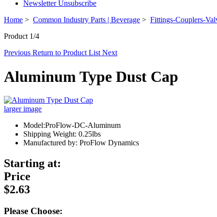
Newsletter Unsubscribe
Home
>
Common Industry Parts | Beverage
>
Fittings-Couplers-Val
Product 1/4
Previous
Return to Product List
Next
Aluminum Type Dust Cap
larger image
Model:ProFlow-DC-Aluminum
Shipping Weight: 0.25lbs
Manufactured by: ProFlow Dynamics
Starting at:
Price
$2.63
Please Choose: