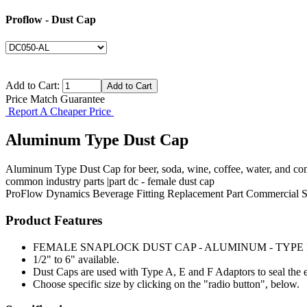
Proflow - Dust Cap
Add to Cart:
Price Match Guarantee
Report A Cheaper Price
Aluminum Type Dust Cap
Aluminum Type Dust Cap for beer, soda, wine, coffee, water, and com
common industry parts |part dc - female dust cap
ProFlow Dynamics
Beverage Fitting
Replacement Part
Commercial S
Product Features
FEMALE SNAPLOCK DUST CAP - ALUMINUM - TYPE
1/2" to 6" available.
Dust Caps are used with Type A, E and F Adaptors to seal the e
Choose specific size by clicking on the "radio button", below.