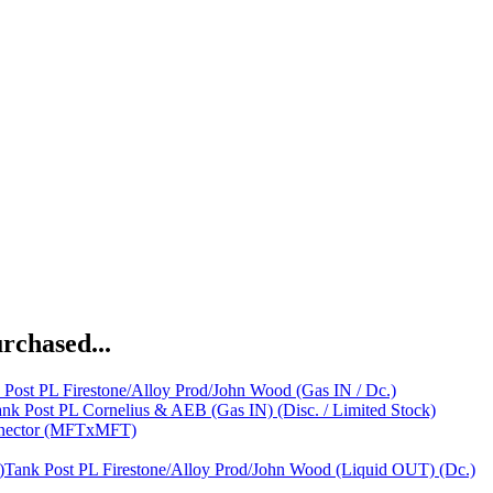
rchased...
 Post PL Firestone/Alloy Prod/John Wood (Gas IN / Dc.)
nk Post PL Cornelius & AEB (Gas IN) (Disc. / Limited Stock)
nnector (MFTxMFT)
Tank Post PL Firestone/Alloy Prod/John Wood (Liquid OUT) (Dc.)