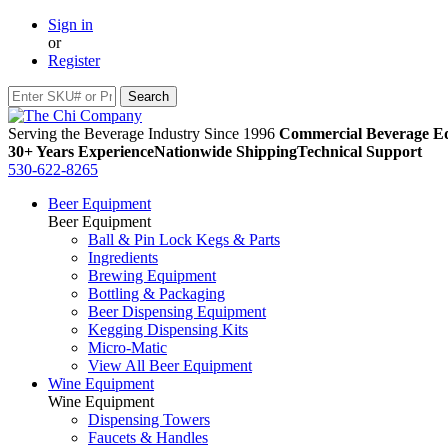
Sign in
or
Register
Serving the Beverage Industry Since 1996
Commercial Beverage Eq
30+ Years Experience
Nationwide Shipping
Technical Support
530-622-8265
Beer Equipment
Beer Equipment
Ball & Pin Lock Kegs & Parts
Ingredients
Brewing Equipment
Bottling & Packaging
Beer Dispensing Equipment
Kegging Dispensing Kits
Micro-Matic
View All Beer Equipment
Wine Equipment
Wine Equipment
Dispensing Towers
Faucets & Handles