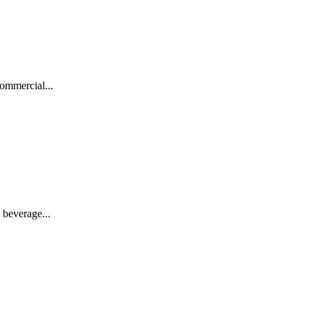
ommercial...
 beverage...