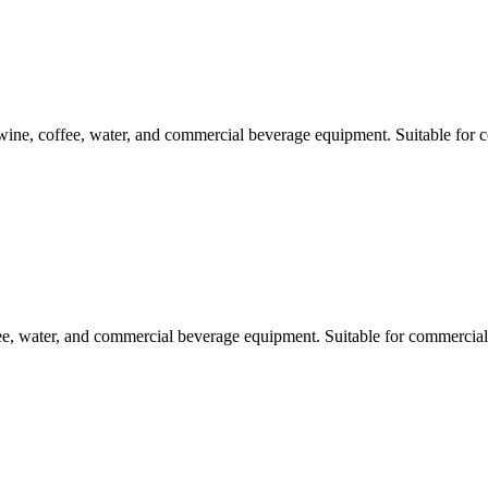
e, coffee, water, and commercial beverage equipment. Suitable for c
e, water, and commercial beverage equipment. Suitable for commercial