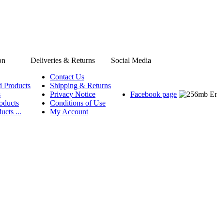
on
Deliveries & Returns
Social Media
Contact Us
d Products
Shipping & Returns
s
Privacy Notice
Facebook page
oducts
Conditions of Use
ucts ...
My Account