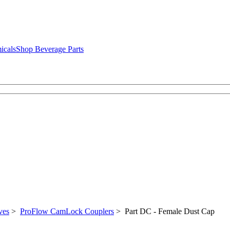
icals
Shop Beverage Parts
ves
>
ProFlow CamLock Couplers
> Part DC - Female Dust Cap