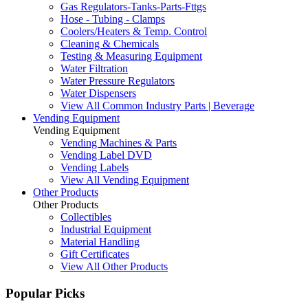
Gas Regulators-Tanks-Parts-Fttgs
Hose - Tubing - Clamps
Coolers/Heaters & Temp. Control
Cleaning & Chemicals
Testing & Measuring Equipment
Water Filtration
Water Pressure Regulators
Water Dispensers
View All Common Industry Parts | Beverage
Vending Equipment
Vending Equipment
Vending Machines & Parts
Vending Label DVD
Vending Labels
View All Vending Equipment
Other Products
Other Products
Collectibles
Industrial Equipment
Material Handling
Gift Certificates
View All Other Products
Popular Picks