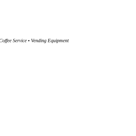
 Coffee Service • Vending Equipment