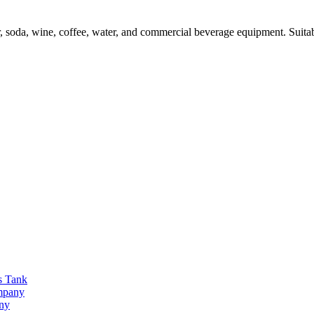
oda, wine, coffee, water, and commercial beverage equipment. Suitabl
s Tank
ompany
any