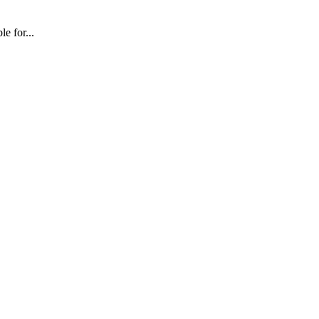
e for...