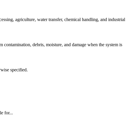
ing, agriculture, water transfer, chemical handling, and industrial
om contamination, debris, moisture, and damage when the system is
rwise specified.
 for...