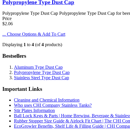
Polypropylene Type Dust Cap
Polypropylene Type Dust Cap Polypropylene Type Dust Cap for beer, s
Price
$2.06
... Choose Options & Add To Cart
Displaying
1
to
4
(of
4
products)
Bestsellers
Aluminum Type Dust Cap
Polypropylene Type Dust Cap
Stainless Steel Type Dust Cap
Important Links
Cleaning and Chemical Information
Who uses CHI Company Stainless Tanks?
Stir Plates Information
Ball Lock Kegs & Parts | Home Brewing, Beverage & Stainles
Rubber Stopper Size Guide & Airlock Fit Chart | The CHI C
EcoGrowler Benefits, Shelf Life & Filling Guide | CHI Comp