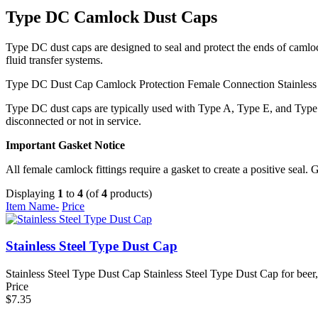
Type DC Camlock Dust Caps
Type DC dust caps are designed to seal and protect the ends of camlo
fluid transfer systems.
Type DC Dust Cap
Camlock Protection
Female Connection
Stainless
Type DC dust caps are typically used with Type A, Type E, and Type F
disconnected or not in service.
Important Gasket Notice
All female camlock fittings require a gasket to create a positive seal. 
Displaying
1
to
4
(of
4
products)
Item Name-
Price
Stainless Steel Type Dust Cap
Stainless Steel Type Dust Cap Stainless Steel Type Dust Cap for beer,
Price
$7.35