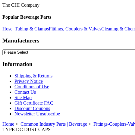
The CHI Company
Popular Beverage Parts
Hose, Tubing & Clamps
Fittings, Couplers & Valves
Cleaning & Chem
Manufacturers
Information
Shipping & Returns
Privacy Notice
Conditions of Use
Contact Us
Site Map
Gift Certificate FAQ
Discount Coupons
Newsletter Unsubscribe
Home
>
Common Industry Parts | Beverage
>
Fittings-Couplers-Val
TYPE DC DUST CAPS