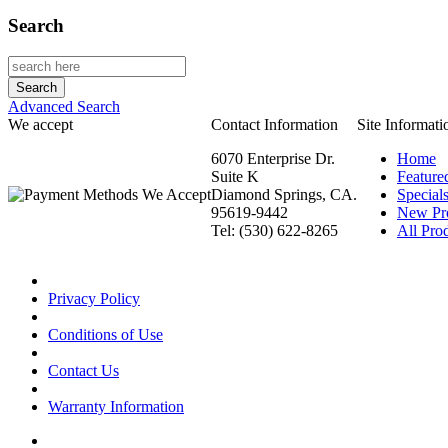
Search
Advanced Search
We accept
Contact Information
Site Informati
6070 Enterprise Dr.
Home
Suite K
Feature
Diamond Springs, CA.
Special
95619-9442
New Pr
Tel: (530) 622-8265
All Prod
Privacy Policy
Conditions of Use
Contact Us
Warranty Information