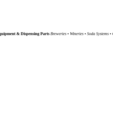
uipment & Dispensing Parts
Breweries • Wineries • Soda Systems •