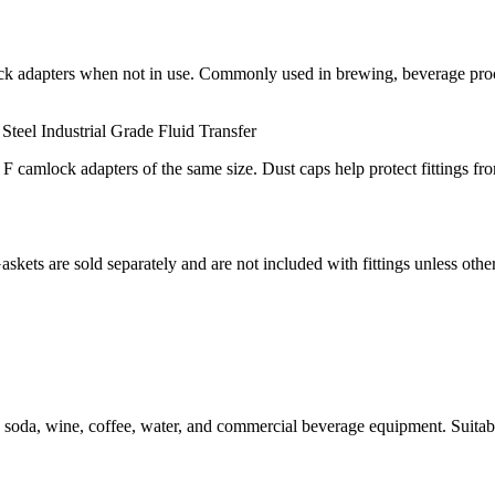
ck adapters when not in use. Commonly used in brewing, beverage process
 Steel
Industrial Grade
Fluid Transfer
 camlock adapters of the same size. Dust caps help protect fittings fr
Gaskets are sold separately and are not included with fittings unless othe
 soda, wine, coffee, water, and commercial beverage equipment. Suitable