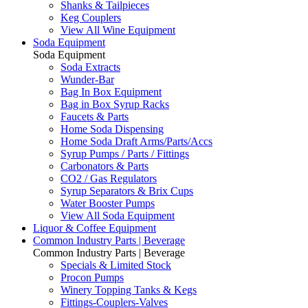
Shanks & Tailpieces
Keg Couplers
View All Wine Equipment
Soda Equipment
Soda Equipment
Soda Extracts
Wunder-Bar
Bag In Box Equipment
Bag in Box Syrup Racks
Faucets & Parts
Home Soda Dispensing
Home Soda Draft Arms/Parts/Accs
Syrup Pumps / Parts / Fittings
Carbonators & Parts
CO2 / Gas Regulators
Syrup Separators & Brix Cups
Water Booster Pumps
View All Soda Equipment
Liquor & Coffee Equipment
Common Industry Parts | Beverage
Common Industry Parts | Beverage
Specials & Limited Stock
Procon Pumps
Winery Topping Tanks & Kegs
Fittings-Couplers-Valves