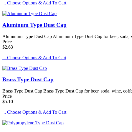
... Choose Options & Add To Cart
Aluminum Type Dust Cap
Aluminum Type Dust Cap Aluminum Type Dust Cap for beer, soda, win
Price
$2.63
... Choose Options & Add To Cart
Brass Type Dust Cap
Brass Type Dust Cap Brass Type Dust Cap for beer, soda, wine, coffe
Price
$5.10
... Choose Options & Add To Cart