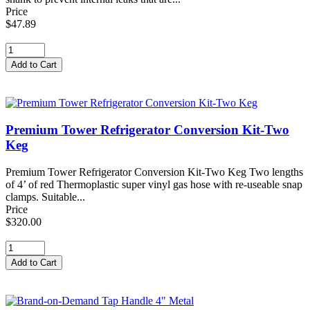
Price
$47.89
Premium Tower Refrigerator Conversion Kit-Two
Keg
Premium Tower Refrigerator Conversion Kit-Two Keg Two lengths
of 4’ of red Thermoplastic super vinyl gas hose with re-useable snap
clamps. Suitable...
Price
$320.00