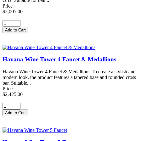
O.D. Suitable for ball...
Price
$2,005.00
Havana Wine Tower 4 Faucet & Medallions
Havana Wine Tower 4 Faucet & Medallions To create a stylish and
modern look, the product features a tapered base and rounded cross
bar. Suitable...
Price
$2,425.00