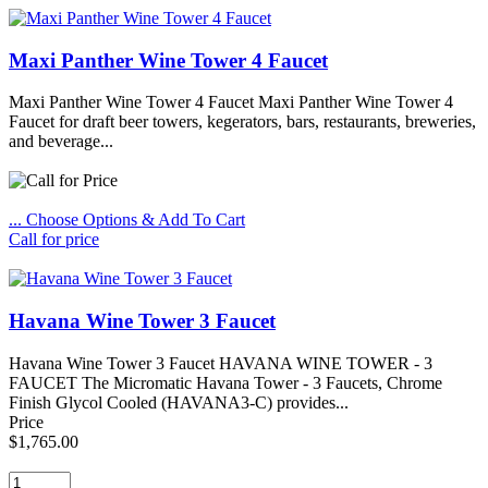
Maxi Panther Wine Tower 4 Faucet
Maxi Panther Wine Tower 4 Faucet Maxi Panther Wine Tower 4
Faucet for draft beer towers, kegerators, bars, restaurants, breweries,
and beverage...
... Choose Options & Add To Cart
Call for price
Havana Wine Tower 3 Faucet
Havana Wine Tower 3 Faucet HAVANA WINE TOWER - 3
FAUCET The Micromatic Havana Tower - 3 Faucets, Chrome
Finish Glycol Cooled (HAVANA3-C) provides...
Price
$1,765.00