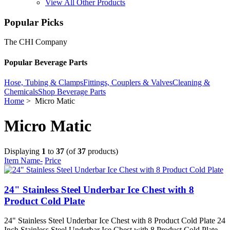
View All Other Products
Popular Picks
The CHI Company
Popular Beverage Parts
Hose, Tubing & Clamps
Fittings, Couplers & Valves
Cleaning &
Chemicals
Shop Beverage Parts
Home
> Micro Matic
Micro Matic
Displaying
1
to
37
(of
37
products)
Item Name-
Price
24" Stainless Steel Underbar Ice Chest with 8
Product Cold Plate
24" Stainless Steel Underbar Ice Chest with 8 Product Cold Plate 24
Inch Stainless Steel Underbar Ice Chest with 8 Product Cold Plate