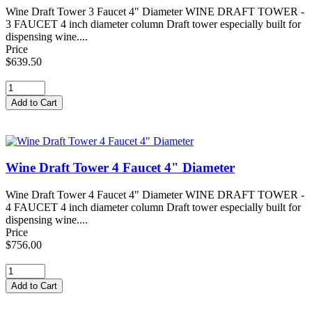
Wine Draft Tower 3 Faucet 4" Diameter WINE DRAFT TOWER -
3 FAUCET 4 inch diameter column Draft tower especially built for
dispensing wine....
Price
$639.50
Wine Draft Tower 4 Faucet 4" Diameter
Wine Draft Tower 4 Faucet 4" Diameter WINE DRAFT TOWER -
4 FAUCET 4 inch diameter column Draft tower especially built for
dispensing wine....
Price
$756.00