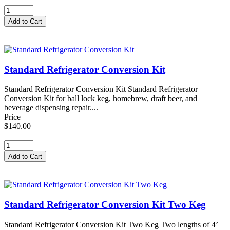
Standard Refrigerator Conversion Kit
Standard Refrigerator Conversion Kit Standard Refrigerator
Conversion Kit for ball lock keg, homebrew, draft beer, and
beverage dispensing repair....
Price
$140.00
Standard Refrigerator Conversion Kit Two Keg
Standard Refrigerator Conversion Kit Two Keg Two lengths of 4’