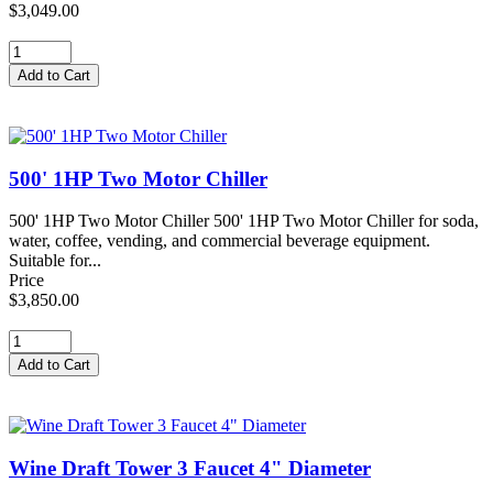
$3,049.00
500' 1HP Two Motor Chiller
500' 1HP Two Motor Chiller 500' 1HP Two Motor Chiller for soda,
water, coffee, vending, and commercial beverage equipment.
Suitable for...
Price
$3,850.00
Wine Draft Tower 3 Faucet 4" Diameter