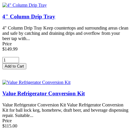
4" Column Drip Tray
4" Column Drip Tray Keep countertops and surrounding areas clean
and safe by catching and draining drips and overflow from your
beer tap with...
Price
$149.99
Value Refrigerator Conversion Kit
Value Refrigerator Conversion Kit Value Refrigerator Conversion
Kit for ball lock keg, homebrew, draft beer, and beverage dispensing
repair. Suitable...
Price
$115.00