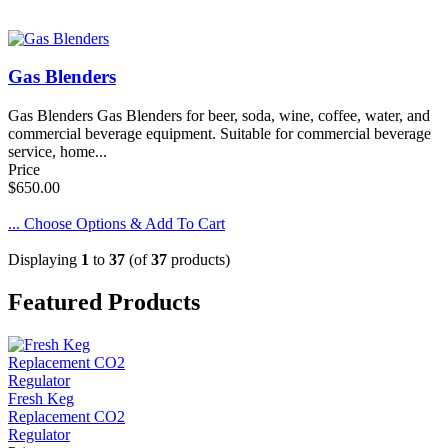
Gas Blenders
Gas Blenders Gas Blenders for beer, soda, wine, coffee, water, and
commercial beverage equipment. Suitable for commercial beverage
service, home...
Price
$650.00
... Choose Options & Add To Cart
Displaying
1
to
37
(of
37
products)
Featured Products
Fresh Keg
Replacement CO2
Regulator