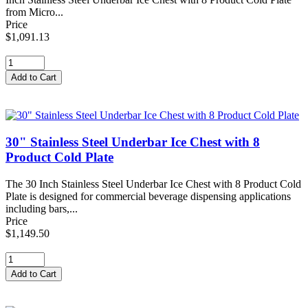
from Micro...
Price
$1,091.13
30" Stainless Steel Underbar Ice Chest with 8
Product Cold Plate
The 30 Inch Stainless Steel Underbar Ice Chest with 8 Product Cold
Plate is designed for commercial beverage dispensing applications
including bars,...
Price
$1,149.50