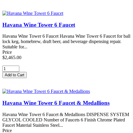
Havana Wine Tower 6 Faucet
Havana Wine Tower 6 Faucet Havana Wine Tower 6 Faucet for ball
lock keg, homebrew, draft beer, and beverage dispensing repair.
Suitable for...
Price
$2,465.00
Havana Wine Tower 6 Faucet & Medallions
Havana Wine Tower 6 Faucet & Medallions DISPENSE SYSTEM
GLYCOL COOLED Number of Faucets 6 Finish Chrome Plated
Faucet Material Stainless Steel...
Price