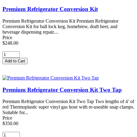
Premium Refrigerator Conversion Kit
Premium Refrigerator Conversion Kit Premium Refrigerator
Conversion Kit for ball lock keg, homebrew, draft beer, and
beverage dispensing repair....
Price
$248.00
Premium Refrigerator Conversion Kit Two Tap
Premium Refrigerator Conversion Kit Two Tap Two lengths of 4’ of
red Thermoplastic super vinyl gas hose with re-useable snap clamps.
Suitable for...
Price
$350.00