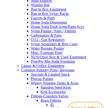
Soda Extracts
Wunder-Bar
Bag In Box Equipment
Bag in Box Syrup Racks
Faucets & Parts
Home Soda Dispensing
Home Soda Draft Arms/Parts/Accs
Syrup Pumps / Parts / Fittings
Carbonators & Parts
CO2 / Gas Regulators
Syrup Separators & Brix Cups
Water Booster Pumps
Misc. Fountain Parts
NOS/Open Box & Used Equipment
Post/Pre Mix Soda Fountains
Liquor & Coffee Equipment
Common Industry Parts | Beverage
Specials & Limited Stock
Procon Pumps
Winery Topping Tanks & Kegs
Stainless Steel Kegs
Keg Accessories
Fittings-Couplers-Valves
Brass Fittings
45