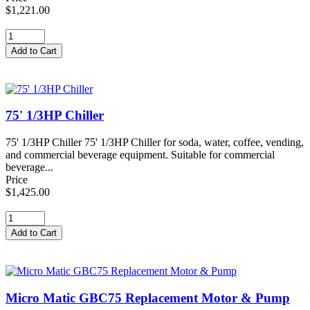
$1,221.00
75' 1/3HP Chiller
75' 1/3HP Chiller 75' 1/3HP Chiller for soda, water, coffee, vending,
and commercial beverage equipment. Suitable for commercial
beverage...
Price
$1,425.00
Micro Matic GBC75 Replacement Motor & Pump