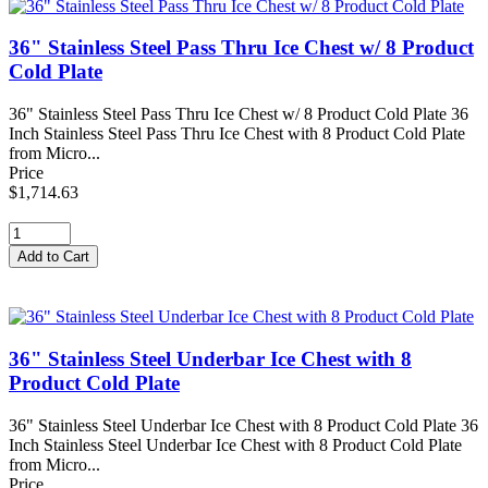
36" Stainless Steel Pass Thru Ice Chest w/ 8 Product
Cold Plate
36" Stainless Steel Pass Thru Ice Chest w/ 8 Product Cold Plate 36
Inch Stainless Steel Pass Thru Ice Chest with 8 Product Cold Plate
from Micro...
Price
$1,714.63
36" Stainless Steel Underbar Ice Chest with 8
Product Cold Plate
36" Stainless Steel Underbar Ice Chest with 8 Product Cold Plate 36
Inch Stainless Steel Underbar Ice Chest with 8 Product Cold Plate
from Micro...
Price