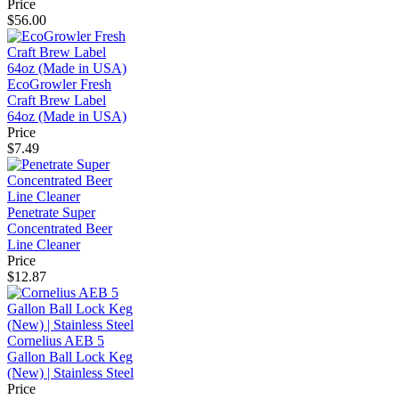
Price
$56.00
EcoGrowler Fresh
Craft Brew Label
64oz (Made in USA)
Price
$7.49
Penetrate Super
Concentrated Beer
Line Cleaner
Price
$12.87
Cornelius AEB 5
Gallon Ball Lock Keg
(New) | Stainless Steel
Price