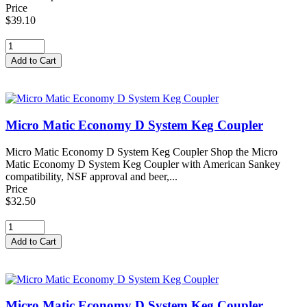
Price
$39.10
Micro Matic Economy D System Keg Coupler
Micro Matic Economy D System Keg Coupler Shop the Micro
Matic Economy D System Keg Coupler with American Sankey
compatibility, NSF approval and beer,...
Price
$32.50
Micro Matic Economy D System Keg Coupler