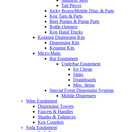
Stainless Steel
Tail Pieces
Jocky Boxes/Mobile Disp. & Parts
Keg Taps & Parts
Beer Pumps & Pump Parts
Bottle Openers
Keg Hand Trucks
Kegging Dispensing Kits
Dispensing Kits
Kegging Kits
Micro-Matic
Bar Equipment
Underbar Equipment
Ice Chests
Sinks
Drainboards
Misc. Items
Special Event Dispensing Systems
Mobile Dispensers
Wine Equipment
Dispensing Towers
Faucets & Handles
Shanks & Tailpieces
Keg Couplers
Soda Equipment