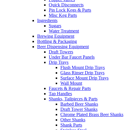
Quick Disconnects
Pin Lock Kegs & Parts
Misc Keg Parts
Ingredients
Sugars
Water Treatment
Brewing Equipment
Bottling & Packaging
Beer Dispensing Equipment
Draft Towers
Under Bar Faucet Panels
Drip Trays
Flush Mount Drip Trays
Glass Rinser Drip Trays
Surface Mount Drip Trays
Wall Mount
Faucets & Repair Parts
Tap Handles
Shanks, Tailpieces & Parts
Barbed Beer Shanks
Draft Tower Shanks
Chrome Plated Brass Beer Shanks
Other Shanks
Shank Parts