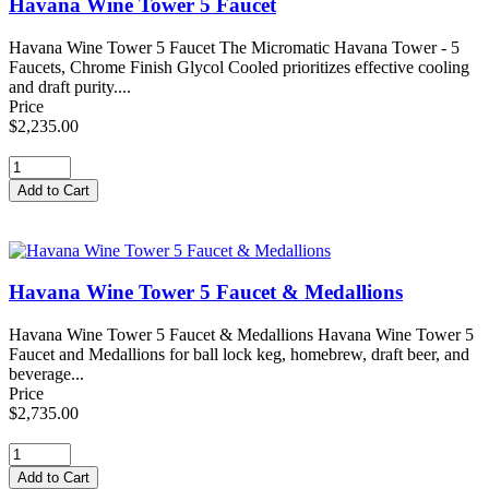
Havana Wine Tower 5 Faucet
Havana Wine Tower 5 Faucet The Micromatic Havana Tower - 5
Faucets, Chrome Finish Glycol Cooled prioritizes effective cooling
and draft purity....
Price
$2,235.00
Havana Wine Tower 5 Faucet & Medallions
Havana Wine Tower 5 Faucet & Medallions Havana Wine Tower 5
Faucet and Medallions for ball lock keg, homebrew, draft beer, and
beverage...
Price
$2,735.00