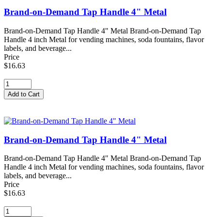
Brand-on-Demand Tap Handle 4" Metal
Brand-on-Demand Tap Handle 4" Metal Brand-on-Demand Tap
Handle 4 inch Metal for vending machines, soda fountains, flavor
labels, and beverage...
Price
$16.63
Brand-on-Demand Tap Handle 4" Metal
Brand-on-Demand Tap Handle 4" Metal Brand-on-Demand Tap
Handle 4 inch Metal for vending machines, soda fountains, flavor
labels, and beverage...
Price
$16.63