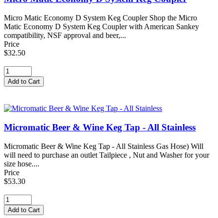
Micro Matic Economy D System Keg Coupler Shop the Micro
Matic Economy D System Keg Coupler with American Sankey
compatibility, NSF approval and beer,...
Price
$32.50
Micromatic Beer & Wine Keg Tap - All Stainless
Micromatic Beer & Wine Keg Tap - All Stainless Gas Hose) Will
will need to purchase an outlet Tailpiece , Nut and Washer for your
size hose....
Price
$53.30