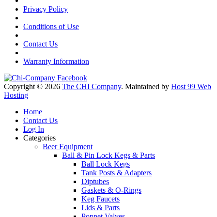
Privacy Policy
Conditions of Use
Contact Us
Warranty Information
Copyright © 2026
The CHI Company
. Maintained by
Host 99 Web
Hosting
Home
Contact Us
Log In
Categories
Beer Equipment
Ball & Pin Lock Kegs & Parts
Ball Lock Kegs
Tank Posts & Adapters
Diptubes
Gaskets & O-Rings
Keg Faucets
Lids & Parts
Poppet Valves