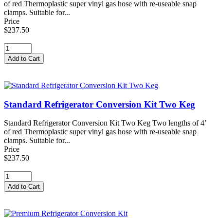
of red Thermoplastic super vinyl gas hose with re-useable snap
clamps. Suitable for...
Price
$237.50
Standard Refrigerator Conversion Kit Two Keg
Standard Refrigerator Conversion Kit Two Keg Two lengths of 4’
of red Thermoplastic super vinyl gas hose with re-useable snap
clamps. Suitable for...
Price
$237.50