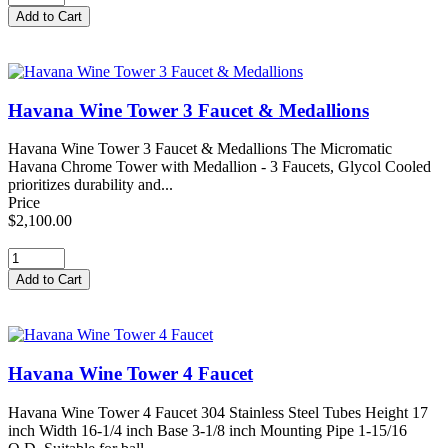
Havana Wine Tower 3 Faucet & Medallions
Havana Wine Tower 3 Faucet & Medallions The Micromatic
Havana Chrome Tower with Medallion - 3 Faucets, Glycol Cooled
prioritizes durability and...
Price
$2,100.00
Havana Wine Tower 4 Faucet
Havana Wine Tower 4 Faucet 304 Stainless Steel Tubes Height 17
inch Width 16-1/4 inch Base 3-1/8 inch Mounting Pipe 1-15/16