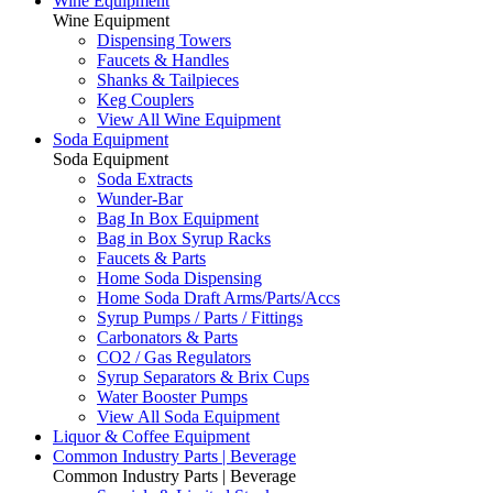
Wine Equipment
Wine Equipment
Dispensing Towers
Faucets & Handles
Shanks & Tailpieces
Keg Couplers
View All Wine Equipment
Soda Equipment
Soda Equipment
Soda Extracts
Wunder-Bar
Bag In Box Equipment
Bag in Box Syrup Racks
Faucets & Parts
Home Soda Dispensing
Home Soda Draft Arms/Parts/Accs
Syrup Pumps / Parts / Fittings
Carbonators & Parts
CO2 / Gas Regulators
Syrup Separators & Brix Cups
Water Booster Pumps
View All Soda Equipment
Liquor & Coffee Equipment
Common Industry Parts | Beverage
Common Industry Parts | Beverage