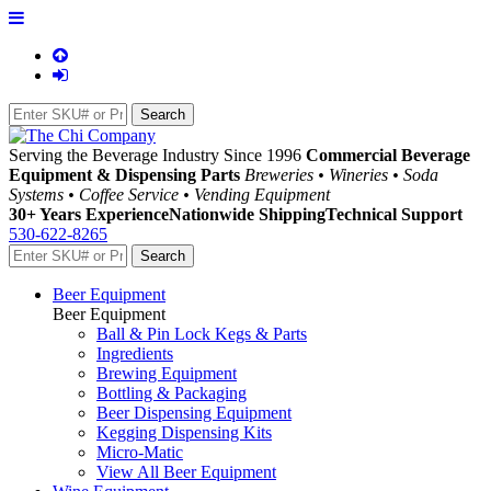
Serving the Beverage Industry Since 1996
Commercial Beverage
Equipment & Dispensing Parts
Breweries • Wineries • Soda
Systems • Coffee Service • Vending Equipment
30+ Years Experience
Nationwide Shipping
Technical Support
530-622-8265
Beer Equipment
Beer Equipment
Ball & Pin Lock Kegs & Parts
Ingredients
Brewing Equipment
Bottling & Packaging
Beer Dispensing Equipment
Kegging Dispensing Kits
Micro-Matic
View All Beer Equipment