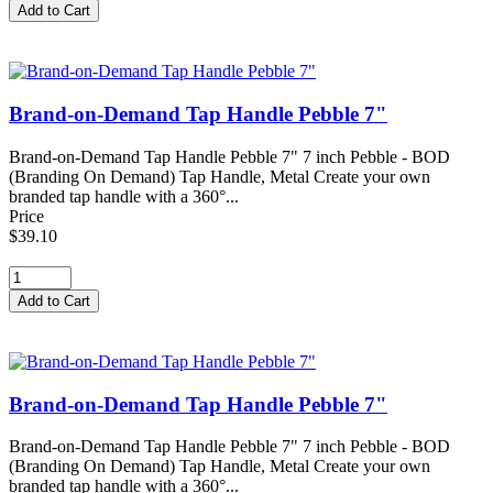
Brand-on-Demand Tap Handle Pebble 7"
Brand-on-Demand Tap Handle Pebble 7" 7 inch Pebble - BOD
(Branding On Demand) Tap Handle, Metal Create your own
branded tap handle with a 360°...
Price
$39.10
Brand-on-Demand Tap Handle Pebble 7"
Brand-on-Demand Tap Handle Pebble 7" 7 inch Pebble - BOD
(Branding On Demand) Tap Handle, Metal Create your own
branded tap handle with a 360°...