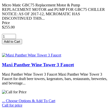
Micro Matic GBC75 Replacement Motor & Pump
REPLACEMENT MOTOR and PUMP FOR GBC75 CHILLER
NOTICE: AS OF 2017-12, MICROMATIC HAS
DISCONTINUED THIS...
Price
$255.00
Maxi Panther Wine Tower 3 Faucet
Maxi Panther Wine Tower 3 Faucet Maxi Panther Wine Tower 3
Faucet for draft beer towers, kegerators, bars, restaurants, breweries,
and beverage...
... Choose Options & Add To Cart
Call for price