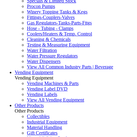
Specials & Limited Stock
Procon Pumps
Winery Topping Tanks & Kegs
Fittings-Couplers-Valves
Gas Regulators-Tanks-Parts-Fttgs
Hose - Tubing - Clamps
Coolers/Heaters & Temp. Control
Cleaning & Chemicals
Testing & Measuring Equipment
Water Filtration
Water Pressure Regulators
Water Dispensers
View All Common Industry Parts | Beverage
Vending Equipment
Vending Equipment
Vending Machines & Parts
Vending Label DVD
Vending Labels
View All Vending Equipment
Other Products
Other Products
Collectibles
Industrial Equipment
Material Handling
Gift Certificates