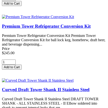
Premium Tower Refrigerator Conversion Kit
Premium Tower Refrigerator Conversion Kit Premium Tower
Refrigerator Conversion Kit for ball lock keg, homebrew, draft beer,
and beverage dispensing...
Price
$245.00
Curved Draft Tower Shank II Stainless Steel
Curved Draft Tower Shank II Stainless Steel DRAFT TOWER
SHANK - ALL STAINLESS STEEL - II Elbow soldered into
shank to prevent internal leaks that are...