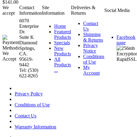
$141.00
We
Contact
Site
Deliveries &
Social Media
accept
Information
Information
Returns
6070
Contact
Enterprise
Home
Us
Dr.
Featured
Shipping
Suite K
Products
Facebook
& Returns
Diamond
Specials
page
Privacy
Springs,
New
Notice
CA.
Products
Conditions
95619-
All
of Use
9442
Products
My
Tel: (530)
...
Account
622-8265
Privacy Policy
Conditions of Use
Contact Us
Warranty Information