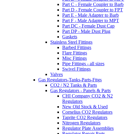
Part C - Female Coupler to Barb
Part D - Female Coupler to FPT
Part E - Male Adapter to Barb
Part F - Male Adapter to MPT
Part DC - Female Dust Cap
Part DP - Male Dust Plug
Gaskets
Stainless Steel Fittings
Barbed Fittings
Flare Fittings
Misc Fittings
Pipe Fittings - all sizes
Swivel Fittings
Valves
Gas Regulators-Tanks-Parts-Fttgs
CO2 / N2 Tanks & Parts
Gas Regulators - Panels & Parts
CHI Company CO2 & N2
Regulators
New Old Stock & Used
Cornelius CO2 Regulators
Taprite CO2 Regulators
Nitrogen Regulators
Regulator Plate Assemblies
Regulator Repair Parts