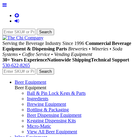
Serving the Beverage Industry Since 1996
Commercial Beverage
Equipment & Dispensing Parts
Breweries • Wineries • Soda
Systems • Coffee Service • Vending Equipment
30+ Years Experience
Nationwide Shipping
Technical Support
530-622-8265
Beer Equipment
Beer Equipment
Ball & Pin Lock Kegs & Parts
Ingredients
Brewing Equipment
Bottling & Packaging
Beer Dispensing Equipment
Kegging Dispensing Kits
Micro-Matic
View All Beer Equipment