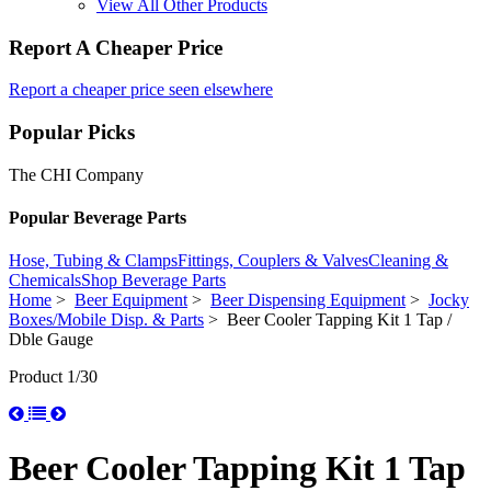
View All Other Products
Report A Cheaper Price
Report a cheaper price seen elsewhere
Popular Picks
The CHI Company
Popular Beverage Parts
Hose, Tubing & Clamps
Fittings, Couplers & Valves
Cleaning &
Chemicals
Shop Beverage Parts
Home
>
Beer Equipment
>
Beer Dispensing Equipment
>
Jocky
Boxes/Mobile Disp. & Parts
> Beer Cooler Tapping Kit 1 Tap /
Dble Gauge
Product 1/30
Beer Cooler Tapping Kit 1 Tap