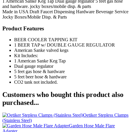
1 American Sanke Keg Tap Dual gauge regulator 5 feet gas hose
and hardware. jocky boxes/mobile disp. & parts
Made in USA
Draft Faucet
Dispensing Hardware
Beverage Service
Jocky Boxes/Mobile Disp. & Parts
Product Features
BEER COOLER TAPPING KIT
1 BEER TAP w/ DOUBLE GAUGE REGULATOR
American Sanke valved kegs
Kit Includes:
1 American Sanke Keg Tap
Dual gauge regulator
5 feet gas hose & hardware
5 feet beer hose & hardware
CO2 tank not included.
Customers who bought this product also
purchased...
Oetiker Stepless Clamps
(Stainless Steel)
Garden Hose Male Flare
Adapter