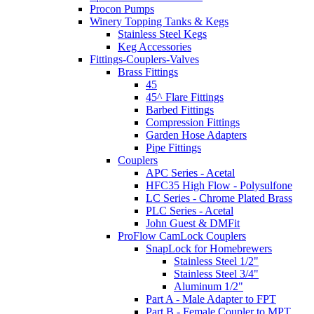
Procon Pumps
Winery Topping Tanks & Kegs
Stainless Steel Kegs
Keg Accessories
Fittings-Couplers-Valves
Brass Fittings
45
45^ Flare Fittings
Barbed Fittings
Compression Fittings
Garden Hose Adapters
Pipe Fittings
Couplers
APC Series - Acetal
HFC35 High Flow - Polysulfone
LC Series - Chrome Plated Brass
PLC Series - Acetal
John Guest & DMFit
ProFlow CamLock Couplers
SnapLock for Homebrewers
Stainless Steel 1/2"
Stainless Steel 3/4"
Aluminum 1/2"
Part A - Male Adapter to FPT
Part B - Female Coupler to MPT