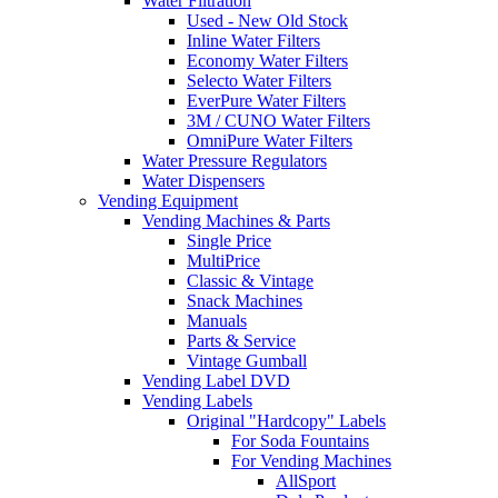
Water Filtration
Used - New Old Stock
Inline Water Filters
Economy Water Filters
Selecto Water Filters
EverPure Water Filters
3M / CUNO Water Filters
OmniPure Water Filters
Water Pressure Regulators
Water Dispensers
Vending Equipment
Vending Machines & Parts
Single Price
MultiPrice
Classic & Vintage
Snack Machines
Manuals
Parts & Service
Vintage Gumball
Vending Label DVD
Vending Labels
Original "Hardcopy" Labels
For Soda Fountains
For Vending Machines
AllSport