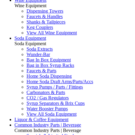
Wine Equipment
Wine Equipment
Dispensing Towers
Faucets & Handles
Shanks & Tailpieces
Keg Couplers
View All Wine Equipment
Soda Equipment
Soda Equipment
Soda Extracts
Wunder-Bar
Bag In Box Equipment
Bag in Box Syrup Racks
Faucets & Parts
Home Soda Dispensing
Home Soda Draft Arms/Parts/Accs
Syrup Pumps / Parts / Fittings
Carbonators & Parts
CO2 / Gas Regulators
Syrup Separators & Brix Cups
Water Booster Pumps
View All Soda Equipment
Liquor & Coffee Equipment
Common Industry Parts | Beverage
Common Industry Parts | Beverage