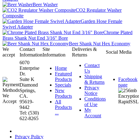
Beer Washer
CO2 Regulator Washer
Composite
Garden Hose Female
Swivel Adapter
Chrome Plated
Brass Shank Nut End 3/16" Bore
Beer Shank Nut Hex Economy
We
Contact
Site
Deliveries &
Social Media
accept
Information
Information
Returns
6070
Contact
Enterprise
Home
Us
Dr.
Featured
Shipping
Suite K
Products
Facebook
& Returns
Diamond
Specials
page
Privacy
Springs,
New
Notice
CA.
Products
Conditions
95619-
All
of Use
9442
Products
My
Tel: (530)
...
Account
622-8265
Privacy Policy