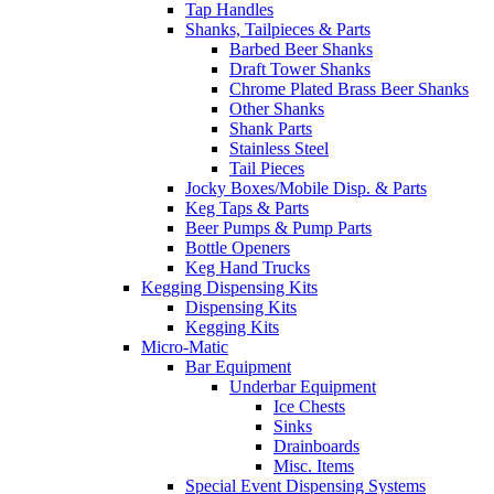
Tap Handles
Shanks, Tailpieces & Parts
Barbed Beer Shanks
Draft Tower Shanks
Chrome Plated Brass Beer Shanks
Other Shanks
Shank Parts
Stainless Steel
Tail Pieces
Jocky Boxes/Mobile Disp. & Parts
Keg Taps & Parts
Beer Pumps & Pump Parts
Bottle Openers
Keg Hand Trucks
Kegging Dispensing Kits
Dispensing Kits
Kegging Kits
Micro-Matic
Bar Equipment
Underbar Equipment
Ice Chests
Sinks
Drainboards
Misc. Items
Special Event Dispensing Systems