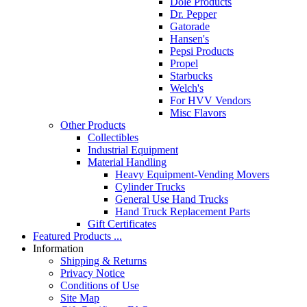
Dole Products
Dr. Pepper
Gatorade
Hansen's
Pepsi Products
Propel
Starbucks
Welch's
For HVV Vendors
Misc Flavors
Other Products
Collectibles
Industrial Equipment
Material Handling
Heavy Equipment-Vending Movers
Cylinder Trucks
General Use Hand Trucks
Hand Truck Replacement Parts
Gift Certificates
Featured Products ...
Information
Shipping & Returns
Privacy Notice
Conditions of Use
Site Map