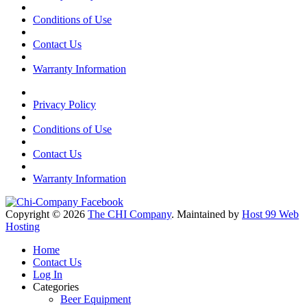
Conditions of Use
Contact Us
Warranty Information
Privacy Policy
Conditions of Use
Contact Us
Warranty Information
Copyright © 2026
The CHI Company
. Maintained by
Host 99 Web
Hosting
Home
Contact Us
Log In
Categories
Beer Equipment