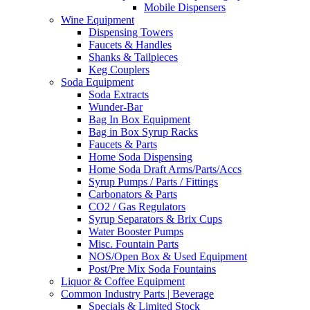
Mobile Dispensers
Wine Equipment
Dispensing Towers
Faucets & Handles
Shanks & Tailpieces
Keg Couplers
Soda Equipment
Soda Extracts
Wunder-Bar
Bag In Box Equipment
Bag in Box Syrup Racks
Faucets & Parts
Home Soda Dispensing
Home Soda Draft Arms/Parts/Accs
Syrup Pumps / Parts / Fittings
Carbonators & Parts
CO2 / Gas Regulators
Syrup Separators & Brix Cups
Water Booster Pumps
Misc. Fountain Parts
NOS/Open Box & Used Equipment
Post/Pre Mix Soda Fountains
Liquor & Coffee Equipment
Common Industry Parts | Beverage
Specials & Limited Stock