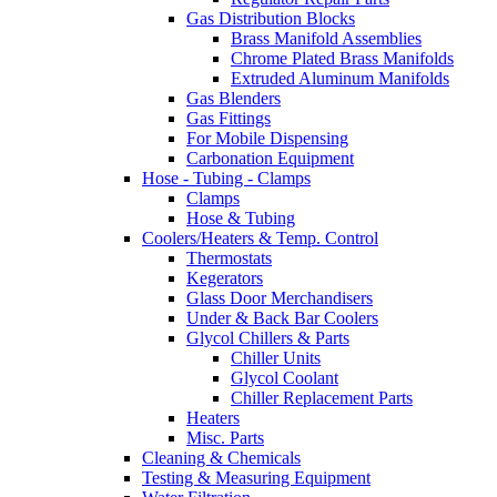
Gas Distribution Blocks
Brass Manifold Assemblies
Chrome Plated Brass Manifolds
Extruded Aluminum Manifolds
Gas Blenders
Gas Fittings
For Mobile Dispensing
Carbonation Equipment
Hose - Tubing - Clamps
Clamps
Hose & Tubing
Coolers/Heaters & Temp. Control
Thermostats
Kegerators
Glass Door Merchandisers
Under & Back Bar Coolers
Glycol Chillers & Parts
Chiller Units
Glycol Coolant
Chiller Replacement Parts
Heaters
Misc. Parts
Cleaning & Chemicals
Testing & Measuring Equipment