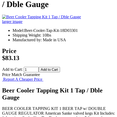
/ Dble Gauge
larger image
Model:Beer-Cooler-Tap-Kit-18D03301
Shipping Weight: 10lbs
Manufactured by: Made in USA
Price
$83.13
Add to Cart:
Price Match Guarantee
Report A Cheaper Price
Beer Cooler Tapping Kit 1 Tap / Dble
Gauge
BEER COOLER TAPPING KIT 1 BEER TAP w/ DOUBLE
GAUGE REGULATOR American Sanke valved kegs Kit Includes: