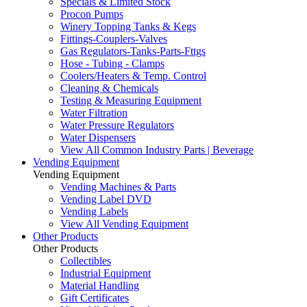
Specials & Limited Stock
Procon Pumps
Winery Topping Tanks & Kegs
Fittings-Couplers-Valves
Gas Regulators-Tanks-Parts-Fttgs
Hose - Tubing - Clamps
Coolers/Heaters & Temp. Control
Cleaning & Chemicals
Testing & Measuring Equipment
Water Filtration
Water Pressure Regulators
Water Dispensers
View All Common Industry Parts | Beverage
Vending Equipment
Vending Equipment
Vending Machines & Parts
Vending Label DVD
Vending Labels
View All Vending Equipment
Other Products
Other Products
Collectibles
Industrial Equipment
Material Handling
Gift Certificates