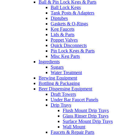
Ball & Pin Lock Kegs & Parts
Ball Lock Kegs
Tank Posts & Adapters
Diptubes
Gaskets & O-Rings
Keg Faucets
Lids & Parts
Poppet Valves
Quick Disconnects
Pin Lock Kegs & Parts
Misc Keg Parts
Ingredients
Sugars
Water Treatment
Brewing Equipment
Bottling & Packaging
Beer Dispensing Equipment
Draft Towers
Under Bar Faucet Panels
Drip Trays
Flush Mount Drip Trays
Glass Rinser Drip Trays
Surface Mount Drip Trays
Wall Mount
Faucets & Repair Parts