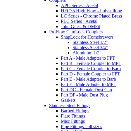
Couplers
APC Series - Acetal
HFC35 High Flow - Polysulfone
LC Series - Chrome Plated Brass
PLC Series - Acetal
John Guest & DMFit
ProFlow CamLock Couplers
SnapLock for Homebrewers
Stainless Steel 1/2"
Stainless Steel 3/4"
Aluminum 1/2"
Part A - Male Adapter to FPT
Part B - Female Coupler to MPT
Part C - Female Coupler to Barb
Part D - Female Coupler to FPT
Part E - Male Adapter to Barb
Part F - Male Adapter to MPT
Part DC - Female Dust Cap
Part DP - Male Dust Plug
Gaskets
Stainless Steel Fittings
Barbed Fittings
Flare Fittings
Misc Fittings
Pipe Fittings - all sizes