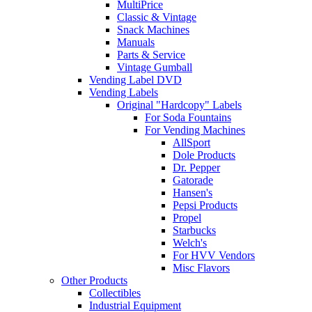
MultiPrice
Classic & Vintage
Snack Machines
Manuals
Parts & Service
Vintage Gumball
Vending Label DVD
Vending Labels
Original "Hardcopy" Labels
For Soda Fountains
For Vending Machines
AllSport
Dole Products
Dr. Pepper
Gatorade
Hansen's
Pepsi Products
Propel
Starbucks
Welch's
For HVV Vendors
Misc Flavors
Other Products
Collectibles
Industrial Equipment