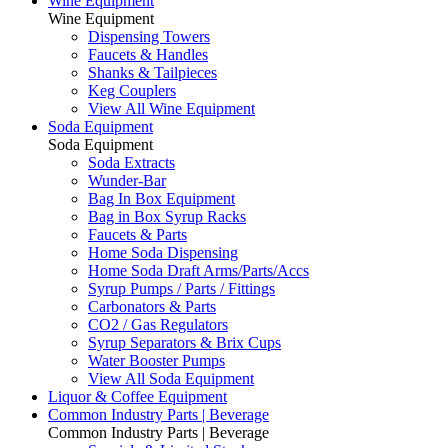
Wine Equipment
Wine Equipment
Dispensing Towers
Faucets & Handles
Shanks & Tailpieces
Keg Couplers
View All Wine Equipment
Soda Equipment
Soda Equipment
Soda Extracts
Wunder-Bar
Bag In Box Equipment
Bag in Box Syrup Racks
Faucets & Parts
Home Soda Dispensing
Home Soda Draft Arms/Parts/Accs
Syrup Pumps / Parts / Fittings
Carbonators & Parts
CO2 / Gas Regulators
Syrup Separators & Brix Cups
Water Booster Pumps
View All Soda Equipment
Liquor & Coffee Equipment
Common Industry Parts | Beverage
Common Industry Parts | Beverage