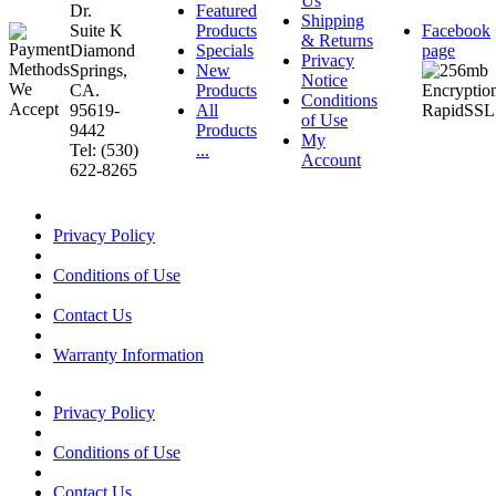
Us
Dr.
Featured
Shipping
Suite K
Products
Facebook
& Returns
Diamond
Specials
page
Privacy
Springs,
New
Notice
CA.
Products
Conditions
95619-
All
of Use
9442
Products
My
Tel: (530)
...
Account
622-8265
Privacy Policy
Conditions of Use
Contact Us
Warranty Information
Privacy Policy
Conditions of Use
Contact Us