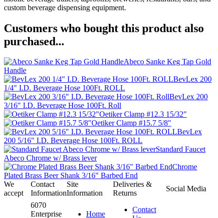
custom beverage dispensing equipment.
Customers who bought this product also
purchased...
Abeco Sanke Keg Tap Gold
Handle
BevLex 200
1/4" I.D. Beverage Hose 100Ft. ROLL
BevLex 200
3/16" I.D. Beverage Hose 100Ft. Roll
Oetiker Clamp #12.3 15/32"
Oetiker Clamp #15.7 5/8"
BevLex
200 5/16" I.D. Beverage Hose 100Ft. ROLL
Standard Faucet
Abeco Chrome w/ Brass lever
Chrome
Plated Brass Beer Shank 3/16" Barbed End
We
Contact
Site
Deliveries &
Social Media
accept
Information
Information
Returns
6070
Contact
Enterprise
Home