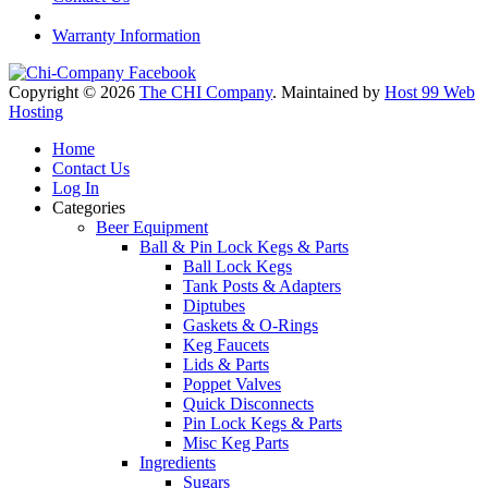
Warranty Information
Copyright © 2026
The CHI Company
. Maintained by
Host 99 Web
Hosting
Home
Contact Us
Log In
Categories
Beer Equipment
Ball & Pin Lock Kegs & Parts
Ball Lock Kegs
Tank Posts & Adapters
Diptubes
Gaskets & O-Rings
Keg Faucets
Lids & Parts
Poppet Valves
Quick Disconnects
Pin Lock Kegs & Parts
Misc Keg Parts
Ingredients
Sugars