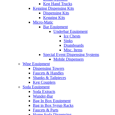
Keg Hand Trucks
Kegging Dispensing Kits
Dispensing Kits
Kegging Kits
Micro-Matic
Bar Equipment
Underbar Equipment
Ice Chests
Sinks
Drainboards
Misc. Items
Special Event Dispensing Systems
Mobile Dispensers
Wine Equipment
Dispensing Towers
Faucets & Handles
Shanks & Tailpieces
Keg Couplers
Soda Equipment
Soda Extracts
Wunder-Bar
Bag In Box Equipment
Bag in Box Syrup Racks
Faucets & Parts
Home Soda Dispensing