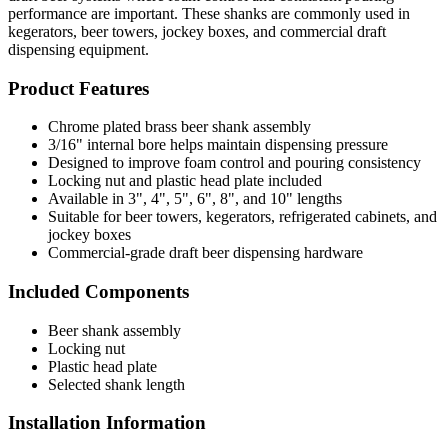
performance are important. These shanks are commonly used in
kegerators, beer towers, jockey boxes, and commercial draft
dispensing equipment.
Product Features
Chrome plated brass beer shank assembly
3/16" internal bore helps maintain dispensing pressure
Designed to improve foam control and pouring consistency
Locking nut and plastic head plate included
Available in 3", 4", 5", 6", 8", and 10" lengths
Suitable for beer towers, kegerators, refrigerated cabinets, and
jockey boxes
Commercial-grade draft beer dispensing hardware
Included Components
Beer shank assembly
Locking nut
Plastic head plate
Selected shank length
Installation Information