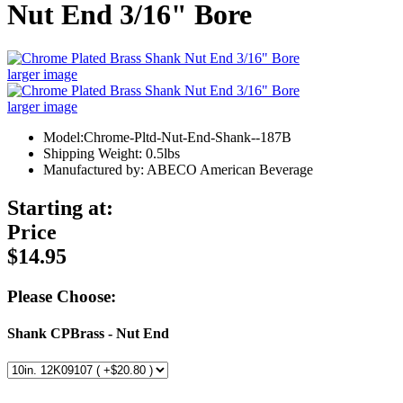
Nut End 3/16" Bore
larger image
larger image
Model:Chrome-Pltd-Nut-End-Shank--187B
Shipping Weight: 0.5lbs
Manufactured by: ABECO American Beverage
Starting at:
Price
$14.95
Please Choose:
Shank CPBrass - Nut End