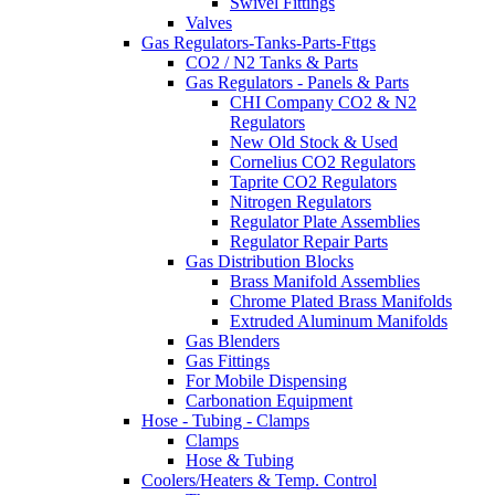
Swivel Fittings
Valves
Gas Regulators-Tanks-Parts-Fttgs
CO2 / N2 Tanks & Parts
Gas Regulators - Panels & Parts
CHI Company CO2 & N2
Regulators
New Old Stock & Used
Cornelius CO2 Regulators
Taprite CO2 Regulators
Nitrogen Regulators
Regulator Plate Assemblies
Regulator Repair Parts
Gas Distribution Blocks
Brass Manifold Assemblies
Chrome Plated Brass Manifolds
Extruded Aluminum Manifolds
Gas Blenders
Gas Fittings
For Mobile Dispensing
Carbonation Equipment
Hose - Tubing - Clamps
Clamps
Hose & Tubing
Coolers/Heaters & Temp. Control