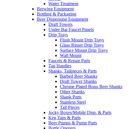
Water Treatment
Brewing Equipment
Bottling & Packaging
Beer Dispensing Equipment
Draft Towers
Under Bar Faucet Panels
Drip Trays
Flush Mount Drip Trays
Glass Rinser Drip Trays
Surface Mount Drip Trays
Wall Mount
Faucets & Repair Parts
Tap Handles
Shanks, Tailpieces & Parts
Barbed Beer Shanks
Draft Tower Shanks
Chrome Plated Brass Beer Shanks
Other Shanks
Shank Parts
Stainless Steel
Tail Pieces
Jocky Boxes/Mobile Disp. & Parts
Keg Taps & Parts
Beer Pumps & Pump Parts
Bottle Openers