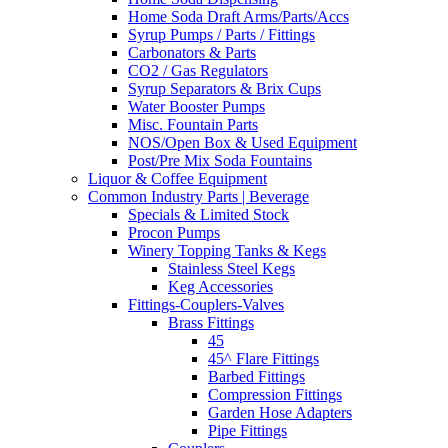
Home Soda Draft Arms/Parts/Accs
Syrup Pumps / Parts / Fittings
Carbonators & Parts
CO2 / Gas Regulators
Syrup Separators & Brix Cups
Water Booster Pumps
Misc. Fountain Parts
NOS/Open Box & Used Equipment
Post/Pre Mix Soda Fountains
Liquor & Coffee Equipment
Common Industry Parts | Beverage
Specials & Limited Stock
Procon Pumps
Winery Topping Tanks & Kegs
Stainless Steel Kegs
Keg Accessories
Fittings-Couplers-Valves
Brass Fittings
45
45^ Flare Fittings
Barbed Fittings
Compression Fittings
Garden Hose Adapters
Pipe Fittings