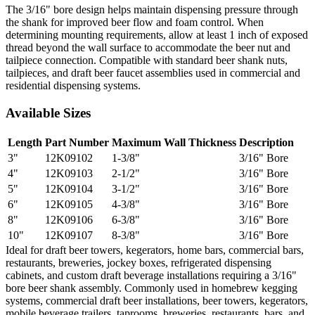
The 3/16" bore design helps maintain dispensing pressure through
the shank for improved beer flow and foam control. When
determining mounting requirements, allow at least 1 inch of exposed
thread beyond the wall surface to accommodate the beer nut and
tailpiece connection. Compatible with standard beer shank nuts,
tailpieces, and draft beer faucet assemblies used in commercial and
residential dispensing systems.
Available Sizes
Length
Part Number
Maximum Wall Thickness
Description
3"
12K09102
1-3/8"
3/16" Bore
4"
12K09103
2-1/2"
3/16" Bore
5"
12K09104
3-1/2"
3/16" Bore
6"
12K09105
4-3/8"
3/16" Bore
8"
12K09106
6-3/8"
3/16" Bore
10"
12K09107
8-3/8"
3/16" Bore
Ideal for draft beer towers, kegerators, home bars, commercial bars,
restaurants, breweries, jockey boxes, refrigerated dispensing
cabinets, and custom draft beverage installations requiring a 3/16"
bore beer shank assembly. Commonly used in homebrew kegging
systems, commercial draft beer installations, beer towers, kegerators,
mobile beverage trailers, taprooms, breweries, restaurants, bars, and