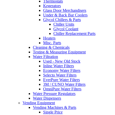
Thermostats
Kegerators
Glass Door Merchandisers
Under & Back Bar Coolers
Glycol Chillers & Parts
Chiller Units
Glycol Coolant
Chiller Replacement Parts
Heaters
Misc. Parts
Cleaning & Chemicals
Testing & Measuring Equipment
Water Filtration
Used - New Old Stock
Inline Water Filters
Economy Water Filters
Selecto Water Filters
EverPure Water Filters
3M / CUNO Water Filters
OmniPure Water Filters
Water Pressure Regulators
Water Dispensers
Vending Equipment
Vending Machines & Parts
Single Price