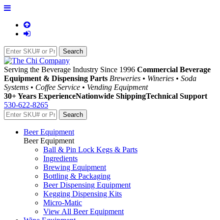
Serving the Beverage Industry Since 1996
Commercial Beverage
Equipment & Dispensing Parts
Breweries • Wineries • Soda
Systems • Coffee Service • Vending Equipment
30+ Years Experience
Nationwide Shipping
Technical Support
530-622-8265
Beer Equipment
Beer Equipment
Ball & Pin Lock Kegs & Parts
Ingredients
Brewing Equipment
Bottling & Packaging
Beer Dispensing Equipment
Kegging Dispensing Kits
Micro-Matic
View All Beer Equipment