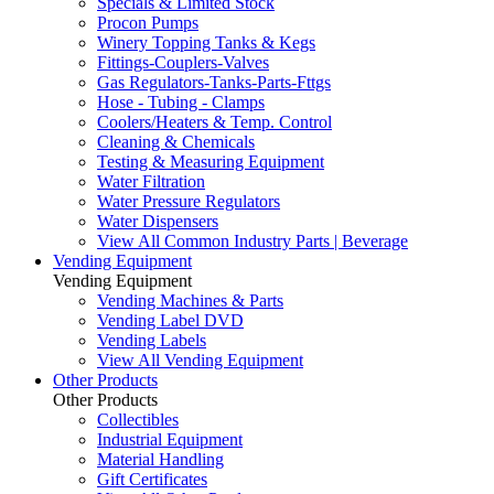
Specials & Limited Stock
Procon Pumps
Winery Topping Tanks & Kegs
Fittings-Couplers-Valves
Gas Regulators-Tanks-Parts-Fttgs
Hose - Tubing - Clamps
Coolers/Heaters & Temp. Control
Cleaning & Chemicals
Testing & Measuring Equipment
Water Filtration
Water Pressure Regulators
Water Dispensers
View All Common Industry Parts | Beverage
Vending Equipment
Vending Equipment
Vending Machines & Parts
Vending Label DVD
Vending Labels
View All Vending Equipment
Other Products
Other Products
Collectibles
Industrial Equipment
Material Handling
Gift Certificates