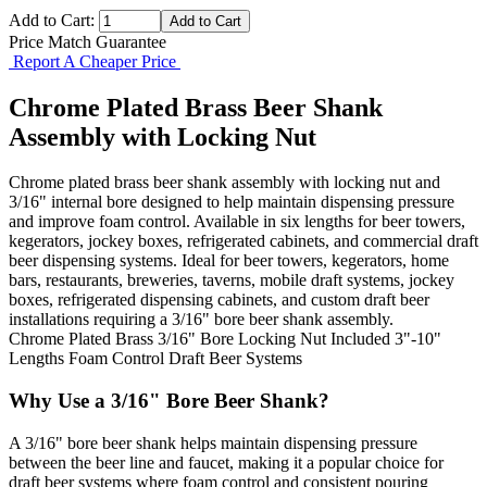
Add to Cart:
Price Match Guarantee
Report A Cheaper Price
Chrome Plated Brass Beer Shank
Assembly with Locking Nut
Chrome plated brass beer shank assembly with locking nut and
3/16" internal bore designed to help maintain dispensing pressure
and improve foam control. Available in six lengths for beer towers,
kegerators, jockey boxes, refrigerated cabinets, and commercial draft
beer dispensing systems. Ideal for beer towers, kegerators, home
bars, restaurants, breweries, taverns, mobile draft systems, jockey
boxes, refrigerated dispensing cabinets, and custom draft beer
installations requiring a 3/16" bore beer shank assembly.
Chrome Plated Brass
3/16" Bore
Locking Nut Included
3"-10"
Lengths
Foam Control
Draft Beer Systems
Why Use a 3/16" Bore Beer Shank?
A 3/16" bore beer shank helps maintain dispensing pressure
between the beer line and faucet, making it a popular choice for
draft beer systems where foam control and consistent pouring