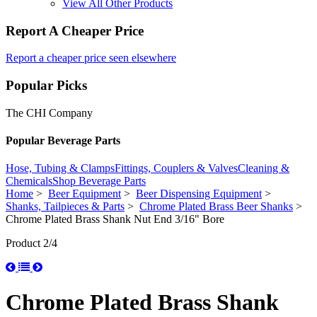
View All Other Products
Report A Cheaper Price
Report a cheaper price seen elsewhere
Popular Picks
The CHI Company
Popular Beverage Parts
Hose, Tubing & Clamps
Fittings, Couplers & Valves
Cleaning &
Chemicals
Shop Beverage Parts
Home
>
Beer Equipment
>
Beer Dispensing Equipment
>
Shanks, Tailpieces & Parts
>
Chrome Plated Brass Beer Shanks
>
Chrome Plated Brass Shank Nut End 3/16" Bore
Product 2/4
Chrome Plated Brass Shank