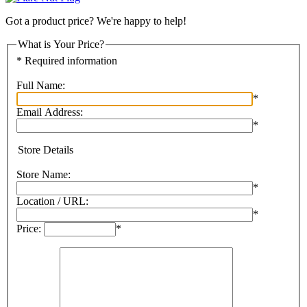
Got a product price? We're happy to help!
What is Your Price?
* Required information
Full Name:
*
Email Address:
*
Store Details
Store Name:
*
Location / URL:
*
Price:
*