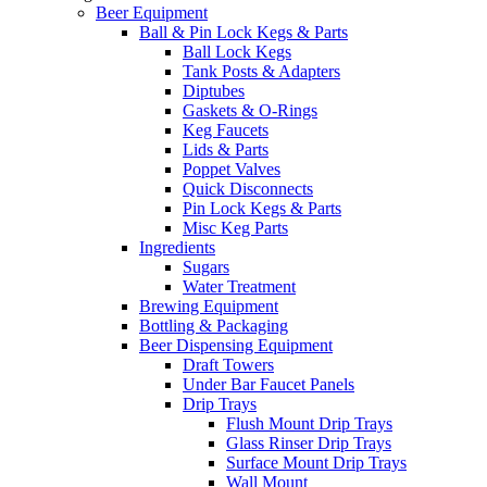
Beer Equipment
Ball & Pin Lock Kegs & Parts
Ball Lock Kegs
Tank Posts & Adapters
Diptubes
Gaskets & O-Rings
Keg Faucets
Lids & Parts
Poppet Valves
Quick Disconnects
Pin Lock Kegs & Parts
Misc Keg Parts
Ingredients
Sugars
Water Treatment
Brewing Equipment
Bottling & Packaging
Beer Dispensing Equipment
Draft Towers
Under Bar Faucet Panels
Drip Trays
Flush Mount Drip Trays
Glass Rinser Drip Trays
Surface Mount Drip Trays
Wall Mount