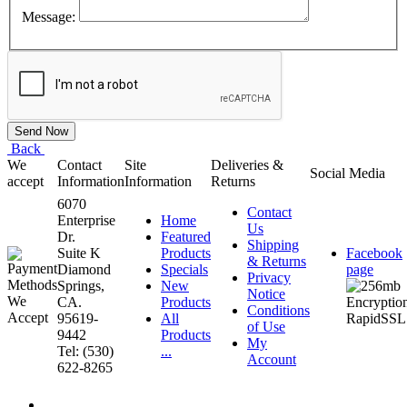
Message:
Back
We
Contact
Site
Deliveries &
Social Media
accept
Information
Information
Returns
6070
Contact
Enterprise
Home
Us
Dr.
Featured
Shipping
Suite K
Products
Facebook
& Returns
Diamond
Specials
page
Privacy
Springs,
New
Notice
CA.
Products
Conditions
95619-
All
of Use
9442
Products
My
Tel: (530)
...
Account
622-8265