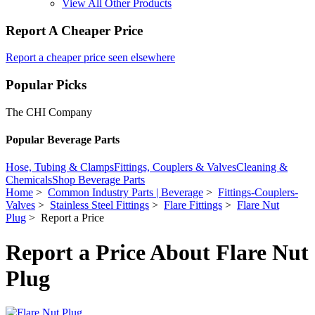
View All Other Products
Report A Cheaper Price
Report a cheaper price seen elsewhere
Popular Picks
The CHI Company
Popular Beverage Parts
Hose, Tubing & Clamps
Fittings, Couplers & Valves
Cleaning &
Chemicals
Shop Beverage Parts
Home
>
Common Industry Parts | Beverage
>
Fittings-Couplers-
Valves
>
Stainless Steel Fittings
>
Flare Fittings
>
Flare Nut
Plug
> Report a Price
Report a Price About Flare Nut
Plug