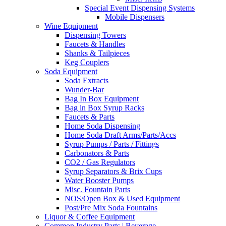
Special Event Dispensing Systems
Mobile Dispensers
Wine Equipment
Dispensing Towers
Faucets & Handles
Shanks & Tailpieces
Keg Couplers
Soda Equipment
Soda Extracts
Wunder-Bar
Bag In Box Equipment
Bag in Box Syrup Racks
Faucets & Parts
Home Soda Dispensing
Home Soda Draft Arms/Parts/Accs
Syrup Pumps / Parts / Fittings
Carbonators & Parts
CO2 / Gas Regulators
Syrup Separators & Brix Cups
Water Booster Pumps
Misc. Fountain Parts
NOS/Open Box & Used Equipment
Post/Pre Mix Soda Fountains
Liquor & Coffee Equipment
Common Industry Parts | Beverage