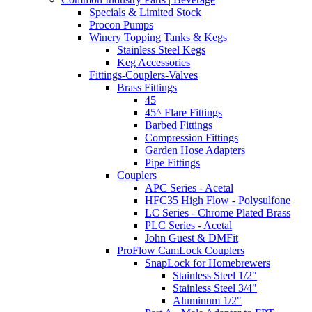
Specials & Limited Stock
Procon Pumps
Winery Topping Tanks & Kegs
Stainless Steel Kegs
Keg Accessories
Fittings-Couplers-Valves
Brass Fittings
45
45^ Flare Fittings
Barbed Fittings
Compression Fittings
Garden Hose Adapters
Pipe Fittings
Couplers
APC Series - Acetal
HFC35 High Flow - Polysulfone
LC Series - Chrome Plated Brass
PLC Series - Acetal
John Guest & DMFit
ProFlow CamLock Couplers
SnapLock for Homebrewers
Stainless Steel 1/2"
Stainless Steel 3/4"
Aluminum 1/2"