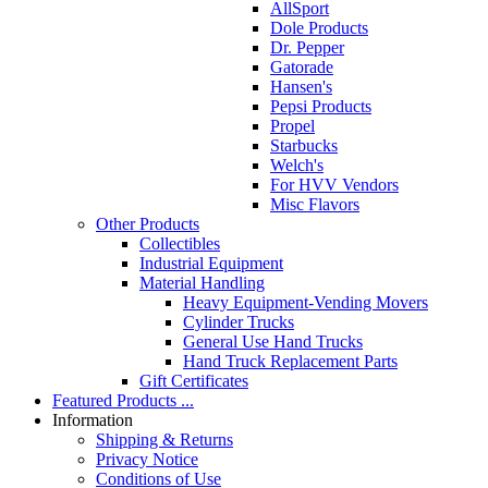
AllSport
Dole Products
Dr. Pepper
Gatorade
Hansen's
Pepsi Products
Propel
Starbucks
Welch's
For HVV Vendors
Misc Flavors
Other Products
Collectibles
Industrial Equipment
Material Handling
Heavy Equipment-Vending Movers
Cylinder Trucks
General Use Hand Trucks
Hand Truck Replacement Parts
Gift Certificates
Featured Products ...
Information
Shipping & Returns
Privacy Notice
Conditions of Use