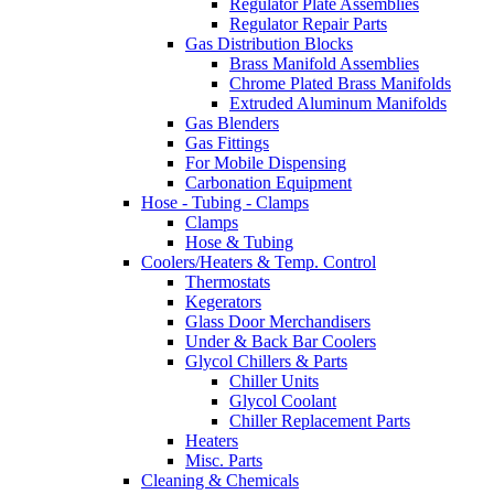
Regulator Plate Assemblies
Regulator Repair Parts
Gas Distribution Blocks
Brass Manifold Assemblies
Chrome Plated Brass Manifolds
Extruded Aluminum Manifolds
Gas Blenders
Gas Fittings
For Mobile Dispensing
Carbonation Equipment
Hose - Tubing - Clamps
Clamps
Hose & Tubing
Coolers/Heaters & Temp. Control
Thermostats
Kegerators
Glass Door Merchandisers
Under & Back Bar Coolers
Glycol Chillers & Parts
Chiller Units
Glycol Coolant
Chiller Replacement Parts
Heaters
Misc. Parts
Cleaning & Chemicals