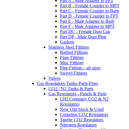
Part A - Male Adapter to FPT
Part B - Female Coupler to MPT
Part C - Female Coupler to Barb
Part D - Female Coupler to FPT
Part E - Male Adapter to Barb
Part F - Male Adapter to MPT
Part DC - Female Dust Cap
Part DP - Male Dust Plug
Gaskets
Stainless Steel Fittings
Barbed Fittings
Flare Fittings
Misc Fittings
Pipe Fittings - all sizes
Swivel Fittings
Valves
Gas Regulators-Tanks-Parts-Fttgs
CO2 / N2 Tanks & Parts
Gas Regulators - Panels & Parts
CHI Company CO2 & N2
Regulators
New Old Stock & Used
Cornelius CO2 Regulators
Taprite CO2 Regulators
Nitrogen Regulators