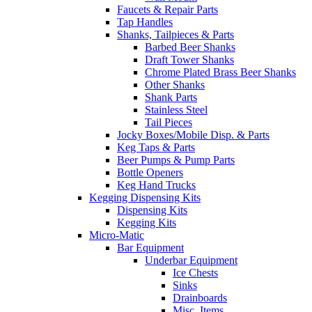
Faucets & Repair Parts
Tap Handles
Shanks, Tailpieces & Parts
Barbed Beer Shanks
Draft Tower Shanks
Chrome Plated Brass Beer Shanks
Other Shanks
Shank Parts
Stainless Steel
Tail Pieces
Jocky Boxes/Mobile Disp. & Parts
Keg Taps & Parts
Beer Pumps & Pump Parts
Bottle Openers
Keg Hand Trucks
Kegging Dispensing Kits
Dispensing Kits
Kegging Kits
Micro-Matic
Bar Equipment
Underbar Equipment
Ice Chests
Sinks
Drainboards
Misc. Items