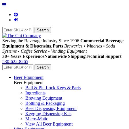
Serving the Beverage Industry Since 1996
Commercial Beverage
Equipment & Dispensing Parts
Breweries • Wineries • Soda
Systems • Coffee Service • Vending Equipment
30+ Years Experience
Nationwide Shipping
Technical Support
530-622-8265
Beer Equipment
Beer Equipment
Ball & Pin Lock Kegs & Parts
Ingredients
Brewing Equipment
Bottling & Packaging
Beer Dispensing Equipment
Kegging Dispensing Kits
Micro-Matic
View All Beer Equipment