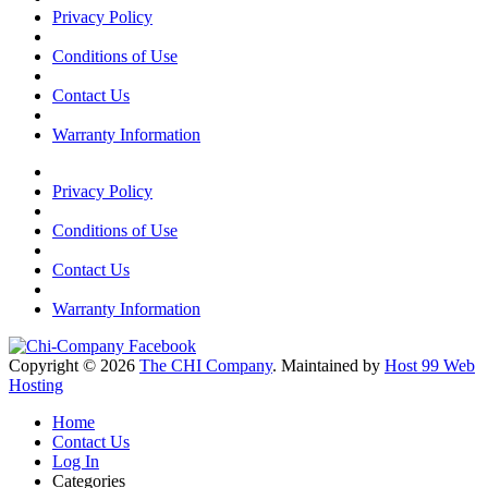
Privacy Policy
Conditions of Use
Contact Us
Warranty Information
Privacy Policy
Conditions of Use
Contact Us
Warranty Information
Copyright © 2026
The CHI Company
. Maintained by
Host 99 Web
Hosting
Home
Contact Us
Log In
Categories