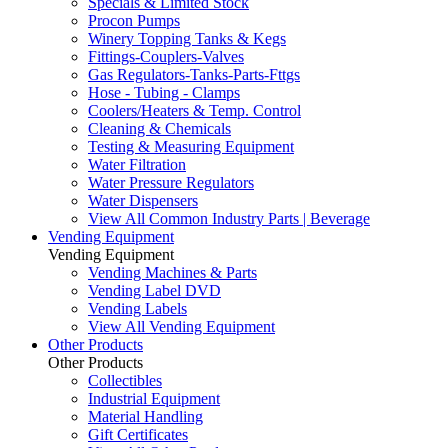
Specials & Limited Stock
Procon Pumps
Winery Topping Tanks & Kegs
Fittings-Couplers-Valves
Gas Regulators-Tanks-Parts-Fttgs
Hose - Tubing - Clamps
Coolers/Heaters & Temp. Control
Cleaning & Chemicals
Testing & Measuring Equipment
Water Filtration
Water Pressure Regulators
Water Dispensers
View All Common Industry Parts | Beverage
Vending Equipment
Vending Equipment
Vending Machines & Parts
Vending Label DVD
Vending Labels
View All Vending Equipment
Other Products
Other Products
Collectibles
Industrial Equipment
Material Handling
Gift Certificates