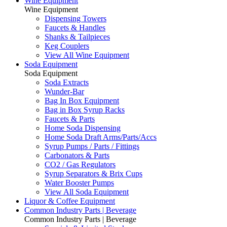
Wine Equipment
Wine Equipment
Dispensing Towers
Faucets & Handles
Shanks & Tailpieces
Keg Couplers
View All Wine Equipment
Soda Equipment
Soda Equipment
Soda Extracts
Wunder-Bar
Bag In Box Equipment
Bag in Box Syrup Racks
Faucets & Parts
Home Soda Dispensing
Home Soda Draft Arms/Parts/Accs
Syrup Pumps / Parts / Fittings
Carbonators & Parts
CO2 / Gas Regulators
Syrup Separators & Brix Cups
Water Booster Pumps
View All Soda Equipment
Liquor & Coffee Equipment
Common Industry Parts | Beverage
Common Industry Parts | Beverage