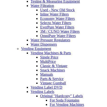
Testing & Measuring Equipment
Water Filtration
Used - New Old Stock
Inline Water Filters
Economy Water Filters
Selecto Water Filters
EverPure Water Filters
3M / CUNO Water Filters
OmniPure Water Filters
Water Pressure Regulators
Water Dispensers
Vending Equipment
Vending Machines & Parts
Single Price
MultiPrice
Classic & Vintage
Snack Machines
Manuals
Parts & Service
Vintage Gumball
Vending Label DVD
Vending Labels
Original "Hardcopy" Labels
For Soda Fountains
For Vending Machines