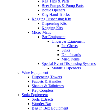
Keg Taps & Parts
Beer Pumps & Pump Parts
Bottle Openers
Keg Hand Trucks
Kegging Dispensing Kits
Dispensing Kits
Kegging Kits
Micro-Matic
Bar Equipment
Underbar Equipment
Ice Chests
Sinks
Drainboards
Misc. Items
Special Event Dispensing Systems
Mobile Dispensers
Wine Equipment
Dispensing Towers
Faucets & Handles
Shanks & Tailpieces
Keg Couplers
Soda Equipment
Soda Extracts
Wunder-Bar
Bag In Box Equipment