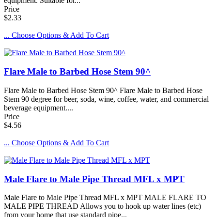
equipment. Suitable for...
Price
$2.33
... Choose Options & Add To Cart
Flare Male to Barbed Hose Stem 90^
Flare Male to Barbed Hose Stem 90^ Flare Male to Barbed Hose
Stem 90 degree for beer, soda, wine, coffee, water, and commercial
beverage equipment....
Price
$4.56
... Choose Options & Add To Cart
Male Flare to Male Pipe Thread MFL x MPT
Male Flare to Male Pipe Thread MFL x MPT MALE FLARE TO
MALE PIPE THREAD Allows you to hook up water lines (etc)
from your home that use standard pipe...