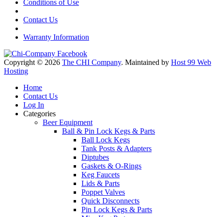
Conditions of Use
Contact Us
Warranty Information
Copyright © 2026
The CHI Company
. Maintained by
Host 99 Web
Hosting
Home
Contact Us
Log In
Categories
Beer Equipment
Ball & Pin Lock Kegs & Parts
Ball Lock Kegs
Tank Posts & Adapters
Diptubes
Gaskets & O-Rings
Keg Faucets
Lids & Parts
Poppet Valves
Quick Disconnects
Pin Lock Kegs & Parts