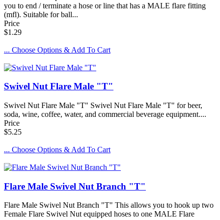
you to end / terminate a hose or line that has a MALE flare fitting
(mfl). Suitable for ball...
Price
$1.29
... Choose Options & Add To Cart
Swivel Nut Flare Male "T"
Swivel Nut Flare Male "T" Swivel Nut Flare Male "T" for beer,
soda, wine, coffee, water, and commercial beverage equipment....
Price
$5.25
... Choose Options & Add To Cart
Flare Male Swivel Nut Branch "T"
Flare Male Swivel Nut Branch "T" This allows you to hook up two
Female Flare Swivel Nut equipped hoses to one MALE Flare