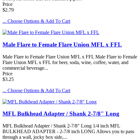
Price
$2.79
... Choose Options & Add To Cart
Male Flare to Female Flare Union MFL x FFL
Male Flare to Female Flare Union MFL x FFL Male Flare to Female
Flare Union MFL x FFL for beer, soda, wine, coffee, water, and
commercial beverage...
Price
$3.25
... Choose Options & Add To Cart
MFL Bulkhead Adapter / Shank 2-7/8" Long
MFL Bulkhead Adapter / Shank 2-7/8" Long 1/4 inch MFL
BULKHEAD ADAPTER - 2-7/8 inch LONG Allows you to pass
through a wall, jocky box side,...