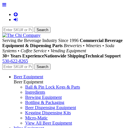
Serving the Beverage Industry Since 1996
Commercial Beverage
Equipment & Dispensing Parts
Breweries • Wineries • Soda
Systems • Coffee Service • Vending Equipment
30+ Years Experience
Nationwide Shipping
Technical Support
530-622-8265
Beer Equipment
Beer Equipment
Ball & Pin Lock Kegs & Parts
Ingredients
Brewing Equipment
Bottling & Packaging
Beer Dispensing Equipment
Kegging Dispensing Kits
Micro-Matic
View All Beer Equipment