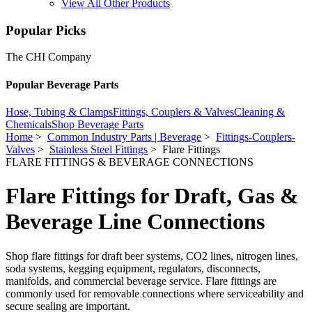
View All Other Products
Popular Picks
The CHI Company
Popular Beverage Parts
Hose, Tubing & Clamps
Fittings, Couplers & Valves
Cleaning &
Chemicals
Shop Beverage Parts
Home
>
Common Industry Parts | Beverage
>
Fittings-Couplers-
Valves
>
Stainless Steel Fittings
> Flare Fittings
FLARE FITTINGS & BEVERAGE CONNECTIONS
Flare Fittings for Draft, Gas &
Beverage Line Connections
Shop flare fittings for draft beer systems, CO2 lines, nitrogen lines,
soda systems, kegging equipment, regulators, disconnects,
manifolds, and commercial beverage service. Flare fittings are
commonly used for removable connections where serviceability and
secure sealing are important.