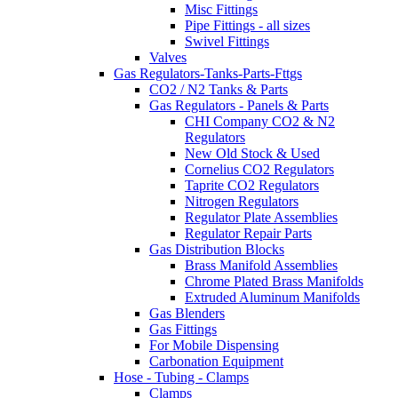
Misc Fittings
Pipe Fittings - all sizes
Swivel Fittings
Valves
Gas Regulators-Tanks-Parts-Fttgs
CO2 / N2 Tanks & Parts
Gas Regulators - Panels & Parts
CHI Company CO2 & N2
Regulators
New Old Stock & Used
Cornelius CO2 Regulators
Taprite CO2 Regulators
Nitrogen Regulators
Regulator Plate Assemblies
Regulator Repair Parts
Gas Distribution Blocks
Brass Manifold Assemblies
Chrome Plated Brass Manifolds
Extruded Aluminum Manifolds
Gas Blenders
Gas Fittings
For Mobile Dispensing
Carbonation Equipment
Hose - Tubing - Clamps
Clamps