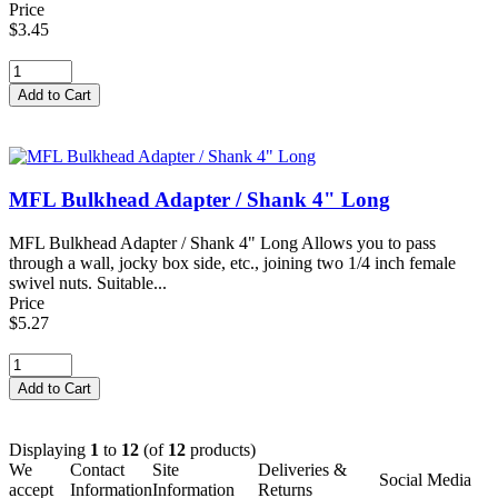
Price
$3.45
MFL Bulkhead Adapter / Shank 4" Long
MFL Bulkhead Adapter / Shank 4" Long Allows you to pass
through a wall, jocky box side, etc., joining two 1/4 inch female
swivel nuts. Suitable...
Price
$5.27
Displaying
1
to
12
(of
12
products)
We
Contact
Site
Deliveries &
Social Media
accept
Information
Information
Returns