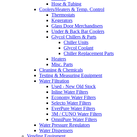
Hose & Tubing
Coolers/Heaters & Temp. Control
Thermostats
Kegerators
Glass Door Merchandisers
Under & Back Bar Coolers
Glycol Chillers & Parts
Chiller Units
Glycol Coolant
Chiller Replacement Parts
Heaters
Misc. Parts
Cleaning & Chemicals
Testing & Measuring Equipment
Water Filtration
Used - New Old Stock
Inline Water Filters
Economy Water Filters
Selecto Water Filters
EverPure Water Filters
3M / CUNO Water Filters
OmniPure Water Filters
Water Pressure Regulators
Water Dispensers
Vending Equipment