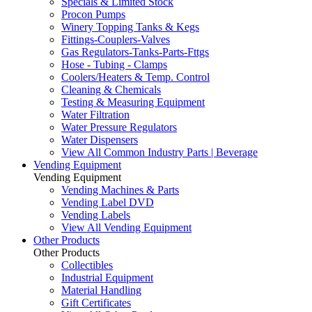
Specials & Limited Stock
Procon Pumps
Winery Topping Tanks & Kegs
Fittings-Couplers-Valves
Gas Regulators-Tanks-Parts-Fttgs
Hose - Tubing - Clamps
Coolers/Heaters & Temp. Control
Cleaning & Chemicals
Testing & Measuring Equipment
Water Filtration
Water Pressure Regulators
Water Dispensers
View All Common Industry Parts | Beverage
Vending Equipment
Vending Equipment
Vending Machines & Parts
Vending Label DVD
Vending Labels
View All Vending Equipment
Other Products
Other Products
Collectibles
Industrial Equipment
Material Handling
Gift Certificates