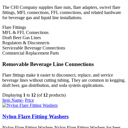
The CHI Company supplies flare nuts, flare adapters, swivel flare
fittings, MFL connections, FFL connections, and related hardware
for beverage gas and liquid line installations.
Flare Fittings
MFL & FFL Connections
Draft Beer Gas Lines
Regulators & Disconnects
Serviceable Beverage Connections
Commercial Replacement Parts
Removable Beverage Line Connections
Flare fittings make it easier to disconnect, replace, and service
beverage lines without cutting tubing. They are common in kegging,
draft beer, gas distribution, and soda system applications.
Displaying
1
to
12
(of
12
products)
Item Name-
Price
Nylon Flare Fitting Washers
Nylon Flare Fitting Washers Nylon Flare Fitting Washers for beer,