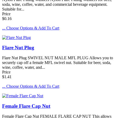
soda, wine, coffee, water, and commercial beverage equipment.
Suitable for...
Price
$0.16
... Choose Options & Add To Cart
Flare Nut Plug
Flare Nut Plug SWIVEL NUT MALE MFL PLUG Allows you to
securely cap off a female MFL swivel nut. Suitable for beer, soda,
wine, coffee, water, and...
Price
$1.41
... Choose Options & Add To Cart
Female Flare Cap Nut
Female Flare Cap Nut FEMALE FLARE CAP NUT This allows