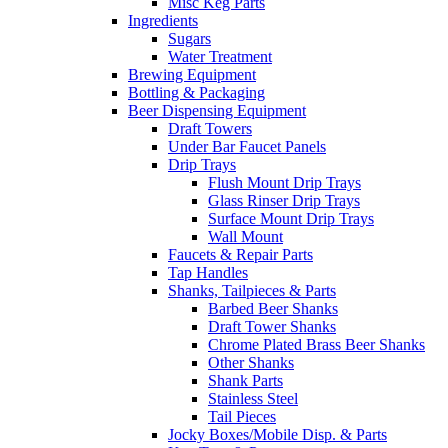
Misc Keg Parts
Ingredients
Sugars
Water Treatment
Brewing Equipment
Bottling & Packaging
Beer Dispensing Equipment
Draft Towers
Under Bar Faucet Panels
Drip Trays
Flush Mount Drip Trays
Glass Rinser Drip Trays
Surface Mount Drip Trays
Wall Mount
Faucets & Repair Parts
Tap Handles
Shanks, Tailpieces & Parts
Barbed Beer Shanks
Draft Tower Shanks
Chrome Plated Brass Beer Shanks
Other Shanks
Shank Parts
Stainless Steel
Tail Pieces
Jocky Boxes/Mobile Disp. & Parts