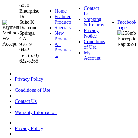
6070
Contact
Enterprise
Home
Us
Dr.
Featured
Shipping
Suite K
Products
Facebook
& Returns
Diamond
Specials
page
Privacy
Springs,
New
Notice
CA.
Products
Conditions
95619-
All
of Use
9442
Products
My
Tel: (530)
...
Account
622-8265
Privacy Policy
Conditions of Use
Contact Us
Warranty Information
Privacy Policy