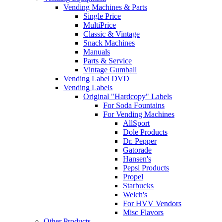
Vending Machines & Parts
Single Price
MultiPrice
Classic & Vintage
Snack Machines
Manuals
Parts & Service
Vintage Gumball
Vending Label DVD
Vending Labels
Original "Hardcopy" Labels
For Soda Fountains
For Vending Machines
AllSport
Dole Products
Dr. Pepper
Gatorade
Hansen's
Pepsi Products
Propel
Starbucks
Welch's
For HVV Vendors
Misc Flavors
Other Products