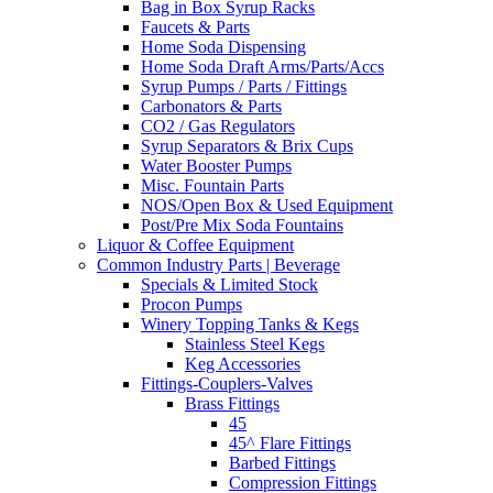
Bag in Box Syrup Racks
Faucets & Parts
Home Soda Dispensing
Home Soda Draft Arms/Parts/Accs
Syrup Pumps / Parts / Fittings
Carbonators & Parts
CO2 / Gas Regulators
Syrup Separators & Brix Cups
Water Booster Pumps
Misc. Fountain Parts
NOS/Open Box & Used Equipment
Post/Pre Mix Soda Fountains
Liquor & Coffee Equipment
Common Industry Parts | Beverage
Specials & Limited Stock
Procon Pumps
Winery Topping Tanks & Kegs
Stainless Steel Kegs
Keg Accessories
Fittings-Couplers-Valves
Brass Fittings
45
45^ Flare Fittings
Barbed Fittings
Compression Fittings