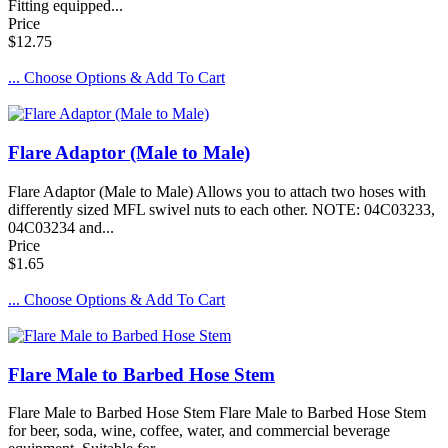
Fitting equipped...
Price
$12.75
... Choose Options & Add To Cart
Flare Adaptor (Male to Male)
Flare Adaptor (Male to Male) Allows you to attach two hoses with
differently sized MFL swivel nuts to each other. NOTE: 04C03233,
04C03234 and...
Price
$1.65
... Choose Options & Add To Cart
Flare Male to Barbed Hose Stem
Flare Male to Barbed Hose Stem Flare Male to Barbed Hose Stem
for beer, soda, wine, coffee, water, and commercial beverage