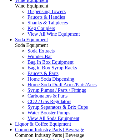
Wine Equipment
Wine Equipment
Dispensing Towers
Faucets & Handles
Shanks & Tailpieces
Keg Couplers
View All Wine Equipment
Soda Equipment
Soda Equipment
Soda Extracts
Wunder-Bar
Bag In Box Equipment
Bag in Box Syrup Racks
Faucets & Parts
Home Soda Dispensing
Home Soda Draft Arms/Parts/Accs
Syrup Pumps / Parts / Fittings
Carbonators & Parts
CO2 / Gas Regulators
Syrup Separators & Brix Cups
Water Booster Pumps
View All Soda Equipment
Liquor & Coffee Equipment
Common Industry Parts | Beverage
Common Industry Parts | Beverage