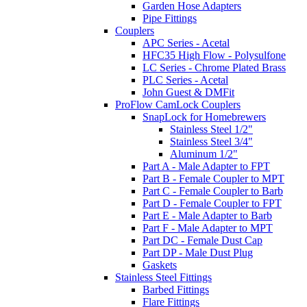
Garden Hose Adapters
Pipe Fittings
Couplers
APC Series - Acetal
HFC35 High Flow - Polysulfone
LC Series - Chrome Plated Brass
PLC Series - Acetal
John Guest & DMFit
ProFlow CamLock Couplers
SnapLock for Homebrewers
Stainless Steel 1/2"
Stainless Steel 3/4"
Aluminum 1/2"
Part A - Male Adapter to FPT
Part B - Female Coupler to MPT
Part C - Female Coupler to Barb
Part D - Female Coupler to FPT
Part E - Male Adapter to Barb
Part F - Male Adapter to MPT
Part DC - Female Dust Cap
Part DP - Male Dust Plug
Gaskets
Stainless Steel Fittings
Barbed Fittings
Flare Fittings