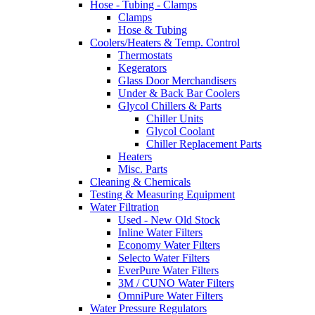
Hose - Tubing - Clamps
Clamps
Hose & Tubing
Coolers/Heaters & Temp. Control
Thermostats
Kegerators
Glass Door Merchandisers
Under & Back Bar Coolers
Glycol Chillers & Parts
Chiller Units
Glycol Coolant
Chiller Replacement Parts
Heaters
Misc. Parts
Cleaning & Chemicals
Testing & Measuring Equipment
Water Filtration
Used - New Old Stock
Inline Water Filters
Economy Water Filters
Selecto Water Filters
EverPure Water Filters
3M / CUNO Water Filters
OmniPure Water Filters
Water Pressure Regulators