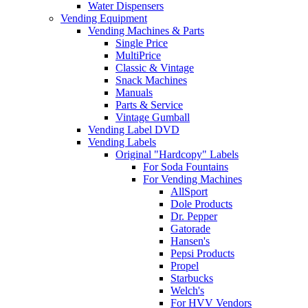
Water Dispensers
Vending Equipment
Vending Machines & Parts
Single Price
MultiPrice
Classic & Vintage
Snack Machines
Manuals
Parts & Service
Vintage Gumball
Vending Label DVD
Vending Labels
Original "Hardcopy" Labels
For Soda Fountains
For Vending Machines
AllSport
Dole Products
Dr. Pepper
Gatorade
Hansen's
Pepsi Products
Propel
Starbucks
Welch's
For HVV Vendors