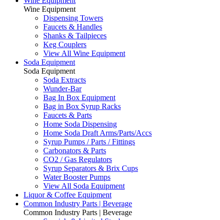
Wine Equipment
Wine Equipment
Dispensing Towers
Faucets & Handles
Shanks & Tailpieces
Keg Couplers
View All Wine Equipment
Soda Equipment
Soda Equipment
Soda Extracts
Wunder-Bar
Bag In Box Equipment
Bag in Box Syrup Racks
Faucets & Parts
Home Soda Dispensing
Home Soda Draft Arms/Parts/Accs
Syrup Pumps / Parts / Fittings
Carbonators & Parts
CO2 / Gas Regulators
Syrup Separators & Brix Cups
Water Booster Pumps
View All Soda Equipment
Liquor & Coffee Equipment
Common Industry Parts | Beverage
Common Industry Parts | Beverage