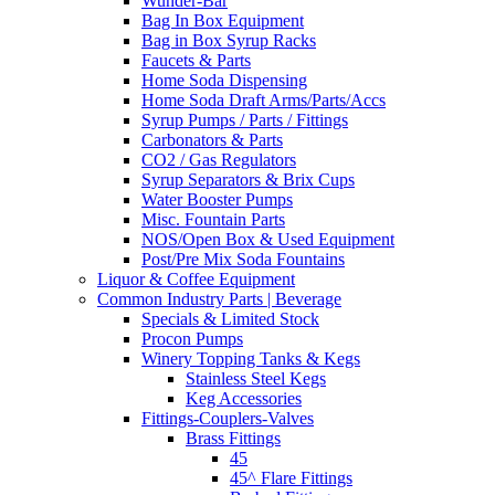
Wunder-Bar
Bag In Box Equipment
Bag in Box Syrup Racks
Faucets & Parts
Home Soda Dispensing
Home Soda Draft Arms/Parts/Accs
Syrup Pumps / Parts / Fittings
Carbonators & Parts
CO2 / Gas Regulators
Syrup Separators & Brix Cups
Water Booster Pumps
Misc. Fountain Parts
NOS/Open Box & Used Equipment
Post/Pre Mix Soda Fountains
Liquor & Coffee Equipment
Common Industry Parts | Beverage
Specials & Limited Stock
Procon Pumps
Winery Topping Tanks & Kegs
Stainless Steel Kegs
Keg Accessories
Fittings-Couplers-Valves
Brass Fittings
45
45^ Flare Fittings