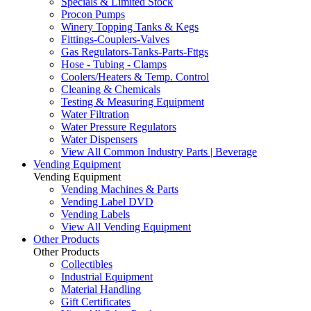
Specials & Limited Stock
Procon Pumps
Winery Topping Tanks & Kegs
Fittings-Couplers-Valves
Gas Regulators-Tanks-Parts-Fttgs
Hose - Tubing - Clamps
Coolers/Heaters & Temp. Control
Cleaning & Chemicals
Testing & Measuring Equipment
Water Filtration
Water Pressure Regulators
Water Dispensers
View All Common Industry Parts | Beverage
Vending Equipment
Vending Equipment
Vending Machines & Parts
Vending Label DVD
Vending Labels
View All Vending Equipment
Other Products
Other Products
Collectibles
Industrial Equipment
Material Handling
Gift Certificates