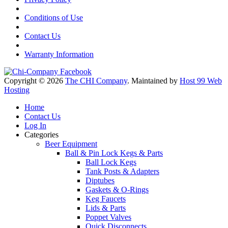
Conditions of Use
Contact Us
Warranty Information
Copyright © 2026
The CHI Company
. Maintained by
Host 99 Web
Hosting
Home
Contact Us
Log In
Categories
Beer Equipment
Ball & Pin Lock Kegs & Parts
Ball Lock Kegs
Tank Posts & Adapters
Diptubes
Gaskets & O-Rings
Keg Faucets
Lids & Parts
Poppet Valves
Quick Disconnects