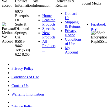
We
Contact
Site
Deliveries &
Social Media
accept
Information
Information
Returns
6070
Contact
Enterprise
Home
Us
Dr.
Featured
Shipping
Suite K
Products
Facebook
& Returns
Diamond
Specials
page
Privacy
Springs,
New
Notice
CA.
Products
Conditions
95619-
All
of Use
9442
Products
My
Tel: (530)
...
Account
622-8265
Privacy Policy
Conditions of Use
Contact Us
Warranty Information
Privacy Policy