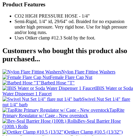
Product Features
CO2 HIGH PRESSURE HOSE - 1/4"
Semi-Rigid, 1/4" id, 29/64" od. Braided for no expansion
under high pressure. Very rigid hose. Use for high pressure
and/or long runs.
Uses Otiker clamp #12.3 Sold by the foot.
Customers who bought this product also
purchased...
Nylon Flare Fitting Washers
Female Flare Cap Nut
Barbed Hose "T"
IBIS Water or Soda
Water Dispenser 1 Faucet
Swivel Nut Set 1/4" flare
nut 1/4" barb
TapRite
Primary Regulator w/ Cage - New overstock
Bev-Seal Barrier Hose
(100ft.) Rolls
Oetiker Clamp #10.5 (13/32")