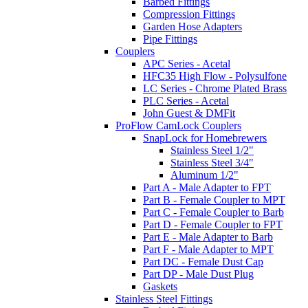
Barbed Fittings
Compression Fittings
Garden Hose Adapters
Pipe Fittings
Couplers
APC Series - Acetal
HFC35 High Flow - Polysulfone
LC Series - Chrome Plated Brass
PLC Series - Acetal
John Guest & DMFit
ProFlow CamLock Couplers
SnapLock for Homebrewers
Stainless Steel 1/2"
Stainless Steel 3/4"
Aluminum 1/2"
Part A - Male Adapter to FPT
Part B - Female Coupler to MPT
Part C - Female Coupler to Barb
Part D - Female Coupler to FPT
Part E - Male Adapter to Barb
Part F - Male Adapter to MPT
Part DC - Female Dust Cap
Part DP - Male Dust Plug
Gaskets
Stainless Steel Fittings