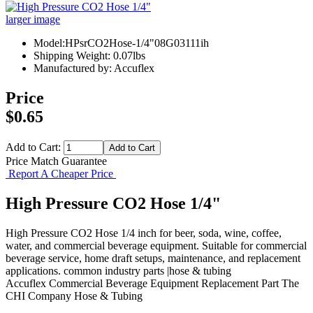
larger image
Model:HPsrCO2Hose-1/4"08G03111ih
Shipping Weight: 0.07lbs
Manufactured by: Accuflex
Price
$0.65
Add to Cart:
Price Match Guarantee
Report A Cheaper Price
High Pressure CO2 Hose 1/4"
High Pressure CO2 Hose 1/4 inch for beer, soda, wine, coffee,
water, and commercial beverage equipment. Suitable for commercial
beverage service, home draft setups, maintenance, and replacement
applications. common industry parts |hose & tubing
Accuflex
Commercial Beverage Equipment
Replacement Part
The
CHI Company
Hose & Tubing