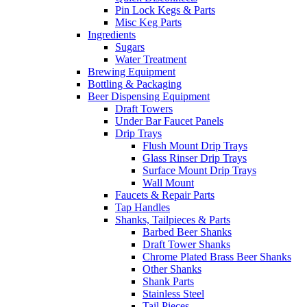
Pin Lock Kegs & Parts
Misc Keg Parts
Ingredients
Sugars
Water Treatment
Brewing Equipment
Bottling & Packaging
Beer Dispensing Equipment
Draft Towers
Under Bar Faucet Panels
Drip Trays
Flush Mount Drip Trays
Glass Rinser Drip Trays
Surface Mount Drip Trays
Wall Mount
Faucets & Repair Parts
Tap Handles
Shanks, Tailpieces & Parts
Barbed Beer Shanks
Draft Tower Shanks
Chrome Plated Brass Beer Shanks
Other Shanks
Shank Parts
Stainless Steel
Tail Pieces