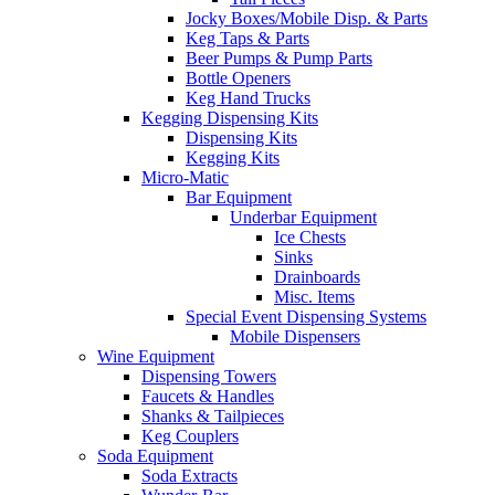
Jocky Boxes/Mobile Disp. & Parts
Keg Taps & Parts
Beer Pumps & Pump Parts
Bottle Openers
Keg Hand Trucks
Kegging Dispensing Kits
Dispensing Kits
Kegging Kits
Micro-Matic
Bar Equipment
Underbar Equipment
Ice Chests
Sinks
Drainboards
Misc. Items
Special Event Dispensing Systems
Mobile Dispensers
Wine Equipment
Dispensing Towers
Faucets & Handles
Shanks & Tailpieces
Keg Couplers
Soda Equipment
Soda Extracts