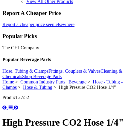
View All Other Products
Report A Cheaper Price
Report a cheaper price seen elsewhere
Popular Picks
The CHI Company
Popular Beverage Parts
Hose, Tubing & Clamps
Fittings, Couplers & Valves
Cleaning &
Chemicals
Shop Beverage Parts
Home
>
Common Industry Parts | Beverage
>
Hose - Tubing -
Clamps
>
Hose & Tubing
> High Pressure CO2 Hose 1/4"
Product 27/52
High Pressure CO2 Hose 1/4"