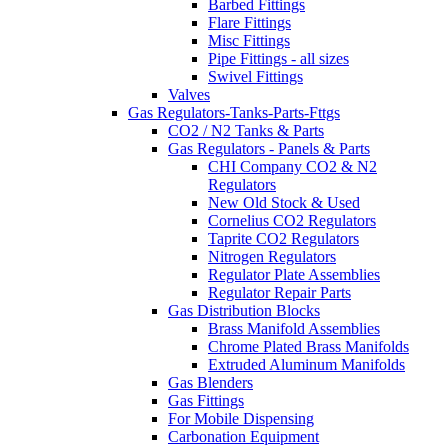
Barbed Fittings
Flare Fittings
Misc Fittings
Pipe Fittings - all sizes
Swivel Fittings
Valves
Gas Regulators-Tanks-Parts-Fttgs
CO2 / N2 Tanks & Parts
Gas Regulators - Panels & Parts
CHI Company CO2 & N2
Regulators
New Old Stock & Used
Cornelius CO2 Regulators
Taprite CO2 Regulators
Nitrogen Regulators
Regulator Plate Assemblies
Regulator Repair Parts
Gas Distribution Blocks
Brass Manifold Assemblies
Chrome Plated Brass Manifolds
Extruded Aluminum Manifolds
Gas Blenders
Gas Fittings
For Mobile Dispensing
Carbonation Equipment