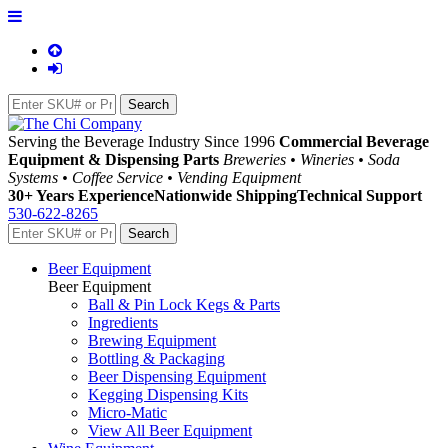
Serving the Beverage Industry Since 1996
Commercial Beverage
Equipment & Dispensing Parts
Breweries • Wineries • Soda
Systems • Coffee Service • Vending Equipment
30+ Years Experience
Nationwide Shipping
Technical Support
530-622-8265
Beer Equipment
Beer Equipment
Ball & Pin Lock Kegs & Parts
Ingredients
Brewing Equipment
Bottling & Packaging
Beer Dispensing Equipment
Kegging Dispensing Kits
Micro-Matic
View All Beer Equipment