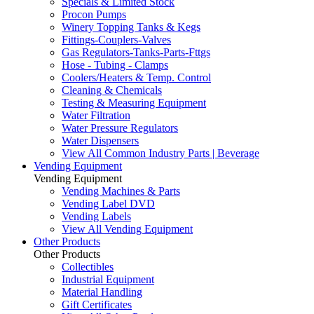
Specials & Limited Stock
Procon Pumps
Winery Topping Tanks & Kegs
Fittings-Couplers-Valves
Gas Regulators-Tanks-Parts-Fttgs
Hose - Tubing - Clamps
Coolers/Heaters & Temp. Control
Cleaning & Chemicals
Testing & Measuring Equipment
Water Filtration
Water Pressure Regulators
Water Dispensers
View All Common Industry Parts | Beverage
Vending Equipment
Vending Equipment
Vending Machines & Parts
Vending Label DVD
Vending Labels
View All Vending Equipment
Other Products
Other Products
Collectibles
Industrial Equipment
Material Handling
Gift Certificates