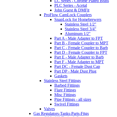
LC Series - Chrome Plated Brass
PLC Series - Acetal
John Guest & DMFit
ProFlow CamLock Couplers
SnapLock for Homebrewers
Stainless Steel 1/2"
Stainless Steel 3/4"
Aluminum 1/2"
Part A - Male Adapter to FPT
Part B - Female Coupler to MPT
Part C - Female Coupler to Barb
Part D - Female Coupler to FPT
Part E - Male Adapter to Barb
Part F - Male Adapter to MPT
Part DC - Female Dust Cap
Part DP - Male Dust Plug
Gaskets
Stainless Steel Fittings
Barbed Fittings
Flare Fittings
Misc Fittings
Pipe Fittings - all sizes
Swivel Fittings
Valves
Gas Regulators-Tanks-Parts-Fttgs