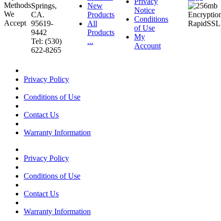
Privacy
Springs,
New
Notice
CA.
Products
Conditions
95619-
All
of Use
9442
Products
My
Tel: (530)
...
Account
622-8265
Privacy Policy
Conditions of Use
Contact Us
Warranty Information
Privacy Policy
Conditions of Use
Contact Us
Warranty Information