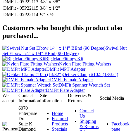
DMFit - 05P22113
3/8" x 3/8"
DMFit - 05P22115
3/8" x 1/2"
DMFit - 05P22114
½" x ½"
Customers who bought this product also
purchased...
Swivel Nut
Set Elbow 1/4" x 1/4" BEnd (90 Degree)
Big Mac Fittings Kit
Nylon Flare Fitting Washers
DMFit MPT Adapter
Oetiker Clamp #10.5 (13/32")
DMFit Female Adapter
DMFit Spanner Wrench Set
DMFit Flare Adapter
We
Contact
Site
Deliveries &
Social Media
accept
Information
Information
Returns
6070
Contact
Enterprise
Home
Us
Dr.
Featured
Shipping
Suite K
Products
Facebook
& Returns
Diamond
Specials
page