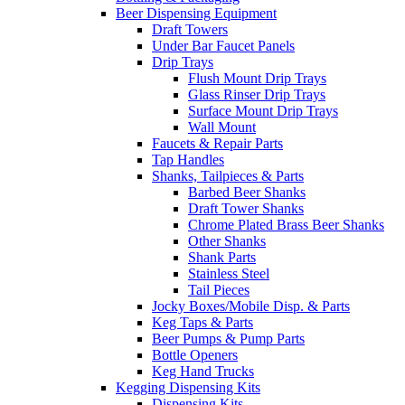
Beer Dispensing Equipment
Draft Towers
Under Bar Faucet Panels
Drip Trays
Flush Mount Drip Trays
Glass Rinser Drip Trays
Surface Mount Drip Trays
Wall Mount
Faucets & Repair Parts
Tap Handles
Shanks, Tailpieces & Parts
Barbed Beer Shanks
Draft Tower Shanks
Chrome Plated Brass Beer Shanks
Other Shanks
Shank Parts
Stainless Steel
Tail Pieces
Jocky Boxes/Mobile Disp. & Parts
Keg Taps & Parts
Beer Pumps & Pump Parts
Bottle Openers
Keg Hand Trucks
Kegging Dispensing Kits
Dispensing Kits