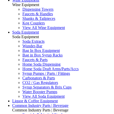
Wine Equipment
Wine Equipment
Dispensing Towers
Faucets & Handles
Shanks & Tailpieces
Keg Couplers
View All Wine Equipment
Soda Equipment
Soda Equipment
Soda Extracts
Wunder-Bar
Bag In Box Equipment
Bag in Box Syrup Racks
Faucets & Parts
Home Soda Dispensing
Home Soda Draft Arms/Parts/Accs
Syrup Pumps / Parts / Fittings
Carbonators & Parts
CO2 / Gas Regulators
Syrup Separators & Brix Cups
Water Booster Pumps
View All Soda Equipment
Liquor & Coffee Equipment
Common Industry Parts | Beverage
Common Industry Parts | Beverage