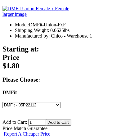
larger image
Model:DMFit-Union-FxF
Shipping Weight: 0.0625lbs
Manufactured by: Chico - Warehouse 1
Starting at:
Price
$1.80
Please Choose:
DMFit
Add to Cart:
Price Match Guarantee
Report A Cheaper Price