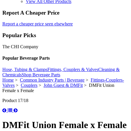
View All Other Products
Report A Cheaper Price
Report a cheaper price seen elsewhere
Popular Picks
The CHI Company
Popular Beverage Parts
Hose, Tubing & Clamps
Fittings, Couplers & Valves
Cleaning &
Chemicals
Shop Beverage Parts
Home
>
Common Industry Parts | Beverage
>
Fittings-Couplers-
Valves
>
Couplers
>
John Guest & DMFit
> DMFit Union
Female x Female
Product 17/18
DMFit Union Female x Female