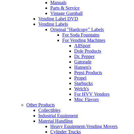
Manuals
Parts & Service
Vintage Gumball
Vending Label DVD
Vending Labels
Original "Hardcopy" Labels
For Soda Fountains
For Vending Machines
AllSport
Dole Products
Dr. Pepper
Gatorade
Hansen's
Pepsi Products
Propel
Starbucks
Welch's
For HVV Vendors
Misc Flavors
Other Products
Collectibles
Industrial Equipment
Material Handling
Heavy Equipment-Vending Movers
Cylinder Trucks