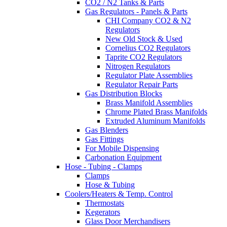
CO2 / N2 Tanks & Parts
Gas Regulators - Panels & Parts
CHI Company CO2 & N2
Regulators
New Old Stock & Used
Cornelius CO2 Regulators
Taprite CO2 Regulators
Nitrogen Regulators
Regulator Plate Assemblies
Regulator Repair Parts
Gas Distribution Blocks
Brass Manifold Assemblies
Chrome Plated Brass Manifolds
Extruded Aluminum Manifolds
Gas Blenders
Gas Fittings
For Mobile Dispensing
Carbonation Equipment
Hose - Tubing - Clamps
Clamps
Hose & Tubing
Coolers/Heaters & Temp. Control
Thermostats
Kegerators
Glass Door Merchandisers