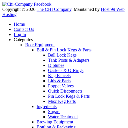
Copyright © 2026
The CHI Company
. Maintained by
Host 99 Web
Hosting
Home
Contact Us
Log In
Categories
Beer Equipment
Ball & Pin Lock Kegs & Parts
Ball Lock Kegs
Tank Posts & Adapters
Diptubes
Gaskets & O-Rings
Keg Faucets
Lids & Parts
Poppet Valves
Quick Disconnects
Pin Lock Kegs & Parts
Misc Keg Parts
Ingredients
Sugars
Water Treatment
Brewing Equipment
Bottling & Packaging