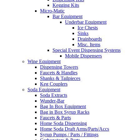
Kegging Kits
Micro-Matic
Bar Equipment
Underbar Equipment
Ice Chests
Sinks
Drainboards
Misc. Items
Special Event Dispensing Systems
Mobile Dispensers
Wine Equipment
Dispensing Towers
Faucets & Handles
Shanks & Tailpieces
Keg Couplers
Soda Equipment
Soda Extracts
Wunder-Bar
Bag In Box Equipment
Bag in Box Syrup Racks
Faucets & Parts
Home Soda Dispensing
Home Soda Draft Arms/Parts/Accs
Syrup Pumps / Parts / Fittings