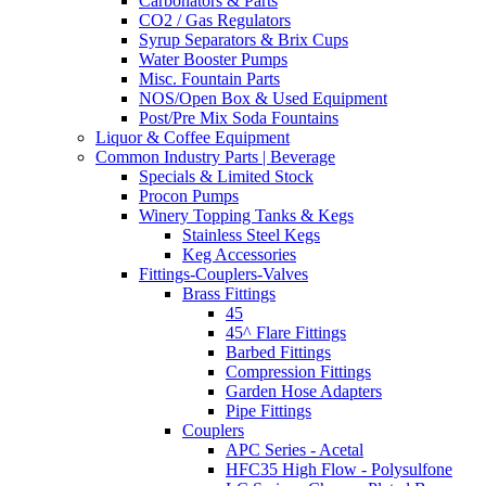
Carbonators & Parts
CO2 / Gas Regulators
Syrup Separators & Brix Cups
Water Booster Pumps
Misc. Fountain Parts
NOS/Open Box & Used Equipment
Post/Pre Mix Soda Fountains
Liquor & Coffee Equipment
Common Industry Parts | Beverage
Specials & Limited Stock
Procon Pumps
Winery Topping Tanks & Kegs
Stainless Steel Kegs
Keg Accessories
Fittings-Couplers-Valves
Brass Fittings
45
45^ Flare Fittings
Barbed Fittings
Compression Fittings
Garden Hose Adapters
Pipe Fittings
Couplers
APC Series - Acetal
HFC35 High Flow - Polysulfone