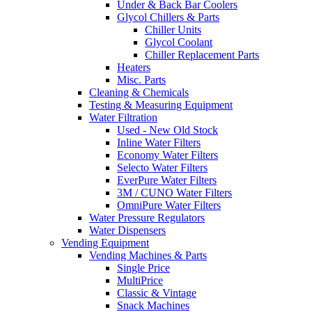
Under & Back Bar Coolers
Glycol Chillers & Parts
Chiller Units
Glycol Coolant
Chiller Replacement Parts
Heaters
Misc. Parts
Cleaning & Chemicals
Testing & Measuring Equipment
Water Filtration
Used - New Old Stock
Inline Water Filters
Economy Water Filters
Selecto Water Filters
EverPure Water Filters
3M / CUNO Water Filters
OmniPure Water Filters
Water Pressure Regulators
Water Dispensers
Vending Equipment
Vending Machines & Parts
Single Price
MultiPrice
Classic & Vintage
Snack Machines