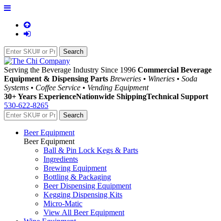
Serving the Beverage Industry Since 1996
Commercial Beverage
Equipment & Dispensing Parts
Breweries • Wineries • Soda
Systems • Coffee Service • Vending Equipment
30+ Years Experience
Nationwide Shipping
Technical Support
530-622-8265
Beer Equipment
Beer Equipment
Ball & Pin Lock Kegs & Parts
Ingredients
Brewing Equipment
Bottling & Packaging
Beer Dispensing Equipment
Kegging Dispensing Kits
Micro-Matic
View All Beer Equipment