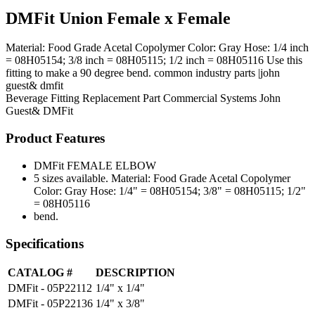
DMFit Union Female x Female
Material: Food Grade Acetal Copolymer Color: Gray Hose: 1/4 inch
= 08H05154; 3/8 inch = 08H05115; 1/2 inch = 08H05116 Use this
fitting to make a 90 degree bend. common industry parts |john
guest& dmfit
Beverage Fitting
Replacement Part
Commercial Systems
John
Guest& DMFit
Product Features
DMFit FEMALE ELBOW
5 sizes available. Material: Food Grade Acetal Copolymer
Color: Gray Hose: 1/4" = 08H05154; 3/8" = 08H05115; 1/2"
= 08H05116
bend.
Specifications
CATALOG #
DESCRIPTION
DMFit - 05P22112
1/4" x 1/4"
DMFit - 05P22136
1/4" x 3/8"