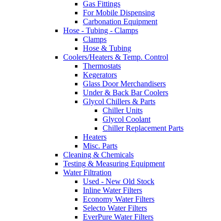
Gas Fittings
For Mobile Dispensing
Carbonation Equipment
Hose - Tubing - Clamps
Clamps
Hose & Tubing
Coolers/Heaters & Temp. Control
Thermostats
Kegerators
Glass Door Merchandisers
Under & Back Bar Coolers
Glycol Chillers & Parts
Chiller Units
Glycol Coolant
Chiller Replacement Parts
Heaters
Misc. Parts
Cleaning & Chemicals
Testing & Measuring Equipment
Water Filtration
Used - New Old Stock
Inline Water Filters
Economy Water Filters
Selecto Water Filters
EverPure Water Filters