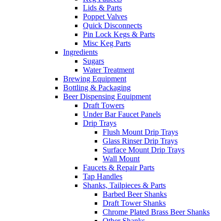
Lids & Parts
Poppet Valves
Quick Disconnects
Pin Lock Kegs & Parts
Misc Keg Parts
Ingredients
Sugars
Water Treatment
Brewing Equipment
Bottling & Packaging
Beer Dispensing Equipment
Draft Towers
Under Bar Faucet Panels
Drip Trays
Flush Mount Drip Trays
Glass Rinser Drip Trays
Surface Mount Drip Trays
Wall Mount
Faucets & Repair Parts
Tap Handles
Shanks, Tailpieces & Parts
Barbed Beer Shanks
Draft Tower Shanks
Chrome Plated Brass Beer Shanks
Other Shanks