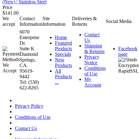
(New) | Stainless Steel
Price
$141.00
We
Contact
Site
Deliveries &
Social Media
accept
Information
Information
Returns
6070
Contact
Enterprise
Home
Us
Dr.
Featured
Shipping
Suite K
Products
Facebook
& Returns
Diamond
Specials
page
Privacy
Springs,
New
Notice
CA.
Products
Conditions
95619-
All
of Use
9442
Products
My
Tel: (530)
...
Account
622-8265
Privacy Policy
Conditions of Use
Contact Us