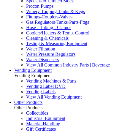
Specials & Limited Stock
Procon Pumps
Winery Topping Tanks & Kegs
Fittings-Couplers-Valves
Gas Regulators-Tanks-Parts-Fttgs
Hose - Tubing - Clamps
Coolers/Heaters & Temp. Control
Cleaning & Chemicals
Testing & Measuring Equipment
Water Filtration
Water Pressure Regulators
Water Dispensers
View All Common Industry Parts | Beverage
Vending Equipment
Vending Equipment
Vending Machines & Parts
Vending Label DVD
Vending Labels
View All Vending Equipment
Other Products
Other Products
Collectibles
Industrial Equipment
Material Handling
Gift Certificates