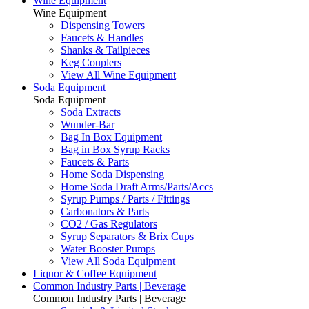
Wine Equipment
Wine Equipment
Dispensing Towers
Faucets & Handles
Shanks & Tailpieces
Keg Couplers
View All Wine Equipment
Soda Equipment
Soda Equipment
Soda Extracts
Wunder-Bar
Bag In Box Equipment
Bag in Box Syrup Racks
Faucets & Parts
Home Soda Dispensing
Home Soda Draft Arms/Parts/Accs
Syrup Pumps / Parts / Fittings
Carbonators & Parts
CO2 / Gas Regulators
Syrup Separators & Brix Cups
Water Booster Pumps
View All Soda Equipment
Liquor & Coffee Equipment
Common Industry Parts | Beverage
Common Industry Parts | Beverage