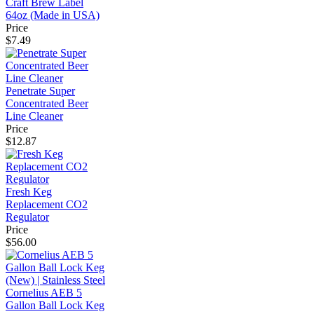
Craft Brew Label
64oz (Made in USA)
Price
$7.49
Penetrate Super
Concentrated Beer
Line Cleaner
Price
$12.87
Fresh Keg
Replacement CO2
Regulator
Price
$56.00
Cornelius AEB 5
Gallon Ball Lock Keg