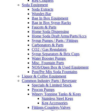
Keg Couplers
Soda Equipment
Soda Extracts
Wunder-Bar
Bag In Box Equipment
Bag in Box Syrup Racks
Faucets & Parts
Home Soda Dispensing
Home Soda Draft Arms/Parts/Accs
Syrup Pumps / Parts / Fittings
Carbonators & Parts
CO2 / Gas Regulators
Syrup Separators & Brix Cups
Water Booster Pumps
Misc. Fountain Parts
NOS/Open Box & Used Equipment
Post/Pre Mix Soda Fountains
Liquor & Coffee Equipment
Common Industry Parts | Beverage
Specials & Limited Stock
Procon Pumps
Winery Topping Tanks & Kegs
Stainless Steel Kegs
Keg Accessories
Fittings-Couplers-Valves