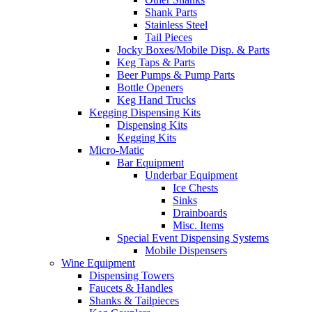
Shank Parts
Stainless Steel
Tail Pieces
Jocky Boxes/Mobile Disp. & Parts
Keg Taps & Parts
Beer Pumps & Pump Parts
Bottle Openers
Keg Hand Trucks
Kegging Dispensing Kits
Dispensing Kits
Kegging Kits
Micro-Matic
Bar Equipment
Underbar Equipment
Ice Chests
Sinks
Drainboards
Misc. Items
Special Event Dispensing Systems
Mobile Dispensers
Wine Equipment
Dispensing Towers
Faucets & Handles
Shanks & Tailpieces