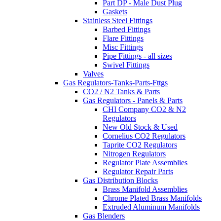
Part DP - Male Dust Plug
Gaskets
Stainless Steel Fittings
Barbed Fittings
Flare Fittings
Misc Fittings
Pipe Fittings - all sizes
Swivel Fittings
Valves
Gas Regulators-Tanks-Parts-Fttgs
CO2 / N2 Tanks & Parts
Gas Regulators - Panels & Parts
CHI Company CO2 & N2
Regulators
New Old Stock & Used
Cornelius CO2 Regulators
Taprite CO2 Regulators
Nitrogen Regulators
Regulator Plate Assemblies
Regulator Repair Parts
Gas Distribution Blocks
Brass Manifold Assemblies
Chrome Plated Brass Manifolds
Extruded Aluminum Manifolds
Gas Blenders