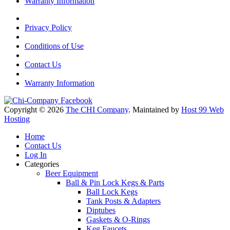
Warranty Information
Privacy Policy
Conditions of Use
Contact Us
Warranty Information
Copyright © 2026
The CHI Company
. Maintained by
Host 99 Web
Hosting
Home
Contact Us
Log In
Categories
Beer Equipment
Ball & Pin Lock Kegs & Parts
Ball Lock Kegs
Tank Posts & Adapters
Diptubes
Gaskets & O-Rings
Keg Faucets