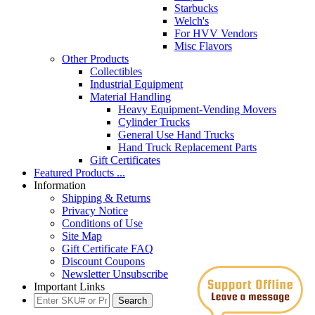
Starbucks
Welch's
For HVV Vendors
Misc Flavors
Other Products
Collectibles
Industrial Equipment
Material Handling
Heavy Equipment-Vending Movers
Cylinder Trucks
General Use Hand Trucks
Hand Truck Replacement Parts
Gift Certificates
Featured Products ...
Information
Shipping & Returns
Privacy Notice
Conditions of Use
Site Map
Gift Certificate FAQ
Discount Coupons
Newsletter Unsubscribe
Important Links