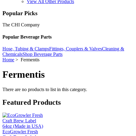
View All Other Products
Popular Picks
The CHI Company
Popular Beverage Parts
Hose, Tubing & Clamps
Fittings, Couplers & Valves
Cleaning &
Chemicals
Shop Beverage Parts
Home
> Fermentis
Fermentis
There are no products to list in this category.
Featured Products
EcoGrowler Fresh