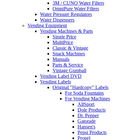
3M / CUNO Water Filters
OmniPure Water Filters
Water Pressure Regulators
Water Dispensers
Vending Equipment
Vending Machines & Parts
Single Price
MultiPrice
Classic & Vintage
Snack Machines
Manuals
Parts & Service
Vintage Gumball
Vending Label DVD
Vending Labels
Original "Hardcopy" Labels
For Soda Fountains
For Vending Machines
AllSport
Dole Products
Dr. Pepper
Gatorade
Hansen's
Pepsi Products
Propel