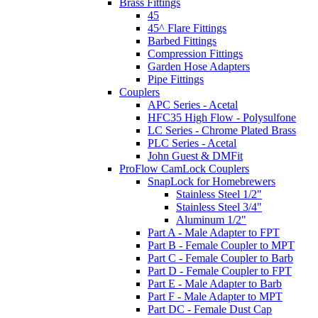
Brass Fittings
45
45^ Flare Fittings
Barbed Fittings
Compression Fittings
Garden Hose Adapters
Pipe Fittings
Couplers
APC Series - Acetal
HFC35 High Flow - Polysulfone
LC Series - Chrome Plated Brass
PLC Series - Acetal
John Guest & DMFit
ProFlow CamLock Couplers
SnapLock for Homebrewers
Stainless Steel 1/2"
Stainless Steel 3/4"
Aluminum 1/2"
Part A - Male Adapter to FPT
Part B - Female Coupler to MPT
Part C - Female Coupler to Barb
Part D - Female Coupler to FPT
Part E - Male Adapter to Barb
Part F - Male Adapter to MPT
Part DC - Female Dust Cap