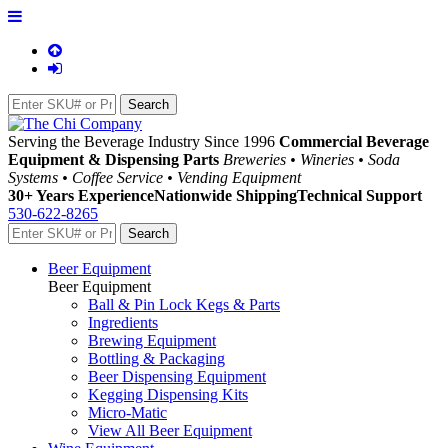
Serving the Beverage Industry Since 1996
Commercial Beverage
Equipment & Dispensing Parts
Breweries • Wineries • Soda
Systems • Coffee Service • Vending Equipment
30+ Years Experience
Nationwide Shipping
Technical Support
530-622-8265
Beer Equipment
Beer Equipment
Ball & Pin Lock Kegs & Parts
Ingredients
Brewing Equipment
Bottling & Packaging
Beer Dispensing Equipment
Kegging Dispensing Kits
Micro-Matic
View All Beer Equipment