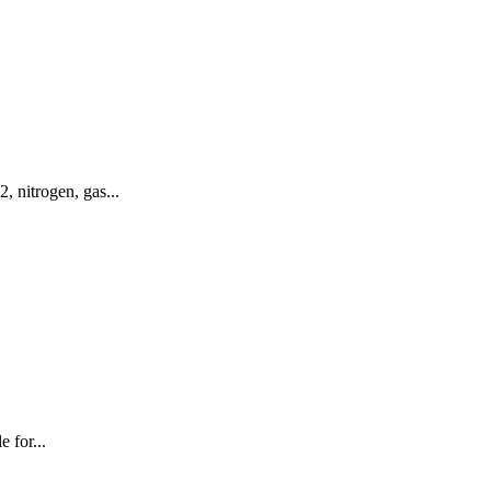
 nitrogen, gas...
 for...