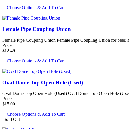
... Choose Options & Add To Cart
Female Pipe Coupling Union
Female Pipe Coupling Union Female Pipe Coupling Union for beer, so
Price
$12.49
... Choose Options & Add To Cart
Oval Dome Top Open Hole (Used)
Oval Dome Top Open Hole (Used) Oval Dome Top Open Hole (Used) is a
Price
$15.00
... Choose Options & Add To Cart
Sold Out