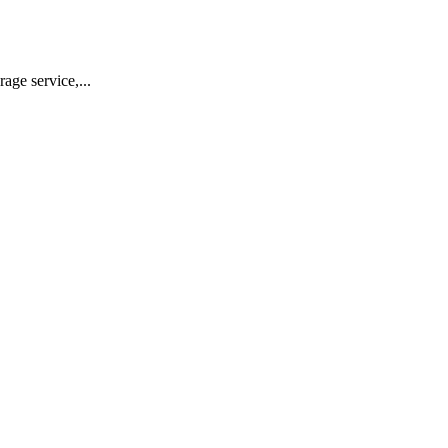
ge service,...