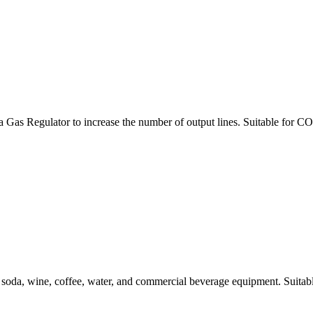
egulator to increase the number of output lines. Suitable for CO2,
oda, wine, coffee, water, and commercial beverage equipment. Suitable