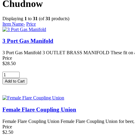
Chudnow
Displaying
1
to
31
(of
31
products)
Item Name-
Price
3 Port Gas Manifold
3 Port Gas Manifold 3 OUTLET BRASS MANIFOLD These fit on a Gas R
Price
$28.50
Female Flare Coupling Union
Female Flare Coupling Union Female Flare Coupling Union for beer, s
Price
$2.50