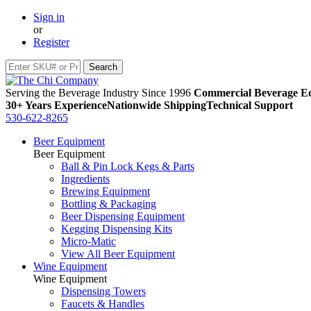
Sign in
or
Register
Serving the Beverage Industry Since 1996
Commercial Beverage Eq
30+ Years Experience
Nationwide Shipping
Technical Support
530-622-8265
Beer Equipment
Beer Equipment
Ball & Pin Lock Kegs & Parts
Ingredients
Brewing Equipment
Bottling & Packaging
Beer Dispensing Equipment
Kegging Dispensing Kits
Micro-Matic
View All Beer Equipment
Wine Equipment
Wine Equipment
Dispensing Towers
Faucets & Handles