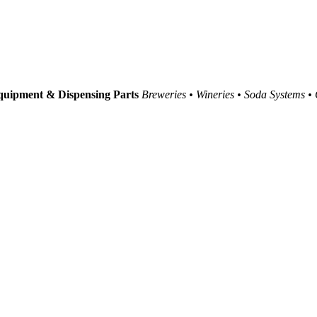
uipment & Dispensing Parts
Breweries • Wineries • Soda Systems •