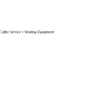
 Coffee Service • Vending Equipment