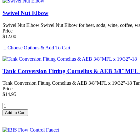
Swivel Nut Elbow
Swivel Nut Elbow Swivel Nut Elbow for beer, soda, wine, coffee, wat
Price
$12.00
... Choose Options & Add To Cart
Tank Conversion Fitting Cornelius & AEB 3/8"MFL 
Tank Conversion Fitting Cornelius & AEB 3/8"MFL x 19/32"-18 Tan
Price
$14.95