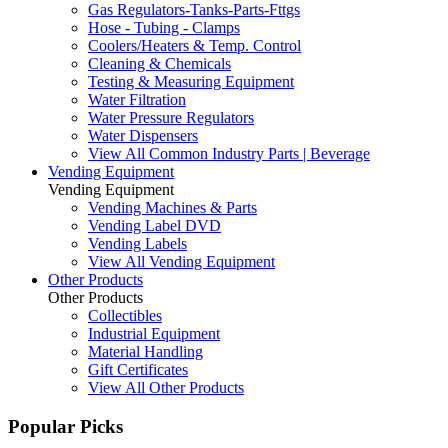
Gas Regulators-Tanks-Parts-Fttgs
Hose - Tubing - Clamps
Coolers/Heaters & Temp. Control
Cleaning & Chemicals
Testing & Measuring Equipment
Water Filtration
Water Pressure Regulators
Water Dispensers
View All Common Industry Parts | Beverage
Vending Equipment
Vending Equipment
Vending Machines & Parts
Vending Label DVD
Vending Labels
View All Vending Equipment
Other Products
Other Products
Collectibles
Industrial Equipment
Material Handling
Gift Certificates
View All Other Products
Popular Picks