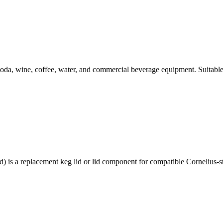
da, wine, coffee, water, and commercial beverage equipment. Suitable
 replacement keg lid or lid component for compatible Cornelius-styl