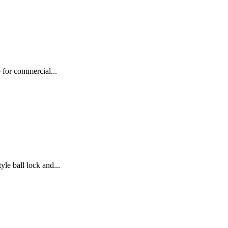
 for commercial...
e ball lock and...