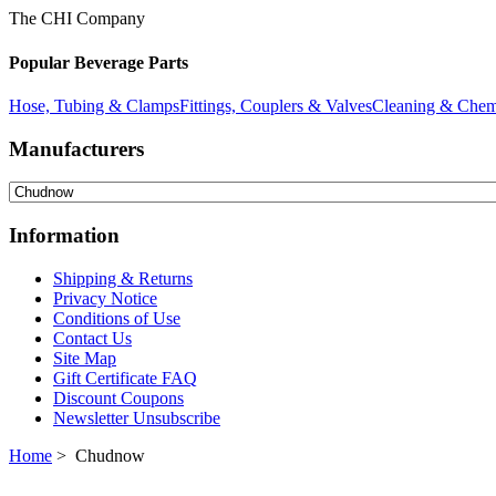
The CHI Company
Popular Beverage Parts
Hose, Tubing & Clamps
Fittings, Couplers & Valves
Cleaning & Chem
Manufacturers
Information
Shipping & Returns
Privacy Notice
Conditions of Use
Contact Us
Site Map
Gift Certificate FAQ
Discount Coupons
Newsletter Unsubscribe
Home
> Chudnow