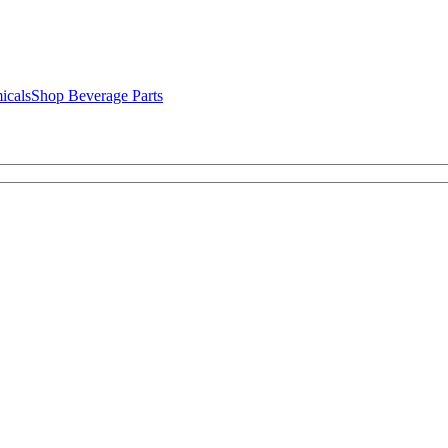
icals
Shop Beverage Parts