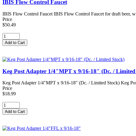
IBIS Flow Control Faucet
IBIS Flow Control Faucet IBIS Flow Control Faucet for draft beer, win
Price
$50.49
Keg Post Adapter 1/4"MPT x 9/16-18" (Dc. / Limited
Keg Post Adapter 1/4"MPT x 9/16-18" (Dc. / Limited Stock) Keg Post
Price
$18.99