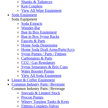
Shanks & Tailpieces
Keg Couplers
View All Wine Equipment
Soda Equipment
Soda Equipment
Soda Extracts
Wunder-Bar
Bag In Box Equipment
Bag in Box Syrup Racks
Faucets & Parts
Home Soda Dispensing
Home Soda Draft Arms/Parts/Accs
Syrup Pumps / Parts / Fittings
Carbonators & Parts
CO2 / Gas Regulators
Syrup Separators & Brix Cups
Water Booster Pumps
View All Soda Equipment
Liquor & Coffee Equipment
Common Industry Parts | Beverage
Common Industry Parts | Beverage
Specials & Limited Stock
Procon Pumps
Winery Topping Tanks & Kegs
Fittings-Couplers-Valves