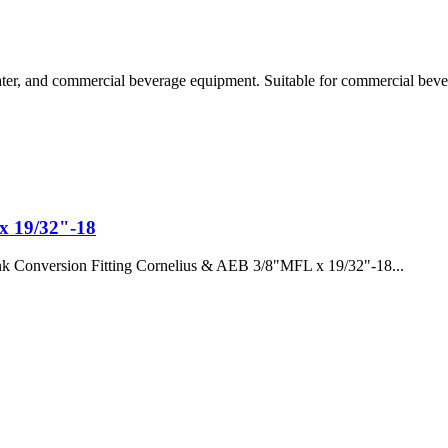
er, and commercial beverage equipment. Suitable for commercial bevera
x 19/32"-18
k Conversion Fitting Cornelius & AEB 3/8"MFL x 19/32"-18...