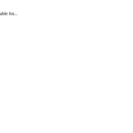
ble for...