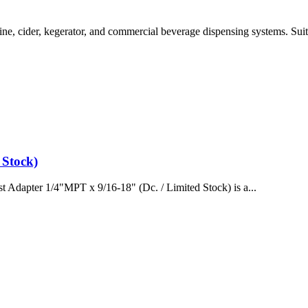
e, cider, kegerator, and commercial beverage dispensing systems. Suita
 Stock)
 Adapter 1/4"MPT x 9/16-18" (Dc. / Limited Stock) is a...