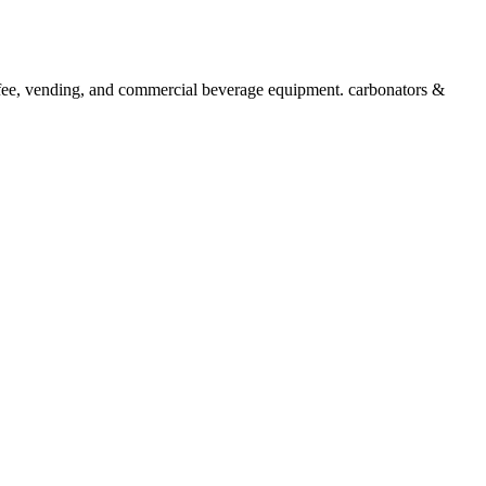
 vending, and commercial beverage equipment. carbonators &