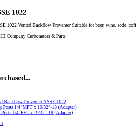
SSE 1022
ented Backflow Preventer Suitable for beer, wine, soda, coffee,
CHI Company
Carbonators & Parts
rchased...
d Backflow Preventer ASSE 1022
g Posts 1/4"MPT x 19/32"-18 (Adapter)
 Posts 1/4"FFL x 19/32"-18 (Adapter)
rt