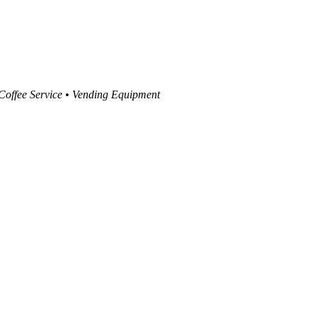
 Coffee Service • Vending Equipment