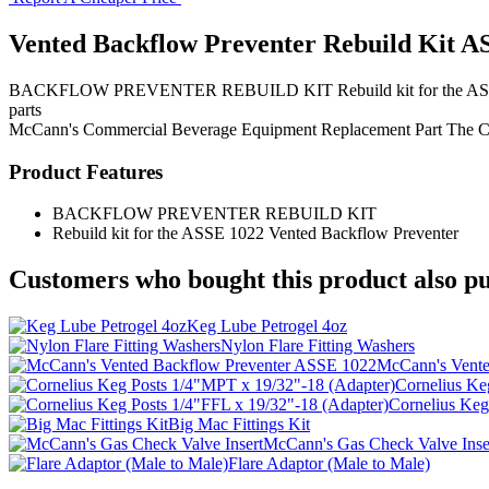
Vented Backflow Preventer Rebuild Kit A
BACKFLOW PREVENTER REBUILD KIT Rebuild kit for the ASSE 1022 V
parts
McCann's
Commercial Beverage Equipment
Replacement Part
The 
Product Features
BACKFLOW PREVENTER REBUILD KIT
Rebuild kit for the ASSE 1022 Vented Backflow Preventer
Customers who bought this product also pu
Keg Lube Petrogel 4oz
Nylon Flare Fitting Washers
McCann's Vente
Cornelius Ke
Cornelius Keg
Big Mac Fittings Kit
McCann's Gas Check Valve Inse
Flare Adaptor (Male to Male)