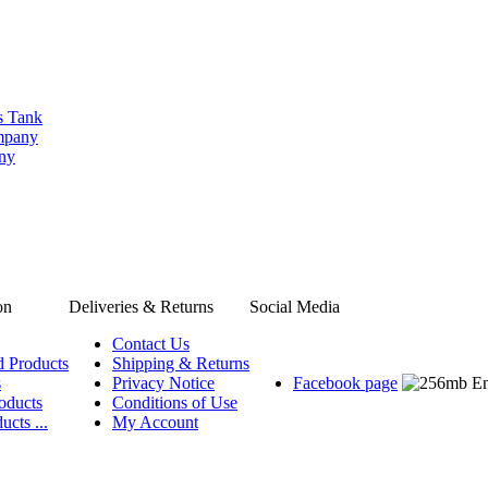
s Tank
ompany
any
on
Deliveries & Returns
Social Media
Contact Us
d Products
Shipping & Returns
s
Privacy Notice
Facebook page
oducts
Conditions of Use
ucts ...
My Account