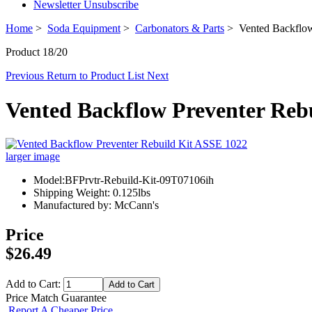
Newsletter Unsubscribe
Home
>
Soda Equipment
>
Carbonators & Parts
> Vented Backflow
Product 18/20
Previous
Return to Product List
Next
Vented Backflow Preventer Reb
larger image
Model:BFPrvtr-Rebuild-Kit-09T07106ih
Shipping Weight: 0.125lbs
Manufactured by: McCann's
Price
$26.49
Add to Cart:
Price Match Guarantee
Report A Cheaper Price