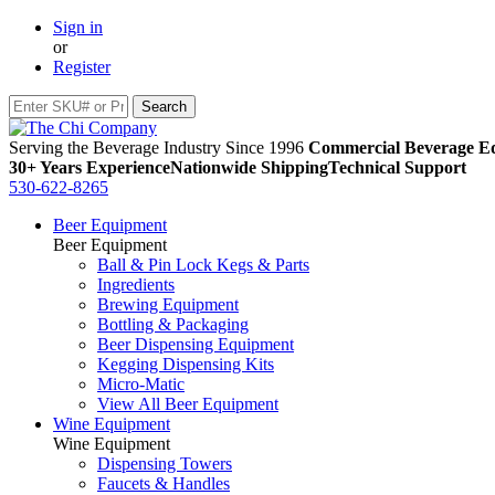
Sign in
or
Register
Serving the Beverage Industry Since 1996
Commercial Beverage Eq
30+ Years Experience
Nationwide Shipping
Technical Support
530-622-8265
Beer Equipment
Beer Equipment
Ball & Pin Lock Kegs & Parts
Ingredients
Brewing Equipment
Bottling & Packaging
Beer Dispensing Equipment
Kegging Dispensing Kits
Micro-Matic
View All Beer Equipment
Wine Equipment
Wine Equipment
Dispensing Towers
Faucets & Handles