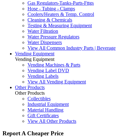
Gas Regulators-Tanks-Parts-Fttgs
Hose - Tubing - Clamps
Coolers/Heaters & Temp. Control
Cleaning & Chemicals
Testing & Measuring Equipment
Water Filtration
Water Pressure Regulators
Water Dispensers
View All Common Industry Parts | Beverage
Vending Equipment
Vending Equipment
Vending Machines & Parts
Vending Label DVD
Vending Labels
View All Vending Equipment
Other Products
Other Products
Collectibles
Industrial Equipment
Material Handling
Gift Certificates
View All Other Products
Report A Cheaper Price