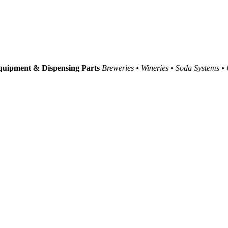
uipment & Dispensing Parts
Breweries • Wineries • Soda Systems •