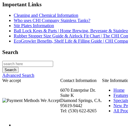
Important Links
Cleaning and Chemical Information
Who uses CHI Company Stainless Tanks?
Stir Plates Information
Ball Lock Kegs & Parts | Home Brewing, Beverage & Stainles
Rubber Stopper Size Guide & Airlock Fit Chart | The CHI C
EcoGrowler Benefits, Shelf Life & Filling Guide | CHI Comp
Search
Advanced Search
We accept
Contact Information
Site Informati
6070 Enterprise Dr.
Home
Suite K
Feature
Diamond Springs, CA.
Special
95619-9442
New Pr
Tel: (530) 622-8265
All Prod