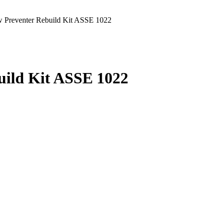
 Preventer Rebuild Kit ASSE 1022
uild Kit ASSE 1022