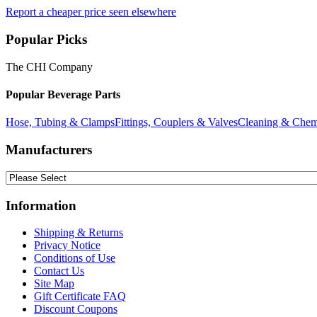
Report a cheaper price seen elsewhere
Popular Picks
The CHI Company
Popular Beverage Parts
Hose, Tubing & Clamps
Fittings, Couplers & Valves
Cleaning & Chem
Manufacturers
Information
Shipping & Returns
Privacy Notice
Conditions of Use
Contact Us
Site Map
Gift Certificate FAQ
Discount Coupons