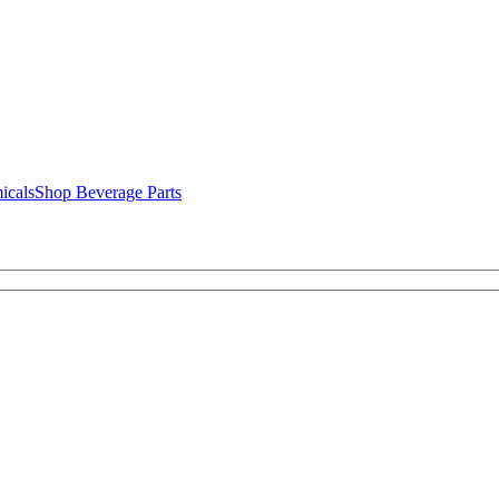
icals
Shop Beverage Parts