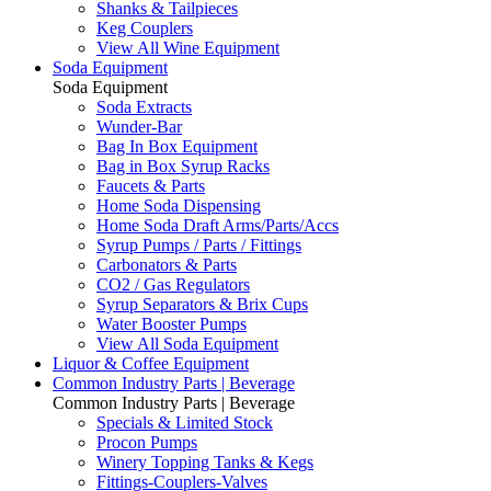
Shanks & Tailpieces
Keg Couplers
View All Wine Equipment
Soda Equipment
Soda Equipment
Soda Extracts
Wunder-Bar
Bag In Box Equipment
Bag in Box Syrup Racks
Faucets & Parts
Home Soda Dispensing
Home Soda Draft Arms/Parts/Accs
Syrup Pumps / Parts / Fittings
Carbonators & Parts
CO2 / Gas Regulators
Syrup Separators & Brix Cups
Water Booster Pumps
View All Soda Equipment
Liquor & Coffee Equipment
Common Industry Parts | Beverage
Common Industry Parts | Beverage
Specials & Limited Stock
Procon Pumps
Winery Topping Tanks & Kegs
Fittings-Couplers-Valves