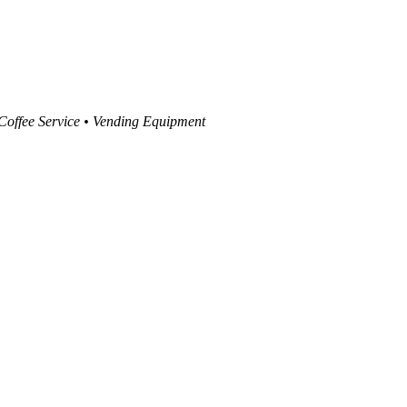
 Coffee Service • Vending Equipment