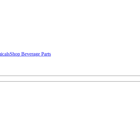
icals
Shop Beverage Parts