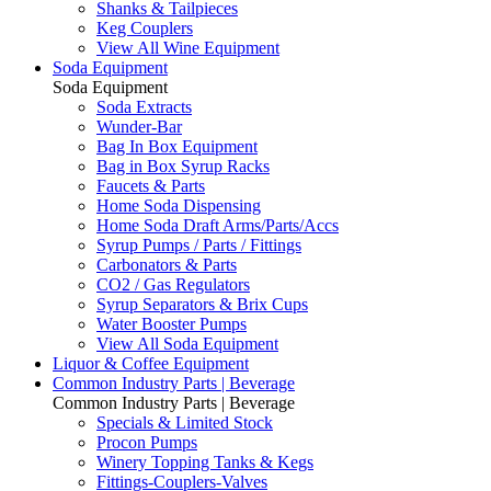
Shanks & Tailpieces
Keg Couplers
View All Wine Equipment
Soda Equipment
Soda Equipment
Soda Extracts
Wunder-Bar
Bag In Box Equipment
Bag in Box Syrup Racks
Faucets & Parts
Home Soda Dispensing
Home Soda Draft Arms/Parts/Accs
Syrup Pumps / Parts / Fittings
Carbonators & Parts
CO2 / Gas Regulators
Syrup Separators & Brix Cups
Water Booster Pumps
View All Soda Equipment
Liquor & Coffee Equipment
Common Industry Parts | Beverage
Common Industry Parts | Beverage
Specials & Limited Stock
Procon Pumps
Winery Topping Tanks & Kegs
Fittings-Couplers-Valves