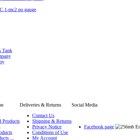
QC 1-mc2 no gauge
s Tank
ompany
any
on
Deliveries & Returns
Social Media
Contact Us
d Products
Shipping & Returns
s
Privacy Notice
Facebook page
oducts
Conditions of Use
ucts ...
My Account