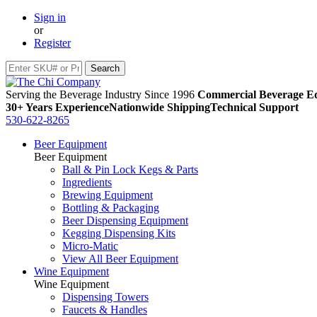
Sign in
or
Register
Serving the Beverage Industry Since 1996
Commercial Beverage Eq
30+ Years Experience
Nationwide Shipping
Technical Support
530-622-8265
Beer Equipment
Beer Equipment
Ball & Pin Lock Kegs & Parts
Ingredients
Brewing Equipment
Bottling & Packaging
Beer Dispensing Equipment
Kegging Dispensing Kits
Micro-Matic
View All Beer Equipment
Wine Equipment
Wine Equipment
Dispensing Towers
Faucets & Handles