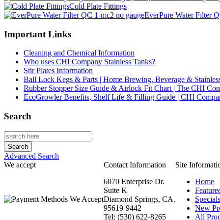
Cold Plate Fittings
EverPure Water Filter 
Important Links
Cleaning and Chemical Information
Who uses CHI Company Stainless Tanks?
Stir Plates Information
Ball Lock Kegs & Parts | Home Brewing, Beverage & Stainles
Rubber Stopper Size Guide & Airlock Fit Chart | The CHI C
EcoGrowler Benefits, Shelf Life & Filling Guide | CHI Comp
Search
Advanced Search
We accept
Contact Information
Site Informati
6070 Enterprise Dr.
Home
Suite K
Feature
Diamond Springs, CA.
Special
95619-9442
New Pr
Tel: (530) 622-8265
All Prod