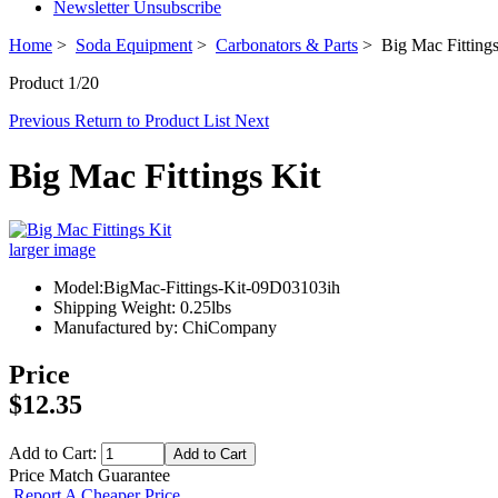
Newsletter Unsubscribe
Home
>
Soda Equipment
>
Carbonators & Parts
> Big Mac Fittings
Product 1/20
Previous
Return to Product List
Next
Big Mac Fittings Kit
larger image
Model:BigMac-Fittings-Kit-09D03103ih
Shipping Weight: 0.25lbs
Manufactured by: ChiCompany
Price
$12.35
Add to Cart:
Price Match Guarantee
Report A Cheaper Price