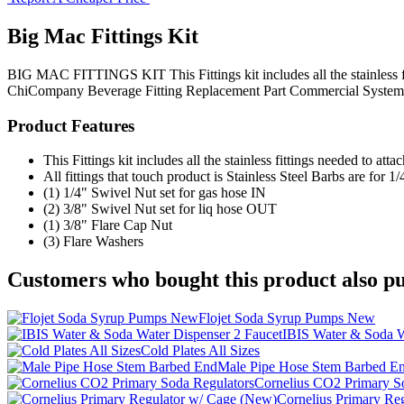
Big Mac Fittings Kit
BIG MAC FITTINGS KIT This Fittings kit includes all the stainless f
ChiCompany
Beverage Fitting
Replacement Part
Commercial System
Product Features
This Fittings kit includes all the stainless fittings needed 
All fittings that touch product is Stainless Steel Barbs are for 1
(1) 1/4" Swivel Nut set for gas hose IN
(2) 3/8" Swivel Nut set for liq hose OUT
(1) 3/8" Flare Cap Nut
(3) Flare Washers
Customers who bought this product also pu
Flojet Soda Syrup Pumps New
IBIS Water & Soda W
Cold Plates All Sizes
Male Pipe Hose Stem Barbed E
Cornelius CO2 Primary S
Cornelius Primary Re