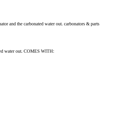
tor and the carbonated water out. carbonators & parts
onated water out. COMES WITH: