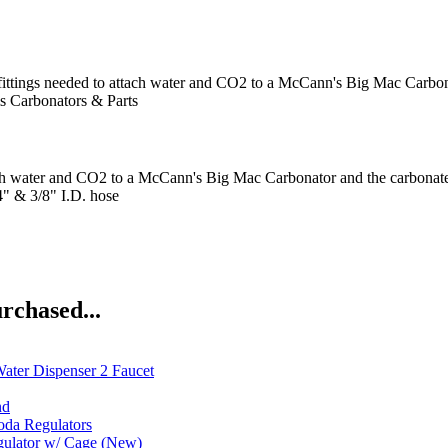
ittings needed to attach water and CO2 to a McCann's Big Mac Carbona
s
Carbonators & Parts
to attach water and CO2 to a McCann's Big Mac Carbonator and the carb
/4" & 3/8" I.D. hose
rchased...
ater Dispenser 2 Faucet
nd
oda Regulators
gulator w/ Cage (New)