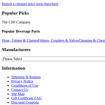
Report a cheaper price seen elsewhere
Popular Picks
The CHI Company
Popular Beverage Parts
Hose, Tubing & Clamps
Fittings, Couplers & Valves
Cleaning & Chem
Manufacturers
Information
Shipping & Returns
Privacy Notice
Conditions of Use
Contact Us
Site Map
Gift Certificate FAQ
Discount Coupons