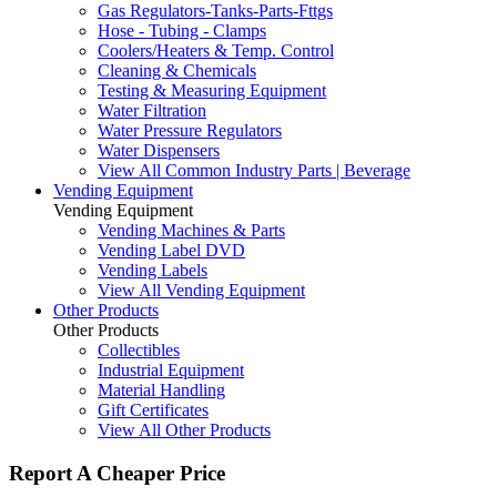
Gas Regulators-Tanks-Parts-Fttgs
Hose - Tubing - Clamps
Coolers/Heaters & Temp. Control
Cleaning & Chemicals
Testing & Measuring Equipment
Water Filtration
Water Pressure Regulators
Water Dispensers
View All Common Industry Parts | Beverage
Vending Equipment
Vending Equipment
Vending Machines & Parts
Vending Label DVD
Vending Labels
View All Vending Equipment
Other Products
Other Products
Collectibles
Industrial Equipment
Material Handling
Gift Certificates
View All Other Products
Report A Cheaper Price