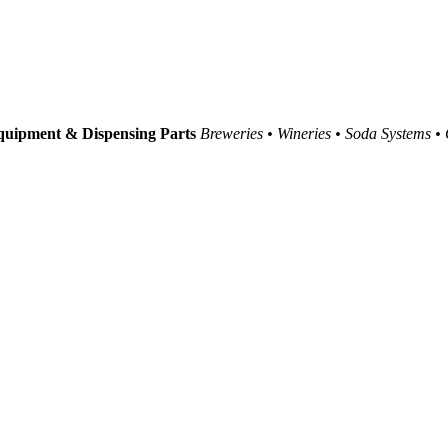
uipment & Dispensing Parts
Breweries • Wineries • Soda Systems •