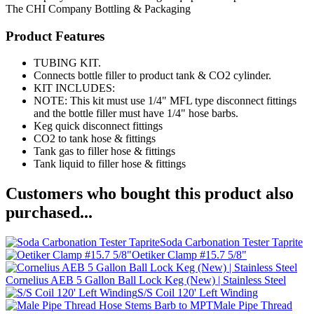
The CHI Company
Bottling & Packaging
Product Features
TUBING KIT.
Connects bottle filler to product tank & CO2 cylinder.
KIT INCLUDES:
NOTE: This kit must use 1/4" MFL type disconnect fittings
and the bottle filler must have 1/4" hose barbs.
Keg quick disconnect fittings
CO2 to tank hose & fittings
Tank gas to filler hose & fittings
Tank liquid to filler hose & fittings
Customers who bought this product also
purchased...
Soda Carbonation Tester Taprite
Oetiker Clamp #15.7 5/8"
Cornelius AEB 5 Gallon Ball Lock Keg (New) | Stainless Steel
S/S Coil 120' Left Winding
Male Pipe Thread