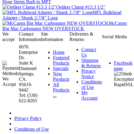
Hose Stems Barb to MPT
Oetiker Clamp #13.3 1/2"
MFL Bulkhead
Adapter / Shank 2-7/8" Long
McCanns
Big Mac Carbonator NEW OVERSTOCK
We
Contact
Site
Deliveries &
Social Media
accept
Information
Information
Returns
6070
Contact
Enterprise
Home
Us
Dr.
Featured
Shipping
Suite K
Products
Facebook
& Returns
Diamond
Specials
page
Privacy
Springs,
New
Notice
CA.
Products
Conditions
95619-
All
of Use
9442
Products
My
Tel: (530)
...
Account
622-8265
Privacy Policy
Conditions of Use