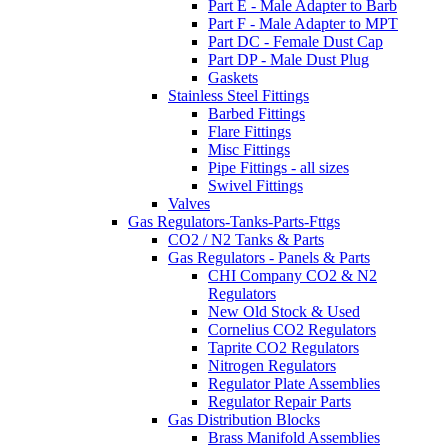
Part E - Male Adapter to Barb
Part F - Male Adapter to MPT
Part DC - Female Dust Cap
Part DP - Male Dust Plug
Gaskets
Stainless Steel Fittings
Barbed Fittings
Flare Fittings
Misc Fittings
Pipe Fittings - all sizes
Swivel Fittings
Valves
Gas Regulators-Tanks-Parts-Fttgs
CO2 / N2 Tanks & Parts
Gas Regulators - Panels & Parts
CHI Company CO2 & N2
Regulators
New Old Stock & Used
Cornelius CO2 Regulators
Taprite CO2 Regulators
Nitrogen Regulators
Regulator Plate Assemblies
Regulator Repair Parts
Gas Distribution Blocks
Brass Manifold Assemblies