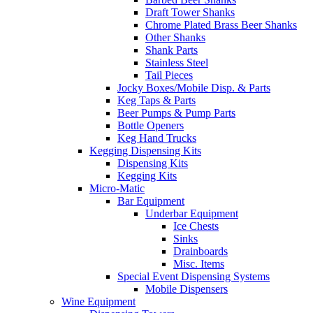
Draft Tower Shanks
Chrome Plated Brass Beer Shanks
Other Shanks
Shank Parts
Stainless Steel
Tail Pieces
Jocky Boxes/Mobile Disp. & Parts
Keg Taps & Parts
Beer Pumps & Pump Parts
Bottle Openers
Keg Hand Trucks
Kegging Dispensing Kits
Dispensing Kits
Kegging Kits
Micro-Matic
Bar Equipment
Underbar Equipment
Ice Chests
Sinks
Drainboards
Misc. Items
Special Event Dispensing Systems
Mobile Dispensers
Wine Equipment