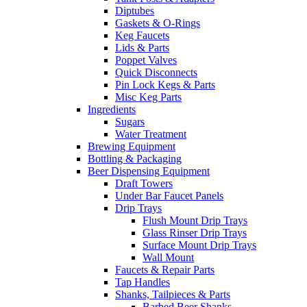
Diptubes
Gaskets & O-Rings
Keg Faucets
Lids & Parts
Poppet Valves
Quick Disconnects
Pin Lock Kegs & Parts
Misc Keg Parts
Ingredients
Sugars
Water Treatment
Brewing Equipment
Bottling & Packaging
Beer Dispensing Equipment
Draft Towers
Under Bar Faucet Panels
Drip Trays
Flush Mount Drip Trays
Glass Rinser Drip Trays
Surface Mount Drip Trays
Wall Mount
Faucets & Repair Parts
Tap Handles
Shanks, Tailpieces & Parts
Barbed Beer Shanks