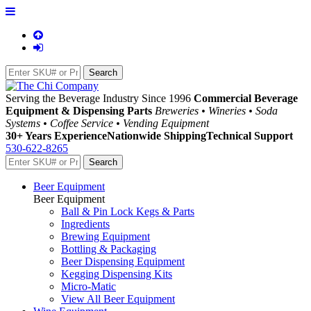
Serving the Beverage Industry Since 1996
Commercial Beverage
Equipment & Dispensing Parts
Breweries • Wineries • Soda
Systems • Coffee Service • Vending Equipment
30+ Years Experience
Nationwide Shipping
Technical Support
530-622-8265
Beer Equipment
Beer Equipment
Ball & Pin Lock Kegs & Parts
Ingredients
Brewing Equipment
Bottling & Packaging
Beer Dispensing Equipment
Kegging Dispensing Kits
Micro-Matic
View All Beer Equipment