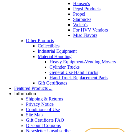
Hansen's
Pepsi Products
Propel
Starbucks
Welch's
For HVV Vendors
Misc Flavors
Other Products
Collectibles
Industrial Equipment
Material Handling
Heavy Equipment-Vending Movers
Cylinder Trucks
General Use Hand Trucks
Hand Truck Replacement Parts
Gift Certificates
Featured Products ...
Information
Shipping & Returns
Privacy Notice
Conditions of Use
Site Map
Gift Certificate FAQ
Discount Coupons
Newsletter Unsubscribe