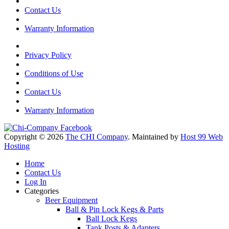
Contact Us
Warranty Information
Privacy Policy
Conditions of Use
Contact Us
Warranty Information
Copyright © 2026
The CHI Company
. Maintained by
Host 99 Web
Hosting
Home
Contact Us
Log In
Categories
Beer Equipment
Ball & Pin Lock Kegs & Parts
Ball Lock Kegs
Tank Posts & Adapters