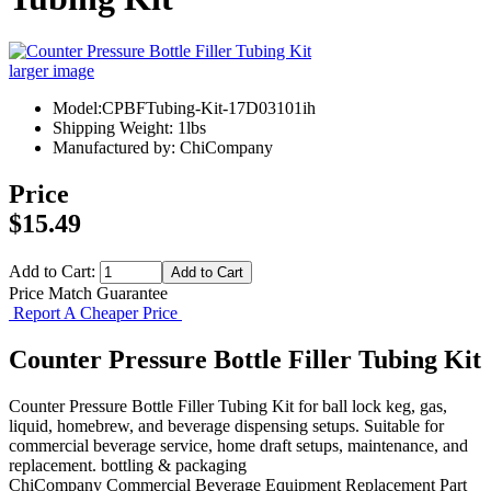
larger image
Model:CPBFTubing-Kit-17D03101ih
Shipping Weight: 1lbs
Manufactured by: ChiCompany
Price
$15.49
Add to Cart:
Price Match Guarantee
Report A Cheaper Price
Counter Pressure Bottle Filler Tubing Kit
Counter Pressure Bottle Filler Tubing Kit for ball lock keg, gas,
liquid, homebrew, and beverage dispensing setups. Suitable for
commercial beverage service, home draft setups, maintenance, and
replacement. bottling & packaging
ChiCompany
Commercial Beverage Equipment
Replacement Part