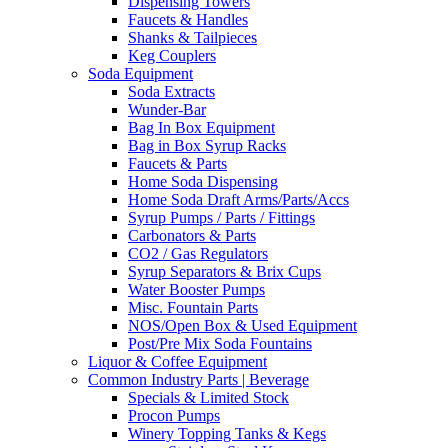
Dispensing Towers
Faucets & Handles
Shanks & Tailpieces
Keg Couplers
Soda Equipment
Soda Extracts
Wunder-Bar
Bag In Box Equipment
Bag in Box Syrup Racks
Faucets & Parts
Home Soda Dispensing
Home Soda Draft Arms/Parts/Accs
Syrup Pumps / Parts / Fittings
Carbonators & Parts
CO2 / Gas Regulators
Syrup Separators & Brix Cups
Water Booster Pumps
Misc. Fountain Parts
NOS/Open Box & Used Equipment
Post/Pre Mix Soda Fountains
Liquor & Coffee Equipment
Common Industry Parts | Beverage
Specials & Limited Stock
Procon Pumps
Winery Topping Tanks & Kegs