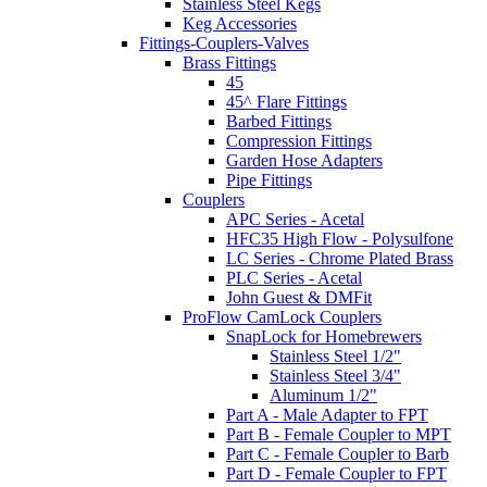
Stainless Steel Kegs
Keg Accessories
Fittings-Couplers-Valves
Brass Fittings
45
45^ Flare Fittings
Barbed Fittings
Compression Fittings
Garden Hose Adapters
Pipe Fittings
Couplers
APC Series - Acetal
HFC35 High Flow - Polysulfone
LC Series - Chrome Plated Brass
PLC Series - Acetal
John Guest & DMFit
ProFlow CamLock Couplers
SnapLock for Homebrewers
Stainless Steel 1/2"
Stainless Steel 3/4"
Aluminum 1/2"
Part A - Male Adapter to FPT
Part B - Female Coupler to MPT
Part C - Female Coupler to Barb
Part D - Female Coupler to FPT