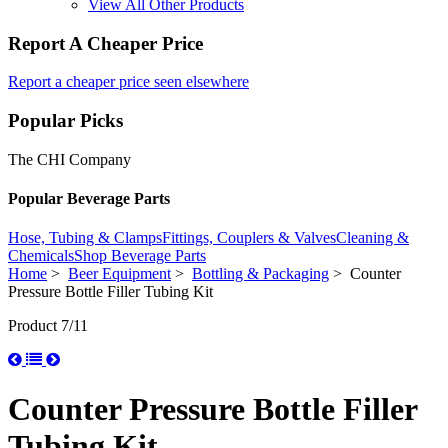
View All Other Products
Report A Cheaper Price
Report a cheaper price seen elsewhere
Popular Picks
The CHI Company
Popular Beverage Parts
Hose, Tubing & Clamps
Fittings, Couplers & Valves
Cleaning &
Chemicals
Shop Beverage Parts
Home
>
Beer Equipment
>
Bottling & Packaging
> Counter
Pressure Bottle Filler Tubing Kit
Product 7/11
Counter Pressure Bottle Filler
Tubing Kit