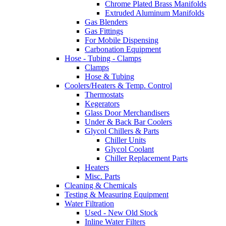
Chrome Plated Brass Manifolds
Extruded Aluminum Manifolds
Gas Blenders
Gas Fittings
For Mobile Dispensing
Carbonation Equipment
Hose - Tubing - Clamps
Clamps
Hose & Tubing
Coolers/Heaters & Temp. Control
Thermostats
Kegerators
Glass Door Merchandisers
Under & Back Bar Coolers
Glycol Chillers & Parts
Chiller Units
Glycol Coolant
Chiller Replacement Parts
Heaters
Misc. Parts
Cleaning & Chemicals
Testing & Measuring Equipment
Water Filtration
Used - New Old Stock
Inline Water Filters