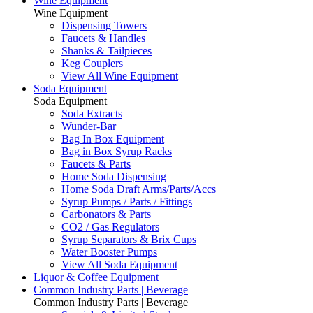
Wine Equipment
Wine Equipment
Dispensing Towers
Faucets & Handles
Shanks & Tailpieces
Keg Couplers
View All Wine Equipment
Soda Equipment
Soda Equipment
Soda Extracts
Wunder-Bar
Bag In Box Equipment
Bag in Box Syrup Racks
Faucets & Parts
Home Soda Dispensing
Home Soda Draft Arms/Parts/Accs
Syrup Pumps / Parts / Fittings
Carbonators & Parts
CO2 / Gas Regulators
Syrup Separators & Brix Cups
Water Booster Pumps
View All Soda Equipment
Liquor & Coffee Equipment
Common Industry Parts | Beverage
Common Industry Parts | Beverage