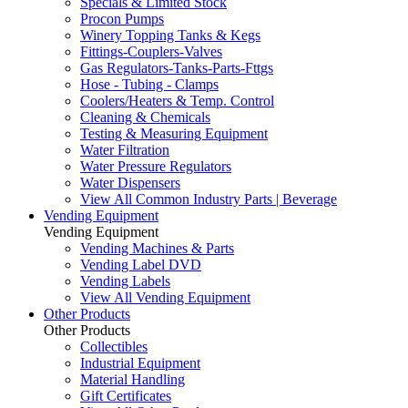
Specials & Limited Stock
Procon Pumps
Winery Topping Tanks & Kegs
Fittings-Couplers-Valves
Gas Regulators-Tanks-Parts-Fttgs
Hose - Tubing - Clamps
Coolers/Heaters & Temp. Control
Cleaning & Chemicals
Testing & Measuring Equipment
Water Filtration
Water Pressure Regulators
Water Dispensers
View All Common Industry Parts | Beverage
Vending Equipment
Vending Equipment
Vending Machines & Parts
Vending Label DVD
Vending Labels
View All Vending Equipment
Other Products
Other Products
Collectibles
Industrial Equipment
Material Handling
Gift Certificates