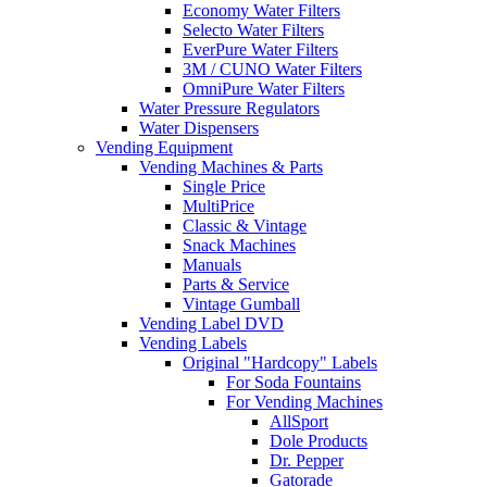
Economy Water Filters
Selecto Water Filters
EverPure Water Filters
3M / CUNO Water Filters
OmniPure Water Filters
Water Pressure Regulators
Water Dispensers
Vending Equipment
Vending Machines & Parts
Single Price
MultiPrice
Classic & Vintage
Snack Machines
Manuals
Parts & Service
Vintage Gumball
Vending Label DVD
Vending Labels
Original "Hardcopy" Labels
For Soda Fountains
For Vending Machines
AllSport
Dole Products
Dr. Pepper
Gatorade