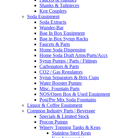
Shanks & Tailpieces
Keg Couplers
Soda Equipment
Soda Extracts
Wunder-Bar
Bag In Box Equipment
Bag in Box Syrup Racks
Faucets & Parts
Home Soda Dispensing
Home Soda Draft Arms/Parts/Accs
Syrup Pumps / Parts / Fittings
Carbonators & Parts
CO2 / Gas Regulators
Syrup Separators & Brix Cups
Water Booster Pumps
Misc. Fountain Parts
NOS/Open Box & Used Equipment
Post/Pre Mix Soda Fountains
Liquor & Coffee Equipment
Common Industry Parts | Beverage
Specials & Limited Stock
Procon Pumps
Winery Topping Tanks & Kegs
Stainless Steel Kegs