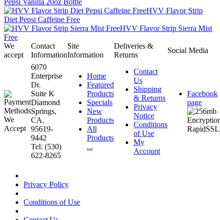
Pepsi Vanilla 20oz Bottle
HVV Flavor Strip
Diet Pepsi Caffeine Free
HVV Flavor Strip Sierra Mist
Free
We
Contact
Site
Deliveries &
Social Media
accept
Information
Information
Returns
6070
Contact
Enterprise
Home
Us
Dr.
Featured
Shipping
Suite K
Products
Facebook
& Returns
Diamond
Specials
page
Privacy
Springs,
New
Notice
CA.
Products
Conditions
95619-
All
of Use
9442
Products
My
Tel: (530)
...
Account
622-8265
Privacy Policy
Conditions of Use
Contact Us