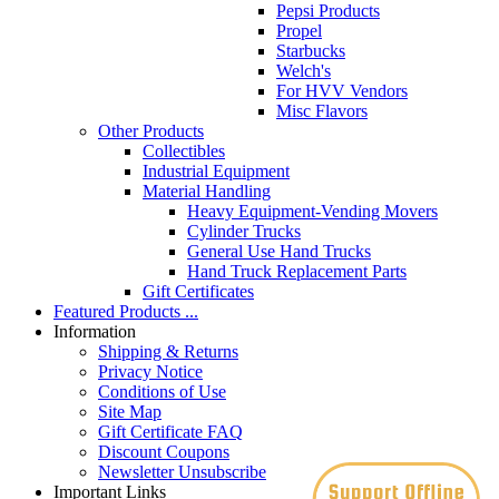
Pepsi Products
Propel
Starbucks
Welch's
For HVV Vendors
Misc Flavors
Other Products
Collectibles
Industrial Equipment
Material Handling
Heavy Equipment-Vending Movers
Cylinder Trucks
General Use Hand Trucks
Hand Truck Replacement Parts
Gift Certificates
Featured Products ...
Information
Shipping & Returns
Privacy Notice
Conditions of Use
Site Map
Gift Certificate FAQ
Discount Coupons
Newsletter Unsubscribe
Important Links