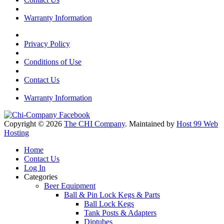
Warranty Information
Privacy Policy
Conditions of Use
Contact Us
Warranty Information
Copyright © 2026
The CHI Company
. Maintained by
Host 99 Web
Hosting
Home
Contact Us
Log In
Categories
Beer Equipment
Ball & Pin Lock Kegs & Parts
Ball Lock Kegs
Tank Posts & Adapters
Diptubes