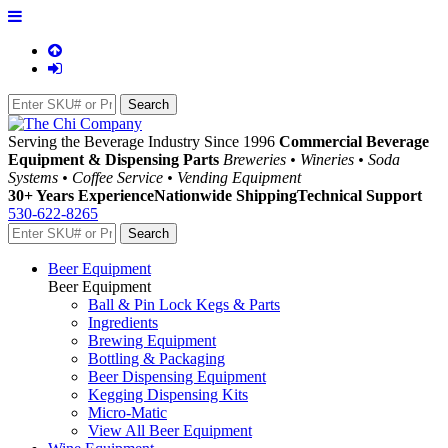
Serving the Beverage Industry Since 1996
Commercial Beverage
Equipment & Dispensing Parts
Breweries • Wineries • Soda
Systems • Coffee Service • Vending Equipment
30+ Years Experience
Nationwide Shipping
Technical Support
530-622-8265
Beer Equipment
Beer Equipment
Ball & Pin Lock Kegs & Parts
Ingredients
Brewing Equipment
Bottling & Packaging
Beer Dispensing Equipment
Kegging Dispensing Kits
Micro-Matic
View All Beer Equipment