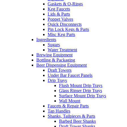
Gaskets & O-Rings
Keg Faucets
Lids & Parts
Poppet Valves
Quick Disconnects
Pin Lock Kegs & Parts
Misc Keg Parts
Ingredients
Sugars
Water Treatment
Brewing Equipment
Bottling & Packaging
Beer Dispensing Equipment
Draft Towers
Under Bar Faucet Panels
Drip Trays
Flush Mount Drip Trays
Glass Rinser Drip Trays
Surface Mount Drip Trays
Wall Mount
Faucets & Repair Parts
Tap Handles
Shanks, Tailpieces & Parts
Barbed Beer Shanks
Draft Tower Shanks