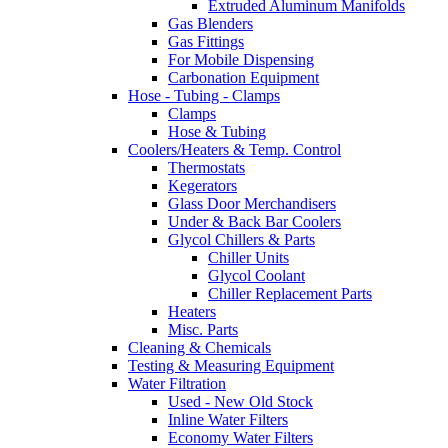
Extruded Aluminum Manifolds
Gas Blenders
Gas Fittings
For Mobile Dispensing
Carbonation Equipment
Hose - Tubing - Clamps
Clamps
Hose & Tubing
Coolers/Heaters & Temp. Control
Thermostats
Kegerators
Glass Door Merchandisers
Under & Back Bar Coolers
Glycol Chillers & Parts
Chiller Units
Glycol Coolant
Chiller Replacement Parts
Heaters
Misc. Parts
Cleaning & Chemicals
Testing & Measuring Equipment
Water Filtration
Used - New Old Stock
Inline Water Filters
Economy Water Filters