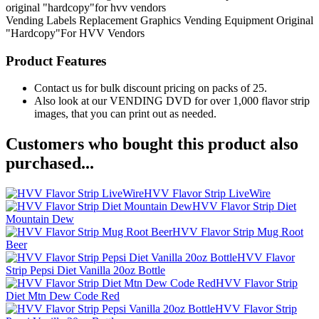
original "hardcopy"for hvv vendors
Vending Labels
Replacement Graphics
Vending Equipment
Original
"Hardcopy"For HVV Vendors
Product Features
Contact us for bulk discount pricing on packs of 25.
Also look at our VENDING DVD for over 1,000 flavor strip
images, that you can print out as needed.
Customers who bought this product also
purchased...
HVV Flavor Strip LiveWire
HVV Flavor Strip Diet
Mountain Dew
HVV Flavor Strip Mug Root
Beer
HVV Flavor
Strip Pepsi Diet Vanilla 20oz Bottle
HVV Flavor Strip
Diet Mtn Dew Code Red
HVV Flavor Strip