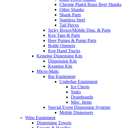
Chrome Plated Brass Beer Shanks
Other Shanks
Shank Parts
Stainless Steel
Tail Pieces
Jocky Boxes/Mobile Disp. & Parts
Keg Taps & Parts
Beer Pumps & Pump Parts
Bottle Openers
Keg Hand Trucks
Kegging Dispensing Kits
Dispensing Kits
Kegging Kits
Micro-Matic
Bar Equipment
Underbar Equipment
Ice Chests
Sinks
Drainboards
Misc. Items
Special Event Dispensing Systems
Mobile Dispensers
Wine Equipment
Dispensing Towers
Faucets & Handles