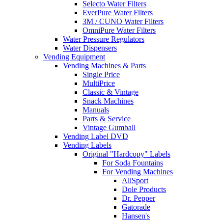
Selecto Water Filters
EverPure Water Filters
3M / CUNO Water Filters
OmniPure Water Filters
Water Pressure Regulators
Water Dispensers
Vending Equipment
Vending Machines & Parts
Single Price
MultiPrice
Classic & Vintage
Snack Machines
Manuals
Parts & Service
Vintage Gumball
Vending Label DVD
Vending Labels
Original "Hardcopy" Labels
For Soda Fountains
For Vending Machines
AllSport
Dole Products
Dr. Pepper
Gatorade
Hansen's