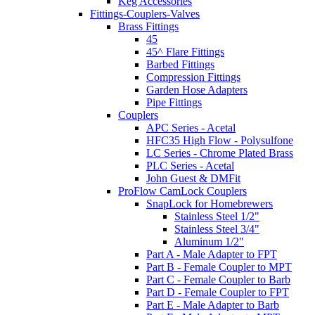
Keg Accessories
Fittings-Couplers-Valves
Brass Fittings
45
45^ Flare Fittings
Barbed Fittings
Compression Fittings
Garden Hose Adapters
Pipe Fittings
Couplers
APC Series - Acetal
HFC35 High Flow - Polysulfone
LC Series - Chrome Plated Brass
PLC Series - Acetal
John Guest & DMFit
ProFlow CamLock Couplers
SnapLock for Homebrewers
Stainless Steel 1/2"
Stainless Steel 3/4"
Aluminum 1/2"
Part A - Male Adapter to FPT
Part B - Female Coupler to MPT
Part C - Female Coupler to Barb
Part D - Female Coupler to FPT
Part E - Male Adapter to Barb