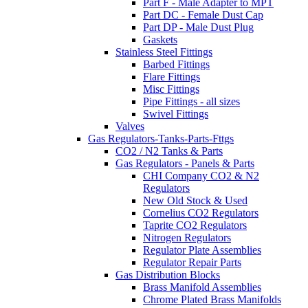
Part F - Male Adapter to MPT
Part DC - Female Dust Cap
Part DP - Male Dust Plug
Gaskets
Stainless Steel Fittings
Barbed Fittings
Flare Fittings
Misc Fittings
Pipe Fittings - all sizes
Swivel Fittings
Valves
Gas Regulators-Tanks-Parts-Fttgs
CO2 / N2 Tanks & Parts
Gas Regulators - Panels & Parts
CHI Company CO2 & N2
Regulators
New Old Stock & Used
Cornelius CO2 Regulators
Taprite CO2 Regulators
Nitrogen Regulators
Regulator Plate Assemblies
Regulator Repair Parts
Gas Distribution Blocks
Brass Manifold Assemblies
Chrome Plated Brass Manifolds