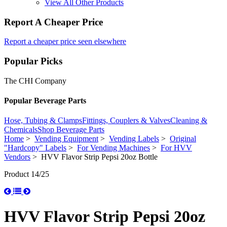
View All Other Products
Report A Cheaper Price
Report a cheaper price seen elsewhere
Popular Picks
The CHI Company
Popular Beverage Parts
Hose, Tubing & Clamps
Fittings, Couplers & Valves
Cleaning &
Chemicals
Shop Beverage Parts
Home
>
Vending Equipment
>
Vending Labels
>
Original
"Hardcopy" Labels
>
For Vending Machines
>
For HVV
Vendors
> HVV Flavor Strip Pepsi 20oz Bottle
Product 14/25
HVV Flavor Strip Pepsi 20oz