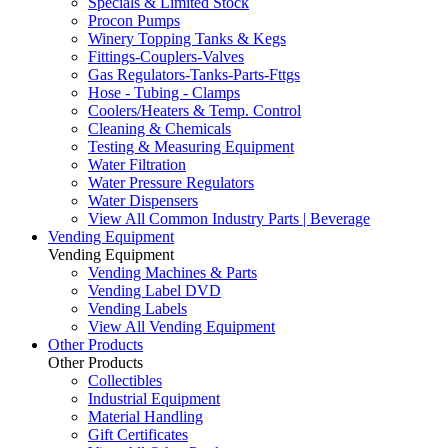
Specials & Limited Stock
Procon Pumps
Winery Topping Tanks & Kegs
Fittings-Couplers-Valves
Gas Regulators-Tanks-Parts-Fttgs
Hose - Tubing - Clamps
Coolers/Heaters & Temp. Control
Cleaning & Chemicals
Testing & Measuring Equipment
Water Filtration
Water Pressure Regulators
Water Dispensers
View All Common Industry Parts | Beverage
Vending Equipment
Vending Equipment
Vending Machines & Parts
Vending Label DVD
Vending Labels
View All Vending Equipment
Other Products
Other Products
Collectibles
Industrial Equipment
Material Handling
Gift Certificates