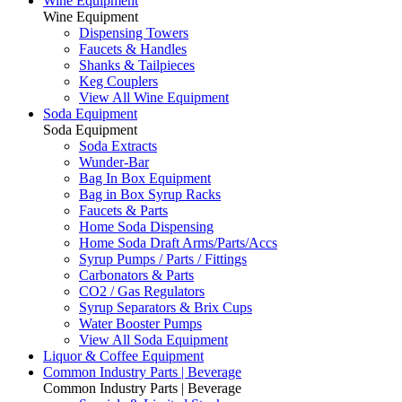
Wine Equipment
Wine Equipment
Dispensing Towers
Faucets & Handles
Shanks & Tailpieces
Keg Couplers
View All Wine Equipment
Soda Equipment
Soda Equipment
Soda Extracts
Wunder-Bar
Bag In Box Equipment
Bag in Box Syrup Racks
Faucets & Parts
Home Soda Dispensing
Home Soda Draft Arms/Parts/Accs
Syrup Pumps / Parts / Fittings
Carbonators & Parts
CO2 / Gas Regulators
Syrup Separators & Brix Cups
Water Booster Pumps
View All Soda Equipment
Liquor & Coffee Equipment
Common Industry Parts | Beverage
Common Industry Parts | Beverage