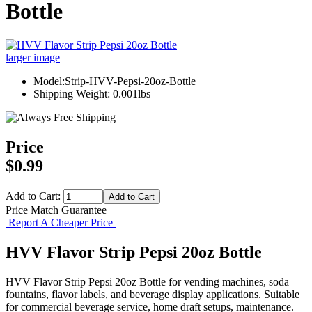
Bottle
larger image
Model:Strip-HVV-Pepsi-20oz-Bottle
Shipping Weight: 0.001lbs
Price
$0.99
Add to Cart:
Price Match Guarantee
Report A Cheaper Price
HVV Flavor Strip Pepsi 20oz Bottle
HVV Flavor Strip Pepsi 20oz Bottle for vending machines, soda
fountains, flavor labels, and beverage display applications. Suitable
for commercial beverage service, home draft setups, maintenance.