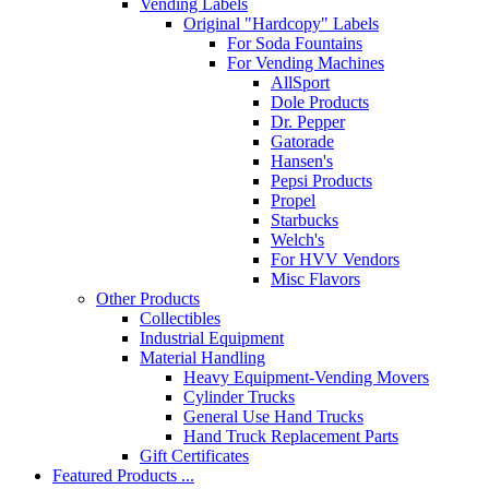
Vending Labels
Original "Hardcopy" Labels
For Soda Fountains
For Vending Machines
AllSport
Dole Products
Dr. Pepper
Gatorade
Hansen's
Pepsi Products
Propel
Starbucks
Welch's
For HVV Vendors
Misc Flavors
Other Products
Collectibles
Industrial Equipment
Material Handling
Heavy Equipment-Vending Movers
Cylinder Trucks
General Use Hand Trucks
Hand Truck Replacement Parts
Gift Certificates
Featured Products ...