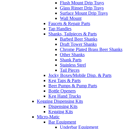
Flush Mount Drip Trays
Glass Rinser Drip Trays
Surface Mount Drip Trays
Wall Mount
Faucets & Repair Parts
Tap Handles
Shanks, Tailpieces & Parts
Barbed Beer Shanks
Draft Tower Shanks
Chrome Plated Brass Beer Shanks
Other Shanks
Shank Parts
Stainless Steel
Tail Pieces
Jocky Boxes/Mobile Disp. & Parts
Keg Taps & Parts
Beer Pumps & Pump Parts
Bottle Openers
Keg Hand Trucks
Kegging Dispensing Kits
Dispensing Kits
Kegging Kits
Micro-Matic
Bar Equipment
Underbar Equipment