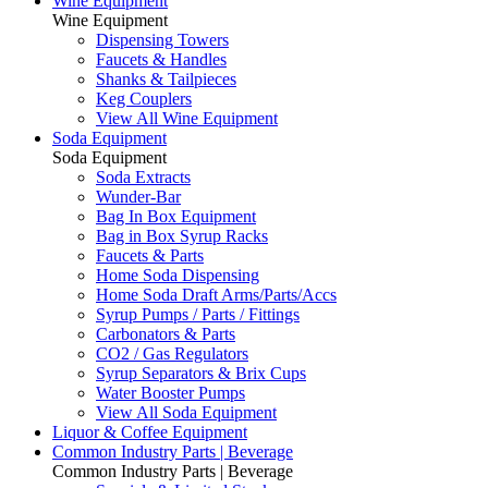
Wine Equipment
Wine Equipment
Dispensing Towers
Faucets & Handles
Shanks & Tailpieces
Keg Couplers
View All Wine Equipment
Soda Equipment
Soda Equipment
Soda Extracts
Wunder-Bar
Bag In Box Equipment
Bag in Box Syrup Racks
Faucets & Parts
Home Soda Dispensing
Home Soda Draft Arms/Parts/Accs
Syrup Pumps / Parts / Fittings
Carbonators & Parts
CO2 / Gas Regulators
Syrup Separators & Brix Cups
Water Booster Pumps
View All Soda Equipment
Liquor & Coffee Equipment
Common Industry Parts | Beverage
Common Industry Parts | Beverage