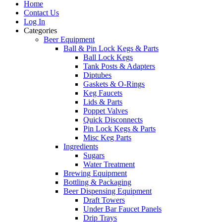
Home
Contact Us
Log In
Categories
Beer Equipment
Ball & Pin Lock Kegs & Parts
Ball Lock Kegs
Tank Posts & Adapters
Diptubes
Gaskets & O-Rings
Keg Faucets
Lids & Parts
Poppet Valves
Quick Disconnects
Pin Lock Kegs & Parts
Misc Keg Parts
Ingredients
Sugars
Water Treatment
Brewing Equipment
Bottling & Packaging
Beer Dispensing Equipment
Draft Towers
Under Bar Faucet Panels
Drip Trays