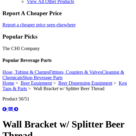
View All Other Products
Report A Cheaper Price
Report a cheaper price seen elsewhere
Popular Picks
The CHI Company
Popular Beverage Parts
Hose, Tubing & Clamps
Fittings, Couplers & Valves
Cleaning &
Chemicals
Shop Beverage Parts
Home
>
Beer Equipment
>
Beer Dispensing Equipment
>
Keg
Taps & Parts
> Wall Bracket w/ Splitter Beer Thread
Product 50/51
Wall Bracket w/ Splitter Beer
Thread