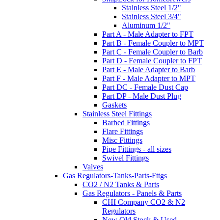
Stainless Steel 1/2"
Stainless Steel 3/4"
Aluminum 1/2"
Part A - Male Adapter to FPT
Part B - Female Coupler to MPT
Part C - Female Coupler to Barb
Part D - Female Coupler to FPT
Part E - Male Adapter to Barb
Part F - Male Adapter to MPT
Part DC - Female Dust Cap
Part DP - Male Dust Plug
Gaskets
Stainless Steel Fittings
Barbed Fittings
Flare Fittings
Misc Fittings
Pipe Fittings - all sizes
Swivel Fittings
Valves
Gas Regulators-Tanks-Parts-Fttgs
CO2 / N2 Tanks & Parts
Gas Regulators - Panels & Parts
CHI Company CO2 & N2
Regulators
New Old Stock & Used