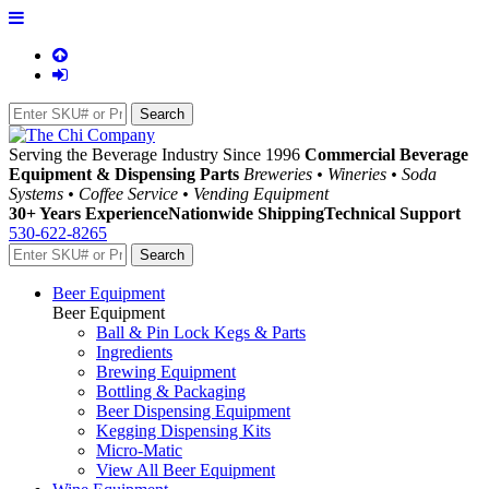
Serving the Beverage Industry Since 1996
Commercial Beverage
Equipment & Dispensing Parts
Breweries • Wineries • Soda
Systems • Coffee Service • Vending Equipment
30+ Years Experience
Nationwide Shipping
Technical Support
530-622-8265
Beer Equipment
Beer Equipment
Ball & Pin Lock Kegs & Parts
Ingredients
Brewing Equipment
Bottling & Packaging
Beer Dispensing Equipment
Kegging Dispensing Kits
Micro-Matic
View All Beer Equipment