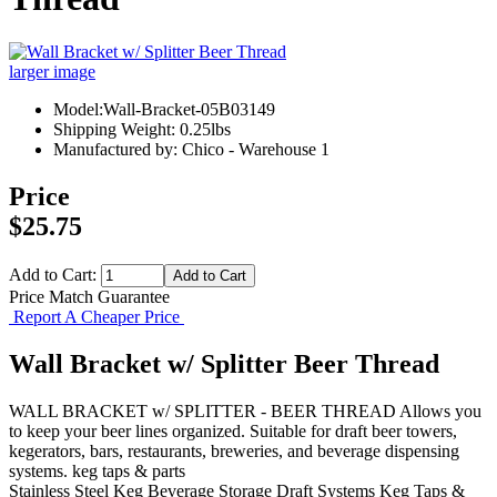
larger image
Model:Wall-Bracket-05B03149
Shipping Weight: 0.25lbs
Manufactured by: Chico - Warehouse 1
Price
$25.75
Add to Cart:
Price Match Guarantee
Report A Cheaper Price
Wall Bracket w/ Splitter Beer Thread
WALL BRACKET w/ SPLITTER - BEER THREAD Allows you
to keep your beer lines organized. Suitable for draft beer towers,
kegerators, bars, restaurants, breweries, and beverage dispensing
systems. keg taps & parts
Stainless Steel Keg
Beverage Storage
Draft Systems
Keg Taps &