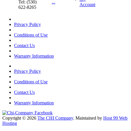
Tel: (530)
...
Account
622-8265
Privacy Policy
Conditions of Use
Contact Us
Warranty Information
Privacy Policy
Conditions of Use
Contact Us
Warranty Information
Copyright © 2026
The CHI Company
. Maintained by
Host 99 Web
Hosting