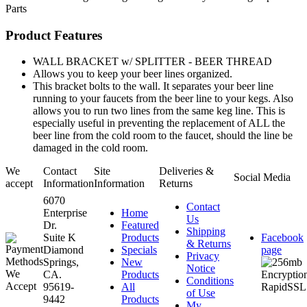
Parts
Product Features
WALL BRACKET w/ SPLITTER - BEER THREAD
Allows you to keep your beer lines organized.
This bracket bolts to the wall. It separates your beer line
running to your faucets from the beer line to your kegs. Also
allows you to run two lines from the same keg line. This is
especially useful in preventing the replacement of ALL the
beer line from the cold room to the faucet, should the line be
damaged in the cold room.
We
Contact
Site
Deliveries &
Social Media
accept
Information
Information
Returns
6070
Contact
Enterprise
Home
Us
Dr.
Featured
Shipping
Suite K
Products
Facebook
& Returns
Diamond
Specials
page
Privacy
Springs,
New
Notice
CA.
Products
Conditions
95619-
All
of Use
9442
Products
My