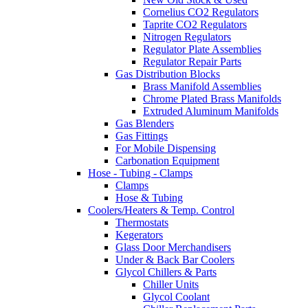
Cornelius CO2 Regulators
Taprite CO2 Regulators
Nitrogen Regulators
Regulator Plate Assemblies
Regulator Repair Parts
Gas Distribution Blocks
Brass Manifold Assemblies
Chrome Plated Brass Manifolds
Extruded Aluminum Manifolds
Gas Blenders
Gas Fittings
For Mobile Dispensing
Carbonation Equipment
Hose - Tubing - Clamps
Clamps
Hose & Tubing
Coolers/Heaters & Temp. Control
Thermostats
Kegerators
Glass Door Merchandisers
Under & Back Bar Coolers
Glycol Chillers & Parts
Chiller Units
Glycol Coolant