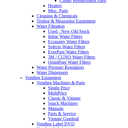
Chiller Replacement Parts
Heaters
Misc. Parts
Cleaning & Chemicals
Testing & Measuring Equipment
Water Filtration
Used - New Old Stock
Inline Water Filters
Economy Water Filters
Selecto Water Filters
EverPure Water Filters
3M / CUNO Water Filters
OmniPure Water Filters
Water Pressure Regulators
Water Dispensers
Vending Equipment
Vending Machines & Parts
Single Price
MultiPrice
Classic & Vintage
Snack Machines
Manuals
Parts & Service
Vintage Gumball
Vending Label DVD