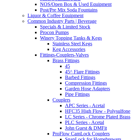
NOS/Open Box & Used Equipment
Post/Pre Mix Soda Fountains
Liquor & Coffee Equipment
Common Industry Parts | Beverage
Specials & Limited Stock
Procon Pumps
Winery Topping Tanks & Kegs
Stainless Steel Kegs
Keg Accessories
Fittings-Couplers-Valves
Brass Fittings
45
45^ Flare Fittings
Barbed Fittings
Compression Fittings
Garden Hose Adapters
Pipe Fittings
Couplers
APC Series - Acetal
HFC35 High Flow - Polysulfone
LC Series - Chrome Plated Brass
PLC Series - Acetal
John Guest & DMFit
ProFlow CamLock Couplers
SnapLock for Homebrewers