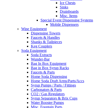
Ice Chests
Sinks
Drainboards
Misc. Items
Special Event Dispensing Systems
Mobile Dispensers
Wine Equipment
Dispensing Towers
Faucets & Handles
Shanks & Tailpieces
Keg Couplers
Soda Equipment
Soda Extracts
Wunder-Bar
Bag In Box Equipment
Bag in Box Syrup Racks
Faucets & Parts
Home Soda Dispensing
Home Soda Draft Arms/Parts/Accs
Syrup Pumps / Parts / Fittings
Carbonators & Parts
CO2 / Gas Regulators
Syrup Separators & Brix Cups
Water Booster Pumps
Misc. Fountain Parts