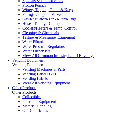
Specials & Limited Stock
Procon Pumps
Winery Topping Tanks & Kegs
Fittings-Couplers-Valves
Gas Regulators-Tanks-Parts-Fttgs
Hose - Tubing - Clamps
Coolers/Heaters & Temp. Control
Cleaning & Chemicals
Testing & Measuring Equipment
Water Filtration
Water Pressure Regulators
Water Dispensers
View All Common Industry Parts | Beverage
Vending Equipment
Vending Equipment
Vending Machines & Parts
Vending Label DVD
Vending Labels
View All Vending Equipment
Other Products
Other Products
Collectibles
Industrial Equipment
Material Handling
Gift Certificates