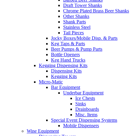
Draft Tower Shanks
Chrome Plated Brass Beer Shanks
Other Shanks
Shank Parts
Stainless Steel
Tail Pieces
Jocky Boxes/Mobile Disp. & Parts
Keg Taps & Parts
Beer Pumps & Pump Parts
Bottle Openers
Keg Hand Trucks
Kegging Dispensing Kits
Dispensing Kits
Kegging Kits
Micro-Matic
Bar Equipment
Underbar Equipment
Ice Chests
Sinks
Drainboards
Misc. Items
Special Event Dispensing Systems
Mobile Dispensers
Wine Equipment