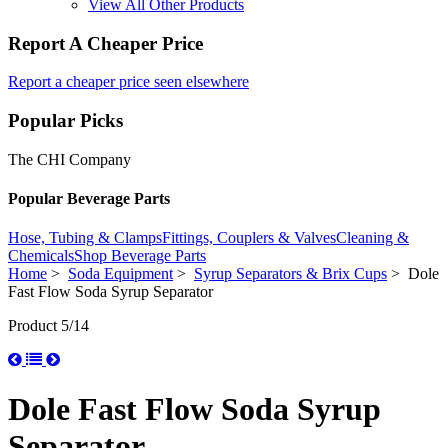
View All Other Products
Report A Cheaper Price
Report a cheaper price seen elsewhere
Popular Picks
The CHI Company
Popular Beverage Parts
Hose, Tubing & Clamps
Fittings, Couplers & Valves
Cleaning &
Chemicals
Shop Beverage Parts
Home
>
Soda Equipment
>
Syrup Separators & Brix Cups
> Dole
Fast Flow Soda Syrup Separator
Product 5/14
Dole Fast Flow Soda Syrup
Separator