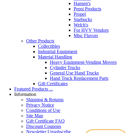
Hansen's
Pepsi Products
Propel
Starbucks
Welch's
For HVV Vendors
Misc Flavors
Other Products
Collectibles
Industrial Equipment
Material Handling
Heavy Equipment-Vending Movers
Cylinder Trucks
General Use Hand Trucks
Hand Truck Replacement Parts
Gift Certificates
Featured Products ...
Information
Shipping & Returns
Privacy Notice
Conditions of Use
Site Map
Gift Certificate FAQ
Discount Coupons
Newsletter Unsubscribe