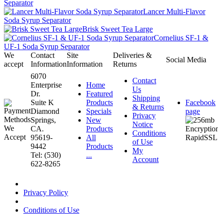
Separator
Lancer Multi-Flavor
Soda Syrup Separator
Brisk Sweet Tea Large
Cornelius SF-1 &
UF-1 Soda Syrup Separator
We
Contact
Site
Deliveries &
Social Media
accept
Information
Information
Returns
6070
Contact
Enterprise
Home
Us
Dr.
Featured
Shipping
Suite K
Products
Facebook
& Returns
Diamond
Specials
page
Privacy
Springs,
New
Notice
CA.
Products
Conditions
95619-
All
of Use
9442
Products
My
Tel: (530)
...
Account
622-8265
Privacy Policy
Conditions of Use