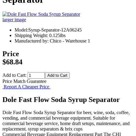
larger image
Model:Syrup-Separator-12A06245
Shipping Weight: 0.125lbs
Manufactured by: Chico - Warehouse 1
Price
$68.84
Add to Cart:
Price Match Guarantee
Report A Cheaper Price
Dole Fast Flow Soda Syrup Separator
Dole Fast Flow Soda Syrup Separator for beer, wine, soda, coffee,
vending, and commercial beverage equipment. Suitable for
commercial beverage service, home draft setups, maintenance, and
replacement. syrup separators & brix cups
Commercial Beverage Equipment
Replacement Part
The CHI