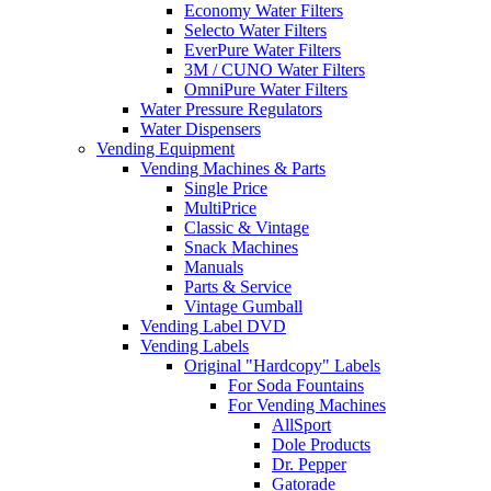
Economy Water Filters
Selecto Water Filters
EverPure Water Filters
3M / CUNO Water Filters
OmniPure Water Filters
Water Pressure Regulators
Water Dispensers
Vending Equipment
Vending Machines & Parts
Single Price
MultiPrice
Classic & Vintage
Snack Machines
Manuals
Parts & Service
Vintage Gumball
Vending Label DVD
Vending Labels
Original "Hardcopy" Labels
For Soda Fountains
For Vending Machines
AllSport
Dole Products
Dr. Pepper
Gatorade