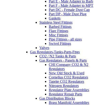
Part E - Male Adapter to Barb
Part F - Male Adapter to MPT
Part DC - Female Dust Cap
Part DP - Male Dust Plug
Gaskets
Stainless Steel Fittings
Barbed Fittings
Flare Fittings
Misc Fittings
Pipe Fittings - all sizes
Swivel Fittings
Valves
Gas Regulators-Tanks-Parts-Fttgs
CO2 / N2 Tanks & Parts
Gas Regulators - Panels & Parts
CHI Company CO2 & N2
Regulators
New Old Stock & Used
Cornelius CO2 Regulators
Taprite CO2 Regulators
Nitrogen Regulators
Regulator Plate Assemblies
Regulator Repair Parts
Gas Distribution Blocks
Brass Manifold Assemblies