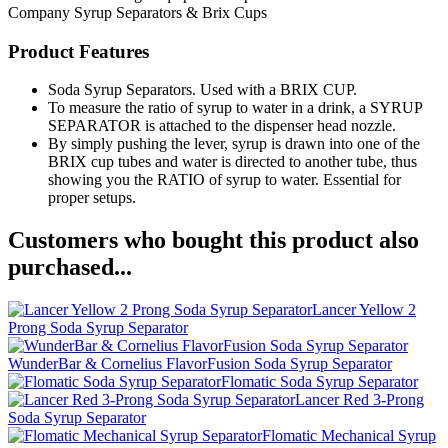
Company
Syrup Separators & Brix Cups
Product Features
Soda Syrup Separators. Used with a BRIX CUP.
To measure the ratio of syrup to water in a drink, a SYRUP
SEPARATOR is attached to the dispenser head nozzle.
By simply pushing the lever, syrup is drawn into one of the
BRIX cup tubes and water is directed to another tube, thus
showing you the RATIO of syrup to water. Essential for
proper setups.
Customers who bought this product also
purchased...
Lancer Yellow 2
Prong Soda Syrup Separator
WunderBar & Cornelius FlavorFusion Soda Syrup Separator
Flomatic Soda Syrup Separator
Lancer Red 3-Prong
Soda Syrup Separator
Flomatic Mechanical Syrup