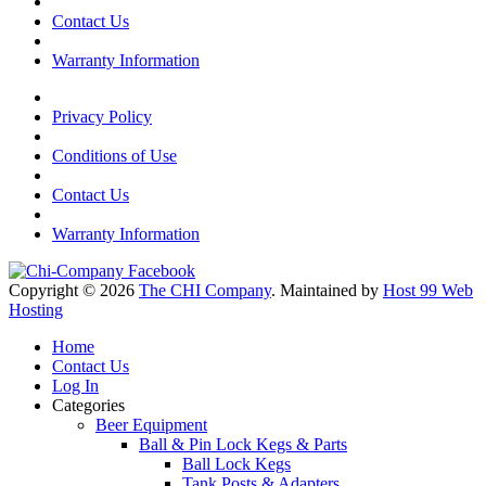
Contact Us
Warranty Information
Privacy Policy
Conditions of Use
Contact Us
Warranty Information
Copyright © 2026
The CHI Company
. Maintained by
Host 99 Web
Hosting
Home
Contact Us
Log In
Categories
Beer Equipment
Ball & Pin Lock Kegs & Parts
Ball Lock Kegs
Tank Posts & Adapters