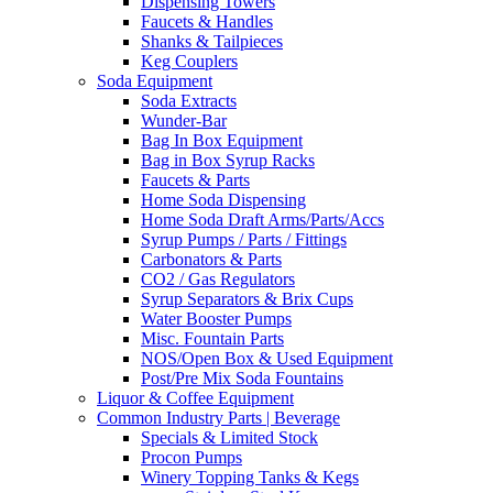
Dispensing Towers
Faucets & Handles
Shanks & Tailpieces
Keg Couplers
Soda Equipment
Soda Extracts
Wunder-Bar
Bag In Box Equipment
Bag in Box Syrup Racks
Faucets & Parts
Home Soda Dispensing
Home Soda Draft Arms/Parts/Accs
Syrup Pumps / Parts / Fittings
Carbonators & Parts
CO2 / Gas Regulators
Syrup Separators & Brix Cups
Water Booster Pumps
Misc. Fountain Parts
NOS/Open Box & Used Equipment
Post/Pre Mix Soda Fountains
Liquor & Coffee Equipment
Common Industry Parts | Beverage
Specials & Limited Stock
Procon Pumps
Winery Topping Tanks & Kegs