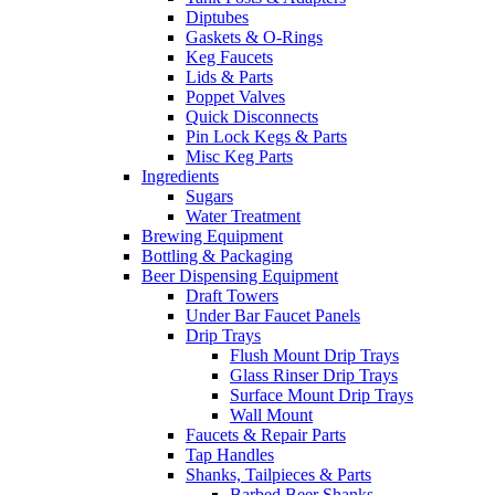
Diptubes
Gaskets & O-Rings
Keg Faucets
Lids & Parts
Poppet Valves
Quick Disconnects
Pin Lock Kegs & Parts
Misc Keg Parts
Ingredients
Sugars
Water Treatment
Brewing Equipment
Bottling & Packaging
Beer Dispensing Equipment
Draft Towers
Under Bar Faucet Panels
Drip Trays
Flush Mount Drip Trays
Glass Rinser Drip Trays
Surface Mount Drip Trays
Wall Mount
Faucets & Repair Parts
Tap Handles
Shanks, Tailpieces & Parts
Barbed Beer Shanks