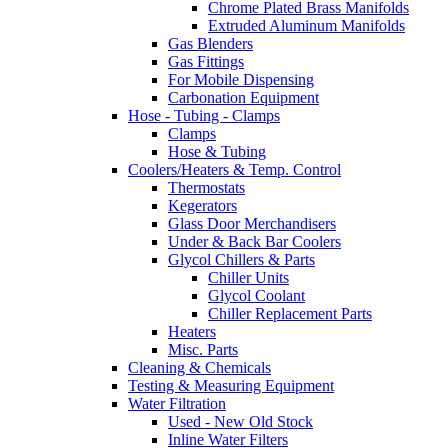
Chrome Plated Brass Manifolds
Extruded Aluminum Manifolds
Gas Blenders
Gas Fittings
For Mobile Dispensing
Carbonation Equipment
Hose - Tubing - Clamps
Clamps
Hose & Tubing
Coolers/Heaters & Temp. Control
Thermostats
Kegerators
Glass Door Merchandisers
Under & Back Bar Coolers
Glycol Chillers & Parts
Chiller Units
Glycol Coolant
Chiller Replacement Parts
Heaters
Misc. Parts
Cleaning & Chemicals
Testing & Measuring Equipment
Water Filtration
Used - New Old Stock
Inline Water Filters