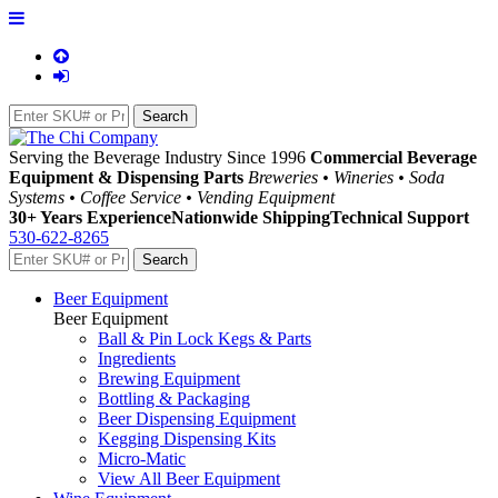
Serving the Beverage Industry Since 1996
Commercial Beverage
Equipment & Dispensing Parts
Breweries • Wineries • Soda
Systems • Coffee Service • Vending Equipment
30+ Years Experience
Nationwide Shipping
Technical Support
530-622-8265
Beer Equipment
Beer Equipment
Ball & Pin Lock Kegs & Parts
Ingredients
Brewing Equipment
Bottling & Packaging
Beer Dispensing Equipment
Kegging Dispensing Kits
Micro-Matic
View All Beer Equipment