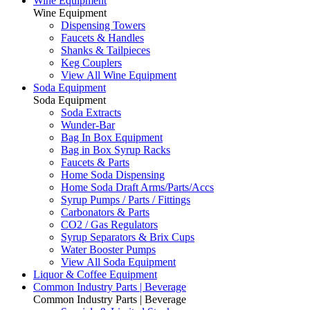
Wine Equipment
Wine Equipment
Dispensing Towers
Faucets & Handles
Shanks & Tailpieces
Keg Couplers
View All Wine Equipment
Soda Equipment
Soda Equipment
Soda Extracts
Wunder-Bar
Bag In Box Equipment
Bag in Box Syrup Racks
Faucets & Parts
Home Soda Dispensing
Home Soda Draft Arms/Parts/Accs
Syrup Pumps / Parts / Fittings
Carbonators & Parts
CO2 / Gas Regulators
Syrup Separators & Brix Cups
Water Booster Pumps
View All Soda Equipment
Liquor & Coffee Equipment
Common Industry Parts | Beverage
Common Industry Parts | Beverage