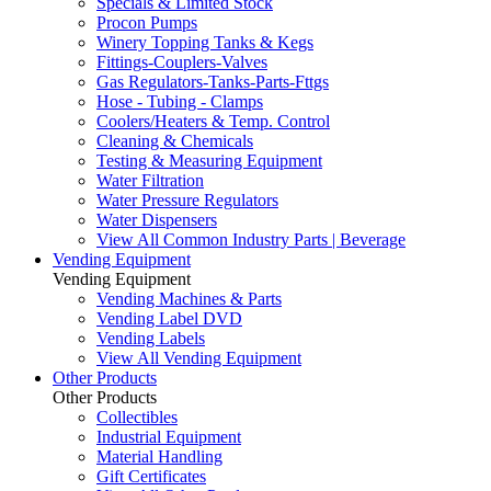
Specials & Limited Stock
Procon Pumps
Winery Topping Tanks & Kegs
Fittings-Couplers-Valves
Gas Regulators-Tanks-Parts-Fttgs
Hose - Tubing - Clamps
Coolers/Heaters & Temp. Control
Cleaning & Chemicals
Testing & Measuring Equipment
Water Filtration
Water Pressure Regulators
Water Dispensers
View All Common Industry Parts | Beverage
Vending Equipment
Vending Equipment
Vending Machines & Parts
Vending Label DVD
Vending Labels
View All Vending Equipment
Other Products
Other Products
Collectibles
Industrial Equipment
Material Handling
Gift Certificates