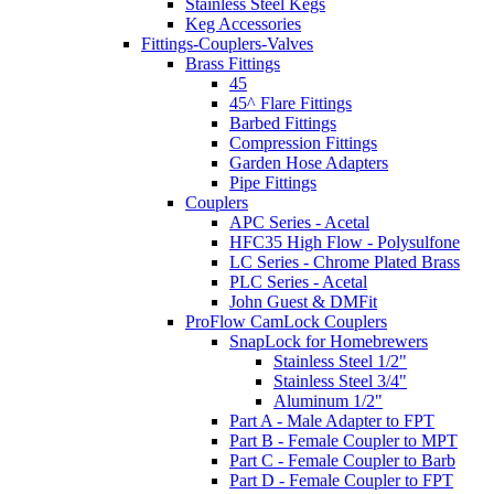
Stainless Steel Kegs
Keg Accessories
Fittings-Couplers-Valves
Brass Fittings
45
45^ Flare Fittings
Barbed Fittings
Compression Fittings
Garden Hose Adapters
Pipe Fittings
Couplers
APC Series - Acetal
HFC35 High Flow - Polysulfone
LC Series - Chrome Plated Brass
PLC Series - Acetal
John Guest & DMFit
ProFlow CamLock Couplers
SnapLock for Homebrewers
Stainless Steel 1/2"
Stainless Steel 3/4"
Aluminum 1/2"
Part A - Male Adapter to FPT
Part B - Female Coupler to MPT
Part C - Female Coupler to Barb
Part D - Female Coupler to FPT