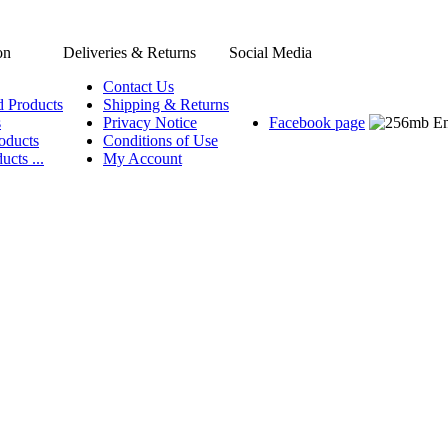
on
Deliveries & Returns
Social Media
Contact Us
d Products
Shipping & Returns
s
Privacy Notice
Facebook page
oducts
Conditions of Use
ucts ...
My Account