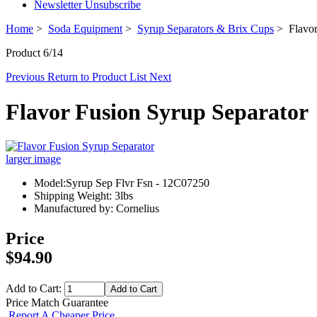
Newsletter Unsubscribe
Home
>
Soda Equipment
>
Syrup Separators & Brix Cups
> Flavor
Product 6/14
Previous
Return to Product List
Next
Flavor Fusion Syrup Separator
larger image
Model:Syrup Sep Flvr Fsn - 12C07250
Shipping Weight: 3lbs
Manufactured by: Cornelius
Price
$94.90
Add to Cart:
Price Match Guarantee
Report A Cheaper Price