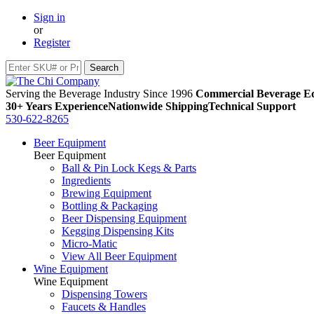
Sign in
or
Register
Serving the Beverage Industry Since 1996
Commercial Beverage Eq
30+ Years Experience
Nationwide Shipping
Technical Support
530-622-8265
Beer Equipment
Beer Equipment
Ball & Pin Lock Kegs & Parts
Ingredients
Brewing Equipment
Bottling & Packaging
Beer Dispensing Equipment
Kegging Dispensing Kits
Micro-Matic
View All Beer Equipment
Wine Equipment
Wine Equipment
Dispensing Towers
Faucets & Handles