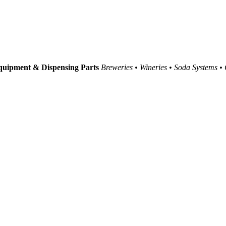
uipment & Dispensing Parts
Breweries • Wineries • Soda Systems •