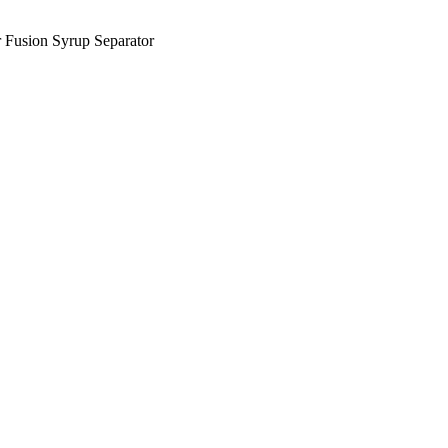
 Fusion Syrup Separator