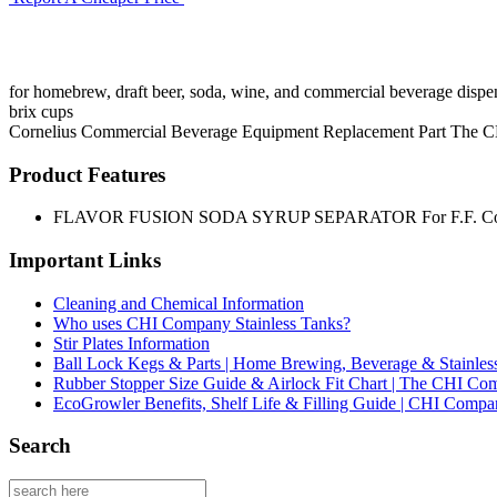
for homebrew, draft beer, soda, wine, and commercial beverage dispen
brix cups
Cornelius
Commercial Beverage Equipment
Replacement Part
The C
Product Features
FLAVOR FUSION SODA SYRUP SEPARATOR For F.F. Corne
Important Links
Cleaning and Chemical Information
Who uses CHI Company Stainless Tanks?
Stir Plates Information
Ball Lock Kegs & Parts | Home Brewing, Beverage & Stainles
Rubber Stopper Size Guide & Airlock Fit Chart | The CHI C
EcoGrowler Benefits, Shelf Life & Filling Guide | CHI Comp
Search