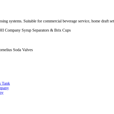
sing systems. Suitable for commercial beverage service, home draft se
HI Company
Syrup Separators & Brix Cups
lius Soda Valves
s Tank
ompany
any