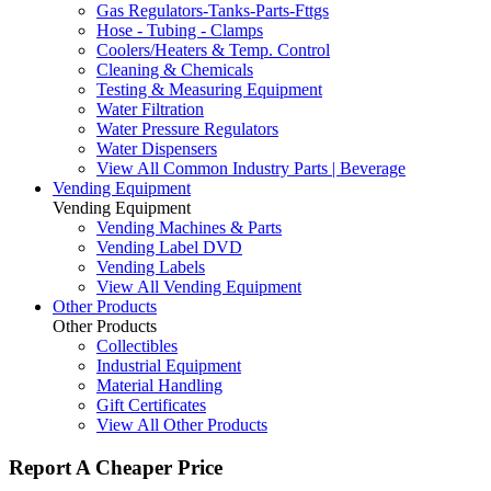
Gas Regulators-Tanks-Parts-Fttgs
Hose - Tubing - Clamps
Coolers/Heaters & Temp. Control
Cleaning & Chemicals
Testing & Measuring Equipment
Water Filtration
Water Pressure Regulators
Water Dispensers
View All Common Industry Parts | Beverage
Vending Equipment
Vending Equipment
Vending Machines & Parts
Vending Label DVD
Vending Labels
View All Vending Equipment
Other Products
Other Products
Collectibles
Industrial Equipment
Material Handling
Gift Certificates
View All Other Products
Report A Cheaper Price