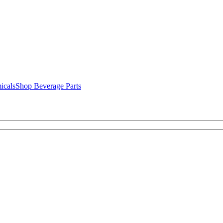
icals
Shop Beverage Parts