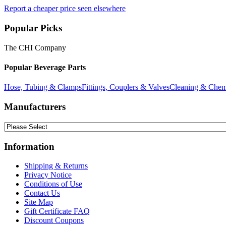
Report a cheaper price seen elsewhere
Popular Picks
The CHI Company
Popular Beverage Parts
Hose, Tubing & Clamps
Fittings, Couplers & Valves
Cleaning & Chem
Manufacturers
Information
Shipping & Returns
Privacy Notice
Conditions of Use
Contact Us
Site Map
Gift Certificate FAQ
Discount Coupons