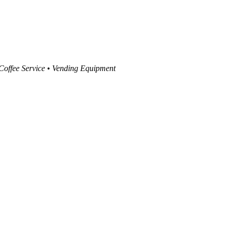
 Coffee Service • Vending Equipment