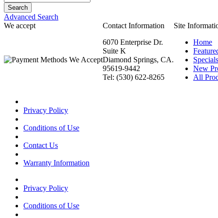
Advanced Search
We accept
Contact Information
Site Informati
6070 Enterprise Dr.
Home
Suite K
Feature
Diamond Springs, CA.
Special
95619-9442
New Pr
Tel: (530) 622-8265
All Prod
Privacy Policy
Conditions of Use
Contact Us
Warranty Information
Privacy Policy
Conditions of Use