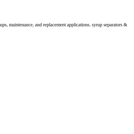
tups, maintenance, and replacement applications. syrup separators &