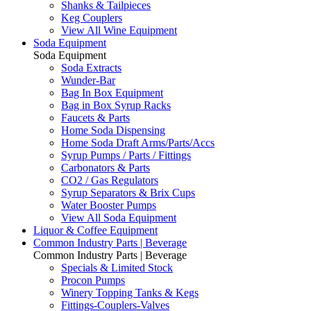
Shanks & Tailpieces
Keg Couplers
View All Wine Equipment
Soda Equipment
Soda Equipment
Soda Extracts
Wunder-Bar
Bag In Box Equipment
Bag in Box Syrup Racks
Faucets & Parts
Home Soda Dispensing
Home Soda Draft Arms/Parts/Accs
Syrup Pumps / Parts / Fittings
Carbonators & Parts
CO2 / Gas Regulators
Syrup Separators & Brix Cups
Water Booster Pumps
View All Soda Equipment
Liquor & Coffee Equipment
Common Industry Parts | Beverage
Common Industry Parts | Beverage
Specials & Limited Stock
Procon Pumps
Winery Topping Tanks & Kegs
Fittings-Couplers-Valves