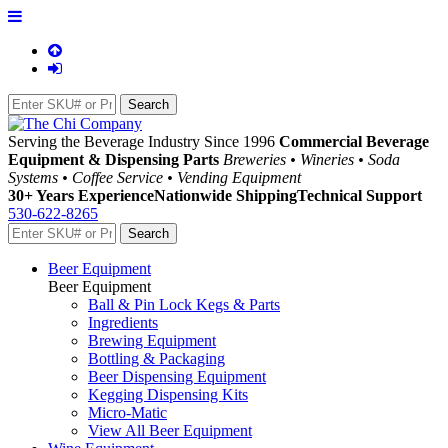
Serving the Beverage Industry Since 1996
Commercial Beverage
Equipment & Dispensing Parts
Breweries • Wineries • Soda
Systems • Coffee Service • Vending Equipment
30+ Years Experience
Nationwide Shipping
Technical Support
530-622-8265
Beer Equipment
Beer Equipment
Ball & Pin Lock Kegs & Parts
Ingredients
Brewing Equipment
Bottling & Packaging
Beer Dispensing Equipment
Kegging Dispensing Kits
Micro-Matic
View All Beer Equipment