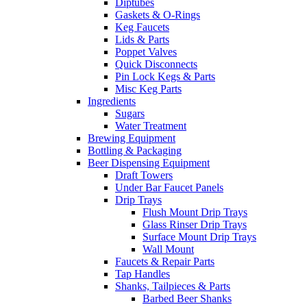
Diptubes
Gaskets & O-Rings
Keg Faucets
Lids & Parts
Poppet Valves
Quick Disconnects
Pin Lock Kegs & Parts
Misc Keg Parts
Ingredients
Sugars
Water Treatment
Brewing Equipment
Bottling & Packaging
Beer Dispensing Equipment
Draft Towers
Under Bar Faucet Panels
Drip Trays
Flush Mount Drip Trays
Glass Rinser Drip Trays
Surface Mount Drip Trays
Wall Mount
Faucets & Repair Parts
Tap Handles
Shanks, Tailpieces & Parts
Barbed Beer Shanks