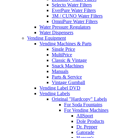
Selecto Water Filters
EverPure Water Filters
3M / CUNO Water Filters
OmniPure Water Filters
Water Pressure Regulators
Water Dispensers
Vending Equipment
Vending Machines & Parts
Single Price
MultiPrice
Classic & Vintage
Snack Machines
Manuals
Parts & Service
Vintage Gumball
Vending Label DVD
Vending Labels
Original "Hardcopy" Labels
For Soda Fountains
For Vending Machines
AllSport
Dole Products
Dr. Pepper
Gatorade
Hansen's