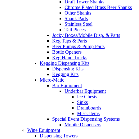
Draft Tower Shanks
Chrome Plated Brass Beer Shanks
Other Shanks
Shank Parts
Stainless Steel
Tail Pieces
Jocky Boxes/Mobile Disp. & Parts
Keg Taps & Parts
Beer Pumps & Pump Parts
Bottle Openers
Keg Hand Trucks
Kegging Dispensing Kits
Dispensing Kits
Kegging Kits
Micro-Matic
Bar Equipment
Underbar Equipment
Ice Chests
Sinks
Drainboards
Misc. Items
Special Event Dispensing Systems
Mobile Dispensers
Wine Equipment
Dispensing Towers