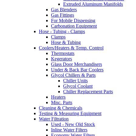
Extruded Aluminum Manifolds
Gas Blenders
Gas Fittings
For Mobile Dispensing
Carbonation Equipment
Hose - Tubing - Clamps
Clamps
Hose & Tubing
Coolers/Heaters & Temp. Control
Thermostats
Kegerators
Glass Door Merchandisers
Under & Back Bar Coolers
Glycol Chillers & Parts
Chiller Units
Glycol Coolant
Chiller Replacement Parts
Heaters
Misc. Parts
Cleaning & Chemicals
Testing & Measuring Equipment
Water Filtration
Used - New Old Stock
Inline Water Filters
Economy Water Filters