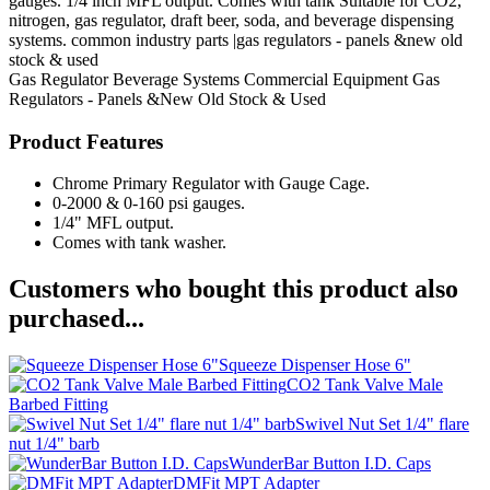
gauges. 1/4 inch MFL output. Comes with tank Suitable for CO2,
nitrogen, gas regulator, draft beer, soda, and beverage dispensing
systems. common industry parts |gas regulators - panels &new old
stock & used
Gas Regulator
Beverage Systems
Commercial Equipment
Gas
Regulators - Panels &New Old Stock & Used
Product Features
Chrome Primary Regulator with Gauge Cage.
0-2000 & 0-160 psi gauges.
1/4" MFL output.
Comes with tank washer.
Customers who bought this product also
purchased...
Squeeze Dispenser Hose 6"
CO2 Tank Valve Male
Barbed Fitting
Swivel Nut Set 1/4" flare
nut 1/4" barb
WunderBar Button I.D. Caps
DMFit MPT Adapter