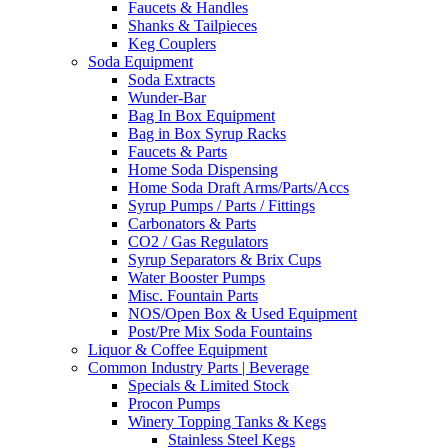
Faucets & Handles
Shanks & Tailpieces
Keg Couplers
Soda Equipment
Soda Extracts
Wunder-Bar
Bag In Box Equipment
Bag in Box Syrup Racks
Faucets & Parts
Home Soda Dispensing
Home Soda Draft Arms/Parts/Accs
Syrup Pumps / Parts / Fittings
Carbonators & Parts
CO2 / Gas Regulators
Syrup Separators & Brix Cups
Water Booster Pumps
Misc. Fountain Parts
NOS/Open Box & Used Equipment
Post/Pre Mix Soda Fountains
Liquor & Coffee Equipment
Common Industry Parts | Beverage
Specials & Limited Stock
Procon Pumps
Winery Topping Tanks & Kegs
Stainless Steel Kegs