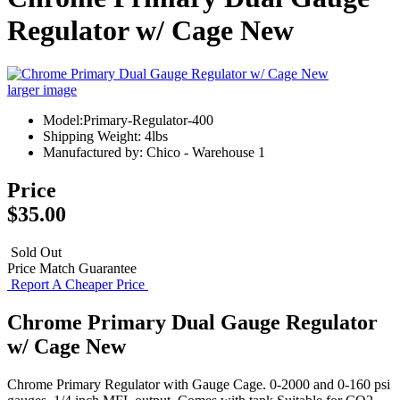
Regulator w/ Cage New
larger image
Model:Primary-Regulator-400
Shipping Weight: 4lbs
Manufactured by: Chico - Warehouse 1
Price
$35.00
Sold Out
Price Match Guarantee
Report A Cheaper Price
Chrome Primary Dual Gauge Regulator
w/ Cage New
Chrome Primary Regulator with Gauge Cage. 0-2000 and 0-160 psi