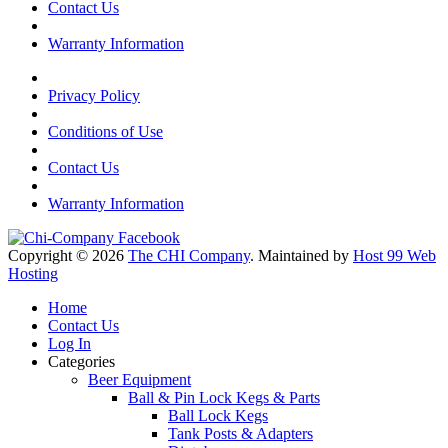
Contact Us
Warranty Information
Privacy Policy
Conditions of Use
Contact Us
Warranty Information
Copyright © 2026
The CHI Company
. Maintained by
Host 99 Web
Hosting
Home
Contact Us
Log In
Categories
Beer Equipment
Ball & Pin Lock Kegs & Parts
Ball Lock Kegs
Tank Posts & Adapters