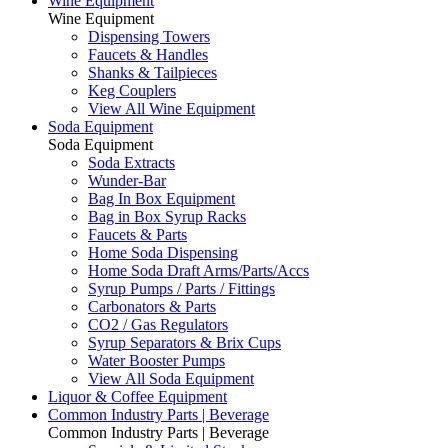
Wine Equipment
Wine Equipment
Dispensing Towers
Faucets & Handles
Shanks & Tailpieces
Keg Couplers
View All Wine Equipment
Soda Equipment
Soda Equipment
Soda Extracts
Wunder-Bar
Bag In Box Equipment
Bag in Box Syrup Racks
Faucets & Parts
Home Soda Dispensing
Home Soda Draft Arms/Parts/Accs
Syrup Pumps / Parts / Fittings
Carbonators & Parts
CO2 / Gas Regulators
Syrup Separators & Brix Cups
Water Booster Pumps
View All Soda Equipment
Liquor & Coffee Equipment
Common Industry Parts | Beverage
Common Industry Parts | Beverage