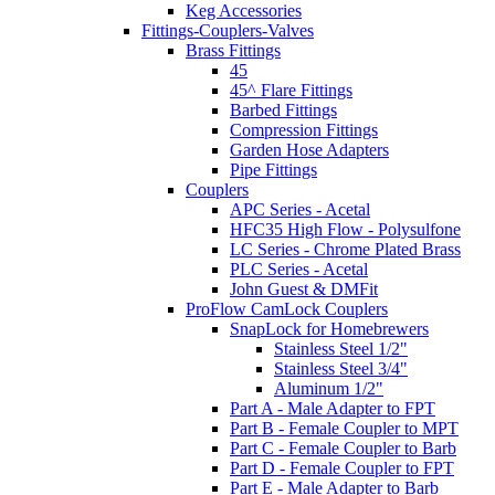
Keg Accessories
Fittings-Couplers-Valves
Brass Fittings
45
45^ Flare Fittings
Barbed Fittings
Compression Fittings
Garden Hose Adapters
Pipe Fittings
Couplers
APC Series - Acetal
HFC35 High Flow - Polysulfone
LC Series - Chrome Plated Brass
PLC Series - Acetal
John Guest & DMFit
ProFlow CamLock Couplers
SnapLock for Homebrewers
Stainless Steel 1/2"
Stainless Steel 3/4"
Aluminum 1/2"
Part A - Male Adapter to FPT
Part B - Female Coupler to MPT
Part C - Female Coupler to Barb
Part D - Female Coupler to FPT
Part E - Male Adapter to Barb