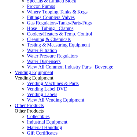
Specials & Limited Stock
Procon Pumps
Winery Topping Tanks & Kegs
Fittings-Couplers-Valves
Gas Regulators-Tanks-Parts-Fttgs
Hose - Tubing - Clamps
Coolers/Heaters & Temp. Control
Cleaning & Chemicals
Testing & Measuring Equipment
Water Filtration
Water Pressure Regulators
Water Dispensers
View All Common Industry Parts | Beverage
Vending Equipment
Vending Equipment
Vending Machines & Parts
Vending Label DVD
Vending Labels
View All Vending Equipment
Other Products
Other Products
Collectibles
Industrial Equipment
Material Handling
Gift Certificates