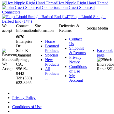
Hex Nipple Right Hand Thread
John Guest Superseal
Connectors
Flojet Liquid Straight
Barbed End (1/4")
We
Contact
Site
Deliveries &
Social Media
accept
Information
Information
Returns
6070
Contact
Enterprise
Home
Us
Dr.
Featured
Shipping
Suite K
Products
Facebook
& Returns
Diamond
Specials
page
Privacy
Springs,
New
Notice
CA.
Products
Conditions
95619-
All
of Use
9442
Products
My
Tel: (530)
...
Account
622-8265
Privacy Policy
Conditions of Use