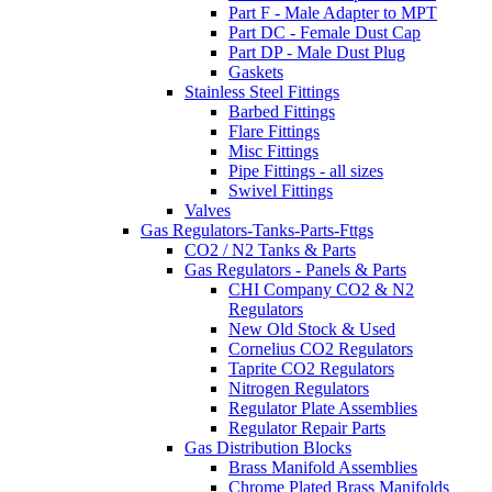
Part F - Male Adapter to MPT
Part DC - Female Dust Cap
Part DP - Male Dust Plug
Gaskets
Stainless Steel Fittings
Barbed Fittings
Flare Fittings
Misc Fittings
Pipe Fittings - all sizes
Swivel Fittings
Valves
Gas Regulators-Tanks-Parts-Fttgs
CO2 / N2 Tanks & Parts
Gas Regulators - Panels & Parts
CHI Company CO2 & N2
Regulators
New Old Stock & Used
Cornelius CO2 Regulators
Taprite CO2 Regulators
Nitrogen Regulators
Regulator Plate Assemblies
Regulator Repair Parts
Gas Distribution Blocks
Brass Manifold Assemblies
Chrome Plated Brass Manifolds