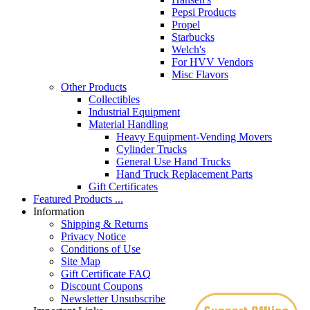
Pepsi Products
Propel
Starbucks
Welch's
For HVV Vendors
Misc Flavors
Other Products
Collectibles
Industrial Equipment
Material Handling
Heavy Equipment-Vending Movers
Cylinder Trucks
General Use Hand Trucks
Hand Truck Replacement Parts
Gift Certificates
Featured Products ...
Information
Shipping & Returns
Privacy Notice
Conditions of Use
Site Map
Gift Certificate FAQ
Discount Coupons
Newsletter Unsubscribe