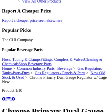
View All Other Products
Report A Cheaper Price
Report a cheaper price seen elsewhere
Popular Picks
The CHI Company
Popular Beverage Parts
Hose, Tubing & Clamps
Fittings, Couplers & Valves
Cleaning &
Chemicals
Shop Beverage Parts
Home
>
Common Industry Parts | Beverage
>
Gas Regulators-
Tanks-Parts-Fttgs
>
Gas Regulators - Panels & Parts
>
New Old
Stock & Used
> Chrome Primary Dual Gauge Regulator w/ Cage
New
Product 1/10
Chrome Primary Dual Gauge