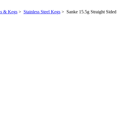
ks & Kegs
>
Stainless Steel Kegs
> Sanke 15.5g Straight Sided