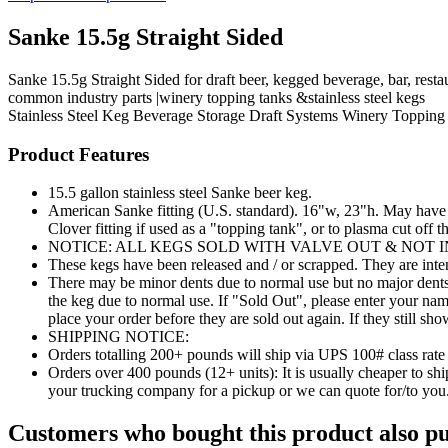
Sanke 15.5g Straight Sided
Sanke 15.5g Straight Sided for draft beer, kegged beverage, bar, rest
common industry parts |winery topping tanks &stainless steel kegs
Stainless Steel Keg
Beverage Storage
Draft Systems
Winery Topping 
Product Features
15.5 gallon stainless steel Sanke beer keg.
American Sanke fitting (U.S. standard). 16"w, 23"h. May have b
Clover fitting if used as a "topping tank", or to plasma cut off t
NOTICE: ALL KEGS SOLD WITH VALVE OUT & NOT 
These kegs have been released and / or scrapped. They are inte
There may be minor dents due to normal use but no major dents t
the keg due to normal use. If "Sold Out", please enter your na
place your order before they are sold out again. If they still sh
SHIPPING NOTICE:
Orders totalling 200+ pounds will ship via UPS 100# class rate
Orders over 400 pounds (12+ units): It is usually cheaper to
your trucking company for a pickup or we can quote for/to you
Customers who bought this product also pu