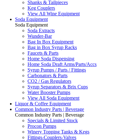
Shanks & Tailpieces
Keg Couplers
View All Wine Equipment
Soda Equipment
Soda Equipment
Soda Extracts
Wunder-Bar
Bag In Box Equipment
Bag in Box Syrup Racks
Faucets & Parts
Home Soda Dispensing
Home Soda Draft Arms/Parts/Accs
Syrup Pumps / Parts / Fittings
Carbonators & Parts
CO2 / Gas Regulators
Syrup Separators & Brix Cups
Water Booster Pumps
View All Soda Equipment
Liquor & Coffee Equipment
Common Industry Parts | Beverage
Common Industry Parts | Beverage
Specials & Limited Stock
Procon Pumps
Winery Topping Tanks & Kegs
Fittings-Couplers-Valves