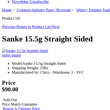
Newsletter Unsubscribe
Home
>
Common Industry Parts | Beverage
>
Winery Topping Tan
Product 5/6
Previous
Return to Product List
Next
Sanke 15.5g Straight Sided
larger image
Model:Sanke-15-5g-Straight-Sided
Shipping Weight: 33lbs
Manufactured by: Chico - Warehouse 3 - SVC
Price
$90.00
Sold Out
Price Match Guarantee
Report A Cheaper Price