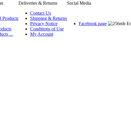
on
Deliveries & Returns
Social Media
Contact Us
d Products
Shipping & Returns
s
Privacy Notice
Facebook page
oducts
Conditions of Use
ucts ...
My Account