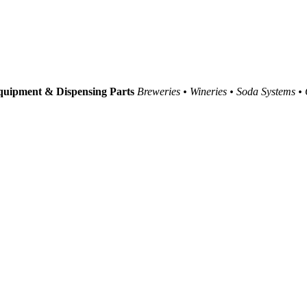
uipment & Dispensing Parts
Breweries • Wineries • Soda Systems •