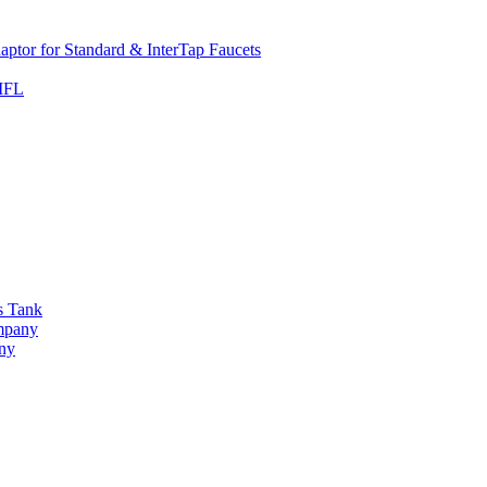
ptor for Standard & InterTap Faucets
 MFL
s Tank
ompany
any