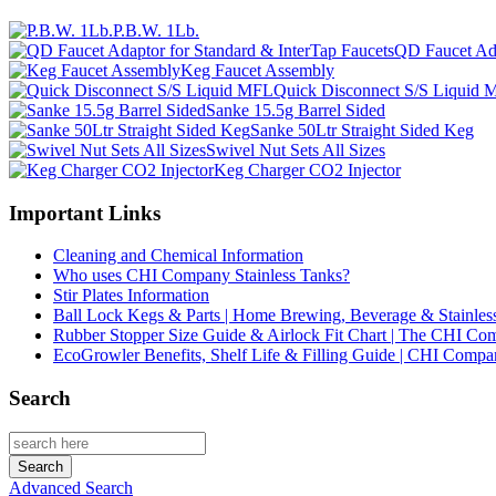
P.B.W. 1Lb.
QD Faucet Ada
Keg Faucet Assembly
Quick Disconnect S/S Liquid
Sanke 15.5g Barrel Sided
Sanke 50Ltr Straight Sided Keg
Swivel Nut Sets All Sizes
Keg Charger CO2 Injector
Important Links
Cleaning and Chemical Information
Who uses CHI Company Stainless Tanks?
Stir Plates Information
Ball Lock Kegs & Parts | Home Brewing, Beverage & Stainles
Rubber Stopper Size Guide & Airlock Fit Chart | The CHI C
EcoGrowler Benefits, Shelf Life & Filling Guide | CHI Comp
Search
Advanced Search