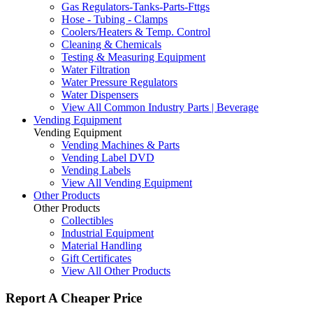
Gas Regulators-Tanks-Parts-Fttgs
Hose - Tubing - Clamps
Coolers/Heaters & Temp. Control
Cleaning & Chemicals
Testing & Measuring Equipment
Water Filtration
Water Pressure Regulators
Water Dispensers
View All Common Industry Parts | Beverage
Vending Equipment
Vending Equipment
Vending Machines & Parts
Vending Label DVD
Vending Labels
View All Vending Equipment
Other Products
Other Products
Collectibles
Industrial Equipment
Material Handling
Gift Certificates
View All Other Products
Report A Cheaper Price