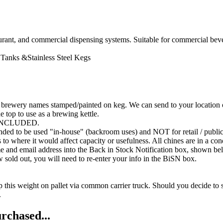
aurant, and commercial dispensing systems. Suitable for commercial bev
Tanks &Stainless Steel Kegs
rewery names stamped/painted on keg. We can send to your location or d
he top to use as a brewing kettle.
INCLUDED.
nded to be used "in-house" (backroom uses) and NOT for retail / public
o where it would affect capacity or usefulness. All chines are in a con
me and email address into the Back in Stock Notification box, shown be
ow sold out, you will need to re-enter your info in the BiSN box.
 ship this weight on pallet via common carrier truck. Should you dec
.
rchased...