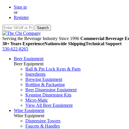
Sign in
or
Register
Serving the Beverage Industry Since 1996
Commercial Beverage Eq
30+ Years Experience
Nationwide Shipping
Technical Support
530-622-8265
Beer Equipment
Beer Equipment
Ball & Pin Lock Kegs & Parts
Ingredients
Brewing Equipment
Bottling & Packaging
Beer Dispensing Equipment
Kegging Dispensing Kits
Micro-Matic
View All Beer Equipment
Wine Equipment
Wine Equipment
Dispensing Towers
Faucets & Handles