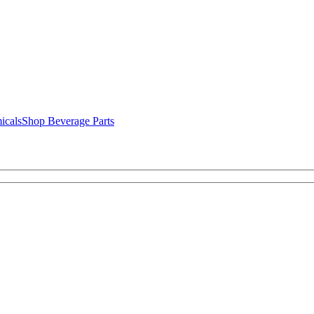
icals
Shop Beverage Parts