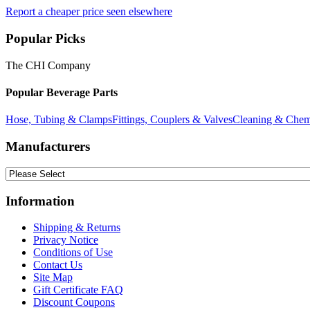
Report a cheaper price seen elsewhere
Popular Picks
The CHI Company
Popular Beverage Parts
Hose, Tubing & Clamps
Fittings, Couplers & Valves
Cleaning & Chem
Manufacturers
Information
Shipping & Returns
Privacy Notice
Conditions of Use
Contact Us
Site Map
Gift Certificate FAQ
Discount Coupons