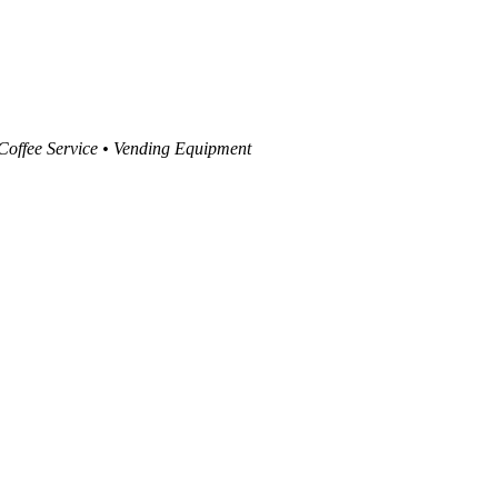
 Coffee Service • Vending Equipment