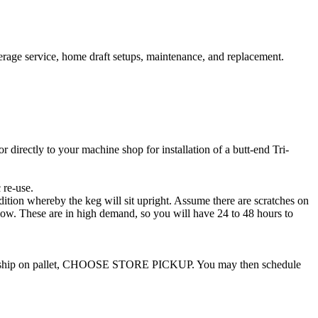
erage service, home draft setups, maintenance, and replacement.
irectly to your machine shop for installation of a butt-end Tri-
 re-use.
dition whereby the keg will sit upright. Assume there are scratches on
low. These are in high demand, so you will have 24 to 48 hours to
ide to ship on pallet, CHOOSE STORE PICKUP. You may then schedule