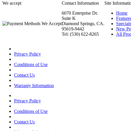
We accept
Contact Information
Site Informati
6070 Enterprise Dr.
Home
Suite K
Feature
Diamond Springs, CA.
Special
95619-9442
New Pr
Tel: (530) 622-8265
All Prod
Privacy Policy
Conditions of Use
Contact Us
Warranty Information
Privacy Policy
Conditions of Use
Contact Us