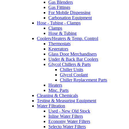
Gas Blenders
Gas Fittings
For Mobile Dispensing
Carbonation Equipment
Hose - Tubing - Clamps
Clamps
Hose & Tubing
Coolers/Heaters & Temp. Control
Thermostats
Kegerators
Glass Door Merchandisers
Under & Back Bar Coolers
Glycol Chillers & Parts
Chiller Units
Glycol Coolant
Chiller Replacement Parts
Heaters
Misc. Parts
Cleaning & Chemicals
Testing & Measuring Equipment
Water Filtration
Used - New Old Stock
Inline Water Filters
Economy Water Filters
Selecto Water Filters