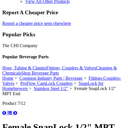
View All Other Products
Report A Cheaper Price
Report a cheaper price seen elsewhere
Popular Picks
The CHI Company
Popular Beverage Parts
Hose, Tubing & Clamps
Fittings, Couplers & Valves
Cleaning &
Chemicals
Shop Beverage Parts
Home
>
Common Industry Parts | Beverage
>
Fittings-Couplers-
Valves
>
ProFlow CamLock Couplers
>
SnapLock for
Homebrewers
>
Stainless Steel 1/2"
> Female SnapLock 1/2"
MPT End
Product 7/12
Female SnapLock 1/2" MPT