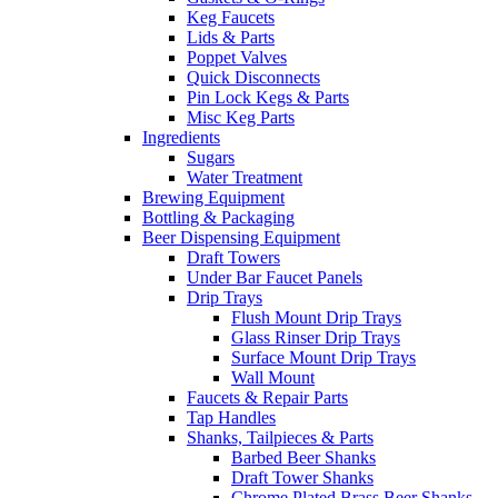
Keg Faucets
Lids & Parts
Poppet Valves
Quick Disconnects
Pin Lock Kegs & Parts
Misc Keg Parts
Ingredients
Sugars
Water Treatment
Brewing Equipment
Bottling & Packaging
Beer Dispensing Equipment
Draft Towers
Under Bar Faucet Panels
Drip Trays
Flush Mount Drip Trays
Glass Rinser Drip Trays
Surface Mount Drip Trays
Wall Mount
Faucets & Repair Parts
Tap Handles
Shanks, Tailpieces & Parts
Barbed Beer Shanks
Draft Tower Shanks
Chrome Plated Brass Beer Shanks