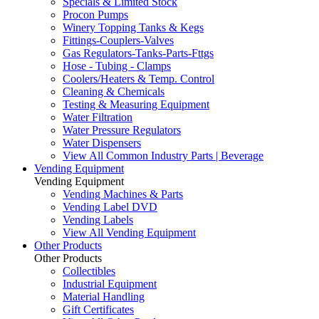
Specials & Limited Stock
Procon Pumps
Winery Topping Tanks & Kegs
Fittings-Couplers-Valves
Gas Regulators-Tanks-Parts-Fttgs
Hose - Tubing - Clamps
Coolers/Heaters & Temp. Control
Cleaning & Chemicals
Testing & Measuring Equipment
Water Filtration
Water Pressure Regulators
Water Dispensers
View All Common Industry Parts | Beverage
Vending Equipment
Vending Equipment
Vending Machines & Parts
Vending Label DVD
Vending Labels
View All Vending Equipment
Other Products
Other Products
Collectibles
Industrial Equipment
Material Handling
Gift Certificates