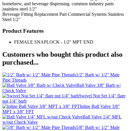
homebrew, and beverage dispensing. common industry parts
|stainless steel 1/2"
Beverage Fitting
Replacement Part
Commercial Systems
Stainless
Steel 1/2"
Product Features
FEMALE SNAPLOCK - 1/2" MPT END
Customers who bought this product also
purchased...
1/2" Barb w/ 1/2" Male
Pipe Threads
Ball Valve 3/8" Barb w/
Check Valve
Swivel Nut Set 1/4" flare
nut 1/4" barb
Inline Ball Valve 3/8"
MPT x 3/8" FPT
Ball Valve 1/4" MFL
w/out Check Valve
5/8" Barb w/ 1/2" Male