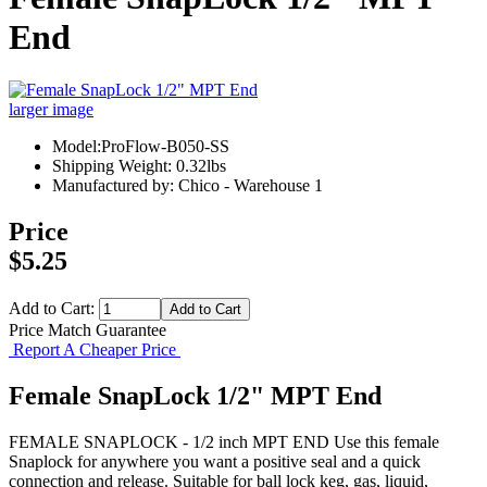
End
larger image
Model:ProFlow-B050-SS
Shipping Weight: 0.32lbs
Manufactured by: Chico - Warehouse 1
Price
$5.25
Add to Cart:
Price Match Guarantee
Report A Cheaper Price
Female SnapLock 1/2" MPT End
FEMALE SNAPLOCK - 1/2 inch MPT END Use this female
Snaplock for anywhere you want a positive seal and a quick
connection and release. Suitable for ball lock keg, gas, liquid,