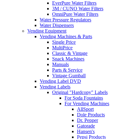
EverPure Water Filters
3M / CUNO Water Filters
OmniPure Water Filters
Water Pressure Regulators
Water Dispensers
Vending Equipment
Vending Machines & Parts
Single Price
MultiPrice
Classic & Vintage
Snack Machines
Manuals
Parts & Service
Vintage Gumball
Vending Label DVD
Vending Labels
Original "Hardcopy" Labels
For Soda Fountains
For Vending Machines
AllSport
Dole Products
Dr. Pepper
Gatorade
Hansen's
Pepsi Products