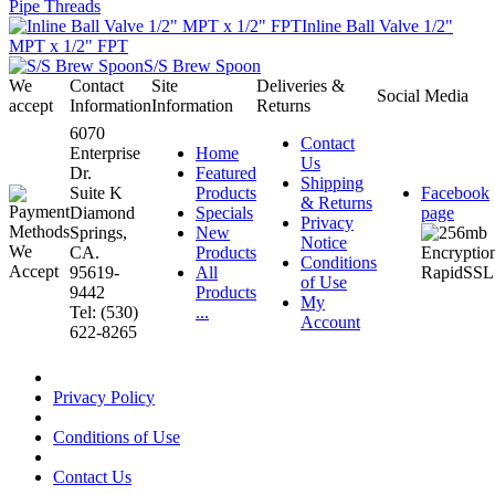
Pipe Threads
Inline Ball Valve 1/2"
MPT x 1/2" FPT
S/S Brew Spoon
We
Contact
Site
Deliveries &
Social Media
accept
Information
Information
Returns
6070
Contact
Enterprise
Home
Us
Dr.
Featured
Shipping
Suite K
Products
Facebook
& Returns
Diamond
Specials
page
Privacy
Springs,
New
Notice
CA.
Products
Conditions
95619-
All
of Use
9442
Products
My
Tel: (530)
...
Account
622-8265
Privacy Policy
Conditions of Use
Contact Us