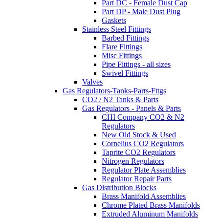
Part DC - Female Dust Cap
Part DP - Male Dust Plug
Gaskets
Stainless Steel Fittings
Barbed Fittings
Flare Fittings
Misc Fittings
Pipe Fittings - all sizes
Swivel Fittings
Valves
Gas Regulators-Tanks-Parts-Fttgs
CO2 / N2 Tanks & Parts
Gas Regulators - Panels & Parts
CHI Company CO2 & N2
Regulators
New Old Stock & Used
Cornelius CO2 Regulators
Taprite CO2 Regulators
Nitrogen Regulators
Regulator Plate Assemblies
Regulator Repair Parts
Gas Distribution Blocks
Brass Manifold Assemblies
Chrome Plated Brass Manifolds
Extruded Aluminum Manifolds