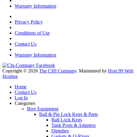
Warranty Information
Privacy Policy
Conditions of Use
Contact Us
Warranty Information
Copyright © 2026
The CHI Company
. Maintained by
Host 99 Web
Hosting
Home
Contact Us
Log In
Categories
Beer Equipment
Ball & Pin Lock Kegs & Parts
Ball Lock Kegs
Tank Posts & Adapters
Diptubes
Gaskets & O-Rings