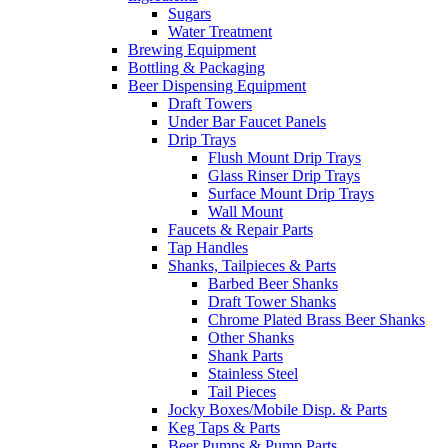
Sugars
Water Treatment
Brewing Equipment
Bottling & Packaging
Beer Dispensing Equipment
Draft Towers
Under Bar Faucet Panels
Drip Trays
Flush Mount Drip Trays
Glass Rinser Drip Trays
Surface Mount Drip Trays
Wall Mount
Faucets & Repair Parts
Tap Handles
Shanks, Tailpieces & Parts
Barbed Beer Shanks
Draft Tower Shanks
Chrome Plated Brass Beer Shanks
Other Shanks
Shank Parts
Stainless Steel
Tail Pieces
Jocky Boxes/Mobile Disp. & Parts
Keg Taps & Parts
Beer Pumps & Pump Parts