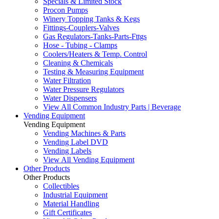
Specials & Limited Stock
Procon Pumps
Winery Topping Tanks & Kegs
Fittings-Couplers-Valves
Gas Regulators-Tanks-Parts-Fttgs
Hose - Tubing - Clamps
Coolers/Heaters & Temp. Control
Cleaning & Chemicals
Testing & Measuring Equipment
Water Filtration
Water Pressure Regulators
Water Dispensers
View All Common Industry Parts | Beverage
Vending Equipment
Vending Equipment
Vending Machines & Parts
Vending Label DVD
Vending Labels
View All Vending Equipment
Other Products
Other Products
Collectibles
Industrial Equipment
Material Handling
Gift Certificates