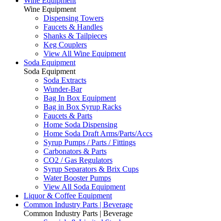
Wine Equipment
Wine Equipment
Dispensing Towers
Faucets & Handles
Shanks & Tailpieces
Keg Couplers
View All Wine Equipment
Soda Equipment
Soda Equipment
Soda Extracts
Wunder-Bar
Bag In Box Equipment
Bag in Box Syrup Racks
Faucets & Parts
Home Soda Dispensing
Home Soda Draft Arms/Parts/Accs
Syrup Pumps / Parts / Fittings
Carbonators & Parts
CO2 / Gas Regulators
Syrup Separators & Brix Cups
Water Booster Pumps
View All Soda Equipment
Liquor & Coffee Equipment
Common Industry Parts | Beverage
Common Industry Parts | Beverage