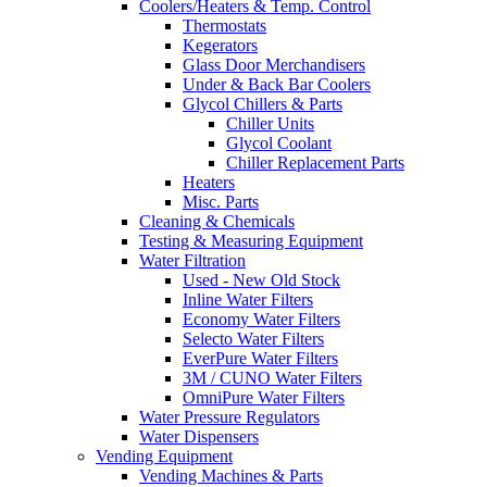
Coolers/Heaters & Temp. Control
Thermostats
Kegerators
Glass Door Merchandisers
Under & Back Bar Coolers
Glycol Chillers & Parts
Chiller Units
Glycol Coolant
Chiller Replacement Parts
Heaters
Misc. Parts
Cleaning & Chemicals
Testing & Measuring Equipment
Water Filtration
Used - New Old Stock
Inline Water Filters
Economy Water Filters
Selecto Water Filters
EverPure Water Filters
3M / CUNO Water Filters
OmniPure Water Filters
Water Pressure Regulators
Water Dispensers
Vending Equipment
Vending Machines & Parts