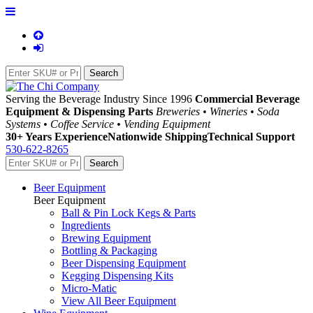
Serving the Beverage Industry Since 1996
Commercial Beverage
Equipment & Dispensing Parts
Breweries • Wineries • Soda
Systems • Coffee Service • Vending Equipment
30+ Years Experience
Nationwide Shipping
Technical Support
530-622-8265
Beer Equipment
Beer Equipment
Ball & Pin Lock Kegs & Parts
Ingredients
Brewing Equipment
Bottling & Packaging
Beer Dispensing Equipment
Kegging Dispensing Kits
Micro-Matic
View All Beer Equipment