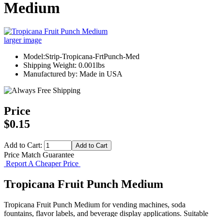
Medium
larger image
Model:Strip-Tropicana-FrtPunch-Med
Shipping Weight: 0.001lbs
Manufactured by: Made in USA
Price
$0.15
Add to Cart:
Price Match Guarantee
Report A Cheaper Price
Tropicana Fruit Punch Medium
Tropicana Fruit Punch Medium for vending machines, soda
fountains, flavor labels, and beverage display applications. Suitable