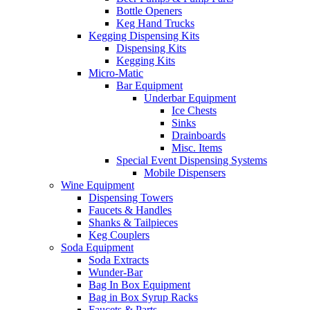
Bottle Openers
Keg Hand Trucks
Kegging Dispensing Kits
Dispensing Kits
Kegging Kits
Micro-Matic
Bar Equipment
Underbar Equipment
Ice Chests
Sinks
Drainboards
Misc. Items
Special Event Dispensing Systems
Mobile Dispensers
Wine Equipment
Dispensing Towers
Faucets & Handles
Shanks & Tailpieces
Keg Couplers
Soda Equipment
Soda Extracts
Wunder-Bar
Bag In Box Equipment
Bag in Box Syrup Racks
Faucets & Parts