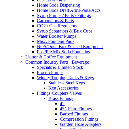
Home Soda Dispensing
Home Soda Draft Arms/Parts/Accs
Syrup Pumps / Parts / Fittings
Carbonators & Parts
CO2 / Gas Regulators
Syrup Separators & Brix Cups
Water Booster Pumps
Misc. Fountain Parts
NOS/Open Box & Used Equipment
Post/Pre Mix Soda Fountains
Liquor & Coffee Equipment
Common Industry Parts | Beverage
Specials & Limited Stock
Procon Pumps
Winery Topping Tanks & Kegs
Stainless Steel Kegs
Keg Accessories
Fittings-Couplers-Valves
Brass Fittings
45
45^ Flare Fittings
Barbed Fittings
Compression Fittings
Garden Hose Adapters