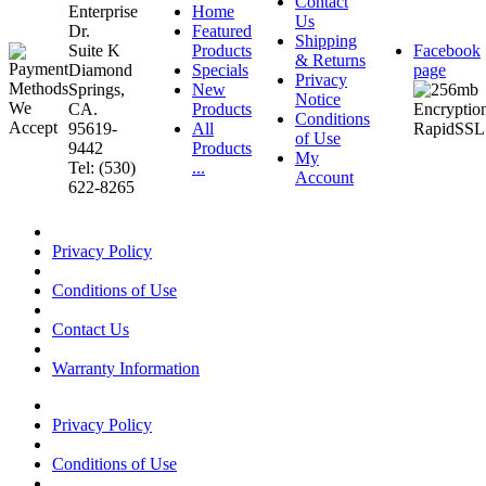
Contact
Enterprise
Home
Us
Dr.
Featured
Shipping
Suite K
Products
Facebook
& Returns
Diamond
Specials
page
Privacy
Springs,
New
Notice
CA.
Products
Conditions
95619-
All
of Use
9442
Products
My
Tel: (530)
...
Account
622-8265
Privacy Policy
Conditions of Use
Contact Us
Warranty Information
Privacy Policy
Conditions of Use