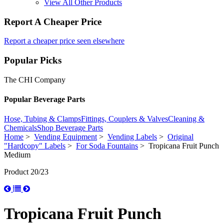
View All Other Products
Report A Cheaper Price
Report a cheaper price seen elsewhere
Popular Picks
The CHI Company
Popular Beverage Parts
Hose, Tubing & Clamps
Fittings, Couplers & Valves
Cleaning &
Chemicals
Shop Beverage Parts
Home
>
Vending Equipment
>
Vending Labels
>
Original
"Hardcopy" Labels
>
For Soda Fountains
> Tropicana Fruit Punch
Medium
Product 20/23
Tropicana Fruit Punch