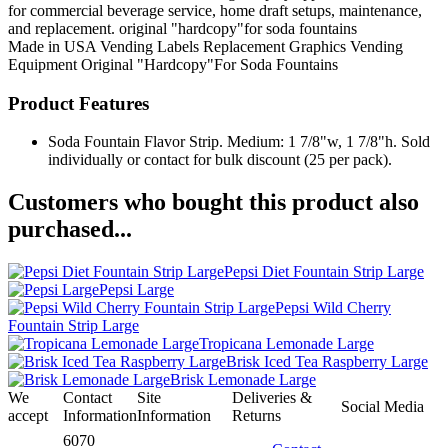
for commercial beverage service, home draft setups, maintenance,
and replacement. original "hardcopy"for soda fountains
Made in USA
Vending Labels
Replacement Graphics
Vending
Equipment
Original "Hardcopy"For Soda Fountains
Product Features
Soda Fountain Flavor Strip. Medium: 1 7/8"w, 1 7/8"h. Sold
individually or contact for bulk discount (25 per pack).
Customers who bought this product also
purchased...
Pepsi Diet Fountain Strip Large
Pepsi Large
Pepsi Wild Cherry
Fountain Strip Large
Tropicana Lemonade Large
Brisk Iced Tea Raspberry Large
Brisk Lemonade Large
We
Contact
Site
Deliveries &
Social Media
accept
Information
Information
Returns
6070