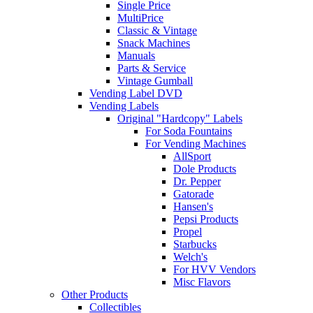
Single Price
MultiPrice
Classic & Vintage
Snack Machines
Manuals
Parts & Service
Vintage Gumball
Vending Label DVD
Vending Labels
Original "Hardcopy" Labels
For Soda Fountains
For Vending Machines
AllSport
Dole Products
Dr. Pepper
Gatorade
Hansen's
Pepsi Products
Propel
Starbucks
Welch's
For HVV Vendors
Misc Flavors
Other Products
Collectibles