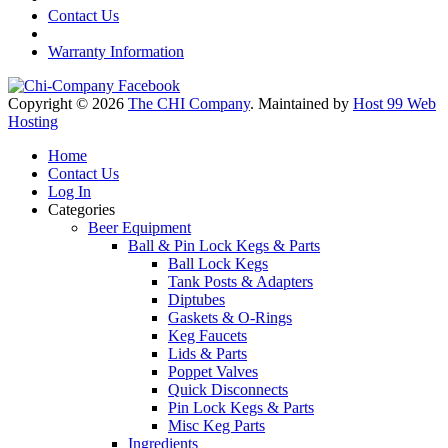
Contact Us
Warranty Information
Copyright © 2026
The CHI Company
. Maintained by
Host 99 Web
Hosting
Home
Contact Us
Log In
Categories
Beer Equipment
Ball & Pin Lock Kegs & Parts
Ball Lock Kegs
Tank Posts & Adapters
Diptubes
Gaskets & O-Rings
Keg Faucets
Lids & Parts
Poppet Valves
Quick Disconnects
Pin Lock Kegs & Parts
Misc Keg Parts
Ingredients