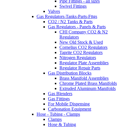
Pipe Fittings - all sizes
Swivel Fittings
Valves
Gas Regulators-Tanks-Parts-Fttgs
CO2 / N2 Tanks & Parts
Gas Regulators - Panels & Parts
CHI Company CO2 & N2
Regulators
New Old Stock & Used
Cornelius CO2 Regulators
Taprite CO2 Regulators
Nitrogen Regulators
Regulator Plate Assemblies
Regulator Repair Parts
Gas Distribution Blocks
Brass Manifold Assemblies
Chrome Plated Brass Manifolds
Extruded Aluminum Manifolds
Gas Blenders
Gas Fittings
For Mobile Dispensing
Carbonation Equipment
Hose - Tubing - Clamps
Clamps
Hose & Tubing