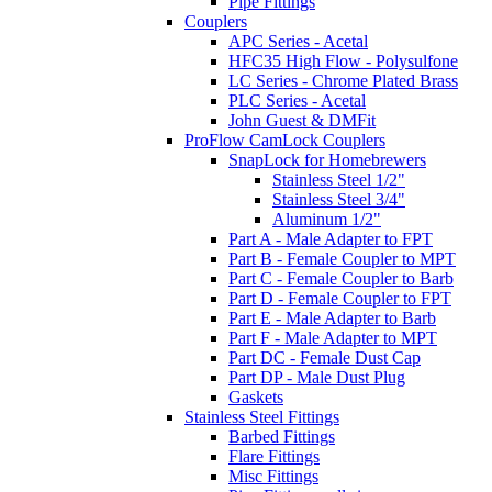
Pipe Fittings
Couplers
APC Series - Acetal
HFC35 High Flow - Polysulfone
LC Series - Chrome Plated Brass
PLC Series - Acetal
John Guest & DMFit
ProFlow CamLock Couplers
SnapLock for Homebrewers
Stainless Steel 1/2"
Stainless Steel 3/4"
Aluminum 1/2"
Part A - Male Adapter to FPT
Part B - Female Coupler to MPT
Part C - Female Coupler to Barb
Part D - Female Coupler to FPT
Part E - Male Adapter to Barb
Part F - Male Adapter to MPT
Part DC - Female Dust Cap
Part DP - Male Dust Plug
Gaskets
Stainless Steel Fittings
Barbed Fittings
Flare Fittings
Misc Fittings