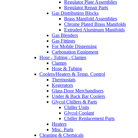
Regulator Plate Assemblies
Regulator Repair Parts
Gas Distribution Blocks
Brass Manifold Assemblies
Chrome Plated Brass Manifolds
Extruded Aluminum Manifolds
Gas Blenders
Gas Fittings
For Mobile Dispensing
Carbonation Equipment
Hose - Tubing - Clamps
Clamps
Hose & Tubing
Coolers/Heaters & Temp. Control
Thermostats
Kegerators
Glass Door Merchandisers
Under & Back Bar Coolers
Glycol Chillers & Parts
Chiller Units
Glycol Coolant
Chiller Replacement Parts
Heaters
Misc. Parts
Cleaning & Chemicals