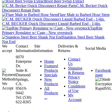
Root Beer Syrup Extract
C.M. Becker Quick
Disconnect Repair Parts
Flare Male to Barbed Hose Stem
C.M. BECKER Quick Disconnect Liquid Barbed End - 1/4in.
TapRite
Primary Regulator w/ Cage - New overstock
Stainless Steel Beer Shank
Nut End
We
Contact
Site
Deliveries &
Social Media
accept
Information
Information
Returns
6070
Contact
Enterprise
Home
Us
Dr.
Featured
Shipping
Suite K
Products
Facebook
& Returns
Diamond
Specials
page
Privacy
Springs,
New
Notice
CA.
Products
Conditions
95619-
All
of Use
9442
Products
My
Tel: (530)
...
Account
622-8265