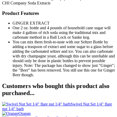
CHI Company
Soda Extracts
Product Features
GINGER EXTRACT
One 2 oz. bottle and 4 pounds of household cane sugar will
make 4 gallons of rich soda using the traditional mix and
carbonate method in a Ball Lock or Sanke keg.
You can mix them fresh-to-taste with our Seltzer Bottle by
adding a teaspoon of extract and some sugar to a glass before
adding the carbonated seltzer and ice. You can also carbonate
with dry champagne yeast, although this can be unreliable and
should only be done in plastic bottles to prevent possible
injury. Note: The package has changed to show just "Ginger";
the "Beer" has been removed. You still use this one for Ginger
Beer though.
Customers who bought this product also
purchased...
Swivel Nut Set 1/4" flare
nut 1/4" barb
Orange