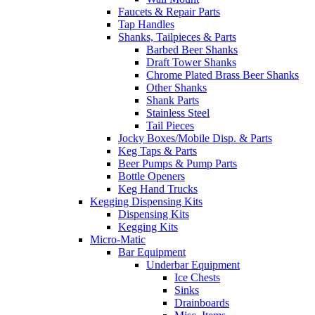
Faucets & Repair Parts
Tap Handles
Shanks, Tailpieces & Parts
Barbed Beer Shanks
Draft Tower Shanks
Chrome Plated Brass Beer Shanks
Other Shanks
Shank Parts
Stainless Steel
Tail Pieces
Jocky Boxes/Mobile Disp. & Parts
Keg Taps & Parts
Beer Pumps & Pump Parts
Bottle Openers
Keg Hand Trucks
Kegging Dispensing Kits
Dispensing Kits
Kegging Kits
Micro-Matic
Bar Equipment
Underbar Equipment
Ice Chests
Sinks
Drainboards