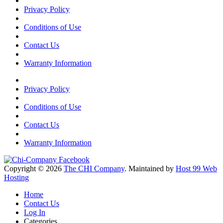
Privacy Policy
Conditions of Use
Contact Us
Warranty Information
Privacy Policy
Conditions of Use
Contact Us
Warranty Information
Copyright © 2026
The CHI Company
. Maintained by
Host 99 Web
Hosting
Home
Contact Us
Log In
Categories