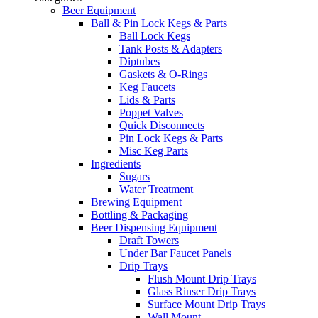
Beer Equipment
Ball & Pin Lock Kegs & Parts
Ball Lock Kegs
Tank Posts & Adapters
Diptubes
Gaskets & O-Rings
Keg Faucets
Lids & Parts
Poppet Valves
Quick Disconnects
Pin Lock Kegs & Parts
Misc Keg Parts
Ingredients
Sugars
Water Treatment
Brewing Equipment
Bottling & Packaging
Beer Dispensing Equipment
Draft Towers
Under Bar Faucet Panels
Drip Trays
Flush Mount Drip Trays
Glass Rinser Drip Trays
Surface Mount Drip Trays
Wall Mount