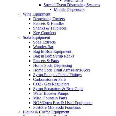
Misc. Items
Special Event Dispensing Systems
Mobile Dispensers
Wine Equipment
Dispensing Towers
Faucets & Handles
Shanks & Tailpieces
Keg Couplers
Soda Equipment
Soda Extracts
Wunder-Bar
Bag In Box Equipment
Bag in Box Syrup Racks
Faucets & Parts
Home Soda Dispensing
Home Soda Draft Arms/Parts/Accs
Syrup Pumps / Parts / Fittings
Carbonators & Parts
CO2 / Gas Regulators
Syrup Separators & Brix Cups
Water Booster Pumps
Misc. Fountain Parts
NOS/Open Box & Used Equipment
Post/Pre Mix Soda Fountains
Liquor & Coffee Equipment