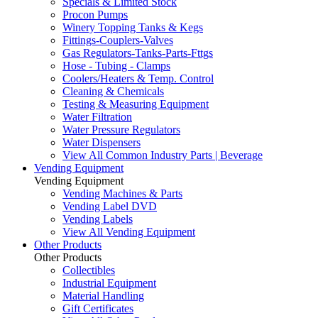
Specials & Limited Stock
Procon Pumps
Winery Topping Tanks & Kegs
Fittings-Couplers-Valves
Gas Regulators-Tanks-Parts-Fttgs
Hose - Tubing - Clamps
Coolers/Heaters & Temp. Control
Cleaning & Chemicals
Testing & Measuring Equipment
Water Filtration
Water Pressure Regulators
Water Dispensers
View All Common Industry Parts | Beverage
Vending Equipment
Vending Equipment
Vending Machines & Parts
Vending Label DVD
Vending Labels
View All Vending Equipment
Other Products
Other Products
Collectibles
Industrial Equipment
Material Handling
Gift Certificates