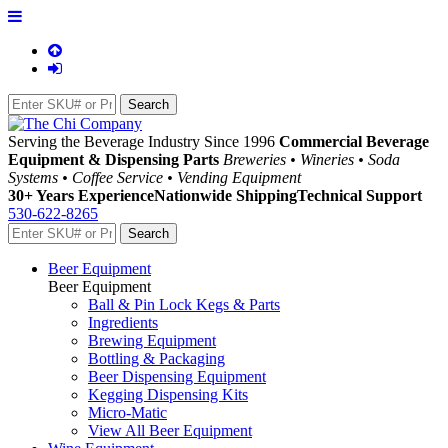
Serving the Beverage Industry Since 1996
Commercial Beverage
Equipment & Dispensing Parts
Breweries • Wineries • Soda
Systems • Coffee Service • Vending Equipment
30+ Years Experience
Nationwide Shipping
Technical Support
530-622-8265
Beer Equipment
Beer Equipment
Ball & Pin Lock Kegs & Parts
Ingredients
Brewing Equipment
Bottling & Packaging
Beer Dispensing Equipment
Kegging Dispensing Kits
Micro-Matic
View All Beer Equipment