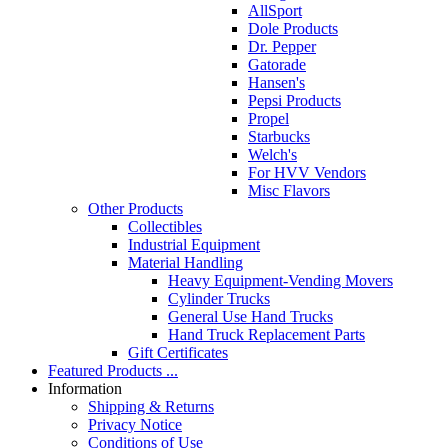
AllSport
Dole Products
Dr. Pepper
Gatorade
Hansen's
Pepsi Products
Propel
Starbucks
Welch's
For HVV Vendors
Misc Flavors
Other Products
Collectibles
Industrial Equipment
Material Handling
Heavy Equipment-Vending Movers
Cylinder Trucks
General Use Hand Trucks
Hand Truck Replacement Parts
Gift Certificates
Featured Products ...
Information
Shipping & Returns
Privacy Notice
Conditions of Use