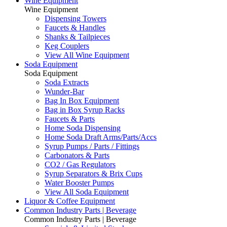
Wine Equipment
Wine Equipment
Dispensing Towers
Faucets & Handles
Shanks & Tailpieces
Keg Couplers
View All Wine Equipment
Soda Equipment
Soda Equipment
Soda Extracts
Wunder-Bar
Bag In Box Equipment
Bag in Box Syrup Racks
Faucets & Parts
Home Soda Dispensing
Home Soda Draft Arms/Parts/Accs
Syrup Pumps / Parts / Fittings
Carbonators & Parts
CO2 / Gas Regulators
Syrup Separators & Brix Cups
Water Booster Pumps
View All Soda Equipment
Liquor & Coffee Equipment
Common Industry Parts | Beverage
Common Industry Parts | Beverage