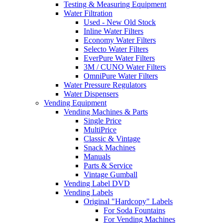
Testing & Measuring Equipment
Water Filtration
Used - New Old Stock
Inline Water Filters
Economy Water Filters
Selecto Water Filters
EverPure Water Filters
3M / CUNO Water Filters
OmniPure Water Filters
Water Pressure Regulators
Water Dispensers
Vending Equipment
Vending Machines & Parts
Single Price
MultiPrice
Classic & Vintage
Snack Machines
Manuals
Parts & Service
Vintage Gumball
Vending Label DVD
Vending Labels
Original "Hardcopy" Labels
For Soda Fountains
For Vending Machines