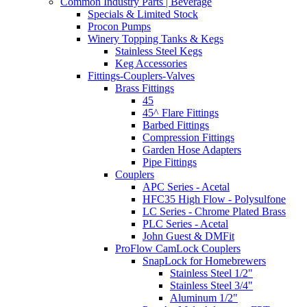
Common Industry Parts | Beverage
Specials & Limited Stock
Procon Pumps
Winery Topping Tanks & Kegs
Stainless Steel Kegs
Keg Accessories
Fittings-Couplers-Valves
Brass Fittings
45
45^ Flare Fittings
Barbed Fittings
Compression Fittings
Garden Hose Adapters
Pipe Fittings
Couplers
APC Series - Acetal
HFC35 High Flow - Polysulfone
LC Series - Chrome Plated Brass
PLC Series - Acetal
John Guest & DMFit
ProFlow CamLock Couplers
SnapLock for Homebrewers
Stainless Steel 1/2"
Stainless Steel 3/4"
Aluminum 1/2"