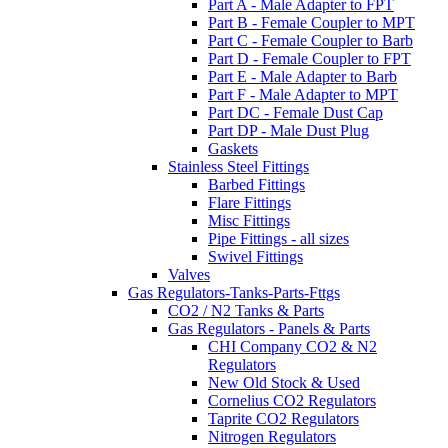
Part A - Male Adapter to FPT
Part B - Female Coupler to MPT
Part C - Female Coupler to Barb
Part D - Female Coupler to FPT
Part E - Male Adapter to Barb
Part F - Male Adapter to MPT
Part DC - Female Dust Cap
Part DP - Male Dust Plug
Gaskets
Stainless Steel Fittings
Barbed Fittings
Flare Fittings
Misc Fittings
Pipe Fittings - all sizes
Swivel Fittings
Valves
Gas Regulators-Tanks-Parts-Fttgs
CO2 / N2 Tanks & Parts
Gas Regulators - Panels & Parts
CHI Company CO2 & N2
Regulators
New Old Stock & Used
Cornelius CO2 Regulators
Taprite CO2 Regulators
Nitrogen Regulators