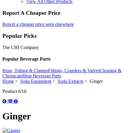
View All Other Products
Report A Cheaper Price
Report a cheaper price seen elsewhere
Popular Picks
The CHI Company
Popular Beverage Parts
Hose, Tubing & Clamps
Fittings, Couplers & Valves
Cleaning &
Chemicals
Shop Beverage Parts
Home
>
Soda Equipment
>
Soda Extracts
> Ginger
Product 6/18
Ginger