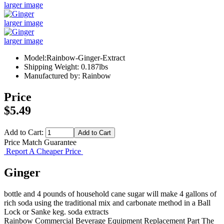
larger image
larger image
larger image
Model:Rainbow-Ginger-Extract
Shipping Weight: 0.187lbs
Manufactured by: Rainbow
Price
$5.49
Add to Cart:
Price Match Guarantee
Report A Cheaper Price
Ginger
bottle and 4 pounds of household cane sugar will make 4 gallons of
rich soda using the traditional mix and carbonate method in a Ball
Lock or Sanke keg. soda extracts
Rainbow
Commercial Beverage Equipment
Replacement Part
The