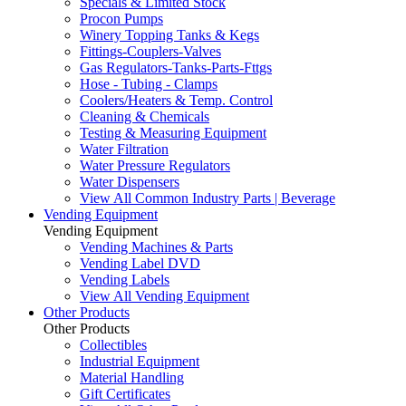
Specials & Limited Stock
Procon Pumps
Winery Topping Tanks & Kegs
Fittings-Couplers-Valves
Gas Regulators-Tanks-Parts-Fttgs
Hose - Tubing - Clamps
Coolers/Heaters & Temp. Control
Cleaning & Chemicals
Testing & Measuring Equipment
Water Filtration
Water Pressure Regulators
Water Dispensers
View All Common Industry Parts | Beverage
Vending Equipment
Vending Equipment
Vending Machines & Parts
Vending Label DVD
Vending Labels
View All Vending Equipment
Other Products
Other Products
Collectibles
Industrial Equipment
Material Handling
Gift Certificates