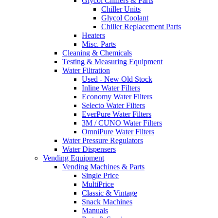
Glycol Chillers & Parts
Chiller Units
Glycol Coolant
Chiller Replacement Parts
Heaters
Misc. Parts
Cleaning & Chemicals
Testing & Measuring Equipment
Water Filtration
Used - New Old Stock
Inline Water Filters
Economy Water Filters
Selecto Water Filters
EverPure Water Filters
3M / CUNO Water Filters
OmniPure Water Filters
Water Pressure Regulators
Water Dispensers
Vending Equipment
Vending Machines & Parts
Single Price
MultiPrice
Classic & Vintage
Snack Machines
Manuals