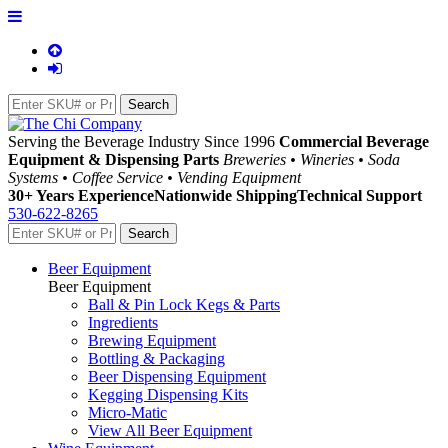
Serving the Beverage Industry Since 1996
Commercial Beverage
Equipment & Dispensing Parts
Breweries • Wineries • Soda
Systems • Coffee Service • Vending Equipment
30+ Years Experience
Nationwide Shipping
Technical Support
530-622-8265
Beer Equipment
Beer Equipment
Ball & Pin Lock Kegs & Parts
Ingredients
Brewing Equipment
Bottling & Packaging
Beer Dispensing Equipment
Kegging Dispensing Kits
Micro-Matic
View All Beer Equipment