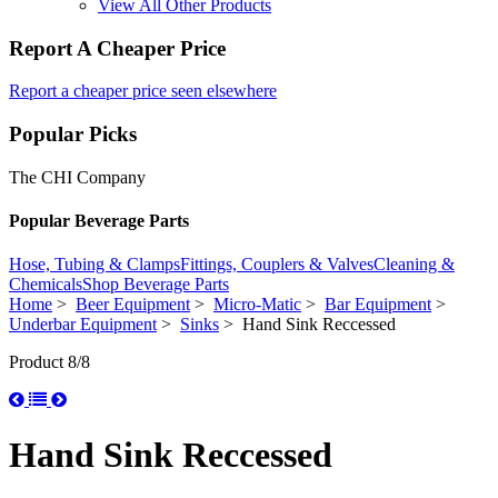
View All Other Products
Report A Cheaper Price
Report a cheaper price seen elsewhere
Popular Picks
The CHI Company
Popular Beverage Parts
Hose, Tubing & Clamps
Fittings, Couplers & Valves
Cleaning &
Chemicals
Shop Beverage Parts
Home
>
Beer Equipment
>
Micro-Matic
>
Bar Equipment
>
Underbar Equipment
>
Sinks
> Hand Sink Reccessed
Product 8/8
Hand Sink Reccessed