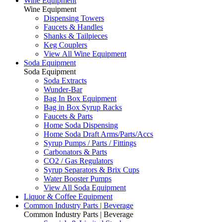
Wine Equipment
Wine Equipment
Dispensing Towers
Faucets & Handles
Shanks & Tailpieces
Keg Couplers
View All Wine Equipment
Soda Equipment
Soda Equipment
Soda Extracts
Wunder-Bar
Bag In Box Equipment
Bag in Box Syrup Racks
Faucets & Parts
Home Soda Dispensing
Home Soda Draft Arms/Parts/Accs
Syrup Pumps / Parts / Fittings
Carbonators & Parts
CO2 / Gas Regulators
Syrup Separators & Brix Cups
Water Booster Pumps
View All Soda Equipment
Liquor & Coffee Equipment
Common Industry Parts | Beverage
Common Industry Parts | Beverage