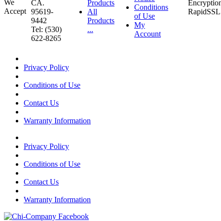
CA.
Products
Conditions
95619-
All
of Use
9442
Products
My
Tel: (530)
...
Account
622-8265
Privacy Policy
Conditions of Use
Contact Us
Warranty Information
Privacy Policy
Conditions of Use
Contact Us
Warranty Information