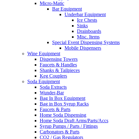
Micro-Matic
Bar Equipment
Underbar Equipment
Ice Chests
Sinks
Drainboards
Misc. Items
Special Event Dispensing Systems
Mobile Dispensers
Wine Equipment
Dispensing Towers
Faucets & Handles
Shanks & Tailpieces
Keg Couplers
Soda Equipment
Soda Extracts
Wunder-Bar
Bag In Box Equipment
Bag in Box Syrup Racks
Faucets & Parts
Home Soda Dispensing
Home Soda Draft Arms/Parts/Accs
Syrup Pumps / Parts / Fittings
Carbonators & Parts
CO2 / Gas Regulators