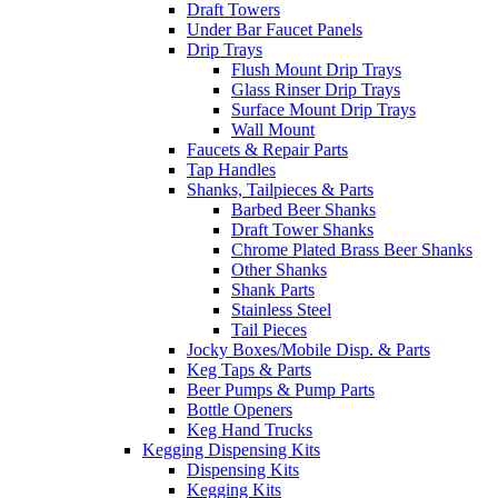
Draft Towers
Under Bar Faucet Panels
Drip Trays
Flush Mount Drip Trays
Glass Rinser Drip Trays
Surface Mount Drip Trays
Wall Mount
Faucets & Repair Parts
Tap Handles
Shanks, Tailpieces & Parts
Barbed Beer Shanks
Draft Tower Shanks
Chrome Plated Brass Beer Shanks
Other Shanks
Shank Parts
Stainless Steel
Tail Pieces
Jocky Boxes/Mobile Disp. & Parts
Keg Taps & Parts
Beer Pumps & Pump Parts
Bottle Openers
Keg Hand Trucks
Kegging Dispensing Kits
Dispensing Kits
Kegging Kits