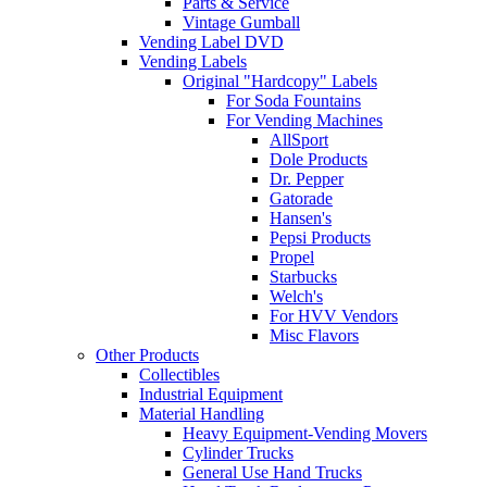
Parts & Service
Vintage Gumball
Vending Label DVD
Vending Labels
Original "Hardcopy" Labels
For Soda Fountains
For Vending Machines
AllSport
Dole Products
Dr. Pepper
Gatorade
Hansen's
Pepsi Products
Propel
Starbucks
Welch's
For HVV Vendors
Misc Flavors
Other Products
Collectibles
Industrial Equipment
Material Handling
Heavy Equipment-Vending Movers
Cylinder Trucks
General Use Hand Trucks