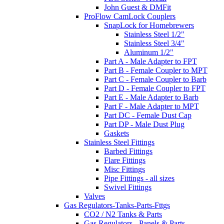
John Guest & DMFit
ProFlow CamLock Couplers
SnapLock for Homebrewers
Stainless Steel 1/2"
Stainless Steel 3/4"
Aluminum 1/2"
Part A - Male Adapter to FPT
Part B - Female Coupler to MPT
Part C - Female Coupler to Barb
Part D - Female Coupler to FPT
Part E - Male Adapter to Barb
Part F - Male Adapter to MPT
Part DC - Female Dust Cap
Part DP - Male Dust Plug
Gaskets
Stainless Steel Fittings
Barbed Fittings
Flare Fittings
Misc Fittings
Pipe Fittings - all sizes
Swivel Fittings
Valves
Gas Regulators-Tanks-Parts-Fttgs
CO2 / N2 Tanks & Parts
Gas Regulators - Panels & Parts