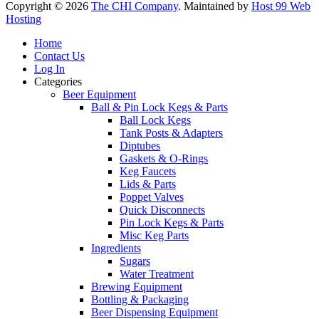
Copyright © 2026
The CHI Company
. Maintained by
Host 99 Web
Hosting
Home
Contact Us
Log In
Categories
Beer Equipment
Ball & Pin Lock Kegs & Parts
Ball Lock Kegs
Tank Posts & Adapters
Diptubes
Gaskets & O-Rings
Keg Faucets
Lids & Parts
Poppet Valves
Quick Disconnects
Pin Lock Kegs & Parts
Misc Keg Parts
Ingredients
Sugars
Water Treatment
Brewing Equipment
Bottling & Packaging
Beer Dispensing Equipment