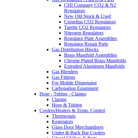
CHI Company CO2 & N2
Regulators
New Old Stock & Used
Cornelius CO2 Regulators
Taprite CO2 Regulators
Nitrogen Regulators
Regulator Plate Assemblies
Regulator Repair Parts
Gas Distribution Blocks
Brass Manifold Assemblies
Chrome Plated Brass Manifolds
Extruded Aluminum Manifolds
Gas Blenders
Gas Fittings
For Mobile Dispensing
Carbonation Equipment
Hose - Tubing - Clamps
Clamps
Hose & Tubing
Coolers/Heaters & Temp. Control
Thermostats
Kegerators
Glass Door Merchandisers
Under & Back Bar Coolers