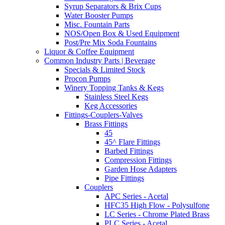
Syrup Separators & Brix Cups
Water Booster Pumps
Misc. Fountain Parts
NOS/Open Box & Used Equipment
Post/Pre Mix Soda Fountains
Liquor & Coffee Equipment
Common Industry Parts | Beverage
Specials & Limited Stock
Procon Pumps
Winery Topping Tanks & Kegs
Stainless Steel Kegs
Keg Accessories
Fittings-Couplers-Valves
Brass Fittings
45
45^ Flare Fittings
Barbed Fittings
Compression Fittings
Garden Hose Adapters
Pipe Fittings
Couplers
APC Series - Acetal
HFC35 High Flow - Polysulfone
LC Series - Chrome Plated Brass
PLC Series - Acetal