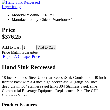
larger image
Model:MM-Sink-SD18RSC
Manufactured by: Chico - Warehouse 1
Price
$376.25
Add to Cart:
Price Match Guarantee
Report A Cheaper Price
Hand Sink Reccessed
18 inch Stainless Steel Underbar Recess/Sink Combination 19 inch
front to back with a 4 inch high backsplash 20 gauge polished,
deep-drawn 304 stainless steel tanks 304 Stainless Steel. sinks
Commercial Beverage Equipment
Replacement Part
The CHI
Company
Sinks
Product Features