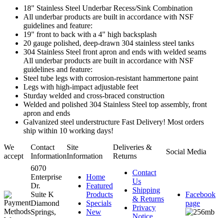
18" Stainless Steel Underbar Recess/Sink Combination
All underbar products are built in accordance with NSF
guidelines and feature:
19" front to back with a 4" high backsplash
20 gauge polished, deep-drawn 304 stainless steel tanks
304 Stainless Steel front apron and ends with welded seams
All underbar products are built in accordance with NSF
guidelines and feature:
Steel tube legs with corrosion-resistant hammertone paint
Legs with high-impact adjustable feet
Sturday welded and cross-braced construction
Welded and polished 304 Stainless Steel top assembly, front
apron and ends
Galvanized steel understructure Fast Delivery! Most orders
ship within 10 working days!
We
Contact
Site
Deliveries &
Social Media
accept
Information
Information
Returns
6070
Contact
Enterprise
Home
Us
Dr.
Featured
Shipping
Suite K
Products
Facebook
& Returns
Diamond
Specials
page
Privacy
Springs,
New
Notice