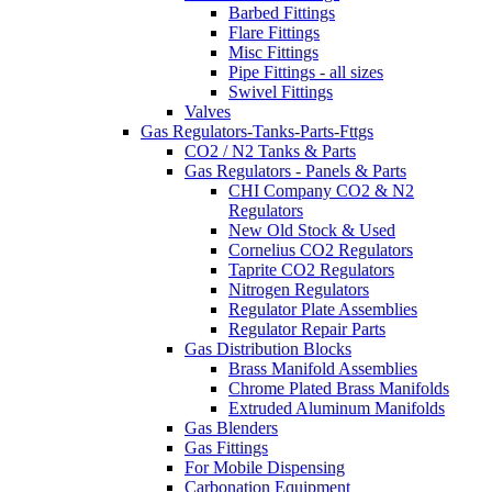
Barbed Fittings
Flare Fittings
Misc Fittings
Pipe Fittings - all sizes
Swivel Fittings
Valves
Gas Regulators-Tanks-Parts-Fttgs
CO2 / N2 Tanks & Parts
Gas Regulators - Panels & Parts
CHI Company CO2 & N2
Regulators
New Old Stock & Used
Cornelius CO2 Regulators
Taprite CO2 Regulators
Nitrogen Regulators
Regulator Plate Assemblies
Regulator Repair Parts
Gas Distribution Blocks
Brass Manifold Assemblies
Chrome Plated Brass Manifolds
Extruded Aluminum Manifolds
Gas Blenders
Gas Fittings
For Mobile Dispensing
Carbonation Equipment