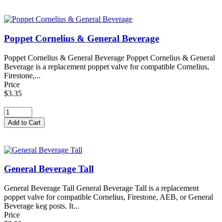
Poppet Cornelius & General Beverage
Poppet Cornelius & General Beverage Poppet Cornelius & General
Beverage is a replacement poppet valve for compatible Cornelius,
Firestone,...
Price
$3.35
General Beverage Tall
General Beverage Tall General Beverage Tall is a replacement
poppet valve for compatible Cornelius, Firestone, AEB, or General
Beverage keg posts. It...
Price