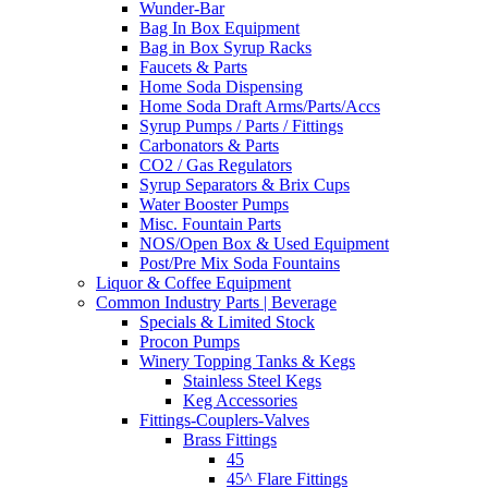
Wunder-Bar
Bag In Box Equipment
Bag in Box Syrup Racks
Faucets & Parts
Home Soda Dispensing
Home Soda Draft Arms/Parts/Accs
Syrup Pumps / Parts / Fittings
Carbonators & Parts
CO2 / Gas Regulators
Syrup Separators & Brix Cups
Water Booster Pumps
Misc. Fountain Parts
NOS/Open Box & Used Equipment
Post/Pre Mix Soda Fountains
Liquor & Coffee Equipment
Common Industry Parts | Beverage
Specials & Limited Stock
Procon Pumps
Winery Topping Tanks & Kegs
Stainless Steel Kegs
Keg Accessories
Fittings-Couplers-Valves
Brass Fittings
45
45^ Flare Fittings