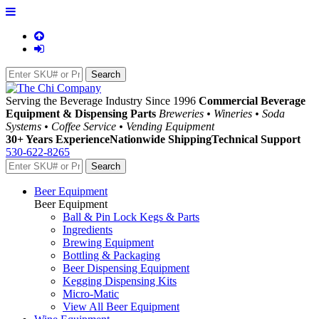
Serving the Beverage Industry Since 1996
Commercial Beverage
Equipment & Dispensing Parts
Breweries • Wineries • Soda
Systems • Coffee Service • Vending Equipment
30+ Years Experience
Nationwide Shipping
Technical Support
530-622-8265
Beer Equipment
Beer Equipment
Ball & Pin Lock Kegs & Parts
Ingredients
Brewing Equipment
Bottling & Packaging
Beer Dispensing Equipment
Kegging Dispensing Kits
Micro-Matic
View All Beer Equipment