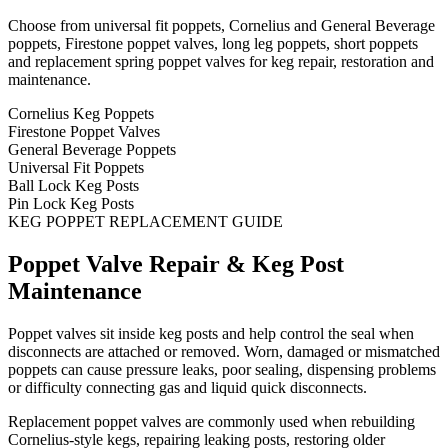
Choose from universal fit poppets, Cornelius and General Beverage
poppets, Firestone poppet valves, long leg poppets, short poppets
and replacement spring poppet valves for keg repair, restoration and
maintenance.
Cornelius Keg Poppets
Firestone Poppet Valves
General Beverage Poppets
Universal Fit Poppets
Ball Lock Keg Posts
Pin Lock Keg Posts
KEG POPPET REPLACEMENT GUIDE
Poppet Valve Repair & Keg Post
Maintenance
Poppet valves sit inside keg posts and help control the seal when
disconnects are attached or removed. Worn, damaged or mismatched
poppets can cause pressure leaks, poor sealing, dispensing problems
or difficulty connecting gas and liquid quick disconnects.
Replacement poppet valves are commonly used when rebuilding
Cornelius-style kegs, repairing leaking posts, restoring older