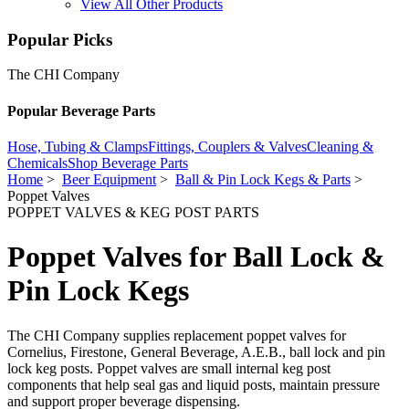
View All Other Products
Popular Picks
The CHI Company
Popular Beverage Parts
Hose, Tubing & Clamps
Fittings, Couplers & Valves
Cleaning &
Chemicals
Shop Beverage Parts
Home
>
Beer Equipment
>
Ball & Pin Lock Kegs & Parts
>
Poppet Valves
POPPET VALVES & KEG POST PARTS
Poppet Valves for Ball Lock &
Pin Lock Kegs
The CHI Company supplies replacement poppet valves for
Cornelius, Firestone, General Beverage, A.E.B., ball lock and pin
lock keg posts. Poppet valves are small internal keg post
components that help seal gas and liquid posts, maintain pressure
and support proper beverage dispensing.