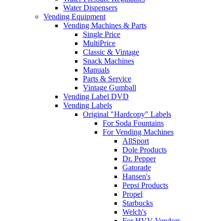
Water Dispensers
Vending Equipment
Vending Machines & Parts
Single Price
MultiPrice
Classic & Vintage
Snack Machines
Manuals
Parts & Service
Vintage Gumball
Vending Label DVD
Vending Labels
Original "Hardcopy" Labels
For Soda Fountains
For Vending Machines
AllSport
Dole Products
Dr. Pepper
Gatorade
Hansen's
Pepsi Products
Propel
Starbucks
Welch's
For HVV Vendors