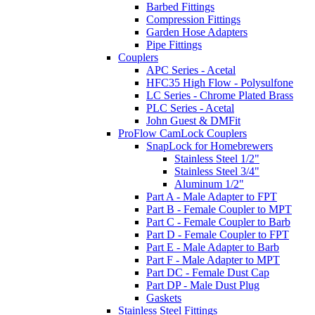
Barbed Fittings
Compression Fittings
Garden Hose Adapters
Pipe Fittings
Couplers
APC Series - Acetal
HFC35 High Flow - Polysulfone
LC Series - Chrome Plated Brass
PLC Series - Acetal
John Guest & DMFit
ProFlow CamLock Couplers
SnapLock for Homebrewers
Stainless Steel 1/2"
Stainless Steel 3/4"
Aluminum 1/2"
Part A - Male Adapter to FPT
Part B - Female Coupler to MPT
Part C - Female Coupler to Barb
Part D - Female Coupler to FPT
Part E - Male Adapter to Barb
Part F - Male Adapter to MPT
Part DC - Female Dust Cap
Part DP - Male Dust Plug
Gaskets
Stainless Steel Fittings