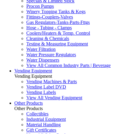
Specials & Limited Stock
Procon Pumps
Winery Topping Tanks & Kegs
Fittings-Couplers-Valves
Gas Regulators-Tanks-Parts-Fttgs
Hose - Tubing - Clamps
Coolers/Heaters & Temp. Control
Cleaning & Chemicals
Testing & Measuring Equipment
Water Filtration
Water Pressure Regulators
Water Dispensers
View All Common Industry Parts | Beverage
Vending Equipment
Vending Equipment
Vending Machines & Parts
Vending Label DVD
Vending Labels
View All Vending Equipment
Other Products
Other Products
Collectibles
Industrial Equipment
Material Handling
Gift Certificates