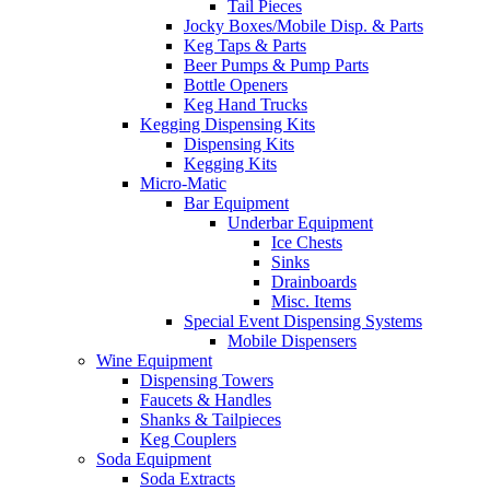
Tail Pieces
Jocky Boxes/Mobile Disp. & Parts
Keg Taps & Parts
Beer Pumps & Pump Parts
Bottle Openers
Keg Hand Trucks
Kegging Dispensing Kits
Dispensing Kits
Kegging Kits
Micro-Matic
Bar Equipment
Underbar Equipment
Ice Chests
Sinks
Drainboards
Misc. Items
Special Event Dispensing Systems
Mobile Dispensers
Wine Equipment
Dispensing Towers
Faucets & Handles
Shanks & Tailpieces
Keg Couplers
Soda Equipment
Soda Extracts