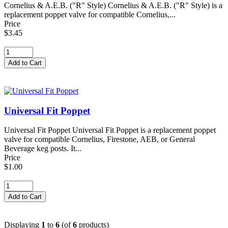
Cornelius & A.E.B. ("R" Style) Cornelius & A.E.B. ("R" Style) is a
replacement poppet valve for compatible Cornelius,...
Price
$3.45
Universal Fit Poppet
Universal Fit Poppet Universal Fit Poppet is a replacement poppet
valve for compatible Cornelius, Firestone, AEB, or General
Beverage keg posts. It...
Price
$1.00
Displaying
1
to
6
(of
6
products)