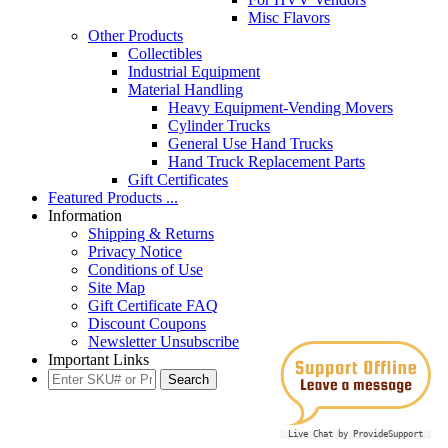
Misc Flavors
Other Products
Collectibles
Industrial Equipment
Material Handling
Heavy Equipment-Vending Movers
Cylinder Trucks
General Use Hand Trucks
Hand Truck Replacement Parts
Gift Certificates
Featured Products ...
Information
Shipping & Returns
Privacy Notice
Conditions of Use
Site Map
Gift Certificate FAQ
Discount Coupons
Newsletter Unsubscribe
Important Links
Live Chat by ProvideSupport