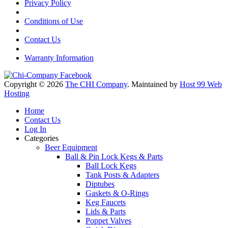
Privacy Policy
Conditions of Use
Contact Us
Warranty Information
Copyright © 2026
The CHI Company
. Maintained by
Host 99 Web
Hosting
Home
Contact Us
Log In
Categories
Beer Equipment
Ball & Pin Lock Kegs & Parts
Ball Lock Kegs
Tank Posts & Adapters
Diptubes
Gaskets & O-Rings
Keg Faucets
Lids & Parts
Poppet Valves