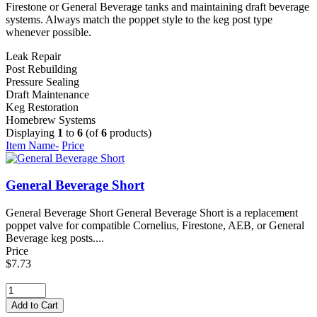
Firestone or General Beverage tanks and maintaining draft beverage
systems. Always match the poppet style to the keg post type
whenever possible.
Leak Repair
Post Rebuilding
Pressure Sealing
Draft Maintenance
Keg Restoration
Homebrew Systems
Displaying
1
to
6
(of
6
products)
Item Name-
Price
General Beverage Short
General Beverage Short General Beverage Short is a replacement
poppet valve for compatible Cornelius, Firestone, AEB, or General
Beverage keg posts....
Price
$7.73