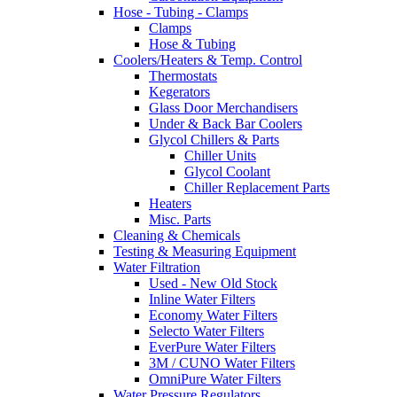
Hose - Tubing - Clamps
Clamps
Hose & Tubing
Coolers/Heaters & Temp. Control
Thermostats
Kegerators
Glass Door Merchandisers
Under & Back Bar Coolers
Glycol Chillers & Parts
Chiller Units
Glycol Coolant
Chiller Replacement Parts
Heaters
Misc. Parts
Cleaning & Chemicals
Testing & Measuring Equipment
Water Filtration
Used - New Old Stock
Inline Water Filters
Economy Water Filters
Selecto Water Filters
EverPure Water Filters
3M / CUNO Water Filters
OmniPure Water Filters
Water Pressure Regulators