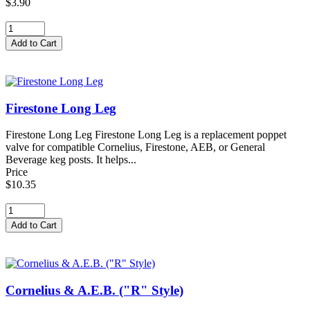
$3.90
Firestone Long Leg
Firestone Long Leg Firestone Long Leg is a replacement poppet
valve for compatible Cornelius, Firestone, AEB, or General
Beverage keg posts. It helps...
Price
$10.35
Cornelius & A.E.B. ("R" Style)