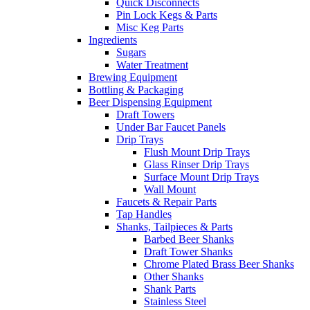
Quick Disconnects
Pin Lock Kegs & Parts
Misc Keg Parts
Ingredients
Sugars
Water Treatment
Brewing Equipment
Bottling & Packaging
Beer Dispensing Equipment
Draft Towers
Under Bar Faucet Panels
Drip Trays
Flush Mount Drip Trays
Glass Rinser Drip Trays
Surface Mount Drip Trays
Wall Mount
Faucets & Repair Parts
Tap Handles
Shanks, Tailpieces & Parts
Barbed Beer Shanks
Draft Tower Shanks
Chrome Plated Brass Beer Shanks
Other Shanks
Shank Parts
Stainless Steel