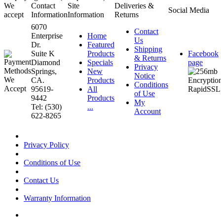
We
Contact
Site
Deliveries &
Social Media
accept
Information
Information
Returns
6070
Contact
Enterprise
Home
Us
Dr.
Featured
Shipping
Suite K
Products
Facebook
& Returns
Diamond
Specials
page
Privacy
Springs,
New
Notice
CA.
Products
Conditions
95619-
All
of Use
9442
Products
My
Tel: (530)
...
Account
622-8265
Privacy Policy
Conditions of Use
Contact Us
Warranty Information