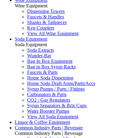
Wine Equipment
Wine Equipment
Dispensing Towers
Faucets & Handles
Shanks & Tailpieces
Keg Couplers
View All Wine Equipment
Soda Equipment
Soda Equipment
Soda Extracts
Wunder-Bar
Bag In Box Equipment
Bag in Box Syrup Racks
Faucets & Parts
Home Soda Dispensing
Home Soda Draft Arms/Parts/Accs
Syrup Pumps / Parts / Fittings
Carbonators & Parts
CO2 / Gas Regulators
Syrup Separators & Brix Cups
Water Booster Pumps
View All Soda Equipment
Liquor & Coffee Equipment
Common Industry Parts | Beverage
Common Industry Parts | Beverage