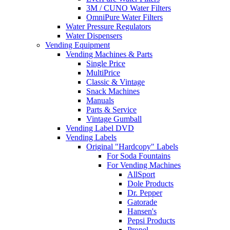
3M / CUNO Water Filters
OmniPure Water Filters
Water Pressure Regulators
Water Dispensers
Vending Equipment
Vending Machines & Parts
Single Price
MultiPrice
Classic & Vintage
Snack Machines
Manuals
Parts & Service
Vintage Gumball
Vending Label DVD
Vending Labels
Original "Hardcopy" Labels
For Soda Fountains
For Vending Machines
AllSport
Dole Products
Dr. Pepper
Gatorade
Hansen's
Pepsi Products
Propel