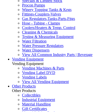
Specials & Limited Stock
Procon Pumps
Winery Topping Tanks & Kegs
Fittings-Couplers-Valves
Gas Regulators-Tanks-Parts-Fttgs
Hose - Tubing - Clamps
Coolers/Heaters & Temp. Control
Cleaning & Chemicals
Testing & Measuring Equipment
Water Filtration
Water Pressure Regulators
Water Dispensers
View All Common Industry Parts | Beverage
Vending Equipment
Vending Equipment
Vending Machines & Parts
Vending Label DVD
Vending Labels
View All Vending Equipment
Other Products
Other Products
Collectibles
Industrial Equipment
Material Handling
Gift Certificates