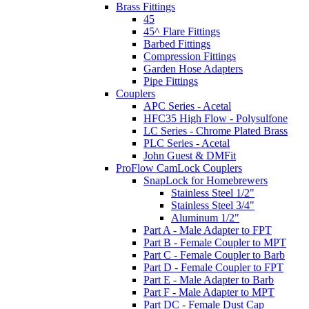
Brass Fittings
45
45^ Flare Fittings
Barbed Fittings
Compression Fittings
Garden Hose Adapters
Pipe Fittings
Couplers
APC Series - Acetal
HFC35 High Flow - Polysulfone
LC Series - Chrome Plated Brass
PLC Series - Acetal
John Guest & DMFit
ProFlow CamLock Couplers
SnapLock for Homebrewers
Stainless Steel 1/2"
Stainless Steel 3/4"
Aluminum 1/2"
Part A - Male Adapter to FPT
Part B - Female Coupler to MPT
Part C - Female Coupler to Barb
Part D - Female Coupler to FPT
Part E - Male Adapter to Barb
Part F - Male Adapter to MPT
Part DC - Female Dust Cap