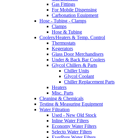
Gas Fittings
For Mobile Dispensing
Carbonation Equipment
Hose - Tubing - Clamps
Clamps
Hose & Tubing
Coolers/Heaters & Temp. Control
Thermostats
Kegerators
Glass Door Merchandisers
Under & Back Bar Coolers
Glycol Chillers & Parts
Chiller Units
Glycol Coolant
Chiller Replacement Parts
Heaters
Misc. Parts
Cleaning & Chemicals
Testing & Measuring Equipment
Water Filtration
Used - New Old Stock
Inline Water Filters
Economy Water Filters
Selecto Water Filters
EverPure Water Filters