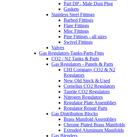
Part DP - Male Dust Plug
Gaskets
Stainless Steel Fittings
Barbed Fittings
Flare Fittings
Misc Fittings
Pipe Fittings - all sizes
Swivel Fittings
Valves
Gas Regulators-Tanks-Parts-Fttgs
CO2 / N2 Tanks & Parts
Gas Regulators - Panels & Parts
CHI Company CO2 & N2
Regulators
New Old Stock & Used
Cornelius CO2 Regulators
Taprite CO2 Regulators
Nitrogen Regulators
Regulator Plate Assemblies
Regulator Repair Parts
Gas Distribution Blocks
Brass Manifold Assemblies
Chrome Plated Brass Manifolds
Extruded Aluminum Manifolds
Gas Blenders