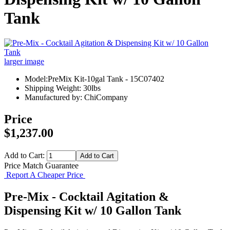
Tank
larger image
Model:PreMix Kit-10gal Tank - 15C07402
Shipping Weight: 30lbs
Manufactured by: ChiCompany
Price
$1,237.00
Add to Cart:
Price Match Guarantee
Report A Cheaper Price
Pre-Mix - Cocktail Agitation &
Dispensing Kit w/ 10 Gallon Tank