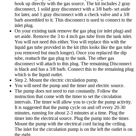
hook up directly with the gas source. The kit includes 2 gray
disconnect, 1 solid gray disconnect with a 3/8 barb- set aside
for later, and 1 gray disconnect with a check valve and a 3/8
barb assembled to it. This disconnect is used to connect to the
inlet plug.
On your existing tank remove the gas plug (or inlet plug) and
set aside. Remove the 3 to 4 inch gas tube from the tank inlet.
You will not need this either. You will replace this with the
liquid gas tube provided in the kit (this looks like the gas tube
you removed but much longer). Once you replaced the dip
tube, reattach the gas plug to the tank. The other gas
disconnect will attach to this plug. The remaining Disconnect
is black and has a 3/8 barb. Connect this to the remaining plug
which is the liquid outlet.
Step 2. Mount the electric circulation pump.
You will need the pump and the timer and electric source.
The pump does not need to run constantly. Follow the
instruction that come with the timer to set the circulation
intervals. The timer will allow you to cycle the pump activity.
It is suggested that the pump cycle on and off every 20-30
minutes, running for about 2-3 minutes at a time. Plug the
timer into the electrical source. Plug the pump into the timer.
Mount the pump with the electrical cord facing the ceiling.
The inlet for the circulation pump is on the left the outlet is on
the right.