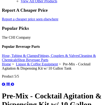
View All Other Products
Report A Cheaper Price
Report a cheaper price seen elsewhere
Popular Picks
The CHI Company
Popular Beverage Parts
Hose, Tubing & Clamps
Fittings, Couplers & Valves
Cleaning &
Chemicals
Shop Beverage Parts
Home
>
Liquor & Coffee Equipment
> Pre-Mix - Cocktail
Agitation & Dispensing Kit w/ 10 Gallon Tank
Product 5/5
Pre-Mix - Cocktail Agitation &
Dispensing Kit w/ 10 Gallon