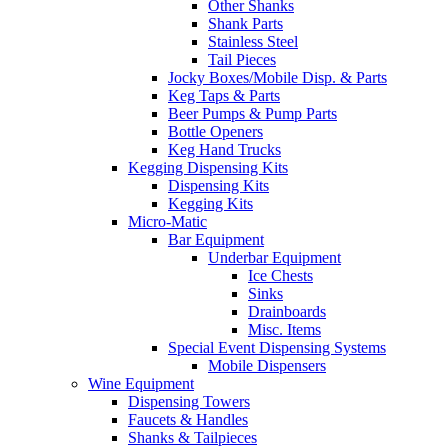
Other Shanks
Shank Parts
Stainless Steel
Tail Pieces
Jocky Boxes/Mobile Disp. & Parts
Keg Taps & Parts
Beer Pumps & Pump Parts
Bottle Openers
Keg Hand Trucks
Kegging Dispensing Kits
Dispensing Kits
Kegging Kits
Micro-Matic
Bar Equipment
Underbar Equipment
Ice Chests
Sinks
Drainboards
Misc. Items
Special Event Dispensing Systems
Mobile Dispensers
Wine Equipment
Dispensing Towers
Faucets & Handles
Shanks & Tailpieces