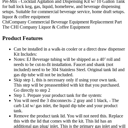
Pre-Mix - Cocktail Agitation and Dispensing Kit w/ 10 Gallon Tank
for ball lock keg, gas, liquid, homebrew, and beverage dispensing
setups. Suitable for commercial beverage service, home draft setups.
liquor & coffee equipment
ChiCompany
Commercial Beverage Equipment
Replacement Part
The CHI Company
Liquor & Coffee Equipment
Product Features
Can be installed in a walk-in cooler or a direct draw dispenser
Kit Includes:
Notes: EJ Beverage tubing will be shipped as a 40’ roll and
needs to be cut-to-fit installation. Faucet and shank (not
included) need to be 304 Stainless Steel. Original tank lid and
gas dip tube will not be included.
Skip step 1, this is necessary only if using your own tank.
This step will be preassembled with kit that you purchased.
Go directly to step 2
Step 1. Prepare your product tank for the system:
You will need the 3 disconnects- 2 gray and 1 black, - The
carb Lid w/ gas inlet, the liquid dip tube and your product
tank.
Remove the product tank lid. You will not need this. Replace
this with the lid that comes with the kit. This lid has an
additional gas plug/ inlet. This is the primary gas inlet and will