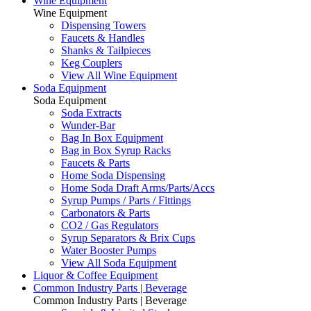
Wine Equipment
Wine Equipment
Dispensing Towers
Faucets & Handles
Shanks & Tailpieces
Keg Couplers
View All Wine Equipment
Soda Equipment
Soda Equipment
Soda Extracts
Wunder-Bar
Bag In Box Equipment
Bag in Box Syrup Racks
Faucets & Parts
Home Soda Dispensing
Home Soda Draft Arms/Parts/Accs
Syrup Pumps / Parts / Fittings
Carbonators & Parts
CO2 / Gas Regulators
Syrup Separators & Brix Cups
Water Booster Pumps
View All Soda Equipment
Liquor & Coffee Equipment
Common Industry Parts | Beverage
Common Industry Parts | Beverage