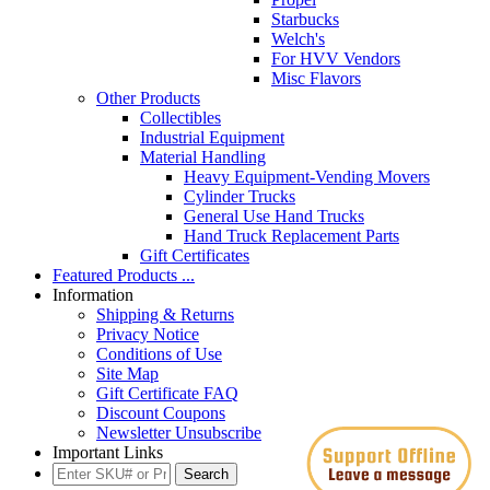
Starbucks
Welch's
For HVV Vendors
Misc Flavors
Other Products
Collectibles
Industrial Equipment
Material Handling
Heavy Equipment-Vending Movers
Cylinder Trucks
General Use Hand Trucks
Hand Truck Replacement Parts
Gift Certificates
Featured Products ...
Information
Shipping & Returns
Privacy Notice
Conditions of Use
Site Map
Gift Certificate FAQ
Discount Coupons
Newsletter Unsubscribe
Important Links