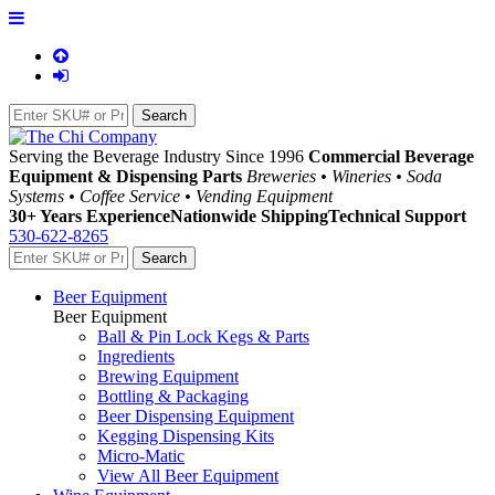
Serving the Beverage Industry Since 1996
Commercial Beverage
Equipment & Dispensing Parts
Breweries • Wineries • Soda
Systems • Coffee Service • Vending Equipment
30+ Years Experience
Nationwide Shipping
Technical Support
530-622-8265
Beer Equipment
Beer Equipment
Ball & Pin Lock Kegs & Parts
Ingredients
Brewing Equipment
Bottling & Packaging
Beer Dispensing Equipment
Kegging Dispensing Kits
Micro-Matic
View All Beer Equipment