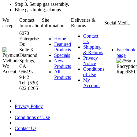
Step 3. Set up gas assembly.
Blue gas tubing, clamps.
We
Contact
Site
Deliveries &
Social Media
accept
Information
Information
Returns
6070
Contact
Enterprise
Home
Us
Dr.
Featured
Shipping
Suite K
Products
Facebook
& Returns
Diamond
Specials
page
Privacy
Springs,
New
Notice
CA.
Products
Conditions
95619-
All
of Use
9442
Products
My
Tel: (530)
...
Account
622-8265
Privacy Policy
Conditions of Use
Contact Us