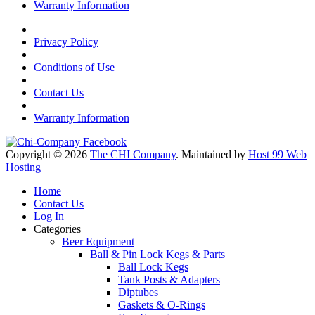
Warranty Information
Privacy Policy
Conditions of Use
Contact Us
Warranty Information
Copyright © 2026
The CHI Company
. Maintained by
Host 99 Web
Hosting
Home
Contact Us
Log In
Categories
Beer Equipment
Ball & Pin Lock Kegs & Parts
Ball Lock Kegs
Tank Posts & Adapters
Diptubes
Gaskets & O-Rings