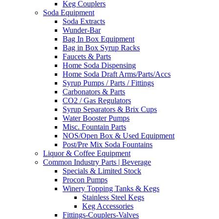
Keg Couplers
Soda Equipment
Soda Extracts
Wunder-Bar
Bag In Box Equipment
Bag in Box Syrup Racks
Faucets & Parts
Home Soda Dispensing
Home Soda Draft Arms/Parts/Accs
Syrup Pumps / Parts / Fittings
Carbonators & Parts
CO2 / Gas Regulators
Syrup Separators & Brix Cups
Water Booster Pumps
Misc. Fountain Parts
NOS/Open Box & Used Equipment
Post/Pre Mix Soda Fountains
Liquor & Coffee Equipment
Common Industry Parts | Beverage
Specials & Limited Stock
Procon Pumps
Winery Topping Tanks & Kegs
Stainless Steel Kegs
Keg Accessories
Fittings-Couplers-Valves