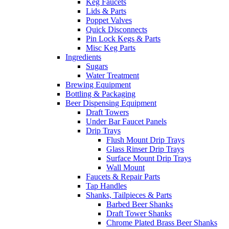
Keg Faucets
Lids & Parts
Poppet Valves
Quick Disconnects
Pin Lock Kegs & Parts
Misc Keg Parts
Ingredients
Sugars
Water Treatment
Brewing Equipment
Bottling & Packaging
Beer Dispensing Equipment
Draft Towers
Under Bar Faucet Panels
Drip Trays
Flush Mount Drip Trays
Glass Rinser Drip Trays
Surface Mount Drip Trays
Wall Mount
Faucets & Repair Parts
Tap Handles
Shanks, Tailpieces & Parts
Barbed Beer Shanks
Draft Tower Shanks
Chrome Plated Brass Beer Shanks