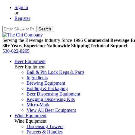
Sign in
or
Register
Serving the Beverage Industry Since 1996
Commercial Beverage Eq
30+ Years Experience
Nationwide Shipping
Technical Support
530-622-8265
Beer Equipment
Beer Equipment
Ball & Pin Lock Kegs & Parts
Ingredients
Brewing Equipment
Bottling & Packaging
Beer Dispensing Equipment
Kegging Dispensing Kits
Micro-Matic
View All Beer Equipment
Wine Equipment
Wine Equipment
Dispensing Towers
Faucets & Handles