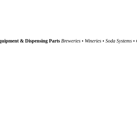
uipment & Dispensing Parts
Breweries • Wineries • Soda Systems •