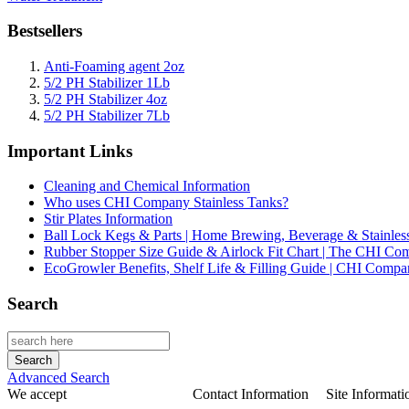
Bestsellers
Anti-Foaming agent 2oz
5/2 PH Stabilizer 1Lb
5/2 PH Stabilizer 4oz
5/2 PH Stabilizer 7Lb
Important Links
Cleaning and Chemical Information
Who uses CHI Company Stainless Tanks?
Stir Plates Information
Ball Lock Kegs & Parts | Home Brewing, Beverage & Stainles
Rubber Stopper Size Guide & Airlock Fit Chart | The CHI C
EcoGrowler Benefits, Shelf Life & Filling Guide | CHI Comp
Search
Advanced Search
We accept
Contact Information
Site Informati