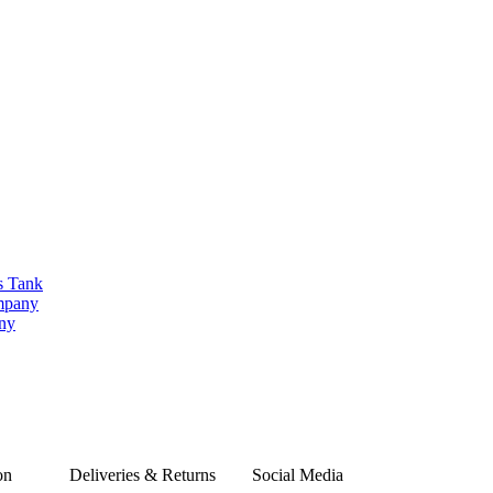
s Tank
ompany
any
on
Deliveries & Returns
Social Media