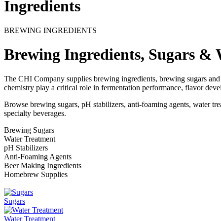
Ingredients
BREWING INGREDIENTS
Brewing Ingredients, Sugars & 
The CHI Company supplies brewing ingredients, brewing sugars and w
chemistry play a critical role in fermentation performance, flavor dev
Browse brewing sugars, pH stabilizers, anti-foaming agents, water tr
specialty beverages.
Brewing Sugars
Water Treatment
pH Stabilizers
Anti-Foaming Agents
Beer Making Ingredients
Homebrew Supplies
Sugars
Water Treatment