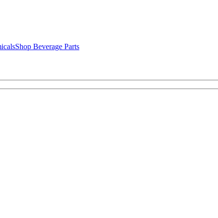
icals
Shop Beverage Parts