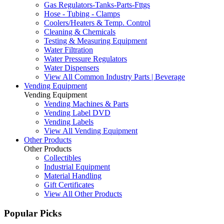
Gas Regulators-Tanks-Parts-Fttgs
Hose - Tubing - Clamps
Coolers/Heaters & Temp. Control
Cleaning & Chemicals
Testing & Measuring Equipment
Water Filtration
Water Pressure Regulators
Water Dispensers
View All Common Industry Parts | Beverage
Vending Equipment
Vending Equipment
Vending Machines & Parts
Vending Label DVD
Vending Labels
View All Vending Equipment
Other Products
Other Products
Collectibles
Industrial Equipment
Material Handling
Gift Certificates
View All Other Products
Popular Picks