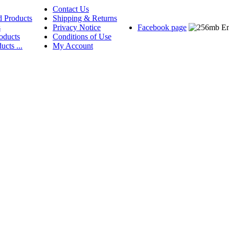
Contact Us
d Products
Shipping & Returns
s
Privacy Notice
Facebook page
oducts
Conditions of Use
ucts ...
My Account