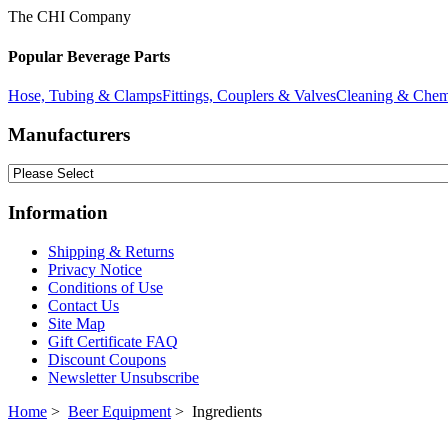
The CHI Company
Popular Beverage Parts
Hose, Tubing & Clamps
Fittings, Couplers & Valves
Cleaning & Chem
Manufacturers
Information
Shipping & Returns
Privacy Notice
Conditions of Use
Contact Us
Site Map
Gift Certificate FAQ
Discount Coupons
Newsletter Unsubscribe
Home
>
Beer Equipment
> Ingredients