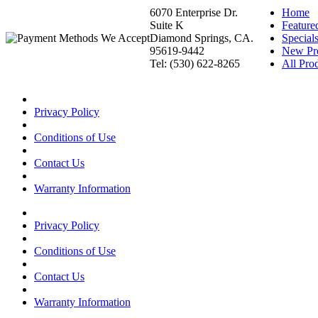
6070 Enterprise Dr.
Home
Suite K
Feature
Diamond Springs, CA.
Special
95619-9442
New Pr
Tel: (530) 622-8265
All Prod
Privacy Policy
Conditions of Use
Contact Us
Warranty Information
Privacy Policy
Conditions of Use
Contact Us
Warranty Information