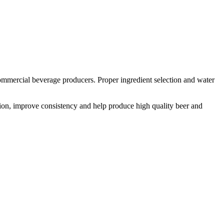
mmercial beverage producers. Proper ingredient selection and water
tion, improve consistency and help produce high quality beer and