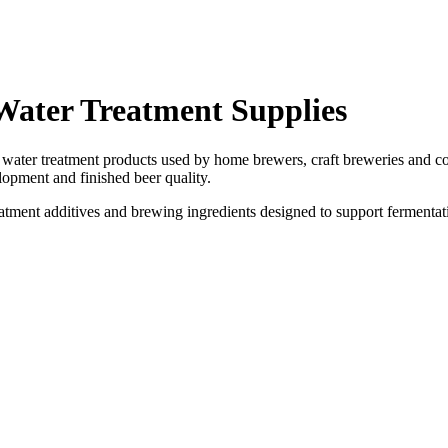
Water Treatment Supplies
ater treatment products used by home brewers, craft breweries and co
elopment and finished beer quality.
eatment additives and brewing ingredients designed to support fermenta