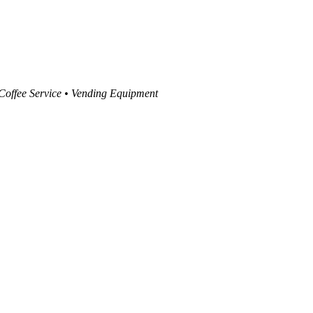
 Coffee Service • Vending Equipment