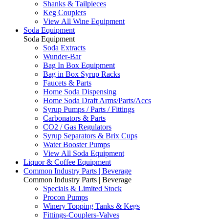
Shanks & Tailpieces
Keg Couplers
View All Wine Equipment
Soda Equipment
Soda Equipment
Soda Extracts
Wunder-Bar
Bag In Box Equipment
Bag in Box Syrup Racks
Faucets & Parts
Home Soda Dispensing
Home Soda Draft Arms/Parts/Accs
Syrup Pumps / Parts / Fittings
Carbonators & Parts
CO2 / Gas Regulators
Syrup Separators & Brix Cups
Water Booster Pumps
View All Soda Equipment
Liquor & Coffee Equipment
Common Industry Parts | Beverage
Common Industry Parts | Beverage
Specials & Limited Stock
Procon Pumps
Winery Topping Tanks & Kegs
Fittings-Couplers-Valves