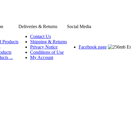
on
Deliveries & Returns
Social Media
Contact Us
d Products
Shipping & Returns
s
Privacy Notice
Facebook page
oducts
Conditions of Use
ucts ...
My Account