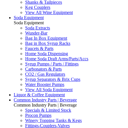
Shanks & Tailpieces
Keg Couplers
View All Wine Equipment
Soda Equipment
Soda Equipment
Soda Extracts
Wunder-Bar
Bag In Box Equipment
Bag in Box Syrup Racks
Faucets & Parts
Home Soda Dispensing
Home Soda Draft Arms/Parts/Accs
Syrup Pumps / Parts / Fittings
Carbonators & Parts
CO2 / Gas Regulators
Syrup Separators & Brix Cups
Water Booster Pumps
View All Soda Equipment
Liquor & Coffee Equipment
Common Industry Parts | Beverage
Common Industry Parts | Beverage
Specials & Limited Stock
Procon Pumps
Winery Topping Tanks & Kegs
Fittings-Couplers-Valves