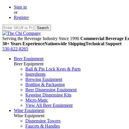
Sign in
or
Register
Serving the Beverage Industry Since 1996
Commercial Beverage Eq
30+ Years Experience
Nationwide Shipping
Technical Support
530-622-8265
Beer Equipment
Beer Equipment
Ball & Pin Lock Kegs & Parts
Ingredients
Brewing Equipment
Bottling & Packaging
Beer Dispensing Equipment
Kegging Dispensing Kits
Micro-Matic
View All Beer Equipment
Wine Equipment
Wine Equipment
Dispensing Towers
Faucets & Handles