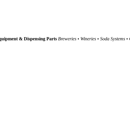
uipment & Dispensing Parts
Breweries • Wineries • Soda Systems •