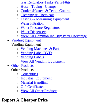
Gas Regulators-Tanks-Parts-Fttgs
Hose - Tubing - Clamps
Coolers/Heaters & Temp. Control
Cleaning & Chemicals
Testing & Measuring Equipment
Water Filtration
Water Pressure Regulators
Water Dispensers
View All Common Industry Parts | Beverage
Vending Equipment
Vending Equipment
Vending Machines & Parts
Vending Label DVD
Vending Labels
View All Vending Equipment
Other Products
Other Products
Collectibles
Industrial Equipment
Material Handling
Gift Certificates
View All Other Products
Report A Cheaper Price