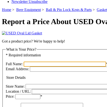
Newsletter Unsubscribe
Home
>
Beer Equipment
>
Ball & Pin Lock Kegs & Parts
>
Gaske
Report a Price About USED Ova
Got a product price? We're happy to help!
What is Your Price?
* Required information
Full Name:
Email Address:
Store Details
Store Name:
Location / URL:
Price:
*