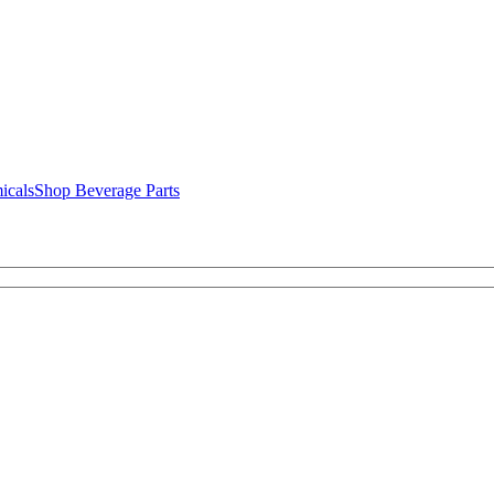
icals
Shop Beverage Parts