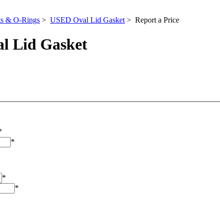
ts & O-Rings
>
USED Oval Lid Gasket
> Report a Price
l Lid Gasket
*
*
*
*