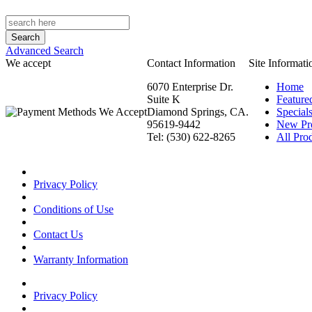
Advanced Search
We accept
Contact Information
Site Informati
6070 Enterprise Dr.
Home
Suite K
Feature
Diamond Springs, CA.
Special
95619-9442
New Pr
Tel: (530) 622-8265
All Prod
Privacy Policy
Conditions of Use
Contact Us
Warranty Information
Privacy Policy