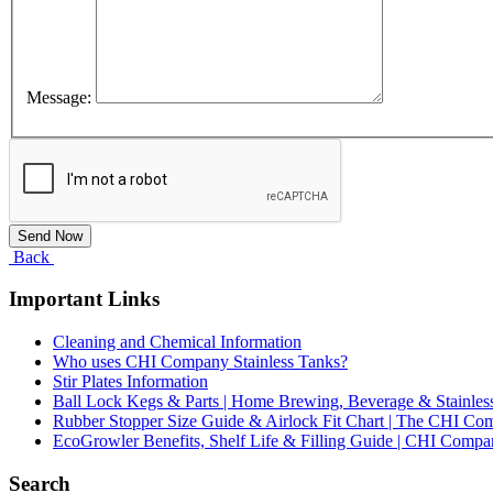
Message:
Back
Important Links
Cleaning and Chemical Information
Who uses CHI Company Stainless Tanks?
Stir Plates Information
Ball Lock Kegs & Parts | Home Brewing, Beverage & Stainles
Rubber Stopper Size Guide & Airlock Fit Chart | The CHI C
EcoGrowler Benefits, Shelf Life & Filling Guide | CHI Comp
Search