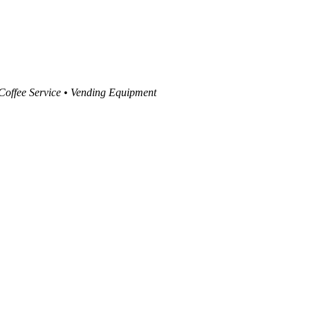
 Coffee Service • Vending Equipment