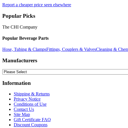
Report a cheaper price seen elsewhere
Popular Picks
The CHI Company
Popular Beverage Parts
Hose, Tubing & Clamps
Fittings, Couplers & Valves
Cleaning & Chem
Manufacturers
Information
Shipping & Returns
Privacy Notice
Conditions of Use
Contact Us
Site Map
Gift Certificate FAQ
Discount Coupons