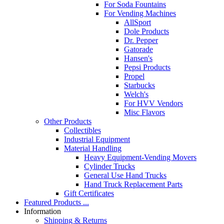
For Soda Fountains
For Vending Machines
AllSport
Dole Products
Dr. Pepper
Gatorade
Hansen's
Pepsi Products
Propel
Starbucks
Welch's
For HVV Vendors
Misc Flavors
Other Products
Collectibles
Industrial Equipment
Material Handling
Heavy Equipment-Vending Movers
Cylinder Trucks
General Use Hand Trucks
Hand Truck Replacement Parts
Gift Certificates
Featured Products ...
Information
Shipping & Returns