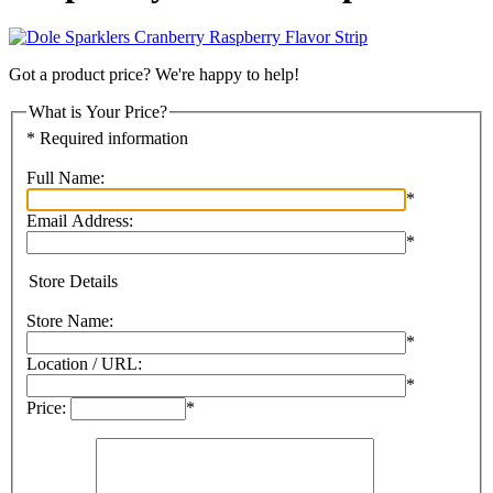
Got a product price? We're happy to help!
What is Your Price?
* Required information
Full Name:
*
Email Address:
*
Store Details
Store Name:
*
Location / URL:
*
Price:
*