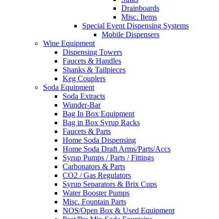
Drainboards
Misc. Items
Special Event Dispensing Systems
Mobile Dispensers
Wine Equipment
Dispensing Towers
Faucets & Handles
Shanks & Tailpieces
Keg Couplers
Soda Equipment
Soda Extracts
Wunder-Bar
Bag In Box Equipment
Bag in Box Syrup Racks
Faucets & Parts
Home Soda Dispensing
Home Soda Draft Arms/Parts/Accs
Syrup Pumps / Parts / Fittings
Carbonators & Parts
CO2 / Gas Regulators
Syrup Separators & Brix Cups
Water Booster Pumps
Misc. Fountain Parts
NOS/Open Box & Used Equipment