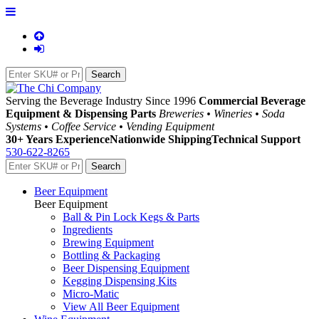
Serving the Beverage Industry Since 1996
Commercial Beverage
Equipment & Dispensing Parts
Breweries • Wineries • Soda
Systems • Coffee Service • Vending Equipment
30+ Years Experience
Nationwide Shipping
Technical Support
530-622-8265
Beer Equipment
Beer Equipment
Ball & Pin Lock Kegs & Parts
Ingredients
Brewing Equipment
Bottling & Packaging
Beer Dispensing Equipment
Kegging Dispensing Kits
Micro-Matic
View All Beer Equipment