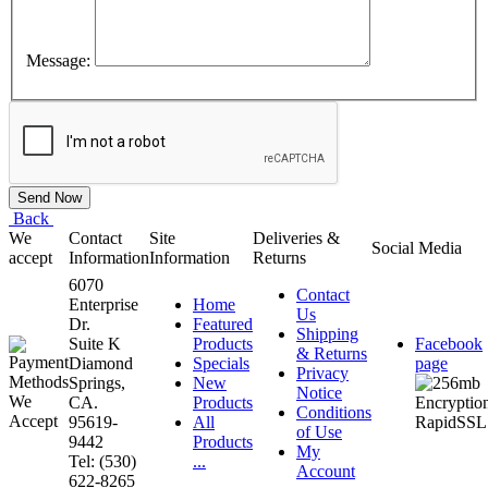
Message:
Back
We
Contact
Site
Deliveries &
Social Media
accept
Information
Information
Returns
6070
Contact
Enterprise
Home
Us
Dr.
Featured
Shipping
Suite K
Products
Facebook
& Returns
Diamond
Specials
page
Privacy
Springs,
New
Notice
CA.
Products
Conditions
95619-
All
of Use
9442
Products
My
Tel: (530)
...
Account
622-8265