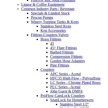
Post/Pre Mix Soda Fountains
Liquor & Coffee Equipment
Common Industry Parts | Beverage
Specials & Limited Stock
Procon Pumps
Winery Topping Tanks & Kegs
Stainless Steel Kegs
Keg Accessories
Fittings-Couplers-Valves
Brass Fittings
45
45^ Flare Fittings
Barbed Fittings
Compression Fittings
Garden Hose Adapters
Pipe Fittings
Couplers
APC Series - Acetal
HFC35 High Flow - Polysulfone
LC Series - Chrome Plated Brass
PLC Series - Acetal
John Guest & DMFit
ProFlow CamLock Couplers
SnapLock for Homebrewers
Stainless Steel 1/2"