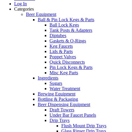
Log In
Categories
Beer Equipment
Ball & Pin Lock Kegs & Parts
Ball Lock Kegs
Tank Posts & Adapters
Diptubes
Gaskets & O-Rings
Keg Faucets
Lids & Parts
Poppet Valves
Quick Disconnects
Pin Lock Kegs & Parts
Misc Keg Parts
Ingredients
Sugars
Water Treatment
Brewing Equipment
Bottling & Packaging
Beer Dispensing Equipment
Draft Towers
Under Bar Faucet Panels
Drip Trays
Flush Mount Drip Trays
Glass Rinser Drip Trays