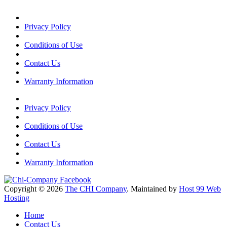
Privacy Policy
Conditions of Use
Contact Us
Warranty Information
Privacy Policy
Conditions of Use
Contact Us
Warranty Information
Copyright © 2026
The CHI Company
. Maintained by
Host 99 Web
Hosting
Home
Contact Us