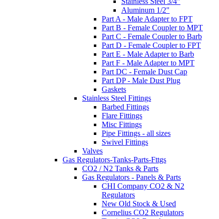
Stainless Steel 3/4"
Aluminum 1/2"
Part A - Male Adapter to FPT
Part B - Female Coupler to MPT
Part C - Female Coupler to Barb
Part D - Female Coupler to FPT
Part E - Male Adapter to Barb
Part F - Male Adapter to MPT
Part DC - Female Dust Cap
Part DP - Male Dust Plug
Gaskets
Stainless Steel Fittings
Barbed Fittings
Flare Fittings
Misc Fittings
Pipe Fittings - all sizes
Swivel Fittings
Valves
Gas Regulators-Tanks-Parts-Fttgs
CO2 / N2 Tanks & Parts
Gas Regulators - Panels & Parts
CHI Company CO2 & N2
Regulators
New Old Stock & Used
Cornelius CO2 Regulators