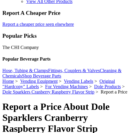
View All Other Products
Report A Cheaper Price
Report a cheaper price seen elsewhere
Popular Picks
The CHI Company
Popular Beverage Parts
Hose, Tubing & Clamps
Fittings, Couplers & Valves
Cleaning &
Chemicals
Shop Beverage Parts
Home
>
Vending Equipment
>
Vending Labels
>
Original
"Hardcopy" Labels
>
For Vending Machines
>
Dole Products
>
Dole Sparklers Cranberry Raspberry Flavor Strip
> Report a Price
Report a Price About Dole
Sparklers Cranberry
Raspberry Flavor Strip