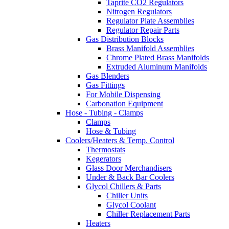
Taprite CO2 Regulators
Nitrogen Regulators
Regulator Plate Assemblies
Regulator Repair Parts
Gas Distribution Blocks
Brass Manifold Assemblies
Chrome Plated Brass Manifolds
Extruded Aluminum Manifolds
Gas Blenders
Gas Fittings
For Mobile Dispensing
Carbonation Equipment
Hose - Tubing - Clamps
Clamps
Hose & Tubing
Coolers/Heaters & Temp. Control
Thermostats
Kegerators
Glass Door Merchandisers
Under & Back Bar Coolers
Glycol Chillers & Parts
Chiller Units
Glycol Coolant
Chiller Replacement Parts
Heaters