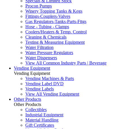
Specials & Limited Stock
Procon Pumps
Winery Topping Tanks & Kegs
Fittings-Couplers-Valves
Gas Regulators-Tanks-Parts-Fttgs
Hose - Tubing - Clamps
Coolers/Heaters & Temp. Control
Cleaning & Chemicals
Testing & Measuring Equipment
Water Filtration
Water Pressure Regulators
Water Dispensers
View All Common Industry Parts | Beverage
Vending Equipment
Vending Equipment
Vending Machines & Parts
Vending Label DVD
Vending Labels
View All Vending Equipment
Other Products
Other Products
Collectibles
Industrial Equipment
Material Handling
Gift Certificates