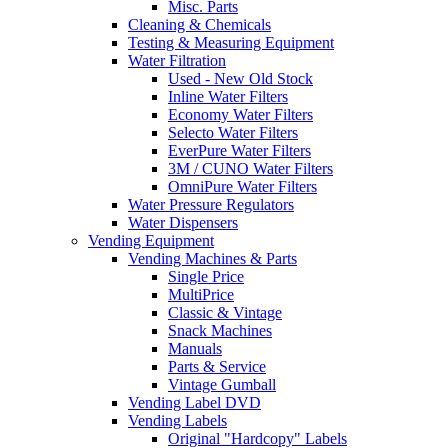
Misc. Parts
Cleaning & Chemicals
Testing & Measuring Equipment
Water Filtration
Used - New Old Stock
Inline Water Filters
Economy Water Filters
Selecto Water Filters
EverPure Water Filters
3M / CUNO Water Filters
OmniPure Water Filters
Water Pressure Regulators
Water Dispensers
Vending Equipment
Vending Machines & Parts
Single Price
MultiPrice
Classic & Vintage
Snack Machines
Manuals
Parts & Service
Vintage Gumball
Vending Label DVD
Vending Labels
Original "Hardcopy" Labels