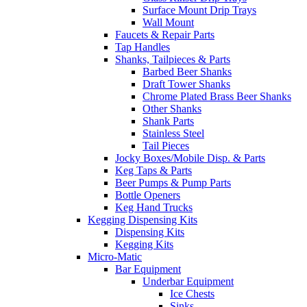
Surface Mount Drip Trays
Wall Mount
Faucets & Repair Parts
Tap Handles
Shanks, Tailpieces & Parts
Barbed Beer Shanks
Draft Tower Shanks
Chrome Plated Brass Beer Shanks
Other Shanks
Shank Parts
Stainless Steel
Tail Pieces
Jocky Boxes/Mobile Disp. & Parts
Keg Taps & Parts
Beer Pumps & Pump Parts
Bottle Openers
Keg Hand Trucks
Kegging Dispensing Kits
Dispensing Kits
Kegging Kits
Micro-Matic
Bar Equipment
Underbar Equipment
Ice Chests
Sinks