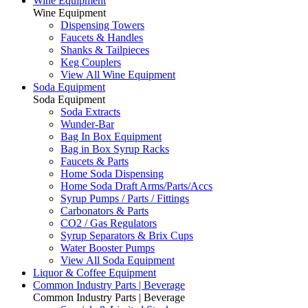
Wine Equipment
Wine Equipment
Dispensing Towers
Faucets & Handles
Shanks & Tailpieces
Keg Couplers
View All Wine Equipment
Soda Equipment
Soda Equipment
Soda Extracts
Wunder-Bar
Bag In Box Equipment
Bag in Box Syrup Racks
Faucets & Parts
Home Soda Dispensing
Home Soda Draft Arms/Parts/Accs
Syrup Pumps / Parts / Fittings
Carbonators & Parts
CO2 / Gas Regulators
Syrup Separators & Brix Cups
Water Booster Pumps
View All Soda Equipment
Liquor & Coffee Equipment
Common Industry Parts | Beverage
Common Industry Parts | Beverage