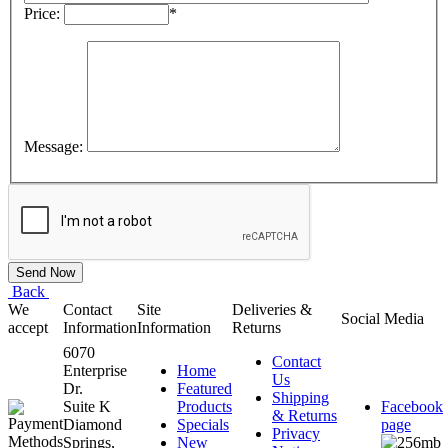
Price:
*
Message:
Back
We
Contact
Site
Deliveries &
Social Media
accept
Information
Information
Returns
6070
Contact
Enterprise
Home
Us
Dr.
Featured
Shipping
Suite K
Products
Facebook
& Returns
Diamond
Specials
page
Privacy
Springs,
New