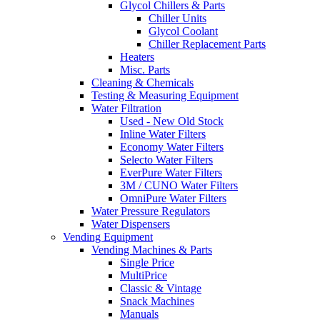
Glycol Chillers & Parts
Chiller Units
Glycol Coolant
Chiller Replacement Parts
Heaters
Misc. Parts
Cleaning & Chemicals
Testing & Measuring Equipment
Water Filtration
Used - New Old Stock
Inline Water Filters
Economy Water Filters
Selecto Water Filters
EverPure Water Filters
3M / CUNO Water Filters
OmniPure Water Filters
Water Pressure Regulators
Water Dispensers
Vending Equipment
Vending Machines & Parts
Single Price
MultiPrice
Classic & Vintage
Snack Machines
Manuals