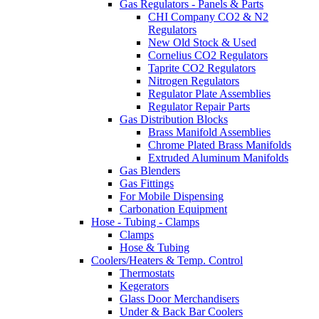
Gas Regulators - Panels & Parts
CHI Company CO2 & N2
Regulators
New Old Stock & Used
Cornelius CO2 Regulators
Taprite CO2 Regulators
Nitrogen Regulators
Regulator Plate Assemblies
Regulator Repair Parts
Gas Distribution Blocks
Brass Manifold Assemblies
Chrome Plated Brass Manifolds
Extruded Aluminum Manifolds
Gas Blenders
Gas Fittings
For Mobile Dispensing
Carbonation Equipment
Hose - Tubing - Clamps
Clamps
Hose & Tubing
Coolers/Heaters & Temp. Control
Thermostats
Kegerators
Glass Door Merchandisers
Under & Back Bar Coolers