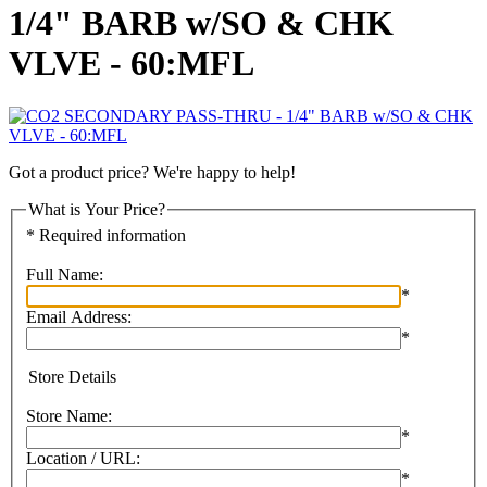
1/4" BARB w/SO & CHK
VLVE - 60:MFL
Got a product price? We're happy to help!
What is Your Price?
* Required information
Full Name:
*
Email Address:
*
Store Details
Store Name:
*
Location / URL:
*