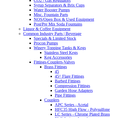
CO2 / Gas Regulators
Syrup Separators & Brix Cups
Water Booster Pumps
Misc. Fountain Parts
NOS/Open Box & Used Equipment
Post/Pre Mix Soda Fountains
Liquor & Coffee Equipment
Common Industry Parts | Beverage
Specials & Limited Stock
Procon Pumps
Winery Topping Tanks & Kegs
Stainless Steel Kegs
Keg Accessories
Fittings-Couplers-Valves
Brass Fittings
45
45^ Flare Fittings
Barbed Fittings
Compression Fittings
Garden Hose Adapters
Pipe Fittings
Couplers
APC Series - Acetal
HFC35 High Flow - Polysulfone
LC Series - Chrome Plated Brass