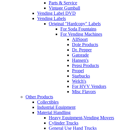
Parts & Service
Vintage Gumball
Vending Label DVD
Vending Labels
Original "Hardcopy" Labels
For Soda Fountains
For Vending Machines
AllSport
Dole Products
Dr. Pepper
Gatorade
Hansen's
Pepsi Products
Propel
Starbucks
Welch's
For HVV Vendors
Misc Flavors
Other Products
Collectibles
Industrial Equipment
Material Handling
Heavy Equipment-Vending Movers
Cylinder Trucks
General Use Hand Trucks