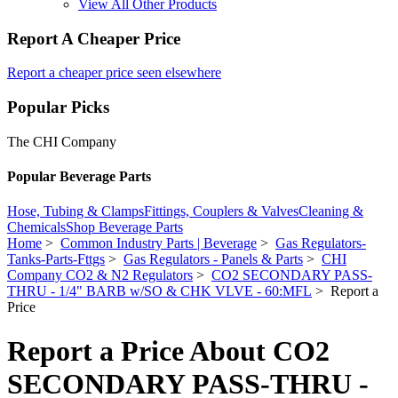
View All Other Products
Report A Cheaper Price
Report a cheaper price seen elsewhere
Popular Picks
The CHI Company
Popular Beverage Parts
Hose, Tubing & Clamps
Fittings, Couplers & Valves
Cleaning &
Chemicals
Shop Beverage Parts
Home
>
Common Industry Parts | Beverage
>
Gas Regulators-
Tanks-Parts-Fttgs
>
Gas Regulators - Panels & Parts
>
CHI
Company CO2 & N2 Regulators
>
CO2 SECONDARY PASS-
THRU - 1/4" BARB w/SO & CHK VLVE - 60:MFL
> Report a
Price
Report a Price About CO2
SECONDARY PASS-THRU -