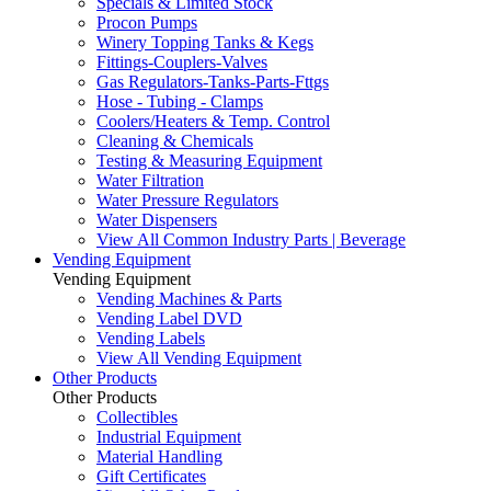
Specials & Limited Stock
Procon Pumps
Winery Topping Tanks & Kegs
Fittings-Couplers-Valves
Gas Regulators-Tanks-Parts-Fttgs
Hose - Tubing - Clamps
Coolers/Heaters & Temp. Control
Cleaning & Chemicals
Testing & Measuring Equipment
Water Filtration
Water Pressure Regulators
Water Dispensers
View All Common Industry Parts | Beverage
Vending Equipment
Vending Equipment
Vending Machines & Parts
Vending Label DVD
Vending Labels
View All Vending Equipment
Other Products
Other Products
Collectibles
Industrial Equipment
Material Handling
Gift Certificates