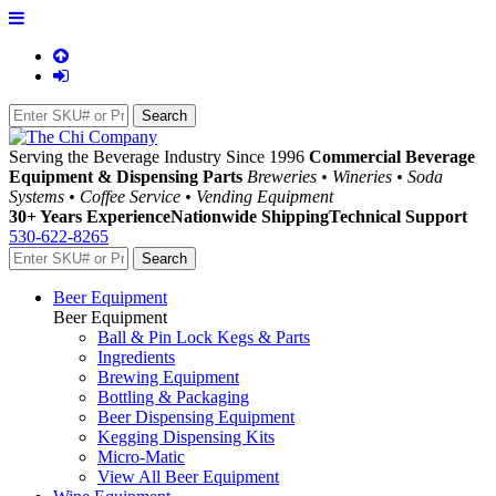
Serving the Beverage Industry Since 1996
Commercial Beverage
Equipment & Dispensing Parts
Breweries • Wineries • Soda
Systems • Coffee Service • Vending Equipment
30+ Years Experience
Nationwide Shipping
Technical Support
530-622-8265
Beer Equipment
Beer Equipment
Ball & Pin Lock Kegs & Parts
Ingredients
Brewing Equipment
Bottling & Packaging
Beer Dispensing Equipment
Kegging Dispensing Kits
Micro-Matic
View All Beer Equipment