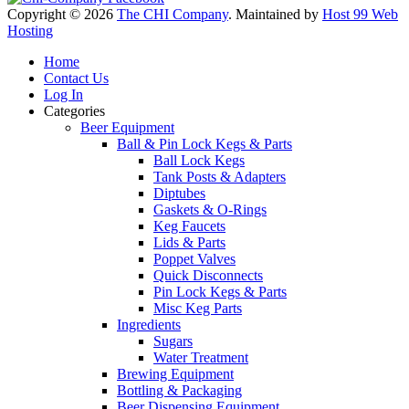
Copyright © 2026
The CHI Company
. Maintained by
Host 99 Web
Hosting
Home
Contact Us
Log In
Categories
Beer Equipment
Ball & Pin Lock Kegs & Parts
Ball Lock Kegs
Tank Posts & Adapters
Diptubes
Gaskets & O-Rings
Keg Faucets
Lids & Parts
Poppet Valves
Quick Disconnects
Pin Lock Kegs & Parts
Misc Keg Parts
Ingredients
Sugars
Water Treatment
Brewing Equipment
Bottling & Packaging
Beer Dispensing Equipment