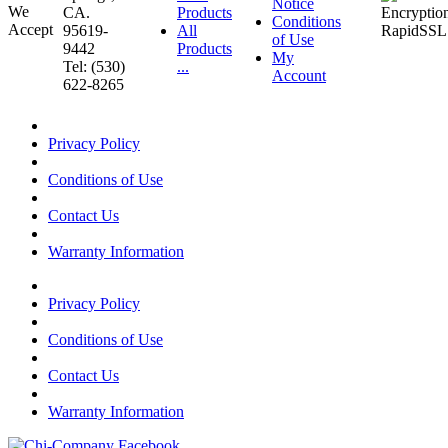
Notice
CA.
Products
Conditions
95619-
All
of Use
9442
Products
My
Tel: (530)
...
Account
622-8265
Privacy Policy
Conditions of Use
Contact Us
Warranty Information
Privacy Policy
Conditions of Use
Contact Us
Warranty Information