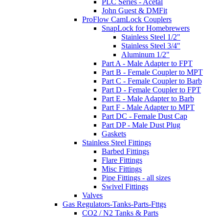
PLC Series - Acetal
John Guest & DMFit
ProFlow CamLock Couplers
SnapLock for Homebrewers
Stainless Steel 1/2"
Stainless Steel 3/4"
Aluminum 1/2"
Part A - Male Adapter to FPT
Part B - Female Coupler to MPT
Part C - Female Coupler to Barb
Part D - Female Coupler to FPT
Part E - Male Adapter to Barb
Part F - Male Adapter to MPT
Part DC - Female Dust Cap
Part DP - Male Dust Plug
Gaskets
Stainless Steel Fittings
Barbed Fittings
Flare Fittings
Misc Fittings
Pipe Fittings - all sizes
Swivel Fittings
Valves
Gas Regulators-Tanks-Parts-Fttgs
CO2 / N2 Tanks & Parts