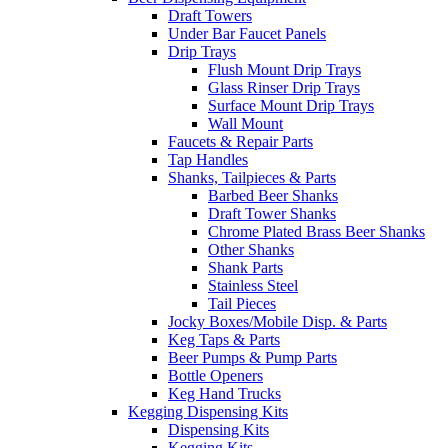
Draft Towers
Under Bar Faucet Panels
Drip Trays
Flush Mount Drip Trays
Glass Rinser Drip Trays
Surface Mount Drip Trays
Wall Mount
Faucets & Repair Parts
Tap Handles
Shanks, Tailpieces & Parts
Barbed Beer Shanks
Draft Tower Shanks
Chrome Plated Brass Beer Shanks
Other Shanks
Shank Parts
Stainless Steel
Tail Pieces
Jocky Boxes/Mobile Disp. & Parts
Keg Taps & Parts
Beer Pumps & Pump Parts
Bottle Openers
Keg Hand Trucks
Kegging Dispensing Kits
Dispensing Kits
Kegging Kits