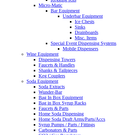
Micro-Matic
Bar Equipment
Underbar Equipment
Ice Chests
Sinks
Drainboards
Misc. Items
Special Event Dispensing Systems
Mobile Dispensers
Wine Equipment
Dispensing Towers
Faucets & Handles
Shanks & Tailpieces
Keg Couplers
Soda Equipment
Soda Extracts
Wunder-Bar
Bag In Box Equipment
Bag in Box Syrup Racks
Faucets & Parts
Home Soda Dispensing
Home Soda Draft Arms/Parts/Accs
Syrup Pumps / Parts / Fittings
Carbonators & Parts