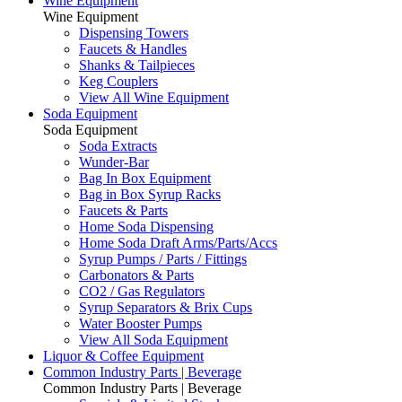
Wine Equipment
Wine Equipment
Dispensing Towers
Faucets & Handles
Shanks & Tailpieces
Keg Couplers
View All Wine Equipment
Soda Equipment
Soda Equipment
Soda Extracts
Wunder-Bar
Bag In Box Equipment
Bag in Box Syrup Racks
Faucets & Parts
Home Soda Dispensing
Home Soda Draft Arms/Parts/Accs
Syrup Pumps / Parts / Fittings
Carbonators & Parts
CO2 / Gas Regulators
Syrup Separators & Brix Cups
Water Booster Pumps
View All Soda Equipment
Liquor & Coffee Equipment
Common Industry Parts | Beverage
Common Industry Parts | Beverage