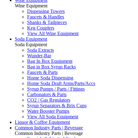
Wine Equipment
Wine Equipment
Dispensing Towers
Faucets & Handles
Shanks & Tailpieces
Keg Couplers
View All Wine Equipment
Soda Equipment
Soda Equipment
Soda Extracts
Wunder-Bar
Bag In Box Equipment
Bag in Box Syrup Racks
Faucets & Parts
Home Soda Dispensing
Home Soda Draft Arms/Parts/Accs
Syrup Pumps / Parts / Fittings
Carbonators & Parts
CO2 / Gas Regulators
Syrup Separators & Brix Cups
Water Booster Pumps
View All Soda Equipment
Liquor & Coffee Equipment
Common Industry Parts | Beverage
Common Industry Parts | Beverage