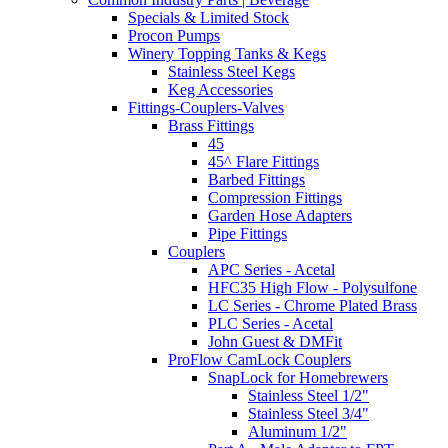
Specials & Limited Stock
Procon Pumps
Winery Topping Tanks & Kegs
Stainless Steel Kegs
Keg Accessories
Fittings-Couplers-Valves
Brass Fittings
45
45^ Flare Fittings
Barbed Fittings
Compression Fittings
Garden Hose Adapters
Pipe Fittings
Couplers
APC Series - Acetal
HFC35 High Flow - Polysulfone
LC Series - Chrome Plated Brass
PLC Series - Acetal
John Guest & DMFit
ProFlow CamLock Couplers
SnapLock for Homebrewers
Stainless Steel 1/2"
Stainless Steel 3/4"
Aluminum 1/2"