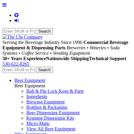
Serving the Beverage Industry Since 1996
Commercial Beverage
Equipment & Dispensing Parts
Breweries • Wineries • Soda
Systems • Coffee Service • Vending Equipment
30+ Years Experience
Nationwide Shipping
Technical Support
530-622-8265
Beer Equipment
Beer Equipment
Ball & Pin Lock Kegs & Parts
Ingredients
Brewing Equipment
Bottling & Packaging
Beer Dispensing Equipment
Kegging Dispensing Kits
Micro-Matic
View All Beer Equipment