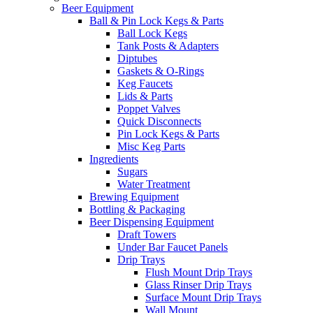
Beer Equipment
Ball & Pin Lock Kegs & Parts
Ball Lock Kegs
Tank Posts & Adapters
Diptubes
Gaskets & O-Rings
Keg Faucets
Lids & Parts
Poppet Valves
Quick Disconnects
Pin Lock Kegs & Parts
Misc Keg Parts
Ingredients
Sugars
Water Treatment
Brewing Equipment
Bottling & Packaging
Beer Dispensing Equipment
Draft Towers
Under Bar Faucet Panels
Drip Trays
Flush Mount Drip Trays
Glass Rinser Drip Trays
Surface Mount Drip Trays
Wall Mount