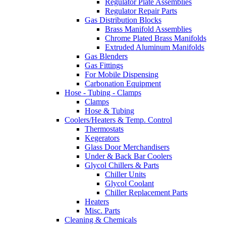
Regulator Plate Assemblies
Regulator Repair Parts
Gas Distribution Blocks
Brass Manifold Assemblies
Chrome Plated Brass Manifolds
Extruded Aluminum Manifolds
Gas Blenders
Gas Fittings
For Mobile Dispensing
Carbonation Equipment
Hose - Tubing - Clamps
Clamps
Hose & Tubing
Coolers/Heaters & Temp. Control
Thermostats
Kegerators
Glass Door Merchandisers
Under & Back Bar Coolers
Glycol Chillers & Parts
Chiller Units
Glycol Coolant
Chiller Replacement Parts
Heaters
Misc. Parts
Cleaning & Chemicals