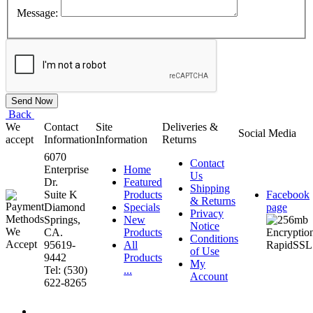
Message:
Back
We
Contact
Site
Deliveries &
Social Media
accept
Information
Information
Returns
6070
Contact
Enterprise
Home
Us
Dr.
Featured
Shipping
Suite K
Products
Facebook
& Returns
Diamond
Specials
page
Privacy
Springs,
New
Notice
CA.
Products
Conditions
95619-
All
of Use
9442
Products
My
Tel: (530)
...
Account
622-8265