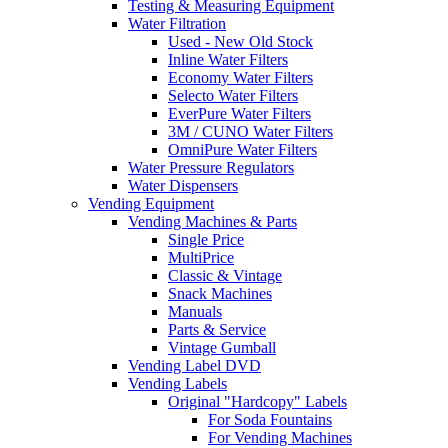
Testing & Measuring Equipment
Water Filtration
Used - New Old Stock
Inline Water Filters
Economy Water Filters
Selecto Water Filters
EverPure Water Filters
3M / CUNO Water Filters
OmniPure Water Filters
Water Pressure Regulators
Water Dispensers
Vending Equipment
Vending Machines & Parts
Single Price
MultiPrice
Classic & Vintage
Snack Machines
Manuals
Parts & Service
Vintage Gumball
Vending Label DVD
Vending Labels
Original "Hardcopy" Labels
For Soda Fountains
For Vending Machines