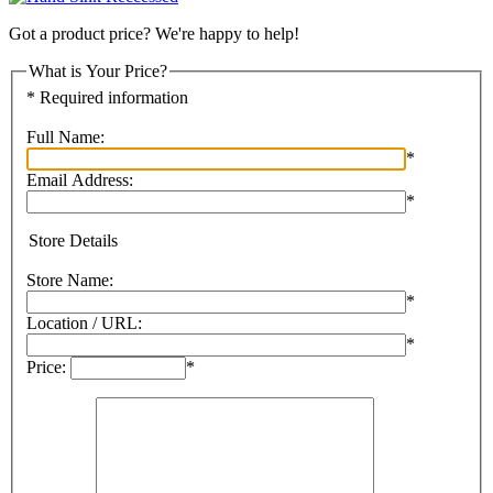
Got a product price? We're happy to help!
What is Your Price?
* Required information
Full Name:
*
Email Address:
*
Store Details
Store Name:
*
Location / URL:
*
Price:
*