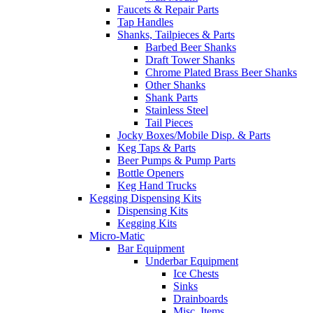
Faucets & Repair Parts
Tap Handles
Shanks, Tailpieces & Parts
Barbed Beer Shanks
Draft Tower Shanks
Chrome Plated Brass Beer Shanks
Other Shanks
Shank Parts
Stainless Steel
Tail Pieces
Jocky Boxes/Mobile Disp. & Parts
Keg Taps & Parts
Beer Pumps & Pump Parts
Bottle Openers
Keg Hand Trucks
Kegging Dispensing Kits
Dispensing Kits
Kegging Kits
Micro-Matic
Bar Equipment
Underbar Equipment
Ice Chests
Sinks
Drainboards
Misc. Items