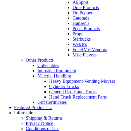
AllSport
Dole Products
Dr. Pepper
Gatorade
Hansen's
Pepsi Products
Propel
Starbucks
Welch's
For HVV Vendors
Misc Flavors
Other Products
Collectibles
Industrial Equipment
Material Handling
Heavy Equipment-Vending Movers
Cylinder Trucks
General Use Hand Trucks
Hand Truck Replacement Parts
Gift Certificates
Featured Products ...
Information
Shipping & Returns
Privacy Notice
Conditions of Use