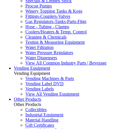
Specials & Limited Stock
Procon Pumps
Winery Topping Tanks & Kegs
Fittings-Couplers-Valves
Gas Regulators-Tanks-Parts-Fttgs
Hose - Tubing - Clamps
Coolers/Heaters & Temp. Control
Cleaning & Chemicals
Testing & Measuring Equipment
Water Filtration
Water Pressure Regulators
Water Dispensers
View All Common Industry Parts | Beverage
Vending Equipment
Vending Equipment
Vending Machines & Parts
Vending Label DVD
Vending Labels
View All Vending Equipment
Other Products
Other Products
Collectibles
Industrial Equipment
Material Handling
Gift Certificates