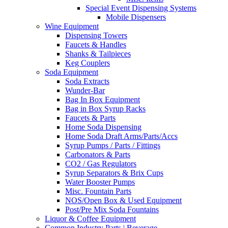
Special Event Dispensing Systems
Mobile Dispensers
Wine Equipment
Dispensing Towers
Faucets & Handles
Shanks & Tailpieces
Keg Couplers
Soda Equipment
Soda Extracts
Wunder-Bar
Bag In Box Equipment
Bag in Box Syrup Racks
Faucets & Parts
Home Soda Dispensing
Home Soda Draft Arms/Parts/Accs
Syrup Pumps / Parts / Fittings
Carbonators & Parts
CO2 / Gas Regulators
Syrup Separators & Brix Cups
Water Booster Pumps
Misc. Fountain Parts
NOS/Open Box & Used Equipment
Post/Pre Mix Soda Fountains
Liquor & Coffee Equipment
Common Industry Parts | Beverage