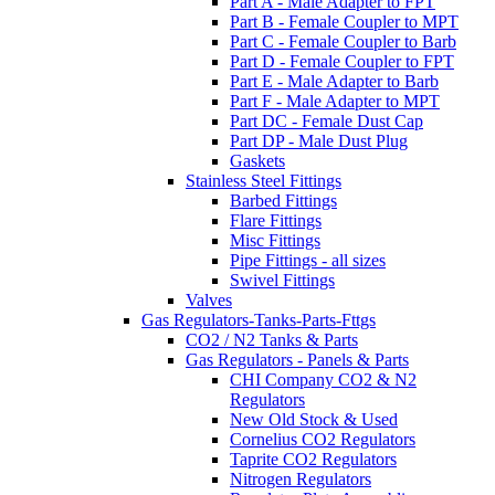
Part A - Male Adapter to FPT
Part B - Female Coupler to MPT
Part C - Female Coupler to Barb
Part D - Female Coupler to FPT
Part E - Male Adapter to Barb
Part F - Male Adapter to MPT
Part DC - Female Dust Cap
Part DP - Male Dust Plug
Gaskets
Stainless Steel Fittings
Barbed Fittings
Flare Fittings
Misc Fittings
Pipe Fittings - all sizes
Swivel Fittings
Valves
Gas Regulators-Tanks-Parts-Fttgs
CO2 / N2 Tanks & Parts
Gas Regulators - Panels & Parts
CHI Company CO2 & N2
Regulators
New Old Stock & Used
Cornelius CO2 Regulators
Taprite CO2 Regulators
Nitrogen Regulators