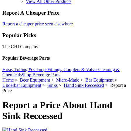
View All Other Products
Report A Cheaper Price
Report a cheaper price seen elsewhere
Popular Picks
The CHI Company
Popular Beverage Parts
Hose, Tubing & Clamps
Fittings, Couplers & Valves
Cleaning &
Chemicals
Shop Beverage Parts
Home
>
Beer Equipment
>
Micro-Matic
>
Bar Equipment
>
Underbar Equipment
>
Sinks
>
Hand Sink Reccessed
> Report a
Price
Report a Price About Hand
Sink Reccessed