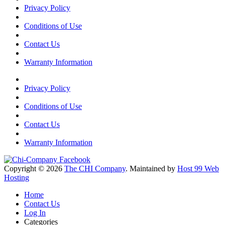
Privacy Policy
Conditions of Use
Contact Us
Warranty Information
Privacy Policy
Conditions of Use
Contact Us
Warranty Information
Copyright © 2026
The CHI Company
. Maintained by
Host 99 Web
Hosting
Home
Contact Us
Log In
Categories