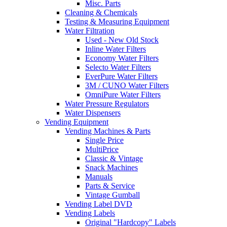
Misc. Parts
Cleaning & Chemicals
Testing & Measuring Equipment
Water Filtration
Used - New Old Stock
Inline Water Filters
Economy Water Filters
Selecto Water Filters
EverPure Water Filters
3M / CUNO Water Filters
OmniPure Water Filters
Water Pressure Regulators
Water Dispensers
Vending Equipment
Vending Machines & Parts
Single Price
MultiPrice
Classic & Vintage
Snack Machines
Manuals
Parts & Service
Vintage Gumball
Vending Label DVD
Vending Labels
Original "Hardcopy" Labels