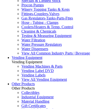
Specials & Limited Stock
Procon Pumps
Winery Topping Tanks & Kegs
Fittings-Couplers-Valves
Gas Regulators-Tanks-Parts-Fttgs
Hose - Tubing - Clamps
Coolers/Heaters & Temp. Control
Cleaning & Chemicals
Testing & Measuring Equipment
Water Filtration
Water Pressure Regulators
Water Dispensers
View All Common Industry Parts | Beverage
Vending Equipment
Vending Equipment
Vending Machines & Parts
Vending Label DVD
Vending Labels
View All Vending Equipment
Other Products
Other Products
Collectibles
Industrial Equipment
Material Handling
Gift Certificates