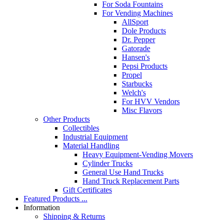
For Soda Fountains
For Vending Machines
AllSport
Dole Products
Dr. Pepper
Gatorade
Hansen's
Pepsi Products
Propel
Starbucks
Welch's
For HVV Vendors
Misc Flavors
Other Products
Collectibles
Industrial Equipment
Material Handling
Heavy Equipment-Vending Movers
Cylinder Trucks
General Use Hand Trucks
Hand Truck Replacement Parts
Gift Certificates
Featured Products ...
Information
Shipping & Returns