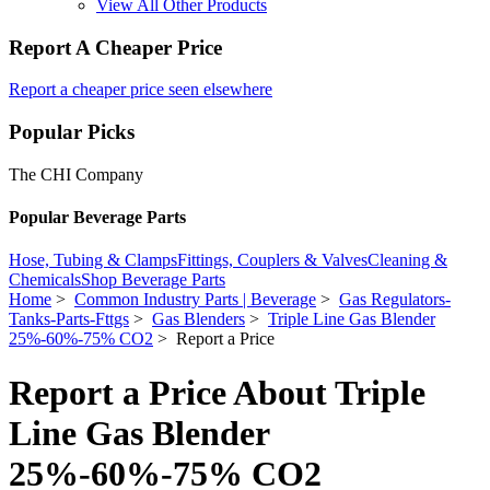
View All Other Products
Report A Cheaper Price
Report a cheaper price seen elsewhere
Popular Picks
The CHI Company
Popular Beverage Parts
Hose, Tubing & Clamps
Fittings, Couplers & Valves
Cleaning &
Chemicals
Shop Beverage Parts
Home
>
Common Industry Parts | Beverage
>
Gas Regulators-
Tanks-Parts-Fttgs
>
Gas Blenders
>
Triple Line Gas Blender
25%-60%-75% CO2
> Report a Price
Report a Price About Triple
Line Gas Blender
25%-60%-75% CO2