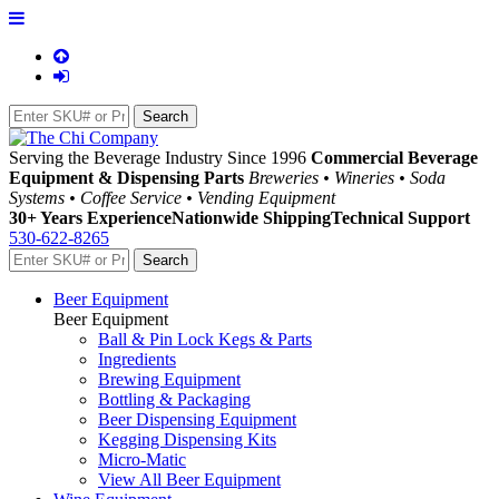
Serving the Beverage Industry Since 1996
Commercial Beverage
Equipment & Dispensing Parts
Breweries • Wineries • Soda
Systems • Coffee Service • Vending Equipment
30+ Years Experience
Nationwide Shipping
Technical Support
530-622-8265
Beer Equipment
Beer Equipment
Ball & Pin Lock Kegs & Parts
Ingredients
Brewing Equipment
Bottling & Packaging
Beer Dispensing Equipment
Kegging Dispensing Kits
Micro-Matic
View All Beer Equipment