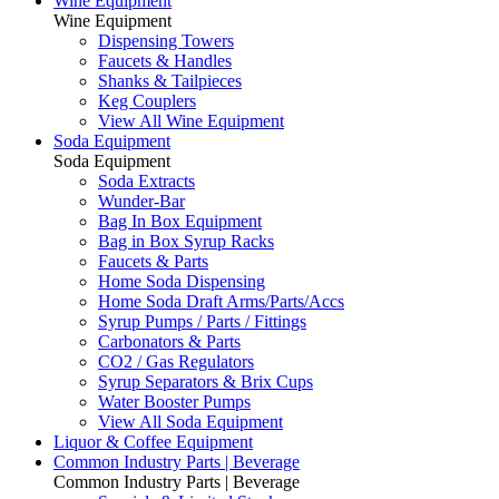
Wine Equipment
Wine Equipment
Dispensing Towers
Faucets & Handles
Shanks & Tailpieces
Keg Couplers
View All Wine Equipment
Soda Equipment
Soda Equipment
Soda Extracts
Wunder-Bar
Bag In Box Equipment
Bag in Box Syrup Racks
Faucets & Parts
Home Soda Dispensing
Home Soda Draft Arms/Parts/Accs
Syrup Pumps / Parts / Fittings
Carbonators & Parts
CO2 / Gas Regulators
Syrup Separators & Brix Cups
Water Booster Pumps
View All Soda Equipment
Liquor & Coffee Equipment
Common Industry Parts | Beverage
Common Industry Parts | Beverage