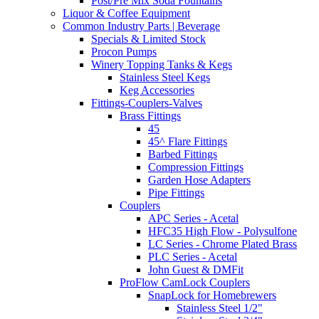
Post/Pre Mix Soda Fountains
Liquor & Coffee Equipment
Common Industry Parts | Beverage
Specials & Limited Stock
Procon Pumps
Winery Topping Tanks & Kegs
Stainless Steel Kegs
Keg Accessories
Fittings-Couplers-Valves
Brass Fittings
45
45^ Flare Fittings
Barbed Fittings
Compression Fittings
Garden Hose Adapters
Pipe Fittings
Couplers
APC Series - Acetal
HFC35 High Flow - Polysulfone
LC Series - Chrome Plated Brass
PLC Series - Acetal
John Guest & DMFit
ProFlow CamLock Couplers
SnapLock for Homebrewers
Stainless Steel 1/2"