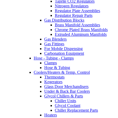
Taprite CO2 Regulators
Nitrogen Regulators
Regulator Plate Assemblies
Regulator Repair Parts
Gas Distribution Blocks
Brass Manifold Assemblies
Chrome Plated Brass Manifolds
Extruded Aluminum Manifolds
Gas Blenders
Gas Fittings
For Mobile Dispensing
Carbonation Equipment
Hose - Tubing - Clamps
Clamps
Hose & Tubing
Coolers/Heaters & Temp. Control
Thermostats
Kegerators
Glass Door Merchandisers
Under & Back Bar Coolers
Glycol Chillers & Parts
Chiller Units
Glycol Coolant
Chiller Replacement Parts
Heaters