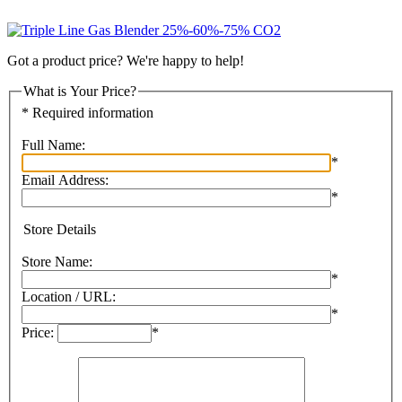
Got a product price? We're happy to help!
What is Your Price?
* Required information
Full Name:
*
Email Address:
*
Store Details
Store Name:
*
Location / URL:
*
Price:
*