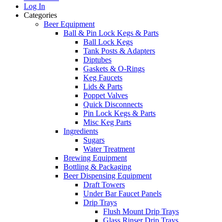
Log In
Categories
Beer Equipment
Ball & Pin Lock Kegs & Parts
Ball Lock Kegs
Tank Posts & Adapters
Diptubes
Gaskets & O-Rings
Keg Faucets
Lids & Parts
Poppet Valves
Quick Disconnects
Pin Lock Kegs & Parts
Misc Keg Parts
Ingredients
Sugars
Water Treatment
Brewing Equipment
Bottling & Packaging
Beer Dispensing Equipment
Draft Towers
Under Bar Faucet Panels
Drip Trays
Flush Mount Drip Trays
Glass Rinser Drip Trays