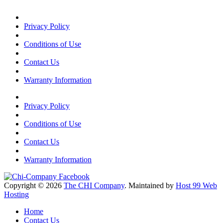
Privacy Policy
Conditions of Use
Contact Us
Warranty Information
Privacy Policy
Conditions of Use
Contact Us
Warranty Information
Copyright © 2026
The CHI Company
. Maintained by
Host 99 Web
Hosting
Home
Contact Us