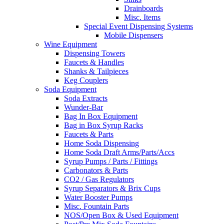
Drainboards
Misc. Items
Special Event Dispensing Systems
Mobile Dispensers
Wine Equipment
Dispensing Towers
Faucets & Handles
Shanks & Tailpieces
Keg Couplers
Soda Equipment
Soda Extracts
Wunder-Bar
Bag In Box Equipment
Bag in Box Syrup Racks
Faucets & Parts
Home Soda Dispensing
Home Soda Draft Arms/Parts/Accs
Syrup Pumps / Parts / Fittings
Carbonators & Parts
CO2 / Gas Regulators
Syrup Separators & Brix Cups
Water Booster Pumps
Misc. Fountain Parts
NOS/Open Box & Used Equipment