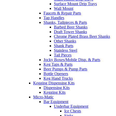
Surface Mount Drip Trays
Wall Mount
Faucets & Repair Parts
Tap Handles
Shanks, Tailpieces & Parts
Barbed Beer Shanks
Draft Tower Shanks
Chrome Plated Brass Beer Shanks
Other Shanks
Shank Parts
Stainless Steel
Tail Pieces
Jocky Boxes/Mobile Disp. & Parts
Keg Taps & Parts
Beer Pumps & Pump Parts
Bottle Openers
Keg Hand Trucks
Kegging Dispensing Kits
Dispensing Kits
Kegging Kits
Micro-Matic
Bar Equipment
Underbar Equipment
Ice Chests
Sinks