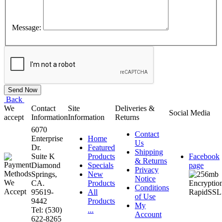
Message:
Back
We
Contact
Site
Deliveries &
Social Media
accept
Information
Information
Returns
6070
Contact
Enterprise
Home
Us
Dr.
Featured
Shipping
Suite K
Products
Facebook
& Returns
Diamond
Specials
page
Privacy
Springs,
New
Notice
CA.
Products
Conditions
95619-
All
of Use
9442
Products
My
Tel: (530)
...
Account
622-8265