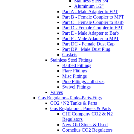
Stainless Steel 3/4"
Aluminum 1/2"
Part A - Male Adapter to FPT
Part B - Female Coupler to MPT
Part C - Female Coupler to Barb
Part D - Female Coupler to FPT
Part E - Male Adapter to Barb
Part F - Male Adapter to MPT
Part DC - Female Dust Cap
Part DP - Male Dust Plug
Gaskets
Stainless Steel Fittings
Barbed Fittings
Flare Fittings
Misc Fittings
Pipe Fittings - all sizes
Swivel Fittings
Valves
Gas Regulators-Tanks-Parts-Fttgs
CO2 / N2 Tanks & Parts
Gas Regulators - Panels & Parts
CHI Company CO2 & N2
Regulators
New Old Stock & Used
Cornelius CO2 Regulators