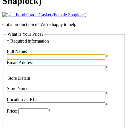
Snaplock)
Got a product price? We're happy to help!
What is Your Price?
* Required information
Full Name:
*
Email Address:
*
Store Details
Store Name:
*
Location / URL:
*
Price:
*