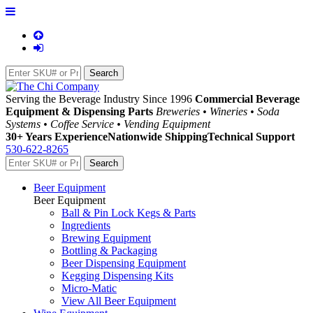
Serving the Beverage Industry Since 1996
Commercial Beverage
Equipment & Dispensing Parts
Breweries • Wineries • Soda
Systems • Coffee Service • Vending Equipment
30+ Years Experience
Nationwide Shipping
Technical Support
530-622-8265
Beer Equipment
Beer Equipment
Ball & Pin Lock Kegs & Parts
Ingredients
Brewing Equipment
Bottling & Packaging
Beer Dispensing Equipment
Kegging Dispensing Kits
Micro-Matic
View All Beer Equipment