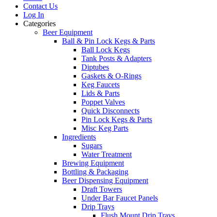
Contact Us
Log In
Categories
Beer Equipment
Ball & Pin Lock Kegs & Parts
Ball Lock Kegs
Tank Posts & Adapters
Diptubes
Gaskets & O-Rings
Keg Faucets
Lids & Parts
Poppet Valves
Quick Disconnects
Pin Lock Kegs & Parts
Misc Keg Parts
Ingredients
Sugars
Water Treatment
Brewing Equipment
Bottling & Packaging
Beer Dispensing Equipment
Draft Towers
Under Bar Faucet Panels
Drip Trays
Flush Mount Drip Trays