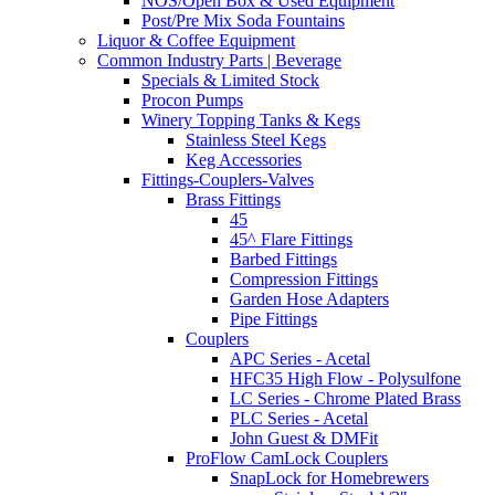
NOS/Open Box & Used Equipment
Post/Pre Mix Soda Fountains
Liquor & Coffee Equipment
Common Industry Parts | Beverage
Specials & Limited Stock
Procon Pumps
Winery Topping Tanks & Kegs
Stainless Steel Kegs
Keg Accessories
Fittings-Couplers-Valves
Brass Fittings
45
45^ Flare Fittings
Barbed Fittings
Compression Fittings
Garden Hose Adapters
Pipe Fittings
Couplers
APC Series - Acetal
HFC35 High Flow - Polysulfone
LC Series - Chrome Plated Brass
PLC Series - Acetal
John Guest & DMFit
ProFlow CamLock Couplers
SnapLock for Homebrewers