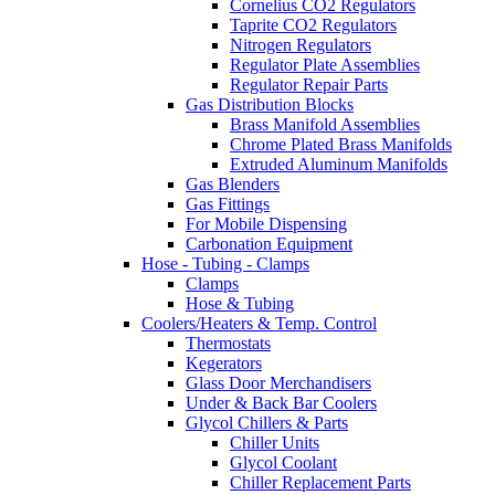
Cornelius CO2 Regulators
Taprite CO2 Regulators
Nitrogen Regulators
Regulator Plate Assemblies
Regulator Repair Parts
Gas Distribution Blocks
Brass Manifold Assemblies
Chrome Plated Brass Manifolds
Extruded Aluminum Manifolds
Gas Blenders
Gas Fittings
For Mobile Dispensing
Carbonation Equipment
Hose - Tubing - Clamps
Clamps
Hose & Tubing
Coolers/Heaters & Temp. Control
Thermostats
Kegerators
Glass Door Merchandisers
Under & Back Bar Coolers
Glycol Chillers & Parts
Chiller Units
Glycol Coolant
Chiller Replacement Parts