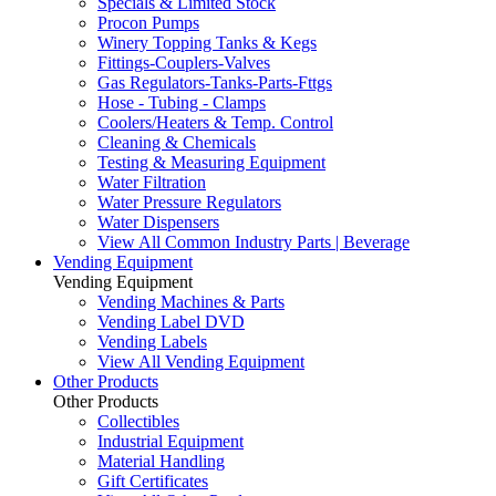
Specials & Limited Stock
Procon Pumps
Winery Topping Tanks & Kegs
Fittings-Couplers-Valves
Gas Regulators-Tanks-Parts-Fttgs
Hose - Tubing - Clamps
Coolers/Heaters & Temp. Control
Cleaning & Chemicals
Testing & Measuring Equipment
Water Filtration
Water Pressure Regulators
Water Dispensers
View All Common Industry Parts | Beverage
Vending Equipment
Vending Equipment
Vending Machines & Parts
Vending Label DVD
Vending Labels
View All Vending Equipment
Other Products
Other Products
Collectibles
Industrial Equipment
Material Handling
Gift Certificates