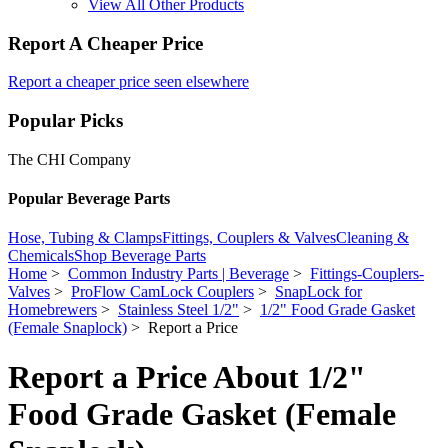
View All Other Products
Report A Cheaper Price
Report a cheaper price seen elsewhere
Popular Picks
The CHI Company
Popular Beverage Parts
Hose, Tubing & Clamps
Fittings, Couplers & Valves
Cleaning &
Chemicals
Shop Beverage Parts
Home
>
Common Industry Parts | Beverage
>
Fittings-Couplers-
Valves
>
ProFlow CamLock Couplers
>
SnapLock for
Homebrewers
>
Stainless Steel 1/2"
>
1/2" Food Grade Gasket
(Female Snaplock)
> Report a Price
Report a Price About 1/2"
Food Grade Gasket (Female