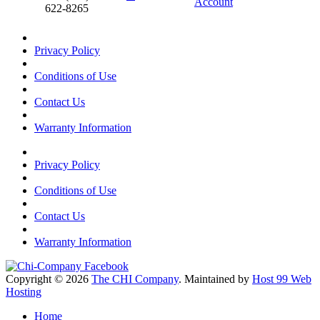
Account
622-8265
Privacy Policy
Conditions of Use
Contact Us
Warranty Information
Privacy Policy
Conditions of Use
Contact Us
Warranty Information
Copyright © 2026
The CHI Company
. Maintained by
Host 99 Web
Hosting
Home