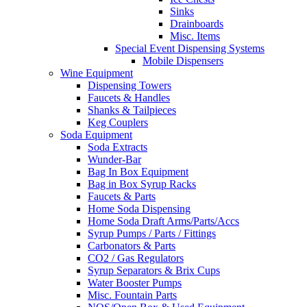
Sinks
Drainboards
Misc. Items
Special Event Dispensing Systems
Mobile Dispensers
Wine Equipment
Dispensing Towers
Faucets & Handles
Shanks & Tailpieces
Keg Couplers
Soda Equipment
Soda Extracts
Wunder-Bar
Bag In Box Equipment
Bag in Box Syrup Racks
Faucets & Parts
Home Soda Dispensing
Home Soda Draft Arms/Parts/Accs
Syrup Pumps / Parts / Fittings
Carbonators & Parts
CO2 / Gas Regulators
Syrup Separators & Brix Cups
Water Booster Pumps
Misc. Fountain Parts