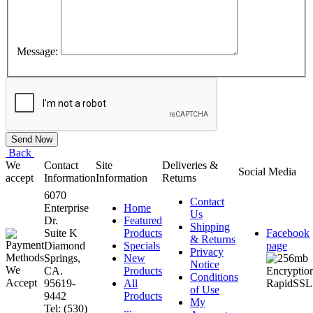
Message:
Back
We
Contact
Site
Deliveries &
Social Media
accept
Information
Information
Returns
6070
Contact
Enterprise
Home
Us
Dr.
Featured
Shipping
Suite K
Products
Facebook
& Returns
Diamond
Specials
page
Privacy
Springs,
New
Notice
CA.
Products
Conditions
95619-
All
of Use
9442
Products
My
Tel: (530)
...