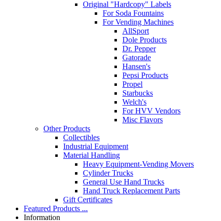
Original "Hardcopy" Labels
For Soda Fountains
For Vending Machines
AllSport
Dole Products
Dr. Pepper
Gatorade
Hansen's
Pepsi Products
Propel
Starbucks
Welch's
For HVV Vendors
Misc Flavors
Other Products
Collectibles
Industrial Equipment
Material Handling
Heavy Equipment-Vending Movers
Cylinder Trucks
General Use Hand Trucks
Hand Truck Replacement Parts
Gift Certificates
Featured Products ...
Information