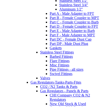
Stainless Steel 1/2"
Stainless Steel 3/4"
Aluminum 1/2"
Part A - Male Adapter to FPT
Part B - Female Coupler to MPT
Part C - Female Coupler to Barb
Part D - Female Coupler to FPT
Part E - Male Adapter to Barb
Part F - Male Adapter to MPT
Part DC - Female Dust Cap
Part DP - Male Dust Plug
Gaskets
Stainless Steel Fittings
Barbed Fittings
Flare Fittings
Misc Fittings
Pipe Fittings - all sizes
Swivel Fittings
Valves
Gas Regulators-Tanks-Parts-Fttgs
CO2 / N2 Tanks & Parts
Gas Regulators - Panels & Parts
CHI Company CO2 & N2
Regulators
New Old Stock & Used