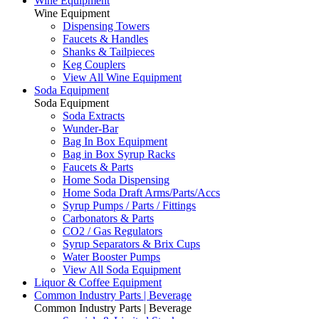
Wine Equipment
Wine Equipment
Dispensing Towers
Faucets & Handles
Shanks & Tailpieces
Keg Couplers
View All Wine Equipment
Soda Equipment
Soda Equipment
Soda Extracts
Wunder-Bar
Bag In Box Equipment
Bag in Box Syrup Racks
Faucets & Parts
Home Soda Dispensing
Home Soda Draft Arms/Parts/Accs
Syrup Pumps / Parts / Fittings
Carbonators & Parts
CO2 / Gas Regulators
Syrup Separators & Brix Cups
Water Booster Pumps
View All Soda Equipment
Liquor & Coffee Equipment
Common Industry Parts | Beverage
Common Industry Parts | Beverage