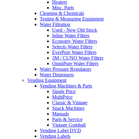
Heaters
Misc. Parts
Cleaning & Chemicals
Testing & Measuring Equipment
Water Filtration
Used - New Old Stock
Inline Water Filters
Economy Water Filters
Selecto Water Filters
EverPure Water Filters
3M / CUNO Water Filters
OmniPure Water Filters
Water Pressure Regulators
Water Dispensers
Vending Equipment
Vending Machines & Parts
Single Price
MultiPrice
Classic & Vintage
Snack Machines
Manuals
Parts & Service
Vintage Gumball
Vending Label DVD
Vending Labels