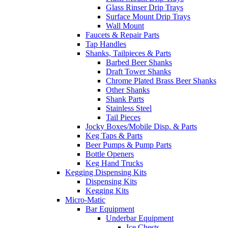
Glass Rinser Drip Trays
Surface Mount Drip Trays
Wall Mount
Faucets & Repair Parts
Tap Handles
Shanks, Tailpieces & Parts
Barbed Beer Shanks
Draft Tower Shanks
Chrome Plated Brass Beer Shanks
Other Shanks
Shank Parts
Stainless Steel
Tail Pieces
Jocky Boxes/Mobile Disp. & Parts
Keg Taps & Parts
Beer Pumps & Pump Parts
Bottle Openers
Keg Hand Trucks
Kegging Dispensing Kits
Dispensing Kits
Kegging Kits
Micro-Matic
Bar Equipment
Underbar Equipment
Ice Chests