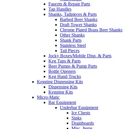
Faucets & Repair Parts
Tap Handles
Shanks, Tailpieces & Parts
Barbed Beer Shanks
Draft Tower Shanks
Chrome Plated Brass Beer Shanks
Other Shanks
Shank Parts
Stainless Steel
Tail Pieces
Jocky Boxes/Mobile Disp. & Parts
Keg Taps & Parts
Beer Pumps & Pump Parts
Bottle Openers
Keg Hand Trucks
Kegging Dispensing Kits
Dispensing Kits
Kegging Kits
Micro-Matic
Bar Equipment
Underbar Equipment
Ice Chests
Sinks
Drainboards
Misc. Items