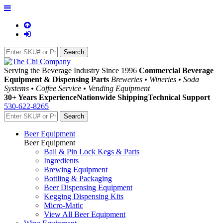
Serving the Beverage Industry Since 1996
Commercial Beverage
Equipment & Dispensing Parts
Breweries • Wineries • Soda
Systems • Coffee Service • Vending Equipment
30+ Years Experience
Nationwide Shipping
Technical Support
530-622-8265
Beer Equipment
Beer Equipment
Ball & Pin Lock Kegs & Parts
Ingredients
Brewing Equipment
Bottling & Packaging
Beer Dispensing Equipment
Kegging Dispensing Kits
Micro-Matic
View All Beer Equipment