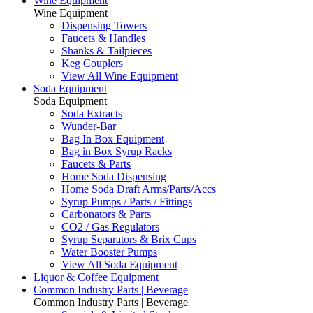
Wine Equipment
Wine Equipment
Dispensing Towers
Faucets & Handles
Shanks & Tailpieces
Keg Couplers
View All Wine Equipment
Soda Equipment
Soda Equipment
Soda Extracts
Wunder-Bar
Bag In Box Equipment
Bag in Box Syrup Racks
Faucets & Parts
Home Soda Dispensing
Home Soda Draft Arms/Parts/Accs
Syrup Pumps / Parts / Fittings
Carbonators & Parts
CO2 / Gas Regulators
Syrup Separators & Brix Cups
Water Booster Pumps
View All Soda Equipment
Liquor & Coffee Equipment
Common Industry Parts | Beverage
Common Industry Parts | Beverage