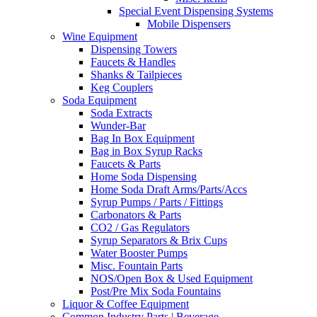
Special Event Dispensing Systems
Mobile Dispensers
Wine Equipment
Dispensing Towers
Faucets & Handles
Shanks & Tailpieces
Keg Couplers
Soda Equipment
Soda Extracts
Wunder-Bar
Bag In Box Equipment
Bag in Box Syrup Racks
Faucets & Parts
Home Soda Dispensing
Home Soda Draft Arms/Parts/Accs
Syrup Pumps / Parts / Fittings
Carbonators & Parts
CO2 / Gas Regulators
Syrup Separators & Brix Cups
Water Booster Pumps
Misc. Fountain Parts
NOS/Open Box & Used Equipment
Post/Pre Mix Soda Fountains
Liquor & Coffee Equipment
Common Industry Parts | Beverage