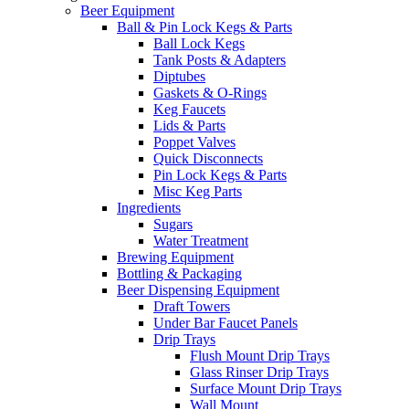
Beer Equipment
Ball & Pin Lock Kegs & Parts
Ball Lock Kegs
Tank Posts & Adapters
Diptubes
Gaskets & O-Rings
Keg Faucets
Lids & Parts
Poppet Valves
Quick Disconnects
Pin Lock Kegs & Parts
Misc Keg Parts
Ingredients
Sugars
Water Treatment
Brewing Equipment
Bottling & Packaging
Beer Dispensing Equipment
Draft Towers
Under Bar Faucet Panels
Drip Trays
Flush Mount Drip Trays
Glass Rinser Drip Trays
Surface Mount Drip Trays
Wall Mount