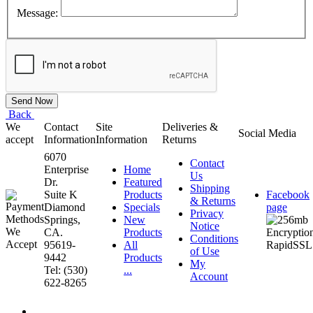
Message:
Back
We
Contact
Site
Deliveries &
Social Media
accept
Information
Information
Returns
6070
Contact
Enterprise
Home
Us
Dr.
Featured
Shipping
Suite K
Products
Facebook
& Returns
Diamond
Specials
page
Privacy
Springs,
New
Notice
CA.
Products
Conditions
95619-
All
of Use
9442
Products
My
Tel: (530)
...
Account
622-8265