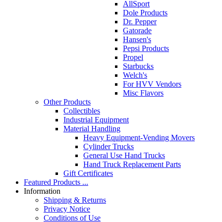
AllSport
Dole Products
Dr. Pepper
Gatorade
Hansen's
Pepsi Products
Propel
Starbucks
Welch's
For HVV Vendors
Misc Flavors
Other Products
Collectibles
Industrial Equipment
Material Handling
Heavy Equipment-Vending Movers
Cylinder Trucks
General Use Hand Trucks
Hand Truck Replacement Parts
Gift Certificates
Featured Products ...
Information
Shipping & Returns
Privacy Notice
Conditions of Use