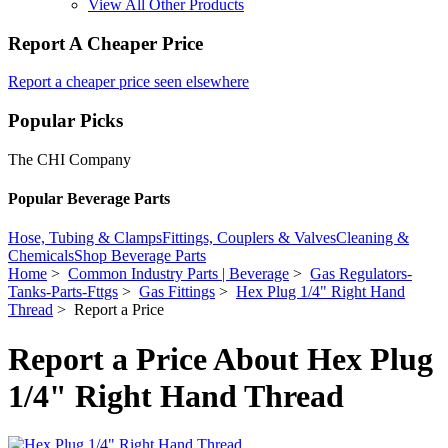
View All Other Products
Report A Cheaper Price
Report a cheaper price seen elsewhere
Popular Picks
The CHI Company
Popular Beverage Parts
Hose, Tubing & Clamps
Fittings, Couplers & Valves
Cleaning &
Chemicals
Shop Beverage Parts
Home
>
Common Industry Parts | Beverage
>
Gas Regulators-
Tanks-Parts-Fttgs
>
Gas Fittings
>
Hex Plug 1/4" Right Hand
Thread
> Report a Price
Report a Price About Hex Plug
1/4" Right Hand Thread