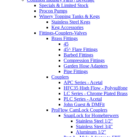
Specials & Limited Stock
Procon Pumps
Winery Topping Tanks & Kegs
Stainless Steel Kegs
Keg Accessories
Fittings-Couplers-Valves
Brass Fittings
45
45^ Flare Fittings
Barbed Fittings
Compression Fittings
Garden Hose Adapters
Pipe Fittings
Couplers
APC Series - Acetal
HFC35 High Flow - Polysulfone
LC Series - Chrome Plated Brass
PLC Series - Acetal
John Guest & DMFit
ProFlow CamLock Couplers
SnapLock for Homebrewers
Stainless Steel 1/2"
Stainless Steel 3/4"
Aluminum 1/2"