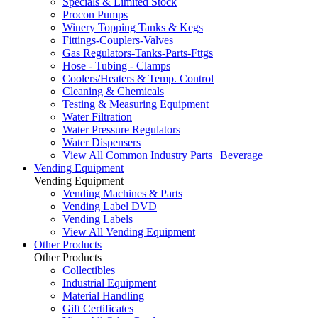
Specials & Limited Stock
Procon Pumps
Winery Topping Tanks & Kegs
Fittings-Couplers-Valves
Gas Regulators-Tanks-Parts-Fttgs
Hose - Tubing - Clamps
Coolers/Heaters & Temp. Control
Cleaning & Chemicals
Testing & Measuring Equipment
Water Filtration
Water Pressure Regulators
Water Dispensers
View All Common Industry Parts | Beverage
Vending Equipment
Vending Equipment
Vending Machines & Parts
Vending Label DVD
Vending Labels
View All Vending Equipment
Other Products
Other Products
Collectibles
Industrial Equipment
Material Handling
Gift Certificates