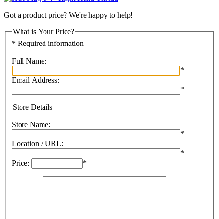
Got a product price? We're happy to help!
What is Your Price?
* Required information
Full Name:
*
Email Address:
*
Store Details
Store Name:
*
Location / URL:
*
Price:
*