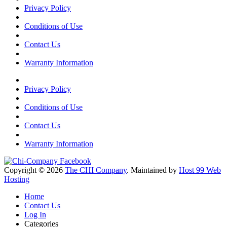
Privacy Policy
Conditions of Use
Contact Us
Warranty Information
Privacy Policy
Conditions of Use
Contact Us
Warranty Information
Copyright © 2026
The CHI Company
. Maintained by
Host 99 Web
Hosting
Home
Contact Us
Log In
Categories