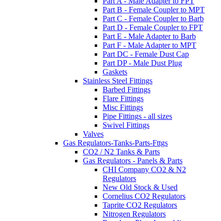
Part A - Male Adapter to FPT
Part B - Female Coupler to MPT
Part C - Female Coupler to Barb
Part D - Female Coupler to FPT
Part E - Male Adapter to Barb
Part F - Male Adapter to MPT
Part DC - Female Dust Cap
Part DP - Male Dust Plug
Gaskets
Stainless Steel Fittings
Barbed Fittings
Flare Fittings
Misc Fittings
Pipe Fittings - all sizes
Swivel Fittings
Valves
Gas Regulators-Tanks-Parts-Fttgs
CO2 / N2 Tanks & Parts
Gas Regulators - Panels & Parts
CHI Company CO2 & N2
Regulators
New Old Stock & Used
Cornelius CO2 Regulators
Taprite CO2 Regulators
Nitrogen Regulators