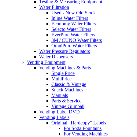
Testing & Measuring Equipment
Water Filtration
Used - New Old Stock
Inline Water Filters
Economy Water Filters
Selecto Water Filters
EverPure Water Filters
3M / CUNO Water Filters
OmniPure Water Filters
Water Pressure Regulators
Water Dispensers
Vending Equipment
Vending Machines & Parts
Single Price
MultiPrice
Classic & Vintage
Snack Machines
Manuals
Parts & Service
Vintage Gumball
Vending Label DVD
Vending Labels
Original "Hardcopy" Labels
For Soda Fountains
For Vending Machines