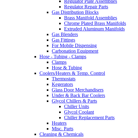
Regulator Plate Assemblies
Regulator Repair Parts
Gas Distribution Blocks
Brass Manifold Assemblies
Chrome Plated Brass Manifolds
Extruded Aluminum Manifolds
Gas Blenders
Gas Fittings
For Mobile Dispensing
Carbonation Equipment
Hose - Tubing - Clamps
Clamps
Hose & Tubing
Coolers/Heaters & Temp. Control
Thermostats
Kegerators
Glass Door Merchandisers
Under & Back Bar Coolers
Glycol Chillers & Parts
Chiller Units
Glycol Coolant
Chiller Replacement Parts
Heaters
Misc. Parts
Cleaning & Chemicals