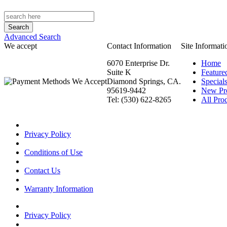
Advanced Search
We accept
Contact Information
Site Informati
6070 Enterprise Dr.
Home
Suite K
Feature
Diamond Springs, CA.
Special
95619-9442
New Pr
Tel: (530) 622-8265
All Prod
Privacy Policy
Conditions of Use
Contact Us
Warranty Information
Privacy Policy