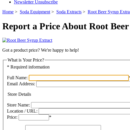
Newsletter Unsubscribe
Home
>
Soda Equipment
>
Soda Extracts
>
Root Beer Syrup Extra
Report a Price About Root Beer
Got a product price? We're happy to help!
What is Your Price?
* Required information
Full Name:
Email Address:
Store Details
Store Name:
Location / URL:
Price:
*