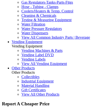
Gas Regulators-Tanks-Parts-Fttgs
Hose - Tubing - Clamps
Coolers/Heaters & Temp. Control
Cleaning & Chemicals
Testing & Measuring Equipment
Water Filtration
Water Pressure Regulators
Water Dispensers
View All Common Industry Parts | Beverage
Vending Equipment
Vending Equipment
Vending Machines & Parts
Vending Label DVD
Vending Labels
View All Vending Equipment
Other Products
Other Products
Collectibles
Industrial Equipment
Material Handling
Gift Certificates
View All Other Products
Report A Cheaper Price