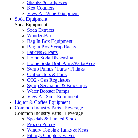
Shanks & Tailpieces
Keg Couplers
View All Wine Equipment
Soda Equipment
Soda Equipment
Soda Extracts
Wunder-Bar
Bag In Box Equipment
Bag in Box Syrup Racks
Faucets & Parts
Home Soda Dispensing
Home Soda Draft Arms/Parts/Accs
Syrup Pumps / Parts / Fittings
Carbonators & Parts
CO2 / Gas Regulators
Syrup Separators & Brix Cups
Water Booster Pumps
View All Soda Equipment
Liquor & Coffee Equipment
Common Industry Parts | Beverage
Common Industry Parts | Beverage
Specials & Limited Stock
Procon Pumps
Winery Topping Tanks & Kegs
Fittings-Couplers-Valves