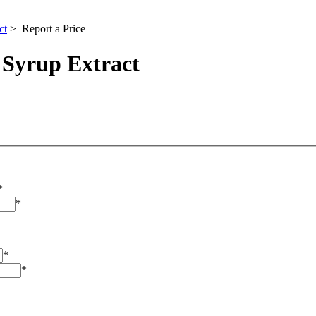
ct
> Report a Price
 Syrup Extract
*
*
*
*