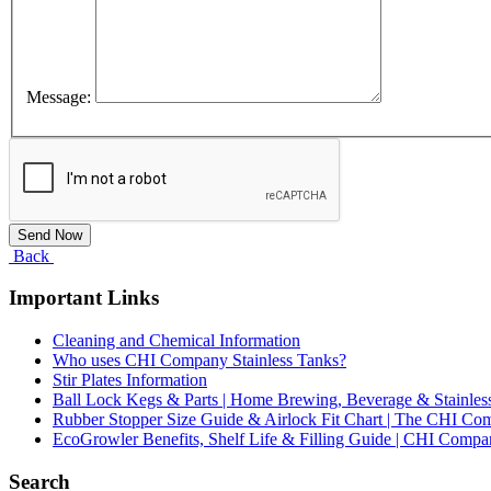
Message:
Back
Important Links
Cleaning and Chemical Information
Who uses CHI Company Stainless Tanks?
Stir Plates Information
Ball Lock Kegs & Parts | Home Brewing, Beverage & Stainles
Rubber Stopper Size Guide & Airlock Fit Chart | The CHI C
EcoGrowler Benefits, Shelf Life & Filling Guide | CHI Comp
Search