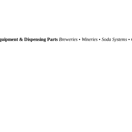
uipment & Dispensing Parts
Breweries • Wineries • Soda Systems •