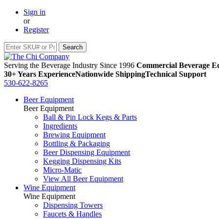
Sign in
or
Register
Serving the Beverage Industry Since 1996
Commercial Beverage Eq
30+ Years Experience
Nationwide Shipping
Technical Support
530-622-8265
Beer Equipment
Beer Equipment
Ball & Pin Lock Kegs & Parts
Ingredients
Brewing Equipment
Bottling & Packaging
Beer Dispensing Equipment
Kegging Dispensing Kits
Micro-Matic
View All Beer Equipment
Wine Equipment
Wine Equipment
Dispensing Towers
Faucets & Handles