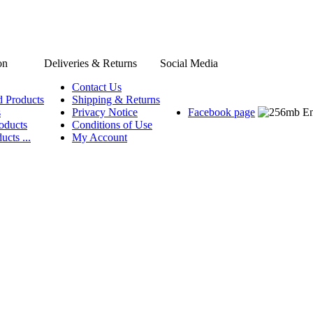
on
Deliveries & Returns
Social Media
Contact Us
d Products
Shipping & Returns
s
Privacy Notice
Facebook page
oducts
Conditions of Use
ucts ...
My Account