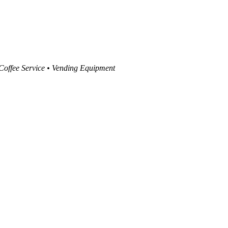
 Coffee Service • Vending Equipment