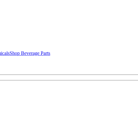
icals
Shop Beverage Parts