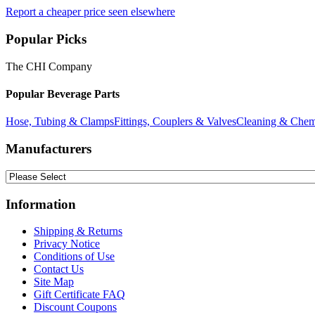
Report a cheaper price seen elsewhere
Popular Picks
The CHI Company
Popular Beverage Parts
Hose, Tubing & Clamps
Fittings, Couplers & Valves
Cleaning & Chem
Manufacturers
Information
Shipping & Returns
Privacy Notice
Conditions of Use
Contact Us
Site Map
Gift Certificate FAQ
Discount Coupons