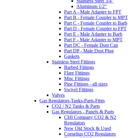
Stainless Steel 3/4"
Aluminum 1/2"
Part A - Male Adapter to FPT
Part B - Female Coupler to MPT
Part C - Female Coupler to Barb
Part D - Female Coupler to FPT
Part E - Male Adapter to Barb
Part F - Male Adapter to MPT
Part DC - Female Dust Cap
Part DP - Male Dust Plug
Gaskets
Stainless Steel Fittings
Barbed Fittings
Flare Fittings
Misc Fittings
Pipe Fittings - all sizes
Swivel Fittings
Valves
Gas Regulators-Tanks-Parts-Fttgs
CO2 / N2 Tanks & Parts
Gas Regulators - Panels & Parts
CHI Company CO2 & N2
Regulators
New Old Stock & Used
Cornelius CO2 Regulators