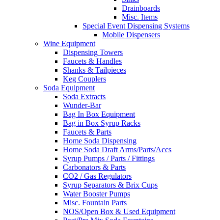
Drainboards
Misc. Items
Special Event Dispensing Systems
Mobile Dispensers
Wine Equipment
Dispensing Towers
Faucets & Handles
Shanks & Tailpieces
Keg Couplers
Soda Equipment
Soda Extracts
Wunder-Bar
Bag In Box Equipment
Bag in Box Syrup Racks
Faucets & Parts
Home Soda Dispensing
Home Soda Draft Arms/Parts/Accs
Syrup Pumps / Parts / Fittings
Carbonators & Parts
CO2 / Gas Regulators
Syrup Separators & Brix Cups
Water Booster Pumps
Misc. Fountain Parts
NOS/Open Box & Used Equipment