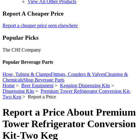
View All Other Products
Report A Cheaper Price
Report a cheaper price seen elsewhere
Popular Picks
The CHI Company
Popular Beverage Parts
Hose, Tubing & Clamps
Fittings, Couplers & Valves
Cleaning &
Chemicals
Shop Beverage Parts
Home
>
Beer Equipment
>
Kegging Dispensing Kits
>
Dispensing Kits
>
Premium Tower Refrigerator Conversion Kit-
Two Keg
> Report a Price
Report a Price About Premium
Tower Refrigerator Conversion
Kit-Two Keg