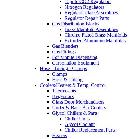
Taprite CO2 Regulators
Nitrogen Regulators
Regulator Plate Assemblies
Regulator Repair Parts
Gas Distribution Blocks
Brass Manifold Assemblies
Chrome Plated Brass Manifolds
Extruded Aluminum Manifolds
Gas Blenders
Gas Fittings
For Mobile Dispensing
Carbonation Equipment
Hose - Tubing - Clamps
Clamps
Hose & Tubing
Coolers/Heaters & Temp. Control
Thermostats
Kegerators
Glass Door Merchandisers
Under & Back Bar Coolers
Glycol Chillers & Parts
Chiller Units
Glycol Coolant
Chiller Replacement Parts
Heaters