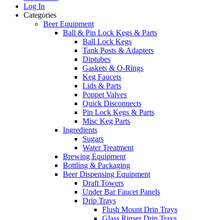
Log In
Categories
Beer Equipment
Ball & Pin Lock Kegs & Parts
Ball Lock Kegs
Tank Posts & Adapters
Diptubes
Gaskets & O-Rings
Keg Faucets
Lids & Parts
Poppet Valves
Quick Disconnects
Pin Lock Kegs & Parts
Misc Keg Parts
Ingredients
Sugars
Water Treatment
Brewing Equipment
Bottling & Packaging
Beer Dispensing Equipment
Draft Towers
Under Bar Faucet Panels
Drip Trays
Flush Mount Drip Trays
Glass Rinser Drip Trays