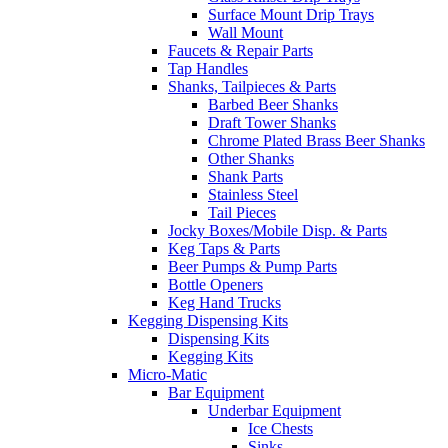
Surface Mount Drip Trays
Wall Mount
Faucets & Repair Parts
Tap Handles
Shanks, Tailpieces & Parts
Barbed Beer Shanks
Draft Tower Shanks
Chrome Plated Brass Beer Shanks
Other Shanks
Shank Parts
Stainless Steel
Tail Pieces
Jocky Boxes/Mobile Disp. & Parts
Keg Taps & Parts
Beer Pumps & Pump Parts
Bottle Openers
Keg Hand Trucks
Kegging Dispensing Kits
Dispensing Kits
Kegging Kits
Micro-Matic
Bar Equipment
Underbar Equipment
Ice Chests
Sinks