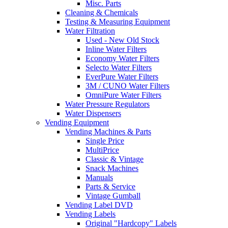
Misc. Parts
Cleaning & Chemicals
Testing & Measuring Equipment
Water Filtration
Used - New Old Stock
Inline Water Filters
Economy Water Filters
Selecto Water Filters
EverPure Water Filters
3M / CUNO Water Filters
OmniPure Water Filters
Water Pressure Regulators
Water Dispensers
Vending Equipment
Vending Machines & Parts
Single Price
MultiPrice
Classic & Vintage
Snack Machines
Manuals
Parts & Service
Vintage Gumball
Vending Label DVD
Vending Labels
Original "Hardcopy" Labels