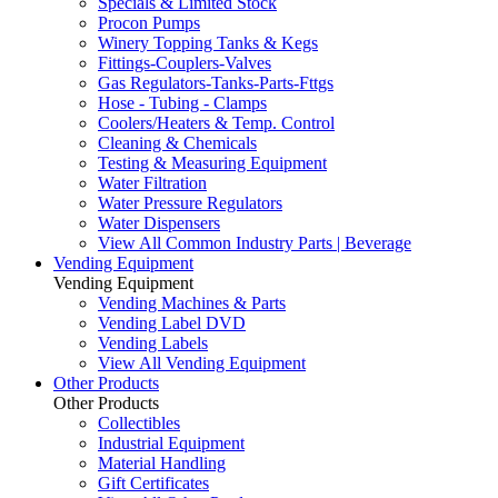
Specials & Limited Stock
Procon Pumps
Winery Topping Tanks & Kegs
Fittings-Couplers-Valves
Gas Regulators-Tanks-Parts-Fttgs
Hose - Tubing - Clamps
Coolers/Heaters & Temp. Control
Cleaning & Chemicals
Testing & Measuring Equipment
Water Filtration
Water Pressure Regulators
Water Dispensers
View All Common Industry Parts | Beverage
Vending Equipment
Vending Equipment
Vending Machines & Parts
Vending Label DVD
Vending Labels
View All Vending Equipment
Other Products
Other Products
Collectibles
Industrial Equipment
Material Handling
Gift Certificates