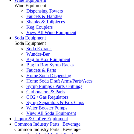
Wine Equipment
Wine Equipment
Dispensing Towers
Faucets & Handles
Shanks & Tailpieces
Keg Couplers
View All Wine Equipment
Soda Equipment
Soda Equipment
Soda Extracts
Wunder-Bar
Bag In Box Equipment
Bag in Box Syrup Racks
Faucets & Parts
Home Soda Dispensing
Home Soda Draft Arms/Parts/Accs
Syrup Pumps / Parts / Fittings
Carbonators & Parts
CO2 / Gas Regulators
Syrup Separators & Brix Cups
Water Booster Pumps
View All Soda Equipment
Liquor & Coffee Equipment
Common Industry Parts | Beverage
Common Industry Parts | Beverage