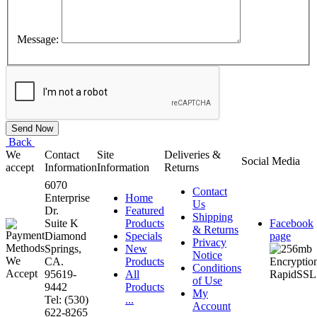
Message:
Back
We
Contact
Site
Deliveries &
Social Media
accept
Information
Information
Returns
6070
Contact
Enterprise
Home
Us
Dr.
Featured
Shipping
Suite K
Products
Facebook
& Returns
Diamond
Specials
page
Privacy
Springs,
New
Notice
CA.
Products
Conditions
95619-
All
of Use
9442
Products
My
Tel: (530)
...
Account
622-8265