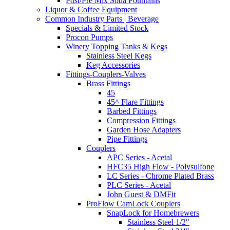
Post/Pre Mix Soda Fountains
Liquor & Coffee Equipment
Common Industry Parts | Beverage
Specials & Limited Stock
Procon Pumps
Winery Topping Tanks & Kegs
Stainless Steel Kegs
Keg Accessories
Fittings-Couplers-Valves
Brass Fittings
45
45^ Flare Fittings
Barbed Fittings
Compression Fittings
Garden Hose Adapters
Pipe Fittings
Couplers
APC Series - Acetal
HFC35 High Flow - Polysulfone
LC Series - Chrome Plated Brass
PLC Series - Acetal
John Guest & DMFit
ProFlow CamLock Couplers
SnapLock for Homebrewers
Stainless Steel 1/2"