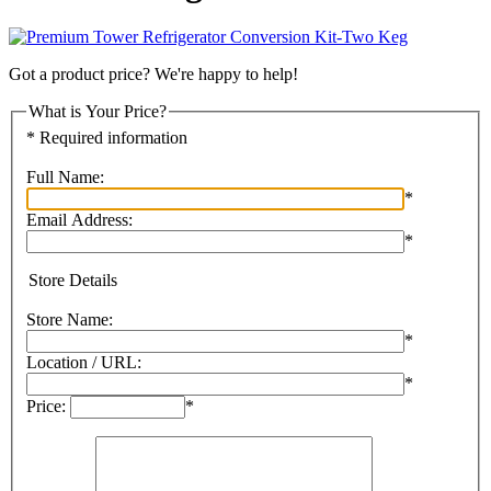
Got a product price? We're happy to help!
What is Your Price?
* Required information
Full Name:
*
Email Address:
*
Store Details
Store Name:
*
Location / URL:
*
Price:
*