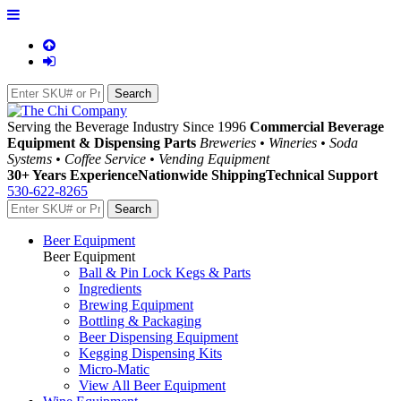
Serving the Beverage Industry Since 1996
Commercial Beverage
Equipment & Dispensing Parts
Breweries • Wineries • Soda
Systems • Coffee Service • Vending Equipment
30+ Years Experience
Nationwide Shipping
Technical Support
530-622-8265
Beer Equipment
Beer Equipment
Ball & Pin Lock Kegs & Parts
Ingredients
Brewing Equipment
Bottling & Packaging
Beer Dispensing Equipment
Kegging Dispensing Kits
Micro-Matic
View All Beer Equipment