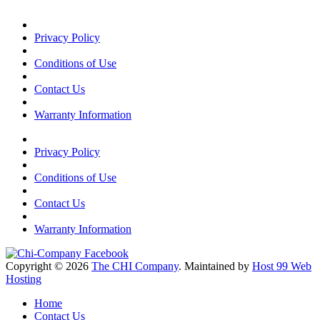
Privacy Policy
Conditions of Use
Contact Us
Warranty Information
Privacy Policy
Conditions of Use
Contact Us
Warranty Information
Copyright © 2026
The CHI Company
. Maintained by
Host 99 Web
Hosting
Home
Contact Us