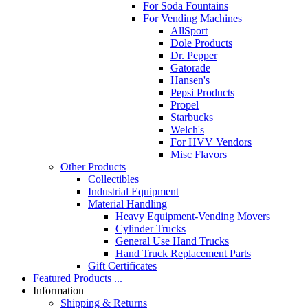
For Soda Fountains
For Vending Machines
AllSport
Dole Products
Dr. Pepper
Gatorade
Hansen's
Pepsi Products
Propel
Starbucks
Welch's
For HVV Vendors
Misc Flavors
Other Products
Collectibles
Industrial Equipment
Material Handling
Heavy Equipment-Vending Movers
Cylinder Trucks
General Use Hand Trucks
Hand Truck Replacement Parts
Gift Certificates
Featured Products ...
Information
Shipping & Returns