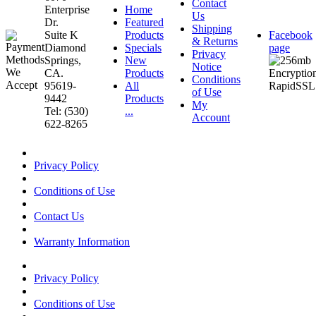
Contact
Enterprise
Home
Us
Dr.
Featured
Shipping
Suite K
Products
Facebook
& Returns
Diamond
Specials
page
Privacy
Springs,
New
Notice
CA.
Products
Conditions
95619-
All
of Use
9442
Products
My
Tel: (530)
...
Account
622-8265
Privacy Policy
Conditions of Use
Contact Us
Warranty Information
Privacy Policy
Conditions of Use