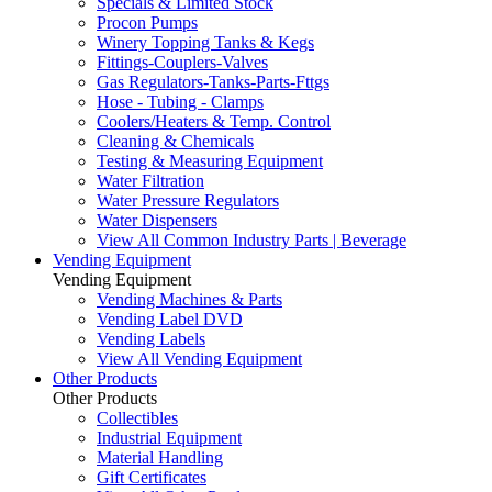
Specials & Limited Stock
Procon Pumps
Winery Topping Tanks & Kegs
Fittings-Couplers-Valves
Gas Regulators-Tanks-Parts-Fttgs
Hose - Tubing - Clamps
Coolers/Heaters & Temp. Control
Cleaning & Chemicals
Testing & Measuring Equipment
Water Filtration
Water Pressure Regulators
Water Dispensers
View All Common Industry Parts | Beverage
Vending Equipment
Vending Equipment
Vending Machines & Parts
Vending Label DVD
Vending Labels
View All Vending Equipment
Other Products
Other Products
Collectibles
Industrial Equipment
Material Handling
Gift Certificates