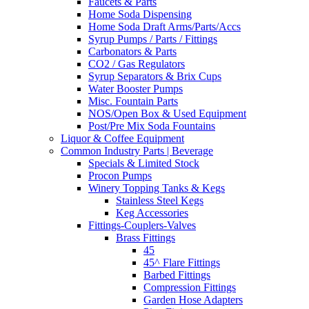
Faucets & Parts
Home Soda Dispensing
Home Soda Draft Arms/Parts/Accs
Syrup Pumps / Parts / Fittings
Carbonators & Parts
CO2 / Gas Regulators
Syrup Separators & Brix Cups
Water Booster Pumps
Misc. Fountain Parts
NOS/Open Box & Used Equipment
Post/Pre Mix Soda Fountains
Liquor & Coffee Equipment
Common Industry Parts | Beverage
Specials & Limited Stock
Procon Pumps
Winery Topping Tanks & Kegs
Stainless Steel Kegs
Keg Accessories
Fittings-Couplers-Valves
Brass Fittings
45
45^ Flare Fittings
Barbed Fittings
Compression Fittings
Garden Hose Adapters