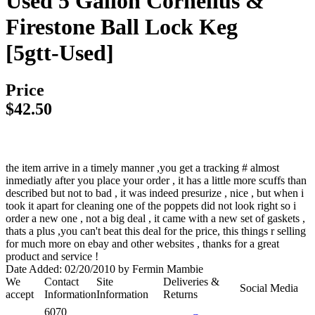
Used 5 Gallon Cornelius &
Firestone Ball Lock Keg
[5gtt-Used]
Price
$42.50
the item arrive in a timely manner ,you get a tracking # almost
inmediatly after you place your order , it has a little more scuffs than
described but not to bad , it was indeed presurize , nice , but when i
took it apart for cleaning one of the poppets did not look right so i
order a new one , not a big deal , it came with a new set of gaskets ,
thats a plus ,you can't beat this deal for the price, this things r selling
for much more on ebay and other websites , thanks for a great
product and service !
Date Added: 02/20/2010 by Fermin Mambie
We
Contact
Site
Deliveries &
Social Media
accept
Information
Information
Returns
6070