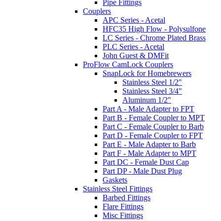
Pipe Fittings
Couplers
APC Series - Acetal
HFC35 High Flow - Polysulfone
LC Series - Chrome Plated Brass
PLC Series - Acetal
John Guest & DMFit
ProFlow CamLock Couplers
SnapLock for Homebrewers
Stainless Steel 1/2"
Stainless Steel 3/4"
Aluminum 1/2"
Part A - Male Adapter to FPT
Part B - Female Coupler to MPT
Part C - Female Coupler to Barb
Part D - Female Coupler to FPT
Part E - Male Adapter to Barb
Part F - Male Adapter to MPT
Part DC - Female Dust Cap
Part DP - Male Dust Plug
Gaskets
Stainless Steel Fittings
Barbed Fittings
Flare Fittings
Misc Fittings