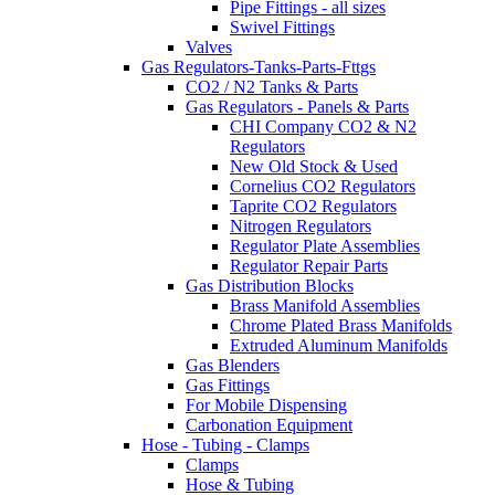
Pipe Fittings - all sizes
Swivel Fittings
Valves
Gas Regulators-Tanks-Parts-Fttgs
CO2 / N2 Tanks & Parts
Gas Regulators - Panels & Parts
CHI Company CO2 & N2
Regulators
New Old Stock & Used
Cornelius CO2 Regulators
Taprite CO2 Regulators
Nitrogen Regulators
Regulator Plate Assemblies
Regulator Repair Parts
Gas Distribution Blocks
Brass Manifold Assemblies
Chrome Plated Brass Manifolds
Extruded Aluminum Manifolds
Gas Blenders
Gas Fittings
For Mobile Dispensing
Carbonation Equipment
Hose - Tubing - Clamps
Clamps
Hose & Tubing