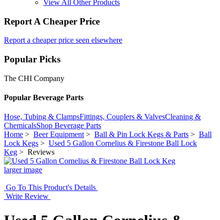
View All Other Products
Report A Cheaper Price
Report a cheaper price seen elsewhere
Popular Picks
The CHI Company
Popular Beverage Parts
Hose, Tubing & Clamps
Fittings, Couplers & Valves
Cleaning &
Chemicals
Shop Beverage Parts
Home
>
Beer Equipment
>
Ball & Pin Lock Kegs & Parts
>
Ball
Lock Kegs
>
Used 5 Gallon Cornelius & Firestone Ball Lock
Keg
> Reviews
larger image
Go To This Product's Details
Write Review