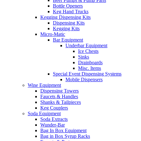
Beer Pumps & Pump Parts
Bottle Openers
Keg Hand Trucks
Kegging Dispensing Kits
Dispensing Kits
Kegging Kits
Micro-Matic
Bar Equipment
Underbar Equipment
Ice Chests
Sinks
Drainboards
Misc. Items
Special Event Dispensing Systems
Mobile Dispensers
Wine Equipment
Dispensing Towers
Faucets & Handles
Shanks & Tailpieces
Keg Couplers
Soda Equipment
Soda Extracts
Wunder-Bar
Bag In Box Equipment
Bag in Box Syrup Racks