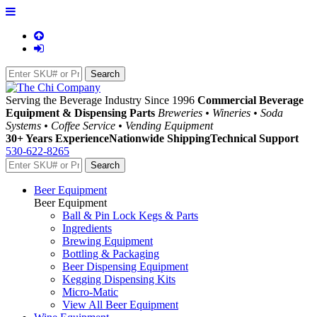
Serving the Beverage Industry Since 1996
Commercial Beverage
Equipment & Dispensing Parts
Breweries • Wineries • Soda
Systems • Coffee Service • Vending Equipment
30+ Years Experience
Nationwide Shipping
Technical Support
530-622-8265
Beer Equipment
Beer Equipment
Ball & Pin Lock Kegs & Parts
Ingredients
Brewing Equipment
Bottling & Packaging
Beer Dispensing Equipment
Kegging Dispensing Kits
Micro-Matic
View All Beer Equipment