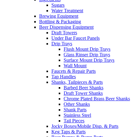
Sugars
Water Treatment
Brewing Equipment
Bottling & Packaging
Beer Dispensing Equipment
Draft Towers
Under Bar Faucet Panels
Drip Trays
Flush Mount Drip Trays
Glass Rinser Drip Trays
Surface Mount Drip Trays
Wall Mount
Faucets & Repair Parts
Tap Handles
Shanks, Tailpieces & Parts
Barbed Beer Shanks
Draft Tower Shanks
Chrome Plated Brass Beer Shanks
Other Shanks
Shank Parts
Stainless Steel
Tail Pieces
Jocky Boxes/Mobile Disp. & Parts
Keg Taps & Parts