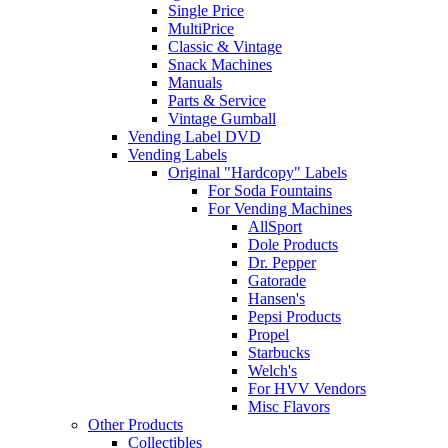
Single Price
MultiPrice
Classic & Vintage
Snack Machines
Manuals
Parts & Service
Vintage Gumball
Vending Label DVD
Vending Labels
Original "Hardcopy" Labels
For Soda Fountains
For Vending Machines
AllSport
Dole Products
Dr. Pepper
Gatorade
Hansen's
Pepsi Products
Propel
Starbucks
Welch's
For HVV Vendors
Misc Flavors
Other Products
Collectibles