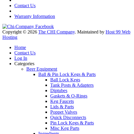
Contact Us
Warranty Information
Copyright © 2026
The CHI Company
. Maintained by
Host 99 Web
Hosting
Home
Contact Us
Log In
Categories
Beer Equipment
Ball & Pin Lock Kegs & Parts
Ball Lock Kegs
Tank Posts & Adapters
Diptubes
Gaskets & O-Rings
Keg Faucets
Lids & Parts
Poppet Valves
Quick Disconnects
Pin Lock Kegs & Parts
Misc Keg Parts
Ingredients