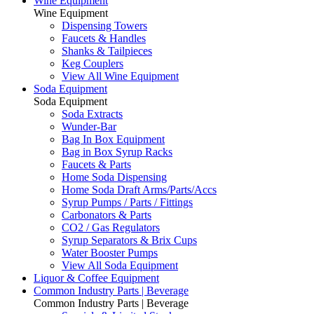
Wine Equipment
Wine Equipment
Dispensing Towers
Faucets & Handles
Shanks & Tailpieces
Keg Couplers
View All Wine Equipment
Soda Equipment
Soda Equipment
Soda Extracts
Wunder-Bar
Bag In Box Equipment
Bag in Box Syrup Racks
Faucets & Parts
Home Soda Dispensing
Home Soda Draft Arms/Parts/Accs
Syrup Pumps / Parts / Fittings
Carbonators & Parts
CO2 / Gas Regulators
Syrup Separators & Brix Cups
Water Booster Pumps
View All Soda Equipment
Liquor & Coffee Equipment
Common Industry Parts | Beverage
Common Industry Parts | Beverage