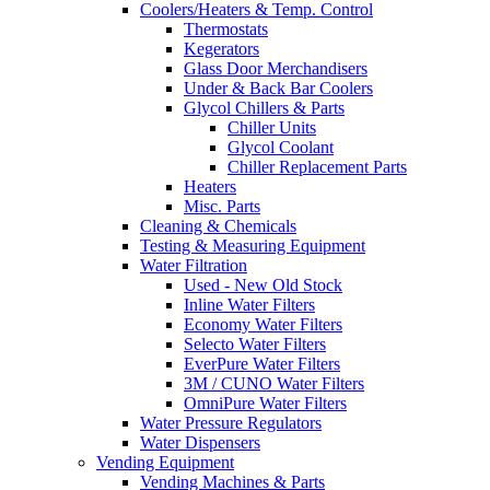
Coolers/Heaters & Temp. Control
Thermostats
Kegerators
Glass Door Merchandisers
Under & Back Bar Coolers
Glycol Chillers & Parts
Chiller Units
Glycol Coolant
Chiller Replacement Parts
Heaters
Misc. Parts
Cleaning & Chemicals
Testing & Measuring Equipment
Water Filtration
Used - New Old Stock
Inline Water Filters
Economy Water Filters
Selecto Water Filters
EverPure Water Filters
3M / CUNO Water Filters
OmniPure Water Filters
Water Pressure Regulators
Water Dispensers
Vending Equipment
Vending Machines & Parts