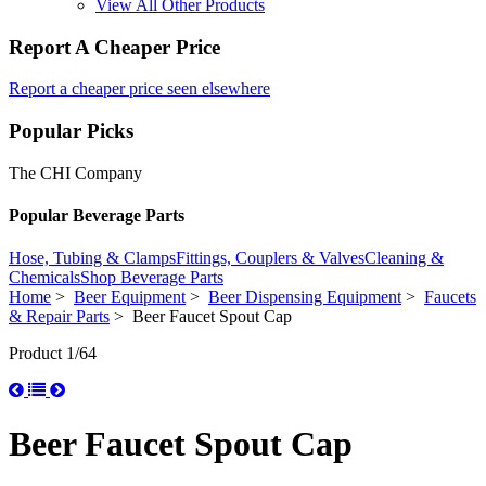
View All Other Products
Report A Cheaper Price
Report a cheaper price seen elsewhere
Popular Picks
The CHI Company
Popular Beverage Parts
Hose, Tubing & Clamps
Fittings, Couplers & Valves
Cleaning &
Chemicals
Shop Beverage Parts
Home
>
Beer Equipment
>
Beer Dispensing Equipment
>
Faucets
& Repair Parts
> Beer Faucet Spout Cap
Product 1/64
Beer Faucet Spout Cap