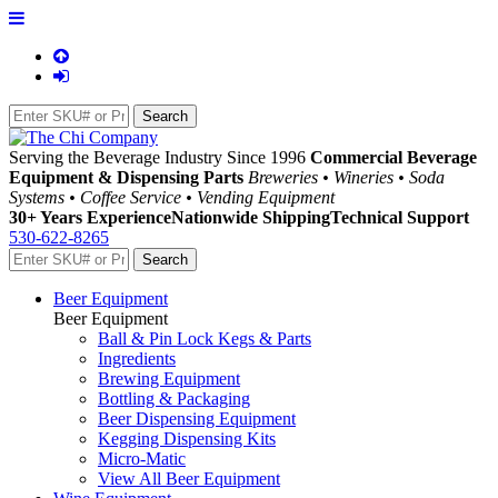
Serving the Beverage Industry Since 1996
Commercial Beverage
Equipment & Dispensing Parts
Breweries • Wineries • Soda
Systems • Coffee Service • Vending Equipment
30+ Years Experience
Nationwide Shipping
Technical Support
530-622-8265
Beer Equipment
Beer Equipment
Ball & Pin Lock Kegs & Parts
Ingredients
Brewing Equipment
Bottling & Packaging
Beer Dispensing Equipment
Kegging Dispensing Kits
Micro-Matic
View All Beer Equipment