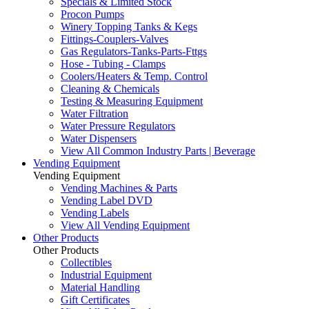
Specials & Limited Stock
Procon Pumps
Winery Topping Tanks & Kegs
Fittings-Couplers-Valves
Gas Regulators-Tanks-Parts-Fttgs
Hose - Tubing - Clamps
Coolers/Heaters & Temp. Control
Cleaning & Chemicals
Testing & Measuring Equipment
Water Filtration
Water Pressure Regulators
Water Dispensers
View All Common Industry Parts | Beverage
Vending Equipment
Vending Equipment
Vending Machines & Parts
Vending Label DVD
Vending Labels
View All Vending Equipment
Other Products
Other Products
Collectibles
Industrial Equipment
Material Handling
Gift Certificates