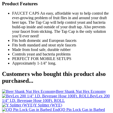
Product Features
FAUCET CAPS An easy, affordable way to help control the
ever-growing problem of fruit flies in and around your draft
beer taps. The Tap Cap will help control yeast and bacteria
build-up inside and outside of your draft tap. Also prevents
your faucet from sticking. The Tap Cap is the only solution
you’ll ever need!
Fits both domestic and European faucets
Fits both standard and stout style faucets
Made from food safe, durable rubber
Controls yeast and bacteria problems
PERFECT FOR MOBILE SETUPS
Approximately 1-1/4" long.
Customers who bought this product also
purchased...
Beer Shank Nut Hex Economy
BevLex 200
1/4" I.D. Beverage Hose 100Ft. ROLL
Y Splitter (WYE)
QD Pin Lock Gas in Barbed