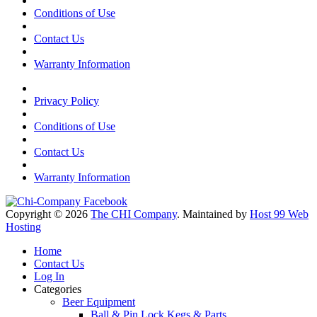
Conditions of Use
Contact Us
Warranty Information
Privacy Policy
Conditions of Use
Contact Us
Warranty Information
Copyright © 2026
The CHI Company
. Maintained by
Host 99 Web
Hosting
Home
Contact Us
Log In
Categories
Beer Equipment
Ball & Pin Lock Kegs & Parts