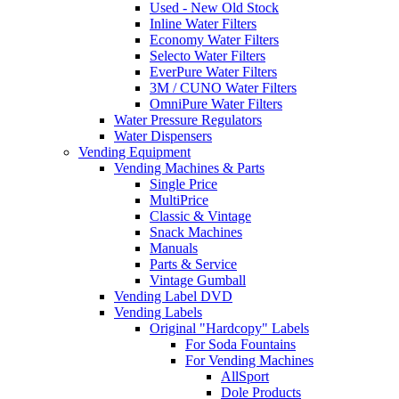
Used - New Old Stock
Inline Water Filters
Economy Water Filters
Selecto Water Filters
EverPure Water Filters
3M / CUNO Water Filters
OmniPure Water Filters
Water Pressure Regulators
Water Dispensers
Vending Equipment
Vending Machines & Parts
Single Price
MultiPrice
Classic & Vintage
Snack Machines
Manuals
Parts & Service
Vintage Gumball
Vending Label DVD
Vending Labels
Original "Hardcopy" Labels
For Soda Fountains
For Vending Machines
AllSport
Dole Products