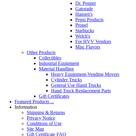
Dr. Pepper
Gatorade
Hansen's
Pepsi Products
Propel
Starbucks
Welch's
For HVV Vendors
Misc Flavors
Other Products
Collectibles
Industrial Equipment
Material Handling
Heavy Equipment-Vending Movers
Cylinder Trucks
General Use Hand Trucks
Hand Truck Replacement Parts
Gift Certificates
Featured Products ...
Information
Shipping & Returns
Privacy Notice
Conditions of Use
Site Map
Gift Certificate FAQ