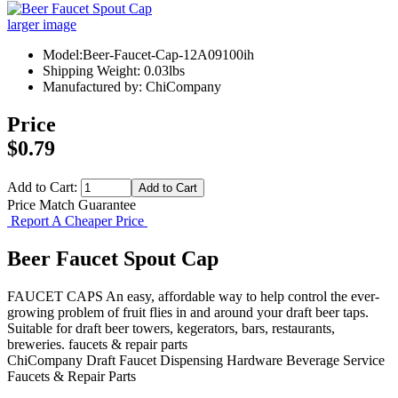
larger image
Model:Beer-Faucet-Cap-12A09100ih
Shipping Weight: 0.03lbs
Manufactured by: ChiCompany
Price
$0.79
Add to Cart:
Price Match Guarantee
Report A Cheaper Price
Beer Faucet Spout Cap
FAUCET CAPS An easy, affordable way to help control the ever-
growing problem of fruit flies in and around your draft beer taps.
Suitable for draft beer towers, kegerators, bars, restaurants,
breweries. faucets & repair parts
ChiCompany
Draft Faucet
Dispensing Hardware
Beverage Service
Faucets & Repair Parts