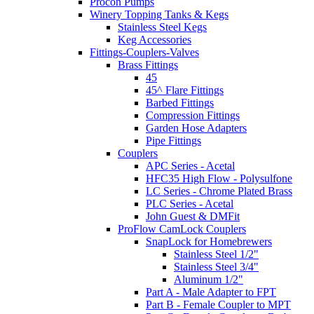
Procon Pumps
Winery Topping Tanks & Kegs
Stainless Steel Kegs
Keg Accessories
Fittings-Couplers-Valves
Brass Fittings
45
45^ Flare Fittings
Barbed Fittings
Compression Fittings
Garden Hose Adapters
Pipe Fittings
Couplers
APC Series - Acetal
HFC35 High Flow - Polysulfone
LC Series - Chrome Plated Brass
PLC Series - Acetal
John Guest & DMFit
ProFlow CamLock Couplers
SnapLock for Homebrewers
Stainless Steel 1/2"
Stainless Steel 3/4"
Aluminum 1/2"
Part A - Male Adapter to FPT
Part B - Female Coupler to MPT