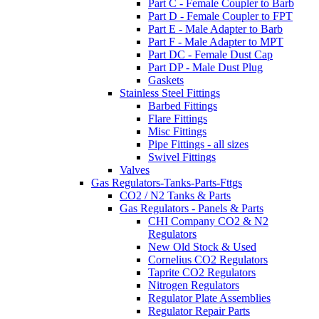
Part C - Female Coupler to Barb
Part D - Female Coupler to FPT
Part E - Male Adapter to Barb
Part F - Male Adapter to MPT
Part DC - Female Dust Cap
Part DP - Male Dust Plug
Gaskets
Stainless Steel Fittings
Barbed Fittings
Flare Fittings
Misc Fittings
Pipe Fittings - all sizes
Swivel Fittings
Valves
Gas Regulators-Tanks-Parts-Fttgs
CO2 / N2 Tanks & Parts
Gas Regulators - Panels & Parts
CHI Company CO2 & N2
Regulators
New Old Stock & Used
Cornelius CO2 Regulators
Taprite CO2 Regulators
Nitrogen Regulators
Regulator Plate Assemblies
Regulator Repair Parts