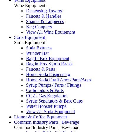
Wine Equipment
Wine Equipment
Dispensing Towers
Faucets & Handles
Shanks & Tailpieces
Keg Couplers
View All Wine Equipment
Soda Equipment
Soda Equipment
Soda Extracts
Wunder-Bar
Bag In Box Equipment
Bag in Box Syrup Racks
Faucets & Parts
Home Soda Dispensing
Home Soda Draft Arms/Parts/Accs
Syrup Pumps / Parts / Fittings
Carbonators & Parts
CO2 / Gas Regulators
Syrup Separators & Brix Cups
Water Booster Pumps
View All Soda Equipment
Liquor & Coffee Equipment
Common Industry Parts | Beverage
Common Industry Parts | Beverage