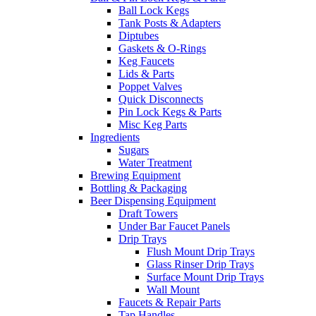
Ball Lock Kegs
Tank Posts & Adapters
Diptubes
Gaskets & O-Rings
Keg Faucets
Lids & Parts
Poppet Valves
Quick Disconnects
Pin Lock Kegs & Parts
Misc Keg Parts
Ingredients
Sugars
Water Treatment
Brewing Equipment
Bottling & Packaging
Beer Dispensing Equipment
Draft Towers
Under Bar Faucet Panels
Drip Trays
Flush Mount Drip Trays
Glass Rinser Drip Trays
Surface Mount Drip Trays
Wall Mount
Faucets & Repair Parts
Tap Handles