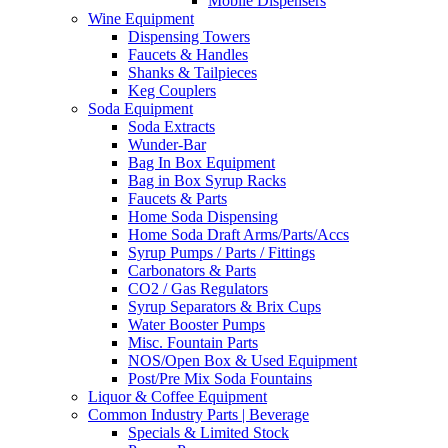
Mobile Dispensers
Wine Equipment
Dispensing Towers
Faucets & Handles
Shanks & Tailpieces
Keg Couplers
Soda Equipment
Soda Extracts
Wunder-Bar
Bag In Box Equipment
Bag in Box Syrup Racks
Faucets & Parts
Home Soda Dispensing
Home Soda Draft Arms/Parts/Accs
Syrup Pumps / Parts / Fittings
Carbonators & Parts
CO2 / Gas Regulators
Syrup Separators & Brix Cups
Water Booster Pumps
Misc. Fountain Parts
NOS/Open Box & Used Equipment
Post/Pre Mix Soda Fountains
Liquor & Coffee Equipment
Common Industry Parts | Beverage
Specials & Limited Stock