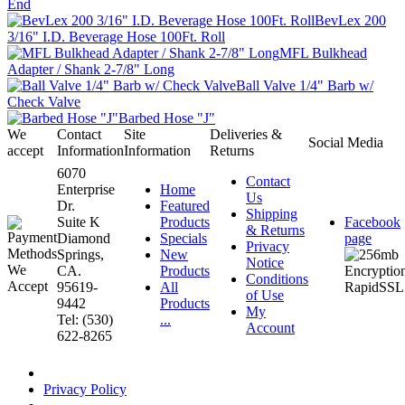
End
BevLex 200
3/16" I.D. Beverage Hose 100Ft. Roll
MFL Bulkhead
Adapter / Shank 2-7/8" Long
Ball Valve 1/4" Barb w/
Check Valve
Barbed Hose "J"
We
Contact
Site
Deliveries &
Social Media
accept
Information
Information
Returns
6070
Contact
Enterprise
Home
Us
Dr.
Featured
Shipping
Suite K
Products
Facebook
& Returns
Diamond
Specials
page
Privacy
Springs,
New
Notice
CA.
Products
Conditions
95619-
All
of Use
9442
Products
My
Tel: (530)
...
Account
622-8265
Privacy Policy