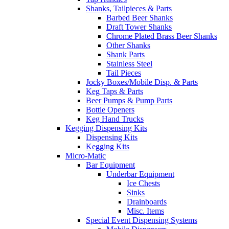
Shanks, Tailpieces & Parts
Barbed Beer Shanks
Draft Tower Shanks
Chrome Plated Brass Beer Shanks
Other Shanks
Shank Parts
Stainless Steel
Tail Pieces
Jocky Boxes/Mobile Disp. & Parts
Keg Taps & Parts
Beer Pumps & Pump Parts
Bottle Openers
Keg Hand Trucks
Kegging Dispensing Kits
Dispensing Kits
Kegging Kits
Micro-Matic
Bar Equipment
Underbar Equipment
Ice Chests
Sinks
Drainboards
Misc. Items
Special Event Dispensing Systems