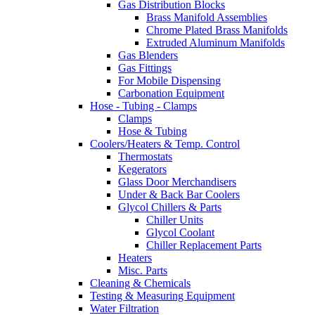
Gas Distribution Blocks
Brass Manifold Assemblies
Chrome Plated Brass Manifolds
Extruded Aluminum Manifolds
Gas Blenders
Gas Fittings
For Mobile Dispensing
Carbonation Equipment
Hose - Tubing - Clamps
Clamps
Hose & Tubing
Coolers/Heaters & Temp. Control
Thermostats
Kegerators
Glass Door Merchandisers
Under & Back Bar Coolers
Glycol Chillers & Parts
Chiller Units
Glycol Coolant
Chiller Replacement Parts
Heaters
Misc. Parts
Cleaning & Chemicals
Testing & Measuring Equipment
Water Filtration