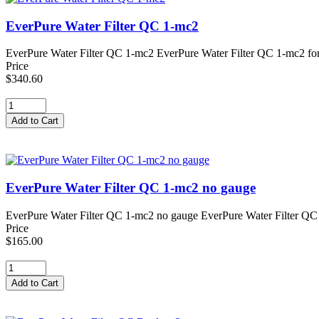
EverPure Water Filter QC 1-mc2
EverPure Water Filter QC 1-mc2 EverPure Water Filter QC 1-mc2 for CO
Price
$340.60
EverPure Water Filter QC 1-mc2 no gauge
EverPure Water Filter QC 1-mc2 no gauge EverPure Water Filter QC 1-
Price
$165.00