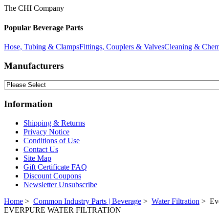
The CHI Company
Popular Beverage Parts
Hose, Tubing & Clamps
Fittings, Couplers & Valves
Cleaning & Chem
Manufacturers
Information
Shipping & Returns
Privacy Notice
Conditions of Use
Contact Us
Site Map
Gift Certificate FAQ
Discount Coupons
Newsletter Unsubscribe
Home
>
Common Industry Parts | Beverage
>
Water Filtration
> Eve
EVERPURE WATER FILTRATION