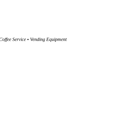
 Coffee Service • Vending Equipment