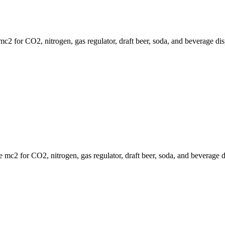
 for CO2, nitrogen, gas regulator, draft beer, soda, and beverage dis
mc2 for CO2, nitrogen, gas regulator, draft beer, soda, and beverage d