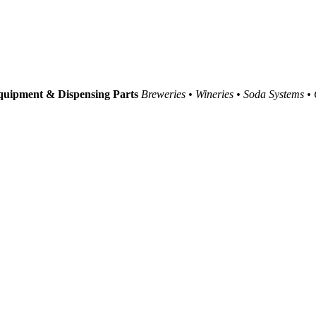
uipment & Dispensing Parts
Breweries • Wineries • Soda Systems •