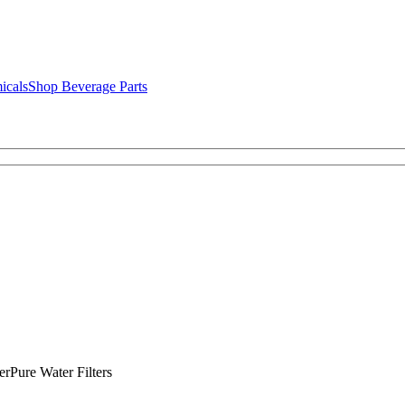
icals
Shop Beverage Parts
rPure Water Filters