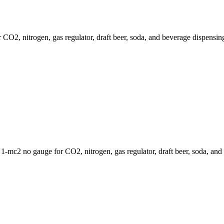
2, nitrogen, gas regulator, draft beer, soda, and beverage dispensing
mc2 no gauge for CO2, nitrogen, gas regulator, draft beer, soda, and 