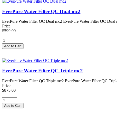
EverPure Water Filter QC Dual mc2
EverPure Water Filter QC Dual mc2 EverPure Water Filter QC Dual mc2
Price
$599.00
EverPure Water Filter QC Triple mc2
EverPure Water Filter QC Triple mc2 EverPure Water Filter QC Triple 
Price
$875.00