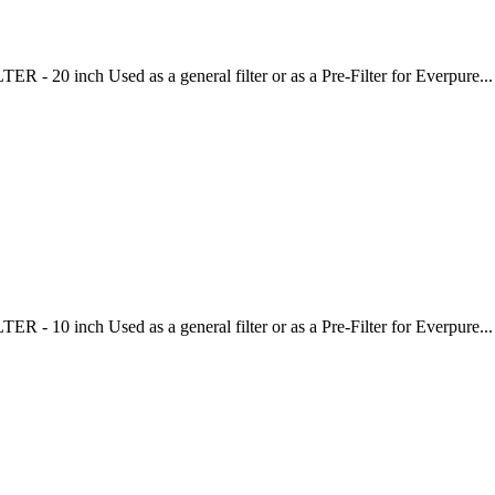
20 inch Used as a general filter or as a Pre-Filter for Everpure...
10 inch Used as a general filter or as a Pre-Filter for Everpure...