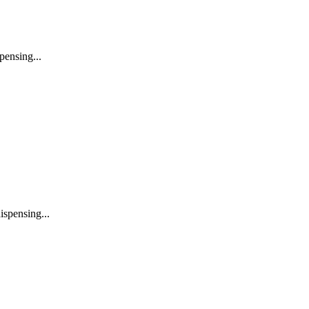
pensing...
ispensing...