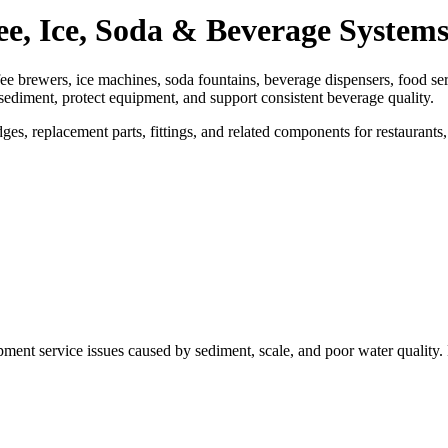
ee, Ice, Soda & Beverage System
ffee brewers, ice machines, soda fountains, beverage dispensers, food s
 sediment, protect equipment, and support consistent beverage quality.
s, replacement parts, fittings, and related components for restaurants,
ment service issues caused by sediment, scale, and poor water quality. E