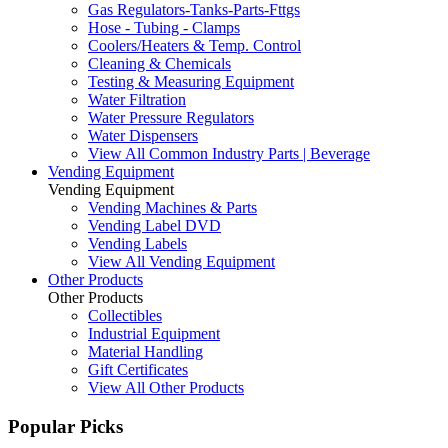
Gas Regulators-Tanks-Parts-Fttgs
Hose - Tubing - Clamps
Coolers/Heaters & Temp. Control
Cleaning & Chemicals
Testing & Measuring Equipment
Water Filtration
Water Pressure Regulators
Water Dispensers
View All Common Industry Parts | Beverage
Vending Equipment
Vending Equipment
Vending Machines & Parts
Vending Label DVD
Vending Labels
View All Vending Equipment
Other Products
Other Products
Collectibles
Industrial Equipment
Material Handling
Gift Certificates
View All Other Products
Popular Picks