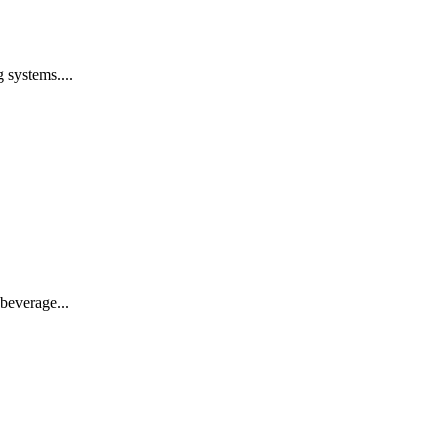
 systems....
beverage...