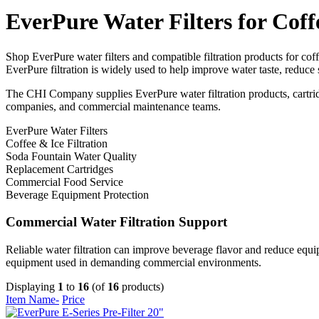
EverPure Water Filters for Coff
Shop EverPure water filters and compatible filtration products for co
EverPure filtration is widely used to help improve water taste, reduce
The CHI Company supplies EverPure water filtration products, cartridge
companies, and commercial maintenance teams.
EverPure Water Filters
Coffee & Ice Filtration
Soda Fountain Water Quality
Replacement Cartridges
Commercial Food Service
Beverage Equipment Protection
Commercial Water Filtration Support
Reliable water filtration can improve beverage flavor and reduce equip
equipment used in demanding commercial environments.
Displaying
1
to
16
(of
16
products)
Item Name-
Price