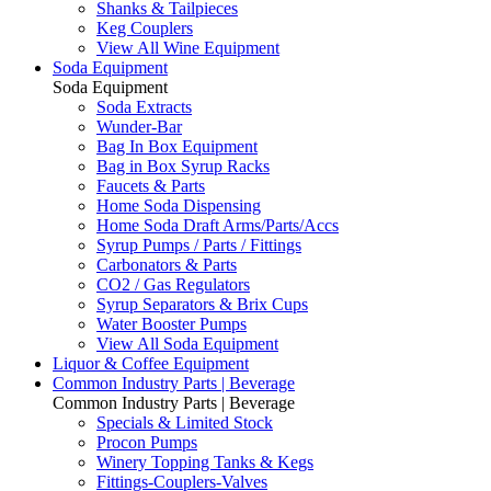
Shanks & Tailpieces
Keg Couplers
View All Wine Equipment
Soda Equipment
Soda Equipment
Soda Extracts
Wunder-Bar
Bag In Box Equipment
Bag in Box Syrup Racks
Faucets & Parts
Home Soda Dispensing
Home Soda Draft Arms/Parts/Accs
Syrup Pumps / Parts / Fittings
Carbonators & Parts
CO2 / Gas Regulators
Syrup Separators & Brix Cups
Water Booster Pumps
View All Soda Equipment
Liquor & Coffee Equipment
Common Industry Parts | Beverage
Common Industry Parts | Beverage
Specials & Limited Stock
Procon Pumps
Winery Topping Tanks & Kegs
Fittings-Couplers-Valves