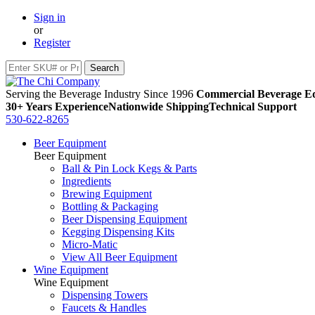
Sign in
or
Register
Serving the Beverage Industry Since 1996
Commercial Beverage Eq
30+ Years Experience
Nationwide Shipping
Technical Support
530-622-8265
Beer Equipment
Beer Equipment
Ball & Pin Lock Kegs & Parts
Ingredients
Brewing Equipment
Bottling & Packaging
Beer Dispensing Equipment
Kegging Dispensing Kits
Micro-Matic
View All Beer Equipment
Wine Equipment
Wine Equipment
Dispensing Towers
Faucets & Handles