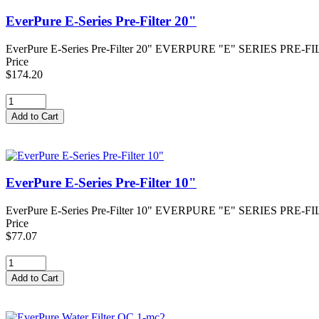
EverPure E-Series Pre-Filter 20"
EverPure E-Series Pre-Filter 20" EVERPURE "E" SERIES PRE-FILTER - 
Price
$174.20
EverPure E-Series Pre-Filter 10"
EverPure E-Series Pre-Filter 10" EVERPURE "E" SERIES PRE-FILTER - 
Price
$77.07