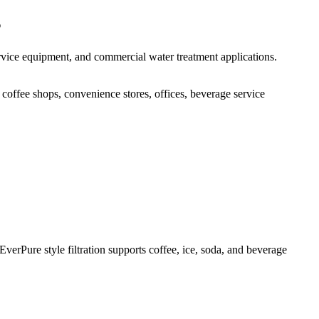
s
ervice equipment, and commercial water treatment applications.
 coffee shops, convenience stores, offices, beverage service
verPure style filtration supports coffee, ice, soda, and beverage