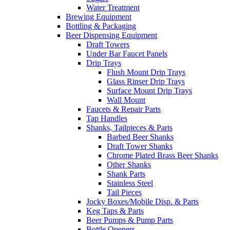
Water Treatment
Brewing Equipment
Bottling & Packaging
Beer Dispensing Equipment
Draft Towers
Under Bar Faucet Panels
Drip Trays
Flush Mount Drip Trays
Glass Rinser Drip Trays
Surface Mount Drip Trays
Wall Mount
Faucets & Repair Parts
Tap Handles
Shanks, Tailpieces & Parts
Barbed Beer Shanks
Draft Tower Shanks
Chrome Plated Brass Beer Shanks
Other Shanks
Shank Parts
Stainless Steel
Tail Pieces
Jocky Boxes/Mobile Disp. & Parts
Keg Taps & Parts
Beer Pumps & Pump Parts
Bottle Openers