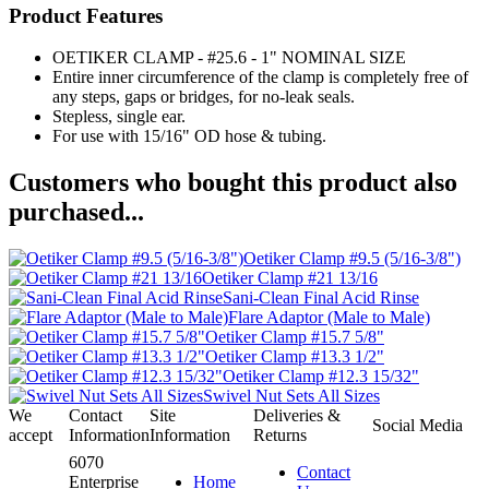
Product Features
OETIKER CLAMP - #25.6 - 1" NOMINAL SIZE
Entire inner circumference of the clamp is completely free of
any steps, gaps or bridges, for no-leak seals.
Stepless, single ear.
For use with 15/16" OD hose & tubing.
Customers who bought this product also
purchased...
Oetiker Clamp #9.5 (5/16-3/8")
Oetiker Clamp #21 13/16
Sani-Clean Final Acid Rinse
Flare Adaptor (Male to Male)
Oetiker Clamp #15.7 5/8"
Oetiker Clamp #13.3 1/2"
Oetiker Clamp #12.3 15/32"
Swivel Nut Sets All Sizes
We
Contact
Site
Deliveries &
Social Media
accept
Information
Information
Returns
6070
Contact
Enterprise
Home