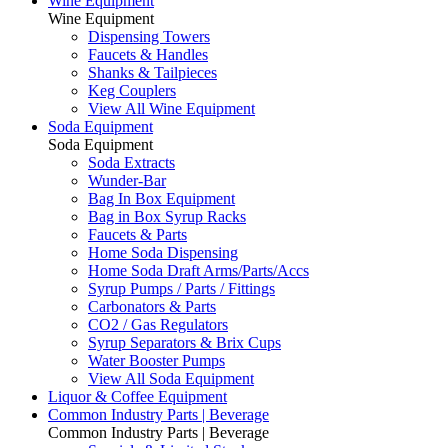
Wine Equipment
Wine Equipment
Dispensing Towers
Faucets & Handles
Shanks & Tailpieces
Keg Couplers
View All Wine Equipment
Soda Equipment
Soda Equipment
Soda Extracts
Wunder-Bar
Bag In Box Equipment
Bag in Box Syrup Racks
Faucets & Parts
Home Soda Dispensing
Home Soda Draft Arms/Parts/Accs
Syrup Pumps / Parts / Fittings
Carbonators & Parts
CO2 / Gas Regulators
Syrup Separators & Brix Cups
Water Booster Pumps
View All Soda Equipment
Liquor & Coffee Equipment
Common Industry Parts | Beverage
Common Industry Parts | Beverage