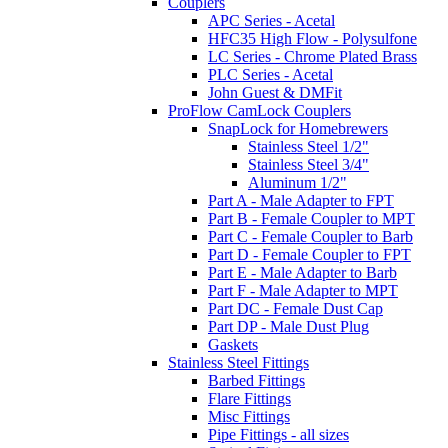
Couplers
APC Series - Acetal
HFC35 High Flow - Polysulfone
LC Series - Chrome Plated Brass
PLC Series - Acetal
John Guest & DMFit
ProFlow CamLock Couplers
SnapLock for Homebrewers
Stainless Steel 1/2"
Stainless Steel 3/4"
Aluminum 1/2"
Part A - Male Adapter to FPT
Part B - Female Coupler to MPT
Part C - Female Coupler to Barb
Part D - Female Coupler to FPT
Part E - Male Adapter to Barb
Part F - Male Adapter to MPT
Part DC - Female Dust Cap
Part DP - Male Dust Plug
Gaskets
Stainless Steel Fittings
Barbed Fittings
Flare Fittings
Misc Fittings
Pipe Fittings - all sizes