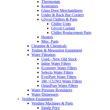
Thermostats
Kegerators
Glass Door Merchandisers
Under & Back Bar Coolers
Glycol Chillers & Parts
Chiller Units
Glycol Coolant
Chiller Replacement Parts
Heaters
Misc. Parts
Cleaning & Chemicals
Testing & Measuring Equipment
Water Filtration
Used - New Old Stock
Inline Water Filters
Economy Water Filters
Selecto Water Filters
EverPure Water Filters
3M / CUNO Water Filters
OmniPure Water Filters
Water Pressure Regulators
Water Dispensers
Vending Equipment
Vending Machines & Parts
Single Price