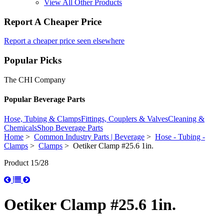
View All Other Products
Report A Cheaper Price
Report a cheaper price seen elsewhere
Popular Picks
The CHI Company
Popular Beverage Parts
Hose, Tubing & Clamps
Fittings, Couplers & Valves
Cleaning &
Chemicals
Shop Beverage Parts
Home
>
Common Industry Parts | Beverage
>
Hose - Tubing -
Clamps
>
Clamps
> Oetiker Clamp #25.6 1in.
Product 15/28
Oetiker Clamp #25.6 1in.