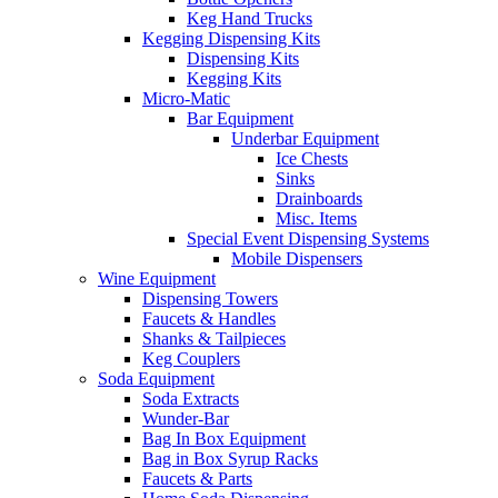
Keg Hand Trucks
Kegging Dispensing Kits
Dispensing Kits
Kegging Kits
Micro-Matic
Bar Equipment
Underbar Equipment
Ice Chests
Sinks
Drainboards
Misc. Items
Special Event Dispensing Systems
Mobile Dispensers
Wine Equipment
Dispensing Towers
Faucets & Handles
Shanks & Tailpieces
Keg Couplers
Soda Equipment
Soda Extracts
Wunder-Bar
Bag In Box Equipment
Bag in Box Syrup Racks
Faucets & Parts