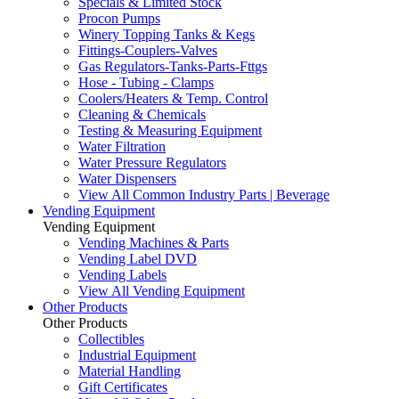
Specials & Limited Stock
Procon Pumps
Winery Topping Tanks & Kegs
Fittings-Couplers-Valves
Gas Regulators-Tanks-Parts-Fttgs
Hose - Tubing - Clamps
Coolers/Heaters & Temp. Control
Cleaning & Chemicals
Testing & Measuring Equipment
Water Filtration
Water Pressure Regulators
Water Dispensers
View All Common Industry Parts | Beverage
Vending Equipment
Vending Equipment
Vending Machines & Parts
Vending Label DVD
Vending Labels
View All Vending Equipment
Other Products
Other Products
Collectibles
Industrial Equipment
Material Handling
Gift Certificates