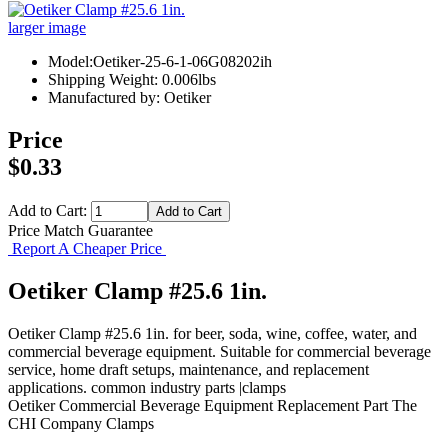
larger image
Model:Oetiker-25-6-1-06G08202ih
Shipping Weight: 0.006lbs
Manufactured by: Oetiker
Price
$0.33
Add to Cart:
Price Match Guarantee
Report A Cheaper Price
Oetiker Clamp #25.6 1in.
Oetiker Clamp #25.6 1in. for beer, soda, wine, coffee, water, and
commercial beverage equipment. Suitable for commercial beverage
service, home draft setups, maintenance, and replacement
applications. common industry parts |clamps
Oetiker
Commercial Beverage Equipment
Replacement Part
The
CHI Company
Clamps