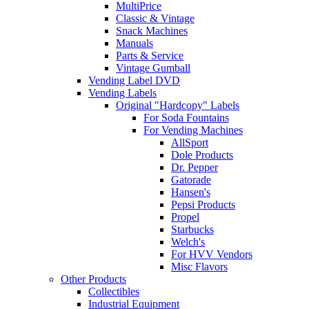
MultiPrice
Classic & Vintage
Snack Machines
Manuals
Parts & Service
Vintage Gumball
Vending Label DVD
Vending Labels
Original "Hardcopy" Labels
For Soda Fountains
For Vending Machines
AllSport
Dole Products
Dr. Pepper
Gatorade
Hansen's
Pepsi Products
Propel
Starbucks
Welch's
For HVV Vendors
Misc Flavors
Other Products
Collectibles
Industrial Equipment