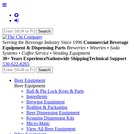
Serving the Beverage Industry Since 1996
Commercial Beverage
Equipment & Dispensing Parts
Breweries • Wineries • Soda
Systems • Coffee Service • Vending Equipment
30+ Years Experience
Nationwide Shipping
Technical Support
530-622-8265
Beer Equipment
Beer Equipment
Ball & Pin Lock Kegs & Parts
Ingredients
Brewing Equipment
Bottling & Packaging
Beer Dispensing Equipment
Kegging Dispensing Kits
Micro-Matic
View All Beer Equipment