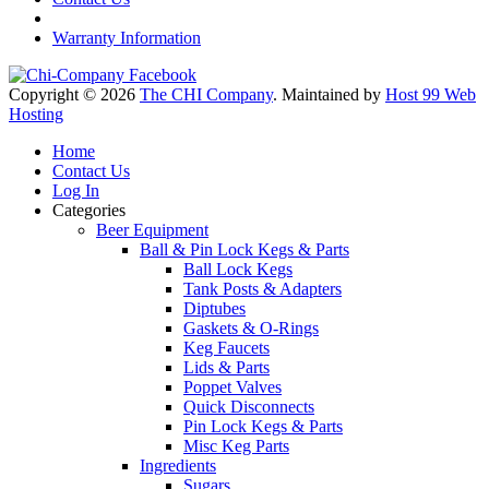
Warranty Information
Copyright © 2026
The CHI Company
. Maintained by
Host 99 Web
Hosting
Home
Contact Us
Log In
Categories
Beer Equipment
Ball & Pin Lock Kegs & Parts
Ball Lock Kegs
Tank Posts & Adapters
Diptubes
Gaskets & O-Rings
Keg Faucets
Lids & Parts
Poppet Valves
Quick Disconnects
Pin Lock Kegs & Parts
Misc Keg Parts
Ingredients
Sugars