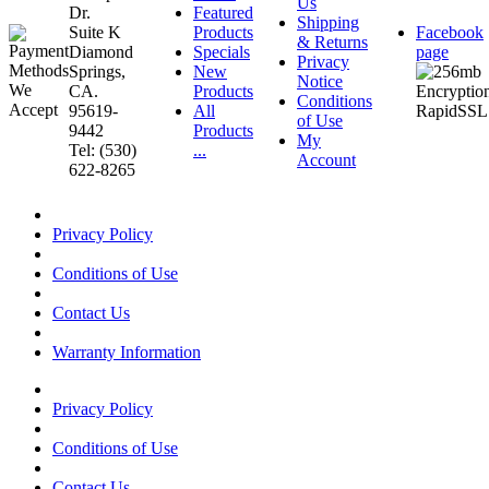
Us
Dr.
Featured
Shipping
Suite K
Products
Facebook
& Returns
Diamond
Specials
page
Privacy
Springs,
New
Notice
CA.
Products
Conditions
95619-
All
of Use
9442
Products
My
Tel: (530)
...
Account
622-8265
Privacy Policy
Conditions of Use
Contact Us
Warranty Information
Privacy Policy
Conditions of Use
Contact Us