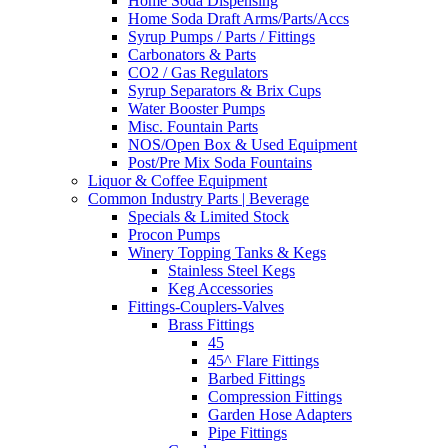
Home Soda Dispensing
Home Soda Draft Arms/Parts/Accs
Syrup Pumps / Parts / Fittings
Carbonators & Parts
CO2 / Gas Regulators
Syrup Separators & Brix Cups
Water Booster Pumps
Misc. Fountain Parts
NOS/Open Box & Used Equipment
Post/Pre Mix Soda Fountains
Liquor & Coffee Equipment
Common Industry Parts | Beverage
Specials & Limited Stock
Procon Pumps
Winery Topping Tanks & Kegs
Stainless Steel Kegs
Keg Accessories
Fittings-Couplers-Valves
Brass Fittings
45
45^ Flare Fittings
Barbed Fittings
Compression Fittings
Garden Hose Adapters
Pipe Fittings