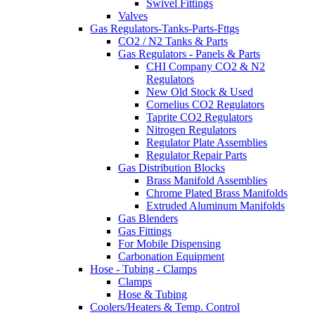
Swivel Fittings
Valves
Gas Regulators-Tanks-Parts-Fttgs
CO2 / N2 Tanks & Parts
Gas Regulators - Panels & Parts
CHI Company CO2 & N2
Regulators
New Old Stock & Used
Cornelius CO2 Regulators
Taprite CO2 Regulators
Nitrogen Regulators
Regulator Plate Assemblies
Regulator Repair Parts
Gas Distribution Blocks
Brass Manifold Assemblies
Chrome Plated Brass Manifolds
Extruded Aluminum Manifolds
Gas Blenders
Gas Fittings
For Mobile Dispensing
Carbonation Equipment
Hose - Tubing - Clamps
Clamps
Hose & Tubing
Coolers/Heaters & Temp. Control