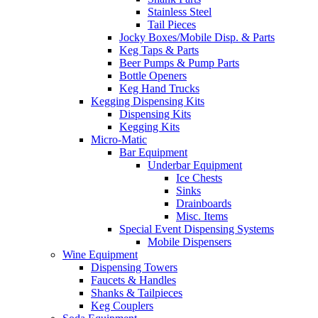
Stainless Steel
Tail Pieces
Jocky Boxes/Mobile Disp. & Parts
Keg Taps & Parts
Beer Pumps & Pump Parts
Bottle Openers
Keg Hand Trucks
Kegging Dispensing Kits
Dispensing Kits
Kegging Kits
Micro-Matic
Bar Equipment
Underbar Equipment
Ice Chests
Sinks
Drainboards
Misc. Items
Special Event Dispensing Systems
Mobile Dispensers
Wine Equipment
Dispensing Towers
Faucets & Handles
Shanks & Tailpieces
Keg Couplers