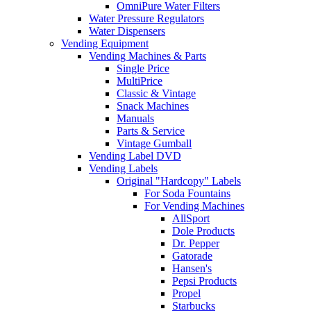
OmniPure Water Filters
Water Pressure Regulators
Water Dispensers
Vending Equipment
Vending Machines & Parts
Single Price
MultiPrice
Classic & Vintage
Snack Machines
Manuals
Parts & Service
Vintage Gumball
Vending Label DVD
Vending Labels
Original "Hardcopy" Labels
For Soda Fountains
For Vending Machines
AllSport
Dole Products
Dr. Pepper
Gatorade
Hansen's
Pepsi Products
Propel
Starbucks