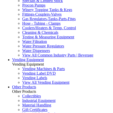
Specials & Limited Stock
Procon Pumps
Winery Topping Tanks & Kegs
Fittings-Couplers-Valves
Gas Regulators-Tanks-Parts-Fttgs
Hose - Tubing - Clamps
Coolers/Heaters & Temp. Control
Cleaning & Chemicals
Testing & Measuring Equipment
Water Filtration
Water Pressure Regulators
Water Dispensers
View All Common Industry Parts | Beverage
Vending Equipment
Vending Equipment
Vending Machines & Parts
Vending Label DVD
Vending Labels
View All Vending Equipment
Other Products
Other Products
Collectibles
Industrial Equipment
Material Handling
Gift Certificates