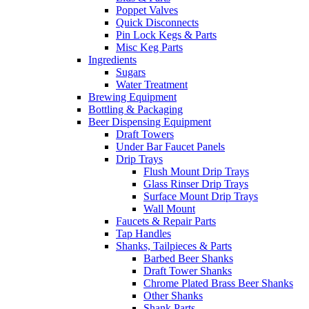
Poppet Valves
Quick Disconnects
Pin Lock Kegs & Parts
Misc Keg Parts
Ingredients
Sugars
Water Treatment
Brewing Equipment
Bottling & Packaging
Beer Dispensing Equipment
Draft Towers
Under Bar Faucet Panels
Drip Trays
Flush Mount Drip Trays
Glass Rinser Drip Trays
Surface Mount Drip Trays
Wall Mount
Faucets & Repair Parts
Tap Handles
Shanks, Tailpieces & Parts
Barbed Beer Shanks
Draft Tower Shanks
Chrome Plated Brass Beer Shanks
Other Shanks
Shank Parts