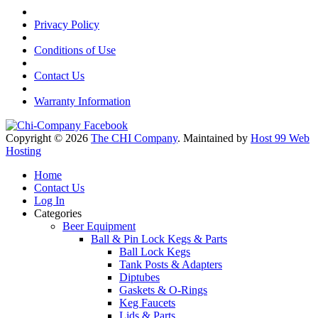
Privacy Policy
Conditions of Use
Contact Us
Warranty Information
Copyright © 2026
The CHI Company
. Maintained by
Host 99 Web
Hosting
Home
Contact Us
Log In
Categories
Beer Equipment
Ball & Pin Lock Kegs & Parts
Ball Lock Kegs
Tank Posts & Adapters
Diptubes
Gaskets & O-Rings
Keg Faucets
Lids & Parts