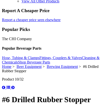
View All Other Products
Report A Cheaper Price
Report a cheaper price seen elsewhere
Popular Picks
The CHI Company
Popular Beverage Parts
Hose, Tubing & Clamps
Fittings, Couplers & Valves
Cleaning &
Chemicals
Shop Beverage Parts
Home
>
Beer Equipment
>
Brewing Equipment
> #6 Drilled
Rubber Stopper
Product 10/32
#6 Drilled Rubber Stopper