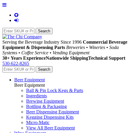
Serving the Beverage Industry Since 1996
Commercial Beverage
Equipment & Dispensing Parts
Breweries • Wineries • Soda
Systems • Coffee Service • Vending Equipment
30+ Years Experience
Nationwide Shipping
Technical Support
530-622-8265
Beer Equipment
Beer Equipment
Ball & Pin Lock Kegs & Parts
Ingredients
Brewing Equipment
Bottling & Packaging
Beer Dispensing Equipment
Kegging Dispensing Kits
Micro-Matic
View All Beer Equipment