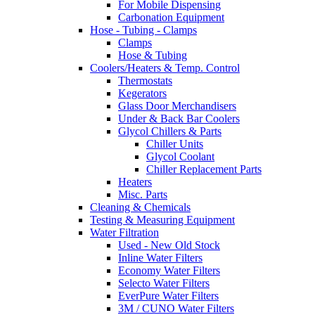
For Mobile Dispensing
Carbonation Equipment
Hose - Tubing - Clamps
Clamps
Hose & Tubing
Coolers/Heaters & Temp. Control
Thermostats
Kegerators
Glass Door Merchandisers
Under & Back Bar Coolers
Glycol Chillers & Parts
Chiller Units
Glycol Coolant
Chiller Replacement Parts
Heaters
Misc. Parts
Cleaning & Chemicals
Testing & Measuring Equipment
Water Filtration
Used - New Old Stock
Inline Water Filters
Economy Water Filters
Selecto Water Filters
EverPure Water Filters
3M / CUNO Water Filters