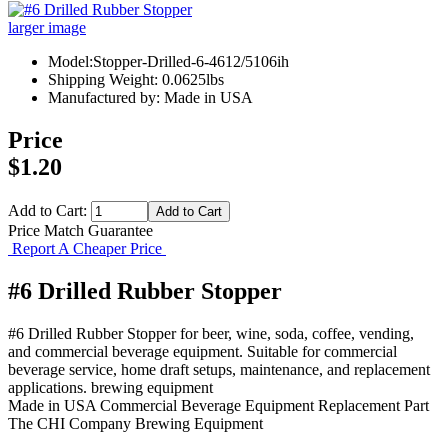
larger image
Model:Stopper-Drilled-6-4612/5106ih
Shipping Weight: 0.0625lbs
Manufactured by: Made in USA
Price
$1.20
Add to Cart:
Price Match Guarantee
Report A Cheaper Price
#6 Drilled Rubber Stopper
#6 Drilled Rubber Stopper for beer, wine, soda, coffee, vending,
and commercial beverage equipment. Suitable for commercial
beverage service, home draft setups, maintenance, and replacement
applications. brewing equipment
Made in USA
Commercial Beverage Equipment
Replacement Part
The CHI Company
Brewing Equipment