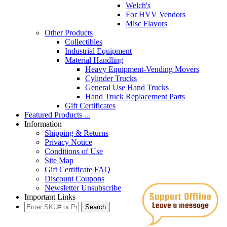
Welch's
For HVV Vendors
Misc Flavors
Other Products
Collectibles
Industrial Equipment
Material Handling
Heavy Equipment-Vending Movers
Cylinder Trucks
General Use Hand Trucks
Hand Truck Replacement Parts
Gift Certificates
Featured Products ...
Information
Shipping & Returns
Privacy Notice
Conditions of Use
Site Map
Gift Certificate FAQ
Discount Coupons
Newsletter Unsubscribe
Important Links