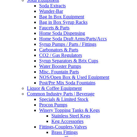
Soda Equipment
Soda Extracts
Wunder-Bar
Bag In Box Equipment
Bag in Box Syrup Racks
Faucets & Parts
Home Soda Dispensing
Home Soda Draft Arms/Parts/Accs
Syrup Pumps / Parts / Fittings
Carbonators & Parts
CO2 / Gas Regulators
Syrup Separators & Brix Cups
Water Booster Pumps
Misc. Fountain Parts
NOS/Open Box & Used Equipment
Post/Pre Mix Soda Fountains
Liquor & Coffee Equipment
Common Industry Parts | Beverage
Specials & Limited Stock
Procon Pumps
Winery Topping Tanks & Kegs
Stainless Steel Kegs
Keg Accessories
Fittings-Couplers-Valves
Brass Fittings