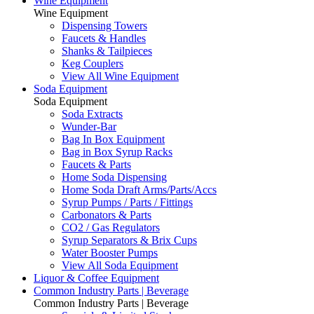
Wine Equipment
Wine Equipment
Dispensing Towers
Faucets & Handles
Shanks & Tailpieces
Keg Couplers
View All Wine Equipment
Soda Equipment
Soda Equipment
Soda Extracts
Wunder-Bar
Bag In Box Equipment
Bag in Box Syrup Racks
Faucets & Parts
Home Soda Dispensing
Home Soda Draft Arms/Parts/Accs
Syrup Pumps / Parts / Fittings
Carbonators & Parts
CO2 / Gas Regulators
Syrup Separators & Brix Cups
Water Booster Pumps
View All Soda Equipment
Liquor & Coffee Equipment
Common Industry Parts | Beverage
Common Industry Parts | Beverage