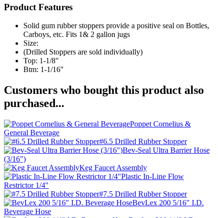
Product Features
Solid gum rubber stoppers provide a positive seal on Bottles,
Carboys, etc. Fits 1& 2 gallon jugs
Size:
(Drilled Stoppers are sold individually)
Top: 1-1/8"
Btm: 1-1/16"
Customers who bought this product also
purchased...
Poppet Cornelius &
General Beverage
#6.5 Drilled Rubber Stopper
Bev-Seal Ultra Barrier Hose
(3/16")
Keg Faucet Assembly
Plastic In-Line Flow
Restrictor 1/4"
#7.5 Drilled Rubber Stopper
BevLex 200 5/16" I.D.
Beverage Hose