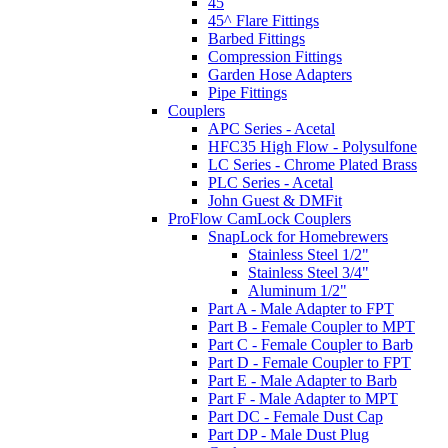
45
45^ Flare Fittings
Barbed Fittings
Compression Fittings
Garden Hose Adapters
Pipe Fittings
Couplers
APC Series - Acetal
HFC35 High Flow - Polysulfone
LC Series - Chrome Plated Brass
PLC Series - Acetal
John Guest & DMFit
ProFlow CamLock Couplers
SnapLock for Homebrewers
Stainless Steel 1/2"
Stainless Steel 3/4"
Aluminum 1/2"
Part A - Male Adapter to FPT
Part B - Female Coupler to MPT
Part C - Female Coupler to Barb
Part D - Female Coupler to FPT
Part E - Male Adapter to Barb
Part F - Male Adapter to MPT
Part DC - Female Dust Cap
Part DP - Male Dust Plug