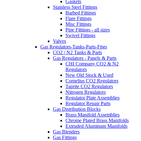
Gaskets
Stainless Steel Fittings
Barbed Fittings
Flare Fittings
Misc Fittings
Pipe Fittings - all sizes
Swivel Fittings
Valves
Gas Regulators-Tanks-Parts-Fttgs
CO2 / N2 Tanks & Parts
Gas Regulators - Panels & Parts
CHI Company CO2 & N2
Regulators
New Old Stock & Used
Cornelius CO2 Regulators
Taprite CO2 Regulators
Nitrogen Regulators
Regulator Plate Assemblies
Regulator Repair Parts
Gas Distribution Blocks
Brass Manifold Assemblies
Chrome Plated Brass Manifolds
Extruded Aluminum Manifolds
Gas Blenders
Gas Fittings