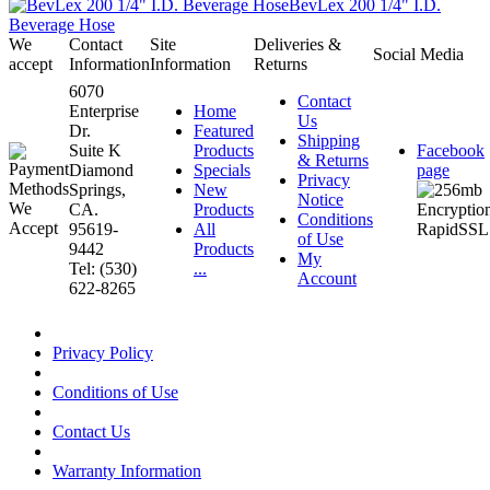
BevLex 200 1/4" I.D.
Beverage Hose
We
Contact
Site
Deliveries &
Social Media
accept
Information
Information
Returns
6070
Contact
Enterprise
Home
Us
Dr.
Featured
Shipping
Suite K
Products
Facebook
& Returns
Diamond
Specials
page
Privacy
Springs,
New
Notice
CA.
Products
Conditions
95619-
All
of Use
9442
Products
My
Tel: (530)
...
Account
622-8265
Privacy Policy
Conditions of Use
Contact Us
Warranty Information