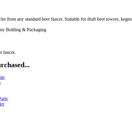
 any standard beer faucet. Suitable for draft beer towers, kegerator
ny
Bottling & Packaging
r faucet.
rchased...
ite
b
arts
ler