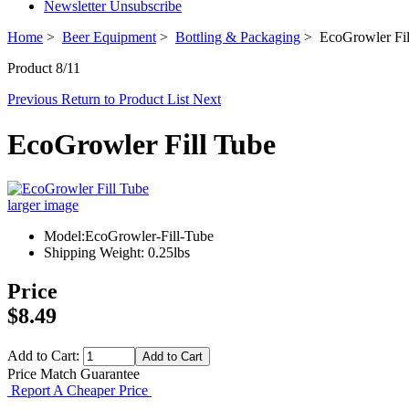
Newsletter Unsubscribe
Home
>
Beer Equipment
>
Bottling & Packaging
> EcoGrowler Fil
Product 8/11
Previous
Return to Product List
Next
EcoGrowler Fill Tube
larger image
Model:EcoGrowler-Fill-Tube
Shipping Weight: 0.25lbs
Price
$8.49
Add to Cart:
Price Match Guarantee
Report A Cheaper Price