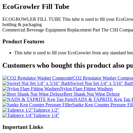
EcoGrowler Fill Tube
ECOGROWLER FILL TUBE This tube is used to fill your EcoGrowler from
bottling & packaging
Commercial Beverage Equipment
Replacement Part
The CHI Compa
Product Features
This tube is used to fill your EcoGrowler from any standard bee
Customers who bought this product also pu
CO2 Regulator Washer Compos
Swivel Nut Set 1/4" x 5/16" Bar
Nylon Flare Fitting Washers
Beer Shank Nut Wing Deluxe
NADS & TAPRITE Keg Tap P
Sanke Keg Counter Pressure Fil
Tailpiece 1/2"
Tailpiece 1/4"
Important Links