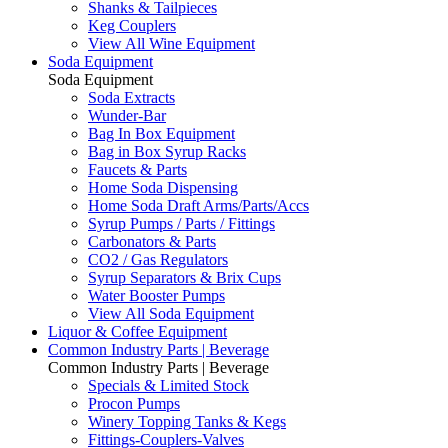
Shanks & Tailpieces
Keg Couplers
View All Wine Equipment
Soda Equipment
Soda Equipment
Soda Extracts
Wunder-Bar
Bag In Box Equipment
Bag in Box Syrup Racks
Faucets & Parts
Home Soda Dispensing
Home Soda Draft Arms/Parts/Accs
Syrup Pumps / Parts / Fittings
Carbonators & Parts
CO2 / Gas Regulators
Syrup Separators & Brix Cups
Water Booster Pumps
View All Soda Equipment
Liquor & Coffee Equipment
Common Industry Parts | Beverage
Common Industry Parts | Beverage
Specials & Limited Stock
Procon Pumps
Winery Topping Tanks & Kegs
Fittings-Couplers-Valves