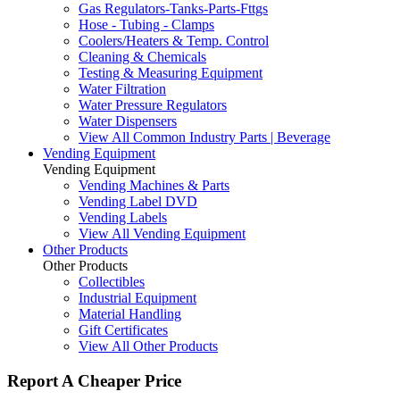
Gas Regulators-Tanks-Parts-Fttgs
Hose - Tubing - Clamps
Coolers/Heaters & Temp. Control
Cleaning & Chemicals
Testing & Measuring Equipment
Water Filtration
Water Pressure Regulators
Water Dispensers
View All Common Industry Parts | Beverage
Vending Equipment
Vending Equipment
Vending Machines & Parts
Vending Label DVD
Vending Labels
View All Vending Equipment
Other Products
Other Products
Collectibles
Industrial Equipment
Material Handling
Gift Certificates
View All Other Products
Report A Cheaper Price