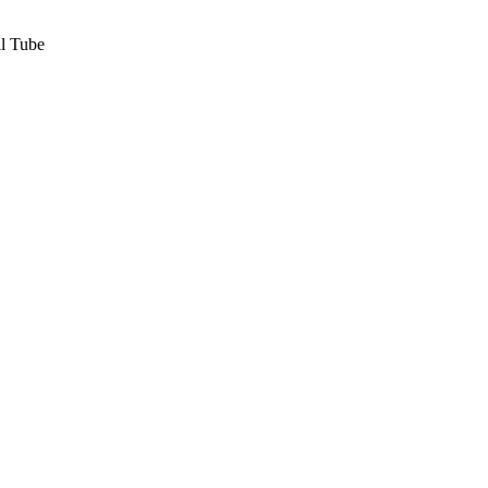
l Tube