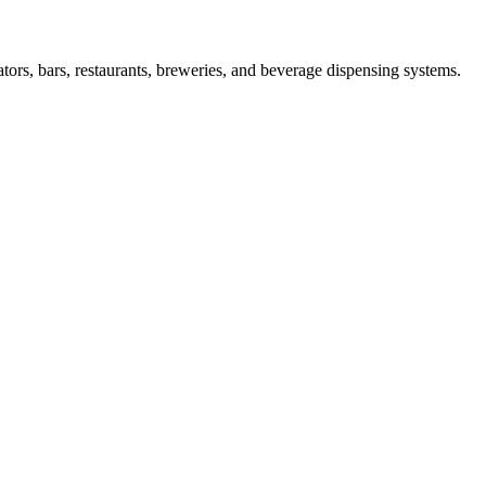
s, bars, restaurants, breweries, and beverage dispensing systems.