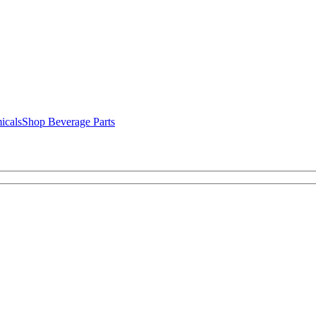
icals
Shop Beverage Parts