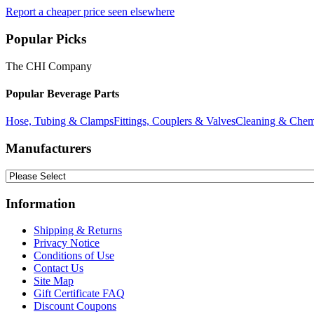
Report a cheaper price seen elsewhere
Popular Picks
The CHI Company
Popular Beverage Parts
Hose, Tubing & Clamps
Fittings, Couplers & Valves
Cleaning & Chem
Manufacturers
Information
Shipping & Returns
Privacy Notice
Conditions of Use
Contact Us
Site Map
Gift Certificate FAQ
Discount Coupons