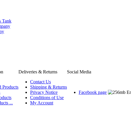
s Tank
ompany
any
on
Deliveries & Returns
Social Media
Contact Us
d Products
Shipping & Returns
s
Privacy Notice
Facebook page
oducts
Conditions of Use
ucts ...
My Account