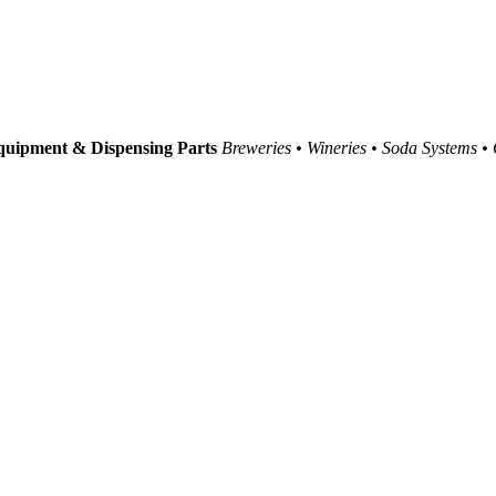
uipment & Dispensing Parts
Breweries • Wineries • Soda Systems •