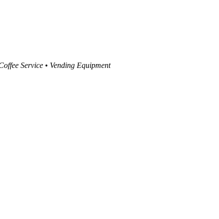
 Coffee Service • Vending Equipment