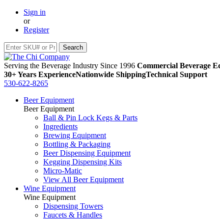
Sign in
or
Register
Serving the Beverage Industry Since 1996
Commercial Beverage Eq
30+ Years Experience
Nationwide Shipping
Technical Support
530-622-8265
Beer Equipment
Beer Equipment
Ball & Pin Lock Kegs & Parts
Ingredients
Brewing Equipment
Bottling & Packaging
Beer Dispensing Equipment
Kegging Dispensing Kits
Micro-Matic
View All Beer Equipment
Wine Equipment
Wine Equipment
Dispensing Towers
Faucets & Handles