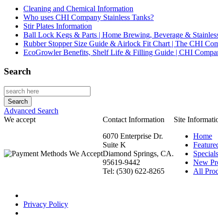
Cleaning and Chemical Information
Who uses CHI Company Stainless Tanks?
Stir Plates Information
Ball Lock Kegs & Parts | Home Brewing, Beverage & Stainles
Rubber Stopper Size Guide & Airlock Fit Chart | The CHI C
EcoGrowler Benefits, Shelf Life & Filling Guide | CHI Comp
Search
Advanced Search
We accept
Contact Information
Site Informati
6070 Enterprise Dr.
Home
Suite K
Feature
Diamond Springs, CA.
Special
95619-9442
New Pr
Tel: (530) 622-8265
All Prod
Privacy Policy